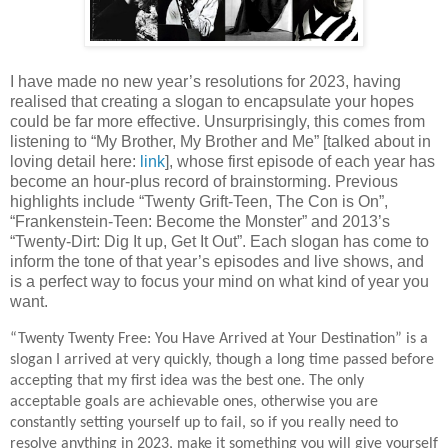
I have made no new year’s resolutions for 2023, having
realised that creating a slogan to encapsulate your hopes
could be far more effective. Unsurprisingly, this comes from
listening to “My Brother, My Brother and Me” [talked about in
loving detail here:
link
], whose first episode of each year has
become an hour-plus record of brainstorming. Previous
highlights include “Twenty Grift-Teen, The Con is On”,
“Frankenstein-Teen: Become the Monster” and 2013’s
“Twenty-Dirt: Dig It up, Get It Out”. Each slogan has come to
inform the tone of that year’s episodes and live shows, and
is a perfect way to focus your mind on what kind of year you
want.
“Twenty Twenty Free: You Have Arrived at Your Destination” is a
slogan I arrived at very quickly, though a long time passed before
accepting that my first idea was the best one. The only
acceptable goals are achievable ones, otherwise you are
constantly setting yourself up to fail, so if you really need to
resolve anything in 2023, make it something you will give yourself