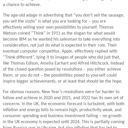
a chance to achieve.
The age-old adage in advertising that “you don’t sell the sausage,
you sell the sizzle” is what you are looking for – you are
effectively selling your own possibilities to yourself. Thomas
Watson coined “Think” in 1911 as the slogan for what would
become IBM as he wanted his salesman to take everything into
consideration, not just do what is expected in their role. Their
eventual computer competitor, Apple, effectively replied with
“Think different”, tying it to images of people who did just that,
like Thomas Edison, Amelia Earhart and Alfred Hitchcock. Instead
of the closed question posed by resolutions – you either achieve
them, or you do not – the possibilities posed to yourself could
inspire bigger achievements, or at least that should be the hope.
For obvious reasons, New Year’s resolutions were far harder to
follow and achieve in 2020 and 2021, and 2022 has its own set of
concerns. In the UK, the economic forecast is turbulent, with both
inflation and energy bills to remain high, productivity weak, and
consumer spending and business investment falling – no growth
in the UK economy is expected until 2024. This is partially coming
from Russia’s war in Ukraine, but also inflation that has led to