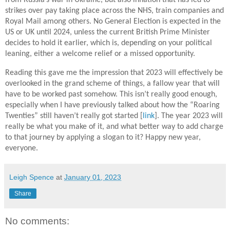
strikes over pay taking place across the NHS, train companies and
Royal Mail among others. No General Election is expected in the
US or UK until 2024, unless the current British Prime Minister
decides to hold it earlier, which is, depending on your political
leaning, either a welcome relief or a missed opportunity.
Reading this gave me the impression that 2023 will effectively be
overlooked in the grand scheme of things, a fallow year that will
have to be worked past somehow. This isn’t really good enough,
especially when I have previously talked about how the “Roaring
Twenties” still haven’t really got started [
link
]. The year 2023 will
really be what you make of it, and what better way to add charge
to that journey by applying a slogan to it? Happy new year,
everyone.
Leigh Spence
at
January 01, 2023
Share
No comments: