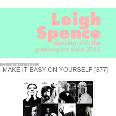
01 January 2023
MAKE IT EASY ON YOURSELF [377]