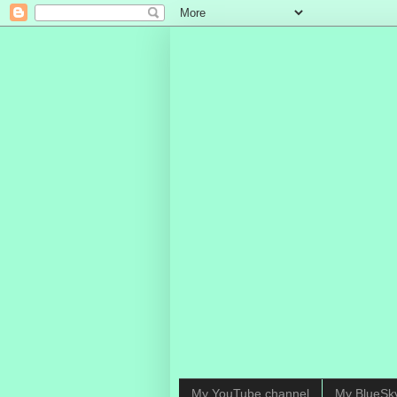
My YouTube channel
My BlueSk