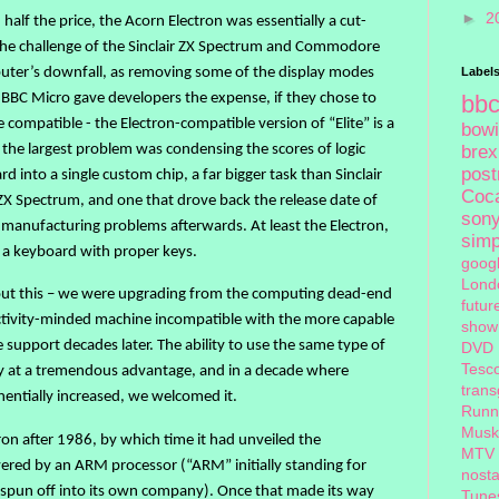
►
2
9, half the price, the Acorn Electron was essentially a cut-
he challenge of the Sinclair ZX Spectrum and Commodore
uter’s downfall, as removing some of the display modes
Label
 BBC Micro gave developers the expense, if they chose to
bb
 compatible - the Electron-compatible version of “Elite” is a
bow
 the largest problem was condensing the scores of logic
brex
pos
 into a single custom chip, a far bigger task than Sinclair
Coc
ZX Spectrum, and one that drove back the release date of
son
 manufacturing problems afterwards. At least the Electron,
sim
d a keyboard with proper keys.
goog
Lond
out this – we were upgrading from the computing dead-end
futur
tivity-minded machine incompatible with the more capable
show
upport decades later. The ability to use the same type of
DVD
Tesc
ly at a tremendous advantage, and in a decade where
tran
ntially increased, we welcomed it.
Runn
Musk
on after 1986, by which time it had unveiled the
MTV
ered by an ARM processor (“ARM” initially standing for
nosta
 spun off into its own company). Once that made its way
Tune