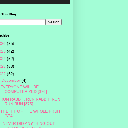
 This Blog
rchive
026
(25)
025
(42)
024
(52)
023
(53)
022
(52)
▼
December
(4)
EVERYONE WILL BE
COMPUTERIZED [376]
RUN RABBIT, RUN RABBIT, RUN
RUN RUN [375]
THE HIT OF THE WHOLE FRUIT
[374]
I NEVER DID ANYTHING OUT
OF THE BLUE [373]