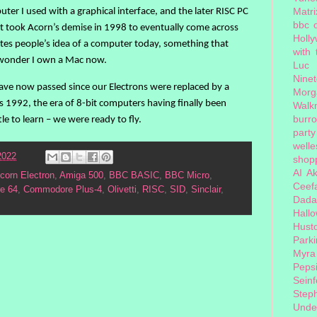
Matri
uter I used with a graphical interface, and the later RISC PC
bbc 
 It took Acorn’s demise in 1998 to eventually come across
Holl
es people’s idea of a computer today, something that
with
no wonder I own a Mac now.
Luc
Nine
 have now passed since our Electrons were replaced by a
Morg
992, the era of 8-bit computers having finally been
Walk
burr
le to learn – we were ready to fly.
party
welle
2022
shopp
AI
Ak
corn Electron
,
Amiga 500
,
BBC BASIC
,
BBC Micro
,
Ceef
e 64
,
Commodore Plus-4
,
Olivetti
,
RISC
,
SID
,
Sinclair
,
Dada
Hall
Hust
Park
Myra
Peps
Seinf
Step
Unde