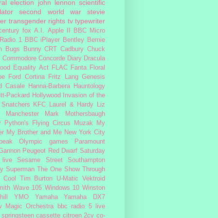
al election
john lennon
scientific
lator
second world war
stevie
er
transgender rights
tv
typewriter
century fox
A.I.
Apple II
BBC Micro
Radio 1
BBC iPlayer
Bentley
Bernie
n
Bugs Bunny
CRT
Cadbury
Chuck
s
Commodore
Concorde
Diary
Dracula
ood
Equality Act
FLAC
Fanta
Floral
pe
Ford Cortina
Fritz Lang
Genesis
d Casale
Hanna-Barbera
Hauntology
tt-Packard
Hollywood
Invasion of the
 Snatchers
KFC
Laurel & Hardy
Liz
Manchester
Mark Mothersbaugh
 Python's Flying Circus
Muzak
My
er My Brother and Me
New York City
peak
Olympic games
Paramount
 Gannon
Peugeot
Red Dwarf
Saturday
 live
Sesame Street
Southampton
fy
Superman
The One Show
Through
 Cool
Tim Burton
U-Matic
Vektroid
ith
Wave 105
Windows 10
Winston
ill
YMO
Yamaha
Yamaha DX7
w Magic Orchestra
bbc radio 5 live
 springsteen
cassette
citroen 2cv
co-