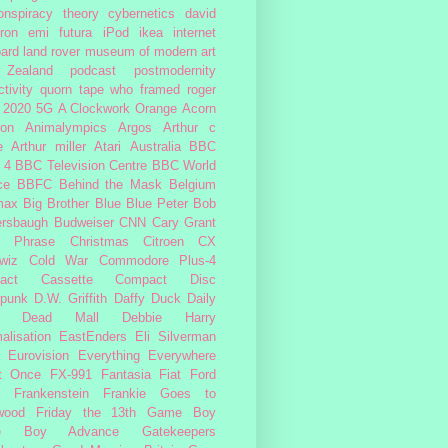
onspiracy theory
cybernetics
david
ron
emi
futura
iPod
ikea
internet
ard
land rover
museum of modern art
Zealand
podcast
postmodernity
tivity
quorn
tape
who framed roger
2020
5G
A Clockwork Orange
Acorn
ron
Animalympics
Argos
Arthur c
e
Arthur miller
Atari
Australia
BBC
 4
BBC Television Centre
BBC World
ce
BBFC
Behind the Mask
Belgium
max
Big Brother
Blue
Blue Peter
Bob
ersbaugh
Budweiser
CNN
Cary Grant
h Phrase
Christmas
Citroen CX
wiz
Cold War
Commodore Plus-4
act Cassette
Compact Disc
rpunk
D.W. Griffith
Daffy Duck
Daily
Dead Mall
Debbie Harry
alisation
EastEnders
Eli Silverman
Eurovision
Everything Everywhere
At Once
FX-991
Fantasia
Fiat
Ford
Frankenstein
Frankie Goes to
wood
Friday the 13th
Game Boy
e Boy Advance
Gatekeepers