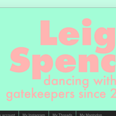
y account
My Instagram
My Threads
My Mastodon