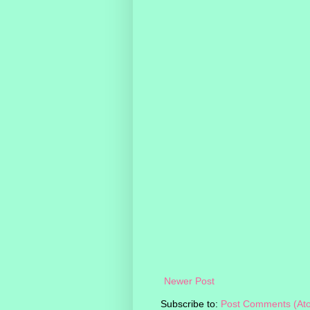
Newer Post
Subscribe to:
Post Comments (At