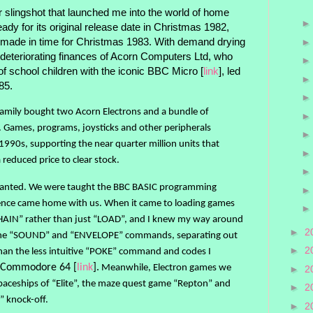
 slingshot that launched me into the world of home
dy for its original release date in Christmas 1982,
 made in time for Christmas 1983. With demand drying
deteriorating finances of Acorn Computers Ltd, who
of school children with the iconic BBC Micro [
link
], led
985.
family bought two Acorn Electrons and a bundle of
s. Games, programs, joysticks and other peripherals
1990s, supporting the near quarter million units that
reduced price to clear stock.
wanted. We were taught the BBC BASIC programming
dence came home with us. When it came to loading games
HAIN” rather than just “LOAD”, and I knew my way around
►
2
g the “SOUND” and “ENVELOPE” commands, separating out
►
2
han the less intuitive “POKE” command and codes I
he Commodore 64 [
link
].
Meanwhile, Electron games we
►
2
aceships of “Elite”, the maze quest game “Repton” and
►
2
” knock-off.
►
2