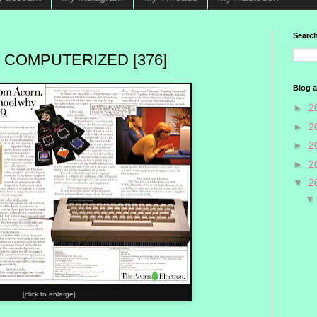
Search
 COMPUTERIZED [376]
Blog a
►
2
►
2
►
2
►
2
▼
2
[click to enlarge]