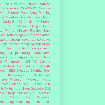
x
The New York Times
batman
one
television
COVID-19
Classical
ywood Cinema
Dad's Army
Dancing
 the Gatekeepers
Guinness
Jean-
 Godard
Marshall McLuhan
teen Eighty-Four
Philips
Piers
an
Prime Minister
Psycho
Sony
man
Terry Wogan
Threads
William
oughs
citroen
coke
conservative
leigh spence
monty python
orson
s
radio
radio times
range rover
ing mall
spike milligan
vaporwave
ira
Amazon
Apple TV
BBC News
ax
Commodore 64
DC Comics
Dadaist
Elephant and Castle
oween
IBM
Jacques Derrida
John
on
Keith Haring
Metropolis
Michael
inson
Microsoft
Microsoft word
 Breckinridge
NES Classic Mini
i
RCA
Richard Nixon
Salvador Dali
eld
Sharp
Sinclair ZX Spectrum
hen Colbert
The Guardian
rstanding Media
algorithm
british