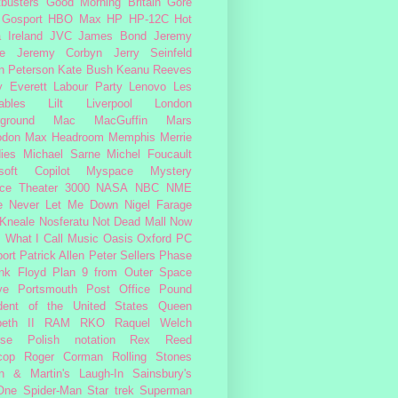
busters
Good Morning Britain
Gore
Gosport
HBO Max
HP
HP-12C
Hot
a
Ireland
JVC
James Bond
Jeremy
e
Jeremy Corbyn
Jerry Seinfeld
n Peterson
Kate Bush
Keanu Reeves
 Everett
Labour Party
Lenovo
Les
ables
Lilt
Liverpool
London
ground
Mac
MacGuffin
Mars
odon
Max Headroom
Memphis
Merrie
ies
Michael Sarne
Michel Foucault
soft Copilot
Myspace
Mystery
ce Theater 3000
NASA
NBC
NME
e
Never Let Me Down
Nigel Farage
 Kneale
Nosferatu
Not Dead Mall
Now
s What I Call Music
Oasis
Oxford
PC
ort
Patrick Allen
Peter Sellers
Phase
nk Floyd
Plan 9 from Outer Space
ye
Portsmouth
Post Office
Pound
dent of the United States
Queen
beth II
RAM
RKO
Raquel Welch
rse Polish notation
Rex Reed
cop
Roger Corman
Rolling Stones
n & Martin's Laugh-In
Sainsbury's
One
Spider-Man
Star trek
Superman