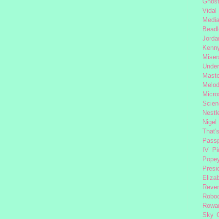
Ghost
Vidal
Medi
Beadl
Jorda
Kenny
Miser
Under
Mast
Melod
Micro
Scien
Nestl
Nigel
That'
Passp
IV
Pi
Pope
Presi
Eliza
Reve
Robo
Rowa
Sky 