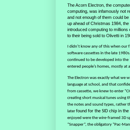
The Acorn Electron, the computer
computing, was infamously not rea
and not enough of them could be
up ahead of Christmas 1984, the 
introduced computing to millions 
to their being sold to Olivetti in 1
I didn’t know any of this when our 
software cassettes in the late 1980
continued to be developed into the 
entered people’s homes, mostly at a 
The Electron was exactly what we 
language at school, and that confi
from cassette, we knew to enter “C
creating short musical tunes usin
the notes and sound types, rather t
later
found for the SID chip in t
enjoyed were the wire-framed 3D sp
“Snapper”, the obligatory “Pac-Man