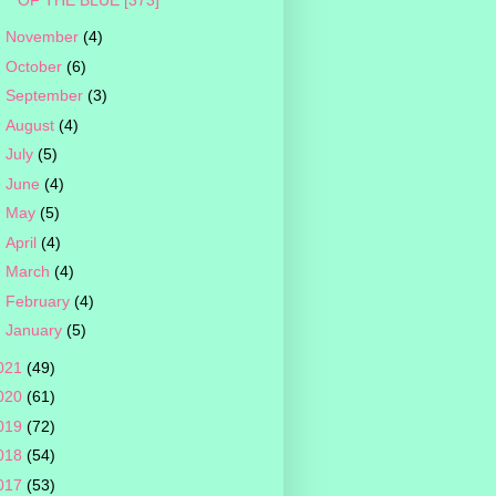
►
November
(4)
►
October
(6)
►
September
(3)
►
August
(4)
►
July
(5)
►
June
(4)
►
May
(5)
►
April
(4)
►
March
(4)
►
February
(4)
►
January
(5)
021
(49)
020
(61)
019
(72)
018
(54)
017
(53)