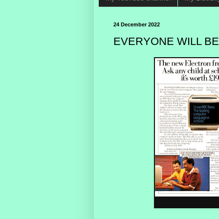
24 December 2022
EVERYONE WILL BE