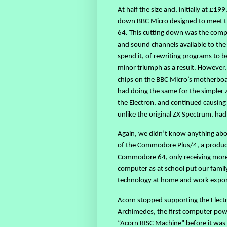
At half the size and, initially at £19
down BBC Micro designed to meet t
64. This cutting down was the comp
and sound channels available to the
spend it, of rewriting programs to be
minor triumph as a result. However,
chips on the BBC Micro’s motherboard
had doing the same for the simpler 
the Electron, and continued causing
unlike the original ZX Spectrum, ha
Again, we didn’t know anything ab
of the Commodore Plus/4, a produc
Commodore 64, only receiving more s
computer as at school put our fami
technology at home and work expone
Acorn stopped supporting the Electr
Archimedes, the first computer pow
“Acorn RISC Machine” before it was