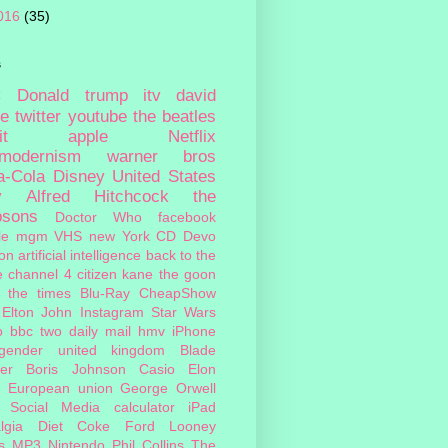
016
(35)
s
c
Donald trump
itv
david
ie
twitter
youtube
the beatles
it
apple
Netflix
tmodernism
warner bros
a-Cola
Disney
United States
y
Alfred Hitchcock
the
psons
Doctor Who
facebook
le
mgm
VHS
new York
CD
Devo
on
artificial intelligence
back to the
e
channel 4
citizen kane
the goon
the times
Blu-Ray
CheapShow
Elton John
Instagram
Star Wars
o
bbc two
daily mail
hmv
iPhone
sgender
united kingdom
Blade
er
Boris Johnson
Casio
Elon
European union
George Orwell
Social Media
calculator
iPad
lgia
Diet Coke
Ford
Looney
s
MP3
Nintendo
Phil Collins
The