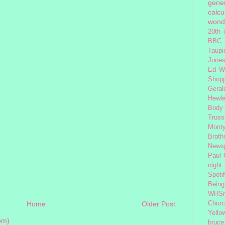
gener
calcu
wond
20th 
BBC 
Taupi
Jone
Ed W
Shop
Geral
Hewle
Body
Truss
Monty
Broth
News
Paul
night
Spoti
Being
WHSm
Home
Older Post
Church
Yello
om)
bruce