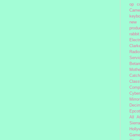
op
c
Came
keybo
new 
produc
rabbit
Elect
Clark
Radio
Servi
Beta
Moth
Catc
Class
Comp
Cybe
Mirror
Decim
Epcot
All 
Sierra
Holly
Gam