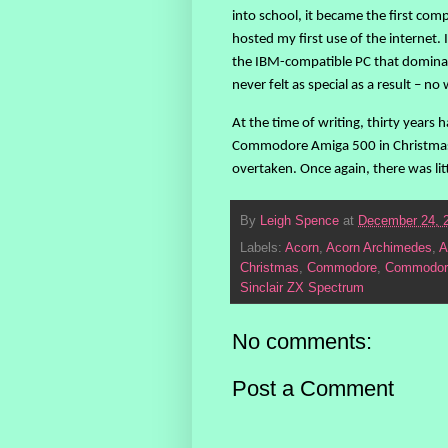
into school, it became the first comp
hosted my first use of the internet.
the IBM-compatible PC that dominat
never felt as special as a result – 
At the time of writing, thirty years
Commodore Amiga 500 in Christmas 1
overtaken. Once again, there was litt
By
Leigh Spence
at
December 24, 
Labels:
Acorn
,
Acorn Archimedes
,
A
Christmas
,
Commodore
,
Commodor
Sinclair ZX Spectrum
No comments:
Post a Comment