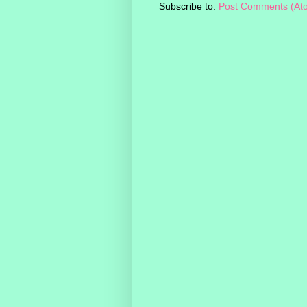
Subscribe to:
Post Comments (At