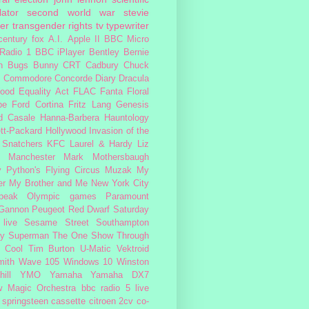
lator
second world war
stevie
er
transgender rights
tv
typewriter
century fox
A.I.
Apple II
BBC Micro
Radio 1
BBC iPlayer
Bentley
Bernie
n
Bugs Bunny
CRT
Cadbury
Chuck
s
Commodore
Concorde
Diary
Dracula
ood
Equality Act
FLAC
Fanta
Floral
pe
Ford Cortina
Fritz Lang
Genesis
d Casale
Hanna-Barbera
Hauntology
tt-Packard
Hollywood
Invasion of the
 Snatchers
KFC
Laurel & Hardy
Liz
Manchester
Mark Mothersbaugh
 Python's Flying Circus
Muzak
My
er My Brother and Me
New York City
peak
Olympic games
Paramount
 Gannon
Peugeot
Red Dwarf
Saturday
 live
Sesame Street
Southampton
fy
Superman
The One Show
Through
 Cool
Tim Burton
U-Matic
Vektroid
ith
Wave 105
Windows 10
Winston
ill
YMO
Yamaha
Yamaha DX7
w Magic Orchestra
bbc radio 5 live
 springsteen
cassette
citroen 2cv
co-