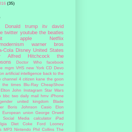
016
(35)
s
c
Donald trump
itv
david
ie
twitter
youtube
the beatles
it
apple
Netflix
tmodernism
warner bros
a-Cola
Disney
United States
y
Alfred Hitchcock
the
psons
Doctor Who
facebook
le
mgm
VHS
new York
CD
Devo
on
artificial intelligence
back to the
e
channel 4
citizen kane
the goon
the times
Blu-Ray
CheapShow
Elton John
Instagram
Star Wars
o
bbc two
daily mail
hmv
iPhone
sgender
united kingdom
Blade
er
Boris Johnson
Casio
Elon
European union
George Orwell
Social Media
calculator
iPad
lgia
Diet Coke
Ford
Looney
s
MP3
Nintendo
Phil Collins
The