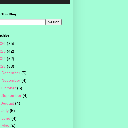
 This Blog
rchive
026
(25)
025
(42)
024
(52)
023
(53)
►
December
(5)
►
November
(4)
►
October
(5)
►
September
(4)
►
August
(4)
►
July
(5)
►
June
(4)
►
May
(4)