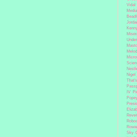
Vidal
Medi
Beadl
Jorda
Kenny
Miser
Under
Mast
Melod
Micro
Scien
Nestl
Nigel
That'
Passp
IV
Pi
Pope
Presi
Eliza
Reve
Robo
Rowa
Sky 