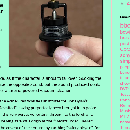
►
2
he
in
Label
bb
u
bow
brex
pos
Coc
son
sim
n
goog
Lond
futur
ote, as if the character is about to fall over. Sucking the
show
roduce the opposite sound, but the sound produced could
DVD
f of a turbine-powered vacuum cleaner.
Tesc
tran
, the Acme Siren Whistle substitutes for Bob Dylan’s
Runn
evisited”, having purportedly been brought in to police
Musk
nd is very pervasive, cutting through to the forefront,
MTV
, belying its 1880s origin as the “Cylcists’ Road Clearer”,
nosta
Tune
he advent of the non-Penny Farthing “safety bicycle”, for