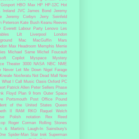
Gosport
HBO Max
HP
HP-12C
Hot
a
Ireland
JVC
James Bond
Jeremy
e
Jeremy Corbyn
Jerry Seinfeld
n Peterson
Kate Bush
Keanu Reeves
 Everett
Labour Party
Lenovo
Les
ables
Lilt
Liverpool
London
ground
Mac
MacGuffin
Mars
odon
Max Headroom
Memphis
Merrie
ies
Michael Sarne
Michel Foucault
soft Copilot
Myspace
Mystery
ce Theater 3000
NASA
NBC
NME
e
Never Let Me Down
Nigel Farage
 Kneale
Nosferatu
Not Dead Mall
Now
s What I Call Music
Oasis
Oxford
PC
ort
Patrick Allen
Peter Sellers
Phase
nk Floyd
Plan 9 from Outer Space
ye
Portsmouth
Post Office
Pound
dent of the United States
Queen
beth II
RAM
RKO
Raquel Welch
rse Polish notation
Rex Reed
cop
Roger Corman
Rolling Stones
n & Martin's Laugh-In
Sainsbury's
One
Spider-Man
Star trek
Superman