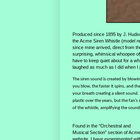
Produced since 1895 by J. Hudso
the Acme Siren Whistle (model nu
since mine arrived, direct from th
surprising, whimsical whoopee o
have to keep quiet about for a whi
laughed as much as I did when I pl
The siren sound is created by blowin
you blow, the faster it spins, and t
your breath creating a silent sound
plastic over the years, but the fan’s 
of the whistle, amplifying the sound
Found in the “Orchestral and
Musical Section” section of Acme
website, I have experimented wit