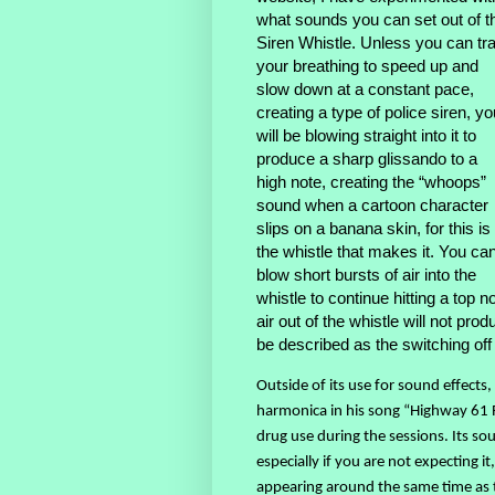
what sounds you can set out of t
Siren Whistle. Unless you can tra
your breathing to speed up and
slow down at a constant pace,
creating a type of police siren, yo
will be blowing straight into it to
produce a sharp glissando to a
high note, creating the “whoops”
sound when a cartoon character
slips on a banana skin, for this is
the whistle that makes it. You ca
blow short bursts of air into the
whistle to continue hitting a top n
air out of the whistle will not p
be described as the switching of
Outside of its use for sound effects
harmonica in his song “Highway 61 R
drug use during the sessions. Its sou
especially if you are not expecting it
appearing around the same time as t