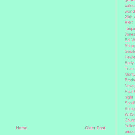
calcu
wond
20th 
BBC 
Taupi
Jone
Ed W
Shop
Geral
Hewle
Body
Truss
Monty
Broth
News
Paul
night
Spoti
Being
WHSm
Church
Yello
Home
Older Post
bruce