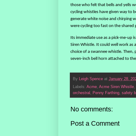
those who felt that bells and yells
cycling whistles have given way to b
generate white noise and chirping w
were cycling too fast on the shared 
Its immediate use as a pick-me-up i
Siren Whistle. It could well work as
choice of a swannee whistle. Then, p
seven-inch bell horn attached to the 
By
Leigh Spence
at
January 28, 20
Labels:
Acme
,
Acme Siren Whistle
orchestral
,
Penny Farthing
,
safety b
No comments:
Post a Comment