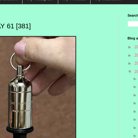
Search
 61 [381]
Blog a
►
2
►
2
►
2
▼
2