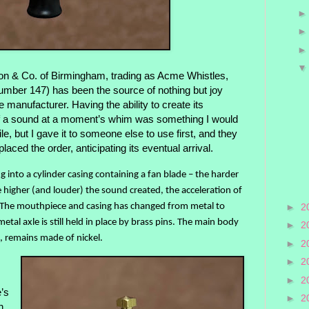
n & Co. of Birmingham, trading as Acme Whistles,
mber 147) has been the source of nothing but joy
e manufacturer. Having the ability to create its
f a sound at a moment’s whim was something I would
le, but I gave it to someone else to use first, and they
aced the order, anticipating its eventual arrival.
g into a cylinder casing containing a fan blade – the harder
he higher (and louder) the sound created, the acceleration of
. The mouthpiece and casing has changed from metal to
►
2
metal axle is still held in place by brass pins. The main body
►
2
, remains made of nickel.
►
2
►
2
►
2
’s
►
2
h