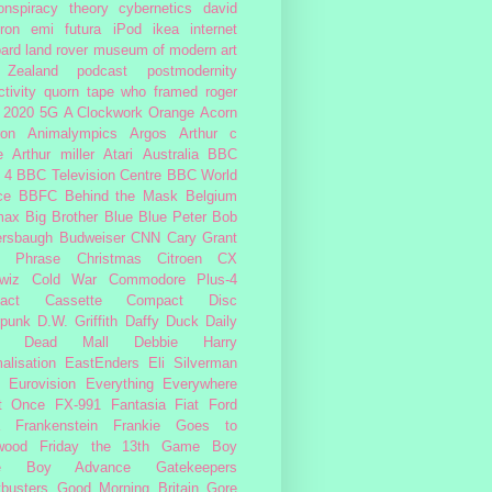
onspiracy theory
cybernetics
david
ron
emi
futura
iPod
ikea
internet
ard
land rover
museum of modern art
Zealand
podcast
postmodernity
tivity
quorn
tape
who framed roger
2020
5G
A Clockwork Orange
Acorn
ron
Animalympics
Argos
Arthur c
e
Arthur miller
Atari
Australia
BBC
 4
BBC Television Centre
BBC World
ce
BBFC
Behind the Mask
Belgium
max
Big Brother
Blue
Blue Peter
Bob
ersbaugh
Budweiser
CNN
Cary Grant
h Phrase
Christmas
Citroen CX
wiz
Cold War
Commodore Plus-4
act Cassette
Compact Disc
rpunk
D.W. Griffith
Daffy Duck
Daily
Dead Mall
Debbie Harry
alisation
EastEnders
Eli Silverman
Eurovision
Everything Everywhere
At Once
FX-991
Fantasia
Fiat
Ford
Frankenstein
Frankie Goes to
wood
Friday the 13th
Game Boy
e Boy Advance
Gatekeepers
busters
Good Morning Britain
Gore