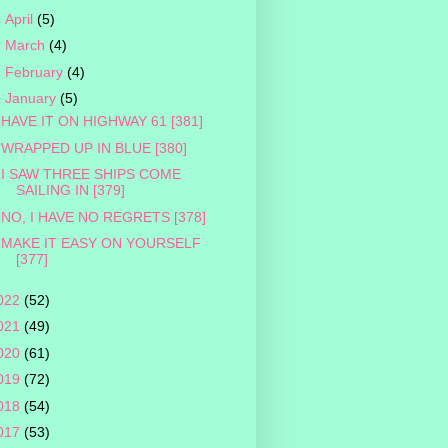
►
April
(5)
►
March
(4)
►
February
(4)
▼
January
(5)
HAVE IT ON HIGHWAY 61 [381]
WRAPPED UP IN BLUE [380]
I SAW THREE SHIPS COME
SAILING IN [379]
NO, I HAVE NO REGRETS [378]
MAKE IT EASY ON YOURSELF
[377]
022
(52)
021
(49)
020
(61)
019
(72)
018
(54)
017
(53)