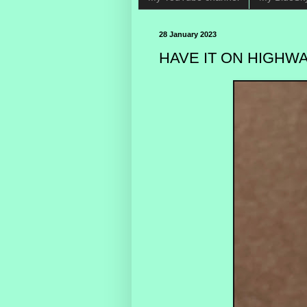
28 January 2023
HAVE IT ON HIGHWAY