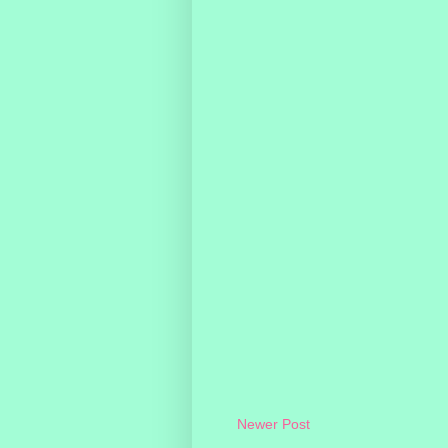
Newer Post