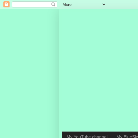
My YouTube channel
My BlueSk