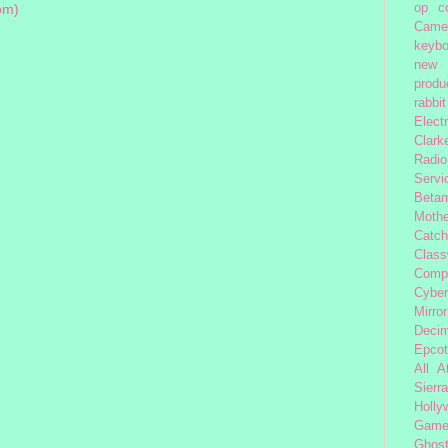
op
c
om)
Came
keybo
new 
produc
rabbit
Elect
Clark
Radio
Servi
Beta
Moth
Catc
Class
Comp
Cybe
Mirror
Decim
Epcot
All 
Sierra
Holly
Gam
Ghost