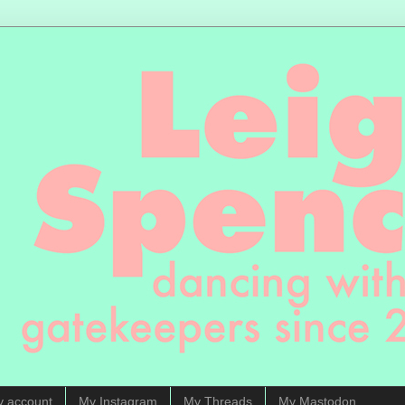
y account
My Instagram
My Threads
My Mastodon