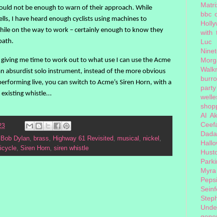
Matri
 would not be enough to warn of their approach. While
bbc 
ells, I have heard enough cyclists using machines to
Holl
hile on the way to work – certainly enough to know they
with
path.
Luc
Nine
s giving me time to work out to what use I can use the Acme
Morg
Walk
 an absurdist solo instrument, instead of the more obvious
burr
erforming live, you can switch to Acme’s Siren Horn, with a
party
existing whistle...
welle
shopp
AI
Ak
Ceef
23
Dada
,
Bob Dylan
,
brass
,
Highway 61 Revisited
,
musical
,
nickel
,
Hall
icycle
,
Siren Horn
,
siren whistle
Hust
Park
Myra
Peps
Seinf
Step
Unde
gener