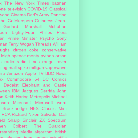
x
The New York Times
batman
one
television
COVID-19
Classical
ywood Cinema
Dad's Army
Dancing
 the Gatekeepers
Guinness
Jean-
 Godard
Marshall McLuhan
teen Eighty-Four
Philips
Piers
an
Prime Minister
Psycho
Sony
man
Terry Wogan
Threads
William
oughs
citroen
coke
conservative
leigh spence
monty python
orson
s
radio
radio times
range rover
ing mall
spike milligan
vaporwave
ira
Amazon
Apple TV
BBC News
ax
Commodore 64
DC Comics
Dadaist
Elephant and Castle
oween
IBM
Jacques Derrida
John
on
Keith Haring
Metropolis
Michael
inson
Microsoft
Microsoft word
 Breckinridge
NES Classic Mini
i
RCA
Richard Nixon
Salvador Dali
eld
Sharp
Sinclair ZX Spectrum
hen Colbert
The Guardian
rstanding Media
algorithm
british
al election
john lennon
scientific