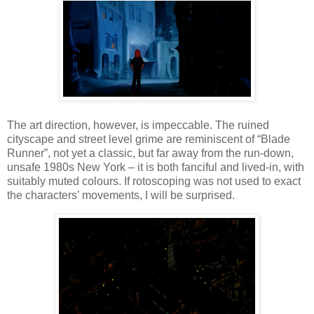
The art direction, however, is impeccable. The ruined
cityscape and street level grime are reminiscent of “Blade
Runner”, not yet a classic, but far away from the run-down,
unsafe 1980s New York – it is both fanciful and lived-in, with
suitably muted colours. If rotoscoping was not used to exact
the characters’ movements, I will be surprised.