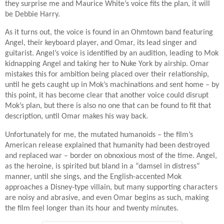
they surprise me and Maurice White’s voice fits the plan, it will
be Debbie Harry.
As it turns out, the voice is found in an Ohmtown band featuring
Angel, their keyboard player, and Omar, its lead singer and
guitarist. Angel’s voice is identified by an audition, leading to Mok
kidnapping Angel and taking her to Nuke York by airship. Omar
mistakes this for ambition being placed over their relationship,
until he gets caught up in Mok’s machinations and sent home – by
this point, it has become clear that another voice could disrupt
Mok’s plan, but there is also no one that can be found to fit that
description, until Omar makes his way back.
Unfortunately for me, the mutated humanoids – the film’s
American release explained that humanity had been destroyed
and replaced war – border on obnoxious most of the time. Angel,
as the heroine, is spirited but bland in a “damsel in distress”
manner, until she sings, and the English-accented Mok
approaches a Disney-type villain, but many supporting characters
are noisy and abrasive, and even Omar begins as such, making
the film feel longer than its hour and twenty minutes.