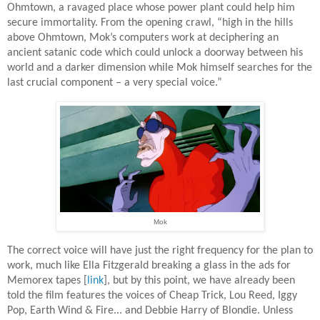
Ohmtown, a ravaged place whose power plant could help him
secure immortality. From the opening crawl, “high in the hills
above Ohmtown, Mok’s computers work at deciphering an
ancient satanic code which could unlock a doorway between his
world and a darker dimension while Mok himself searches for the
last crucial component – a very special voice.”
Mok
The correct voice will have just the right frequency for the plan to
work, much like Ella Fitzgerald breaking a glass in the ads for
Memorex tapes [
link
], but by this point, we have already been
told the film features the voices of Cheap Trick, Lou Reed, Iggy
Pop, Earth Wind & Fire... and Debbie Harry of Blondie. Unless