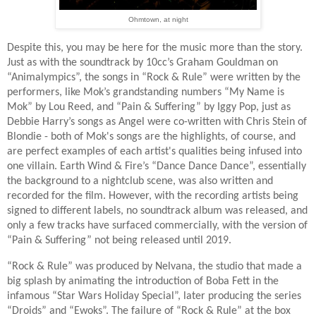
Ohmtown, at night
Despite this, you may be here for the music more than the story.
Just as with the soundtrack by 10cc’s Graham Gouldman on
“Animalympics”, the songs in “Rock & Rule” were written by the
performers, like Mok’s grandstanding numbers “My Name is
Mok” by Lou Reed, and “Pain & Suffering” by Iggy Pop, just as
Debbie Harry’s songs as Angel were co-written with Chris Stein of
Blondie - both of Mok's songs are the highlights, of course, and
are perfect examples of each artist's qualities being infused into
one villain. Earth Wind & Fire’s “Dance Dance Dance”, essentially
the background to a nightclub scene, was also written and
recorded for the film. However, with the recording artists being
signed to different labels, no soundtrack album was released, and
only a few tracks have surfaced commercially, with the version of
“Pain & Suffering” not being released until 2019.
“Rock & Rule” was produced by Nelvana, the studio that made a
big splash by animating the introduction of Boba Fett in the
infamous “Star Wars Holiday Special”, later producing the series
“Droids” and “Ewoks”. The failure of “Rock & Rule” at the box