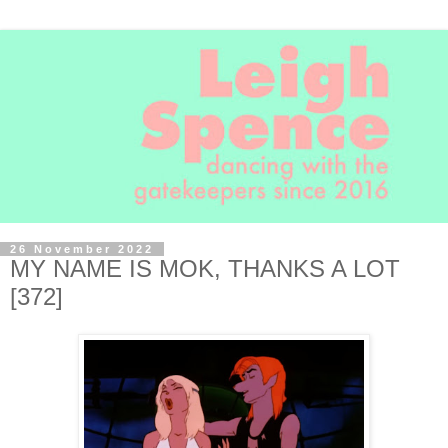
26 November 2022
MY NAME IS MOK, THANKS A LOT
[372]