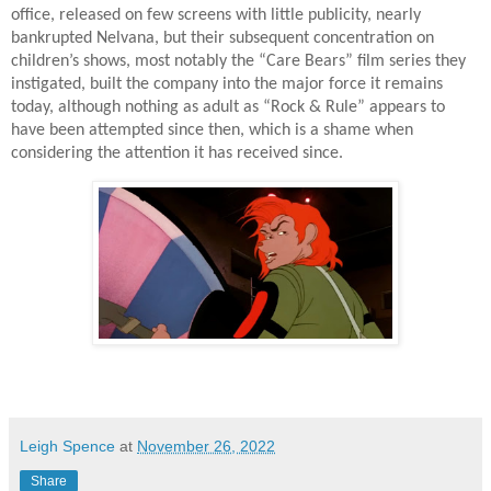
office, released on few screens with little publicity, nearly
bankrupted Nelvana, but their subsequent concentration on
children’s shows, most notably the “Care Bears” film series they
instigated, built the company into the major force it remains
today, although nothing as adult as “Rock & Rule” appears to
have been attempted since then, which is a shame when
considering the attention it has received since.
Leigh Spence
at
November 26, 2022
Share