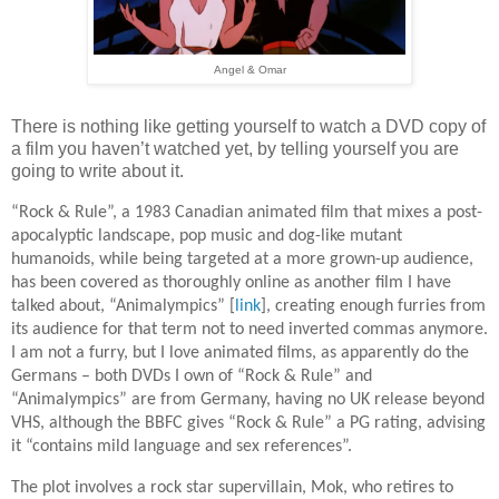
Angel & Omar
There is nothing like getting yourself to watch a DVD copy of
a film you haven’t watched yet, by telling yourself you are
going to write about it.
“Rock & Rule”, a 1983 Canadian animated film that mixes a post-
apocalyptic landscape, pop music and dog-like mutant
humanoids, while being targeted at a more grown-up audience,
has been covered as thoroughly online as another film I have
talked about, “Animalympics” [
link
], creating enough furries from
its audience for that term not to need inverted commas anymore.
I am not a furry, but I love animated films, as apparently do the
Germans – both DVDs I own of “Rock & Rule” and
“Animalympics” are from Germany, having no UK release beyond
VHS, although the BBFC gives “Rock & Rule” a PG rating, advising
it “contains mild language and sex references”.
The plot involves a rock star supervillain, Mok, who retires to