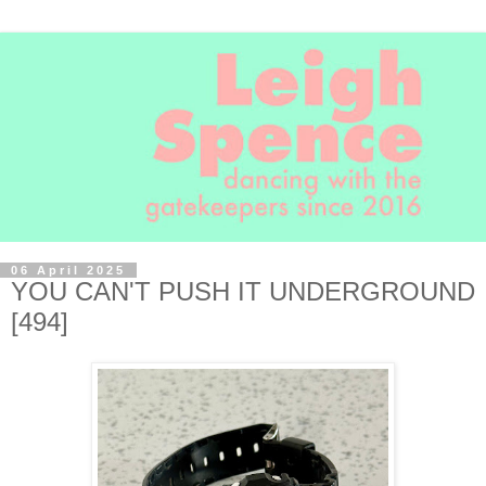
06 April 2025
YOU CAN'T PUSH IT UNDERGROUND
[494]