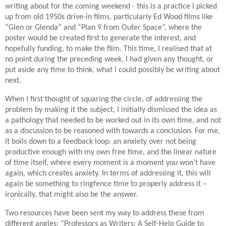
writing about for the coming weekend - this is a practice I picked
up from old 1950s drive-in films, particularly Ed Wood films like
“Glen or Glenda” and “Plan 9 from Outer Space”, where the
poster would be created first to generate the interest, and
hopefully funding, to make the film. This time, I realised that at
no point during the preceding week, I had given any thought, or
put aside any time to think, what I could possibly be writing about
next.
When I first thought of squaring the circle, of addressing the
problem by making it the subject, I initially dismissed the idea as
a pathology that needed to be worked out in its own time, and not
as a discussion to be reasoned with towards a conclusion. For me,
it boils down to a feedback loop: an anxiety over not being
productive enough with my own free time, and the linear nature
of time itself, where every moment is a moment you won’t have
again, which creates anxiety. In terms of addressing it, this will
again be something to ringfence time to properly address it –
ironically, that might also be the answer.
Two resources have been sent my way to address these from
different angles: “Professors as Writers: A Self-Help Guide to