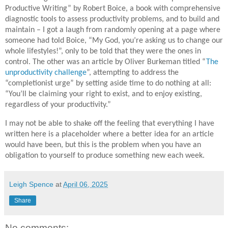
Productive Writing” by Robert Boice, a book with comprehensive
diagnostic tools to assess productivity problems, and to build and
maintain – I got a laugh from randomly opening at a page where
someone had told Boice, “My God, you’re asking us to change our
whole lifestyles!”, only to be told that they were the ones in
control. The other was an article by Oliver Burkeman titled “
The
unproductivity challenge
”, attempting to address the
“completionist urge” by setting aside time to do nothing at all:
“You’ll be claiming your right to exist, and to enjoy existing,
regardless of your productivity.”
I may not be able to shake off the feeling that everything I have
written here is a placeholder where a better idea for an article
would have been, but this is the problem when you have an
obligation to yourself to produce something new each week.
Leigh Spence
at
April 06, 2025
Share
No comments: