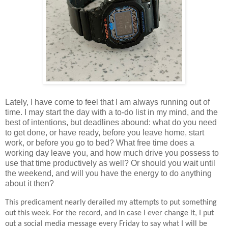
Lately, I have come to feel that I am always running out of
time. I may start the day with a to-do list in my mind, and the
best of intentions, but deadlines abound: what do you need
to get done, or have ready, before you leave home, start
work, or before you go to bed? What free time does a
working day leave you, and how much drive you possess to
use that time productively as well? Or should you wait until
the weekend, and will you have the energy to do anything
about it then?
This predicament nearly derailed my attempts to put something
out this week. For the record, and in case I ever change it, I put
out a social media message every Friday to say what I will be