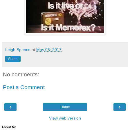
Leigh Spence
at
May 05, 2017
Share
No comments:
Post a Comment
‹
›
Home
View web version
About Me