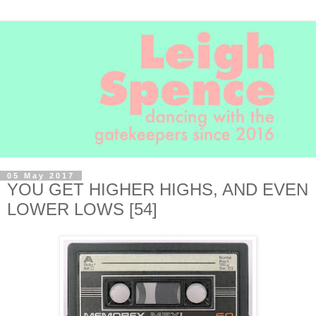
05 May 2017
YOU GET HIGHER HIGHS, AND EVEN
LOWER LOWS [54]