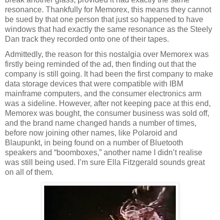
resonance. Thankfully for Memorex, this means they cannot
be sued by that one person that just so happened to have
windows that had exactly the same resonance as the Steely
Dan track they recorded onto one of their tapes.
Admittedly, the reason for this nostalgia over Memorex was
firstly being reminded of the ad, then finding out that the
company is still going. It had been the first company to make
data storage devices that were compatible with IBM
mainframe computers, and the consumer electronics arm
was a sideline. However, after not keeping pace at this end,
Memorex was bought, the consumer business was sold off,
and the brand name changed hands a number of times,
before now joining other names, like Polaroid and
Blaupunkt, in being found on a number of Bluetooth
speakers and “boomboxes,” another name I didn’t realise
was still being used. I’m sure Ella Fitzgerald sounds great
on all of them.