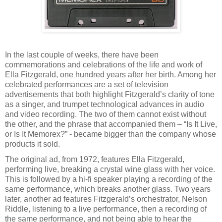
In the last couple of weeks, there have been
commemorations and celebrations of the life and work of
Ella Fitzgerald, one hundred years after her birth. Among her
celebrated performances are a set of television
advertisements that both highlight Fitzgerald’s clarity of tone
as a singer, and trumpet technological advances in audio
and video recording. The two of them cannot exist without
the other, and the phrase that accompanied them – “Is It Live,
or Is It Memorex?” - became bigger than the company whose
products it sold.
The original ad, from 1972, features Ella Fitzgerald,
performing live, breaking a crystal wine glass with her voice.
This is followed by a hi-fi speaker playing a recording of the
same performance, which breaks another glass. Two years
later, another ad features Fitzgerald’s orchestrator, Nelson
Riddle, listening to a live performance, then a recording of
the same performance, and not being able to hear the