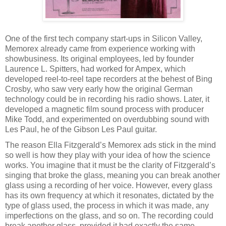
One of the first tech company start-ups in Silicon Valley,
Memorex already came from experience working with
showbusiness. Its original employees, led by founder
Laurence L. Spitters, had worked for Ampex, which
developed reel-to-reel tape recorders at the behest of Bing
Crosby, who saw very early how the original German
technology could be in recording his radio shows. Later, it
developed a magnetic film sound process with producer
Mike Todd, and experimented on overdubbing sound with
Les Paul, he of the Gibson Les Paul guitar.
The reason Ella Fitzgerald’s Memorex ads stick in the mind
so well is how they play with your idea of how the science
works. You imagine that it must be the clarity of Fitzgerald’s
singing that broke the glass, meaning you can break another
glass using a recording of her voice. However, every glass
has its own frequency at which it resonates, dictated by the
type of glass used, the process in which it was made, any
imperfections on the glass, and so on. The recording could
break another glass, provided it had exactly the same