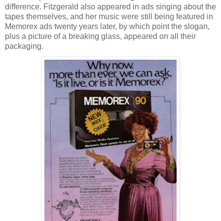
difference. Fitzgerald also appeared in ads singing about the
tapes themselves, and her music were still being featured in
Memorex ads twenty years later, by which point the slogan,
plus a picture of a breaking glass, appeared on all their
packaging.