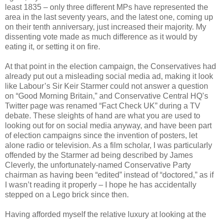
least 1835 – only three different MPs have represented the
area in the last seventy years, and the latest one, coming up
on their tenth anniversary, just increased their majority. My
dissenting vote made as much difference as it would by
eating it, or setting it on fire.
At that point in the election campaign, the Conservatives had
already put out a misleading social media ad, making it look
like Labour’s Sir Keir Starmer could not answer a question
on “Good Morning Britain,” and Conservative Central HQ’s
Twitter page was renamed “Fact Check UK” during a TV
debate. These sleights of hand are what you are used to
looking out for on social media anyway, and have been part
of election campaigns since the invention of posters, let
alone radio or television. As a film scholar, I was particularly
offended by the Starmer ad being described by James
Cleverly, the unfortunately-named Conservative Party
chairman as having been “edited” instead of “doctored,” as if
I wasn’t reading it properly – I hope he has accidentally
stepped on a Lego brick since then.
Having afforded myself the relative luxury at looking at the