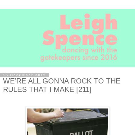
15 December 2019
WE’RE ALL GONNA ROCK TO THE
RULES THAT I MAKE [211]