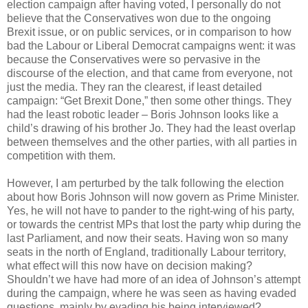
election campaign after having voted, I personally do not
believe that the Conservatives won due to the ongoing
Brexit issue, or on public services, or in comparison to how
bad the Labour or Liberal Democrat campaigns went: it was
because the Conservatives were so pervasive in the
discourse of the election, and that came from everyone, not
just the media. They ran the clearest, if least detailed
campaign: “Get Brexit Done,” then some other things. They
had the least robotic leader – Boris Johnson looks like a
child’s drawing of his brother Jo. They had the least overlap
between themselves and the other parties, with all parties in
competition with them.
However, I am perturbed by the talk following the election
about how Boris Johnson will now govern as Prime Minister.
Yes, he will not have to pander to the right-wing of his party,
or towards the centrist MPs that lost the party whip during the
last Parliament, and now their seats. Having won so many
seats in the north of England, traditionally Labour territory,
what effect will this now have on decision making?
Shouldn’t we have had more of an idea of Johnson’s attempt
during the campaign, where he was seen as having evaded
questions, mainly by evading his being interviewed?