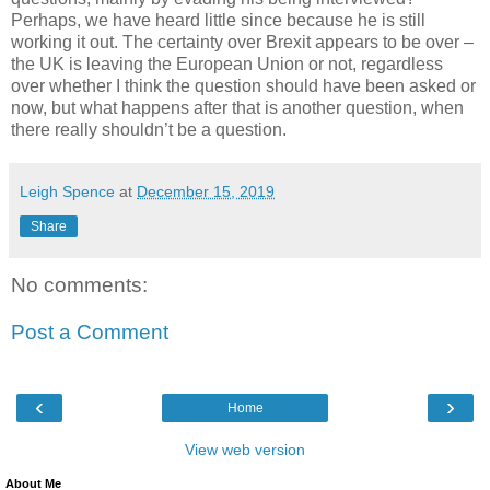
Perhaps, we have heard little since because he is still
working it out. The certainty over Brexit appears to be over –
the UK is leaving the European Union or not, regardless
over whether I think the question should have been asked or
now, but what happens after that is another question, when
there really shouldn’t be a question.
Leigh Spence
at
December 15, 2019
Share
No comments:
Post a Comment
‹
›
Home
View web version
About Me