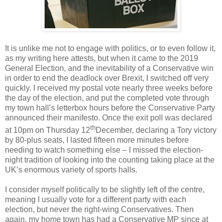
It is unlike me not to engage with politics, or to even follow it,
as my writing here attests, but when it came to the 2019
General Election, and the inevitability of a Conservative win
in order to end the deadlock over Brexit, I switched off very
quickly. I received my postal vote nearly three weeks before
the day of the election, and put the completed vote through
my town hall’s letterbox hours before the Conservative Party
announced their manifesto. Once the exit poll was declared
th
at 10pm on Thursday 12
December, declaring a Tory victory
by 80-plus seats, I lasted fifteen more minutes before
needing to watch something else – I missed the election-
night tradition of looking into the counting taking place at the
UK’s enormous variety of sports halls.
I consider myself politically to be slightly left of the centre,
meaning I usually vote for a different party with each
election, but never the right-wing Conservatives. Then
again, my home town has had a Conservative MP since at