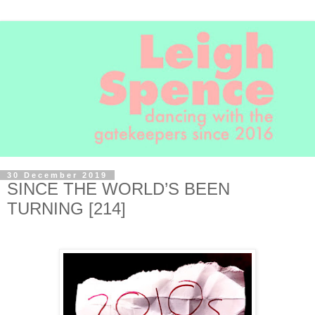
30 December 2019
SINCE THE WORLD’S BEEN
TURNING [214]