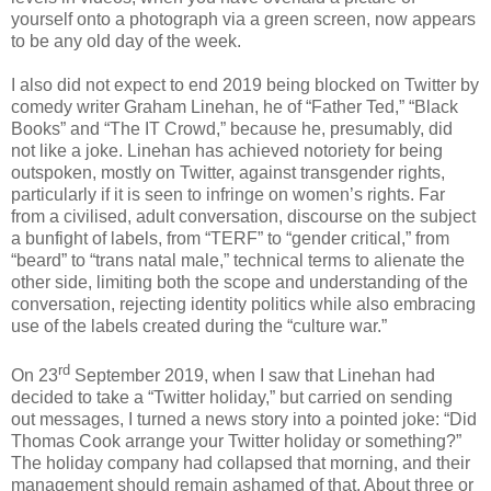
yourself onto a photograph via a green screen, now appears
to be any old day of the week.
I also did not expect to end 2019 being blocked on Twitter by
comedy writer Graham Linehan, he of “Father Ted,” “Black
Books” and “The IT Crowd,” because he, presumably, did
not like a joke. Linehan has achieved notoriety for being
outspoken, mostly on Twitter, against transgender rights,
particularly if it is seen to infringe on women’s rights. Far
from a civilised, adult conversation, discourse on the subject
a bunfight of labels, from “TERF” to “gender critical,” from
“beard” to “trans natal male,” technical terms to alienate the
other side, limiting both the scope and understanding of the
conversation, rejecting identity politics while also embracing
use of the labels created during the “culture war.”
rd
On 23
September 2019, when I saw that Linehan had
decided to take a “Twitter holiday,” but carried on sending
out messages, I turned a news story into a pointed joke: “Did
Thomas Cook arrange your Twitter holiday or something?”
The holiday company had collapsed that morning, and their
management should remain ashamed of that. About three or