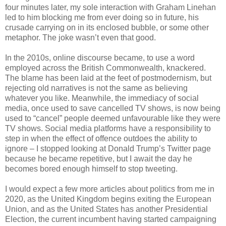
four minutes later, my sole interaction with Graham Linehan
led to him blocking me from ever doing so in future, his
crusade carrying on in its enclosed bubble, or some other
metaphor. The joke wasn’t even that good.
In the 2010s, online discourse became, to use a word
employed across the British Commonwealth, knackered.
The blame has been laid at the feet of postmodernism, but
rejecting old narratives is not the same as believing
whatever you like. Meanwhile, the immediacy of social
media, once used to save cancelled TV shows, is now being
used to “cancel” people deemed unfavourable like they were
TV shows. Social media platforms have a responsibility to
step in when the effect of offence outdoes the ability to
ignore – I stopped looking at Donald Trump’s Twitter page
because he became repetitive, but I await the day he
becomes bored enough himself to stop tweeting.
I would expect a few more articles about politics from me in
2020, as the United Kingdom begins exiting the European
Union, and as the United States has another Presidential
Election, the current incumbent having started campaigning