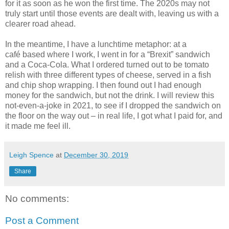
for it as soon as he won the first time. The 2020s may not
truly start until those events are dealt with, leaving us with a
clearer road ahead.
In the meantime, I have a lunchtime metaphor: at a
caf
é
based where I work, I went in for a “Brexit” sandwich
and a Coca-Cola. What I ordered turned out to be tomato
relish with three different types of cheese, served in a fish
and chip shop wrapping. I then found out I had enough
money for the sandwich, but not the drink. I will review this
not-even-a-joke in 2021, to see if I dropped the sandwich on
the floor on the way out – in real life, I got what I paid for, and
it made me feel ill.
Leigh Spence
at
December 30, 2019
Share
No comments:
Post a Comment