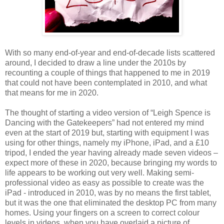
With so many end-of-year and end-of-decade lists scattered
around, I decided to draw a line under the 2010s by
recounting a couple of things that happened to me in 2019
that could not have been contemplated in 2010, and what
that means for me in 2020.
The thought of starting a video version of “Leigh Spence is
Dancing with the Gatekeepers” had not entered my mind
even at the start of 2019 but, starting with equipment I was
using for other things, namely my iPhone, iPad, and a £10
tripod, I ended the year having already made seven videos –
expect more of these in 2020, because bringing my words to
life appears to be working out very well. Making semi-
professional video as easy as possible to create was the
iPad - introduced in 2010, was by no means the first tablet,
but it was the one that eliminated the desktop PC from many
homes. Using your fingers on a screen to correct colour
levels in videos, when you have overlaid a picture of