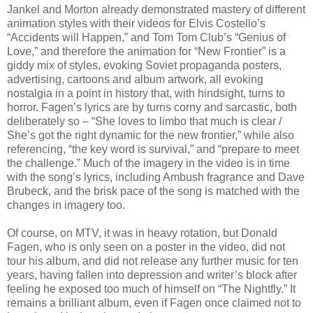
Jankel and Morton already demonstrated mastery of different
animation styles with their videos for Elvis Costello’s
“Accidents will Happen,” and Tom Tom Club’s “Genius of
Love,” and therefore the animation for “New Frontier” is a
giddy mix of styles, evoking Soviet propaganda posters,
advertising, cartoons and album artwork, all evoking
nostalgia in a point in history that, with hindsight, turns to
horror. Fagen’s lyrics are by turns corny and sarcastic, both
deliberately so – “She loves to limbo that much is clear /
She’s got the right dynamic for the new frontier,” while also
referencing, “the key word is survival,” and “prepare to meet
the challenge.” Much of the imagery in the video is in time
with the song’s lyrics, including Ambush fragrance and Dave
Brubeck, and the brisk pace of the song is matched with the
changes in imagery too.
Of course, on MTV, it was in heavy rotation, but Donald
Fagen, who is only seen on a poster in the video, did not
tour his album, and did not release any further music for ten
years, having fallen into depression and writer’s block after
feeling he exposed too much of himself on “The Nightfly.” It
remains a brilliant album, even if Fagen once claimed not to