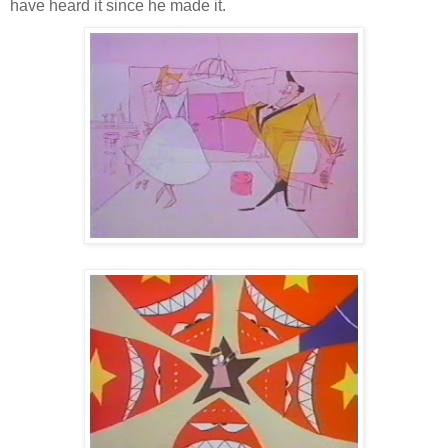
have heard it since he made it.