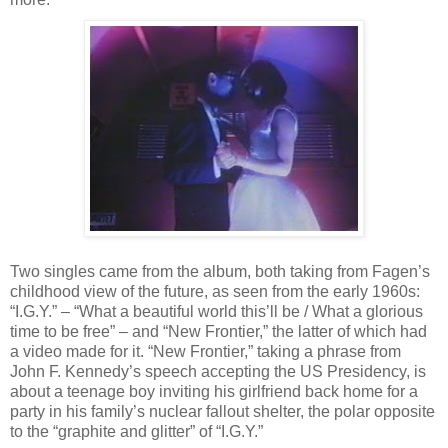
Two singles came from the album, both taking from Fagen’s
childhood view of the future, as seen from the early 1960s:
“I.G.Y.” – “What a beautiful world this’ll be / What a glorious
time to be free” – and “New Frontier,” the latter of which had
a video made for it. “New Frontier,” taking a phrase from
John F. Kennedy’s speech accepting the US Presidency, is
about a teenage boy inviting his girlfriend back home for a
party in his family’s nuclear fallout shelter, the polar opposite
to the “graphite and glitter” of “I.G.Y.”