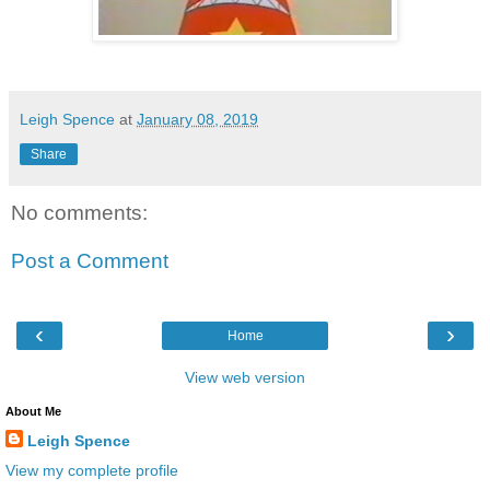
Leigh Spence
at
January 08, 2019
Share
No comments:
Post a Comment
‹
›
Home
View web version
About Me
Leigh Spence
View my complete profile