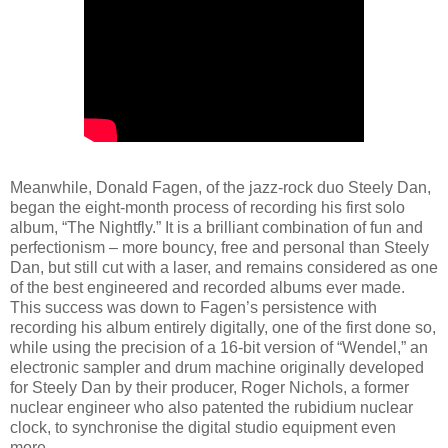
Meanwhile, Donald Fagen, of the jazz-rock duo Steely Dan,
began the eight-month process of recording his first solo
album, “The Nightfly.” It is a brilliant combination of fun and
perfectionism – more bouncy, free and personal than Steely
Dan, but still cut with a laser, and remains considered as one
of the best engineered and recorded albums ever made.
This success was down to Fagen’s persistence with
recording his album entirely digitally, one of the first done so,
while using the precision of a 16-bit version of “Wendel,” an
electronic sampler and drum machine originally developed
for Steely Dan by their producer, Roger Nichols, a former
nuclear engineer who also patented the rubidium nuclear
clock, to synchronise the digital studio equipment even
more.