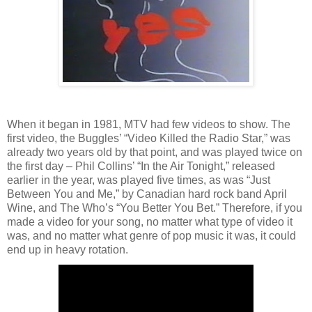
When it began in 1981, MTV had few videos to show. The
first video, the Buggles’ “Video Killed the Radio Star,” was
already two years old by that point, and was played twice on
the first day – Phil Collins’ “In the Air Tonight,” released
earlier in the year, was played five times, as was “Just
Between You and Me,” by Canadian hard rock band April
Wine, and The Who’s “You Better You Bet.” Therefore, if you
made a video for your song, no matter what type of video it
was, and no matter what genre of pop music it was, it could
end up in heavy rotation.