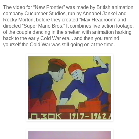
The video for “New Frontier” was made by British animation
company Cucumber Studios, run by Annabel Jankel and
Rocky Morton, before they created “Max Headroom” and
directed “Super Mario Bros.” It combines live action footage,
of the couple dancing in the shelter, with animation harking
back to the early Cold War era... and then you remind
yourself the Cold War was still going on at the time.