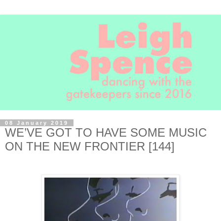
08 January 2019
WE’VE GOT TO HAVE SOME MUSIC
ON THE NEW FRONTIER [144]