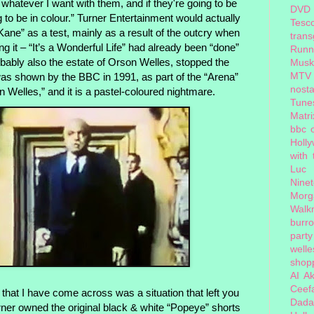
whatever I want with them, and if they're going to be
DVD
 to be in colour.” Turner Entertainment
would actually
Tesc
n Kane” as a test, mainly as a result of the outcry when
tran
g it – “It’s a Wonderful Life” had already been “done”
Runn
obably also the estate of Orson Welles, stopped the
Musk
MTV
was shown by the BBC in 1991, as part of the “Arena”
nosta
Welles,” and it is a pastel-coloured nightmare.
Tune
Matri
bbc 
Holl
with
Luc
Nine
Morg
Walk
burr
party
welle
shopp
AI
Ak
Ceef
that I have come across was a situation that left you
Dada
urner owned the original black & white “Popeye” shorts