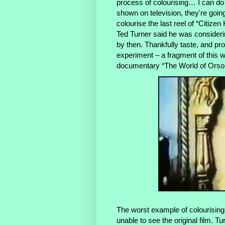
process of colourising… I can do 
shown on television, they're going
colourise the last reel of “Citize
Ted Turner said he was considerin
by then. Thankfully taste, and pr
experiment – a fragment of this 
documentary “The World of Orson 
The worst example of colourising 
unable to see the original film. T