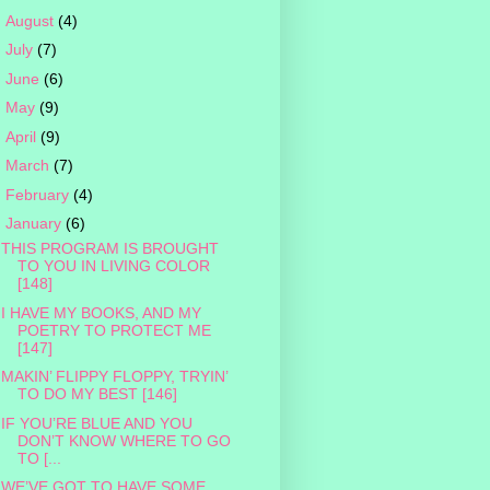
►
August
(4)
►
July
(7)
►
June
(6)
►
May
(9)
►
April
(9)
►
March
(7)
►
February
(4)
▼
January
(6)
THIS PROGRAM IS BROUGHT
TO YOU IN LIVING COLOR
[148]
I HAVE MY BOOKS, AND MY
POETRY TO PROTECT ME
[147]
MAKIN’ FLIPPY FLOPPY, TRYIN’
TO DO MY BEST [146]
IF YOU’RE BLUE AND YOU
DON’T KNOW WHERE TO GO
TO [...
WE’VE GOT TO HAVE SOME