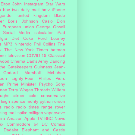
Elton John
Instagram
Star Wars
o
bbc two
daily mail
hmv
iPhone
sgender
united kingdom
Blade
er
Boris Johnson
Casio
Elon
European union
George Orwell
Social Media
calculator
iPad
lgia
Diet Coke
Ford
Looney
s
MP3
Nintendo
Phil Collins
The
x
The New York Times
batman
one
television
COVID-19
Classical
ywood Cinema
Dad's Army
Dancing
 the Gatekeepers
Guinness
Jean-
 Godard
Marshall McLuhan
teen Eighty-Four
Philips
Piers
an
Prime Minister
Psycho
Sony
man
Terry Wogan
Threads
William
oughs
citroen
coke
conservative
leigh spence
monty python
orson
s
radio
radio times
range rover
ing mall
spike milligan
vaporwave
ira
Amazon
Apple TV
BBC News
ax
Commodore 64
DC Comics
Dadaist
Elephant and Castle