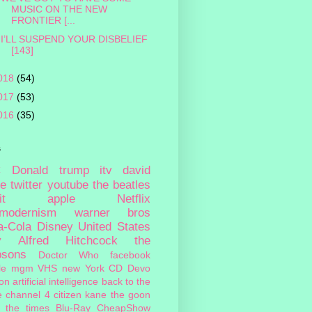
MUSIC ON THE NEW
FRONTIER [...
I’LL SUSPEND YOUR DISBELIEF
[143]
018
(54)
017
(53)
016
(35)
s
c
Donald trump
itv
david
ie
twitter
youtube
the beatles
it
apple
Netflix
tmodernism
warner bros
a-Cola
Disney
United States
y
Alfred Hitchcock
the
psons
Doctor Who
facebook
le
mgm
VHS
new York
CD
Devo
on
artificial intelligence
back to the
e
channel 4
citizen kane
the goon
the times
Blu-Ray
CheapShow