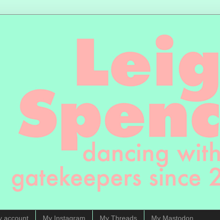
y account
My Instagram
My Threads
My Mastodon