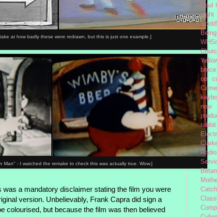
Paul
night
Spoti
Being
s-take at how badly these were redrawn, but this is just one example.]
WHSm
Church
Yello
bruce
op
c
Came
keybo
new 
produc
rabbit
Elect
Clark
Radio
Servi
 Man" - I watched the remake to check this was actually true. Wow.]
Beta
Moth
s was a mandatory disclaimer stating the film you were
Catc
Class
iginal version. Unbelievably, Frank Capra did sign a
Comp
o be colourised, but because the film was then believed
Cybe