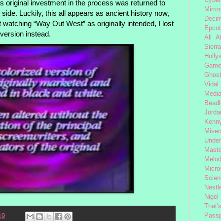
’s original investment in the process was returned to
Mirror
ide. Luckily, this all appears as ancient history now,
Decim
 watching “Way Out West” as originally intended, I lost
Epcot
l version instead.
All 
Sierra
Holly
Gam
Ghost
Vidal
Medi
Beadl
Jorda
Kenny
Miser
Under
Mast
Melod
Micro
Scien
Nestl
Nigel
That'
Passp
19