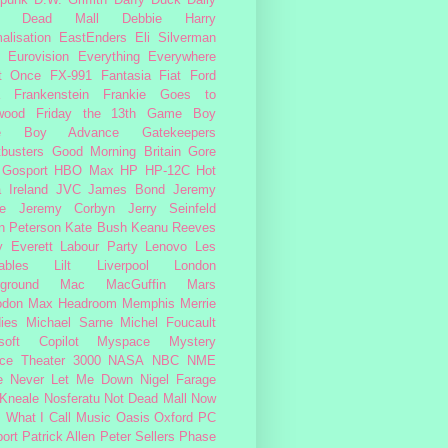
Dead Mall
Debbie Harry
alisation
EastEnders
Eli Silverman
Eurovision
Everything Everywhere
At Once
FX-991
Fantasia
Fiat
Ford
Frankenstein
Frankie Goes to
wood
Friday the 13th
Game Boy
e Boy Advance
Gatekeepers
busters
Good Morning Britain
Gore
Gosport
HBO Max
HP
HP-12C
Hot
a
Ireland
JVC
James Bond
Jeremy
e
Jeremy Corbyn
Jerry Seinfeld
n Peterson
Kate Bush
Keanu Reeves
 Everett
Labour Party
Lenovo
Les
ables
Lilt
Liverpool
London
ground
Mac
MacGuffin
Mars
odon
Max Headroom
Memphis
Merrie
ies
Michael Sarne
Michel Foucault
soft Copilot
Myspace
Mystery
ce Theater 3000
NASA
NBC
NME
e
Never Let Me Down
Nigel Farage
 Kneale
Nosferatu
Not Dead Mall
Now
s What I Call Music
Oasis
Oxford
PC
ort
Patrick Allen
Peter Sellers
Phase