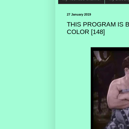
27 January 2019
THIS PROGRAM IS 
COLOR [148]