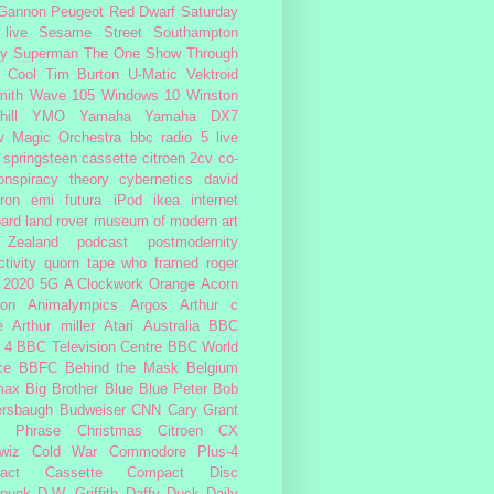
 Gannon
Peugeot
Red Dwarf
Saturday
 live
Sesame Street
Southampton
fy
Superman
The One Show
Through
 Cool
Tim Burton
U-Matic
Vektroid
ith
Wave 105
Windows 10
Winston
ill
YMO
Yamaha
Yamaha DX7
w Magic Orchestra
bbc radio 5 live
 springsteen
cassette
citroen 2cv
co-
onspiracy theory
cybernetics
david
ron
emi
futura
iPod
ikea
internet
ard
land rover
museum of modern art
Zealand
podcast
postmodernity
tivity
quorn
tape
who framed roger
2020
5G
A Clockwork Orange
Acorn
ron
Animalympics
Argos
Arthur c
e
Arthur miller
Atari
Australia
BBC
 4
BBC Television Centre
BBC World
ce
BBFC
Behind the Mask
Belgium
max
Big Brother
Blue
Blue Peter
Bob
ersbaugh
Budweiser
CNN
Cary Grant
h Phrase
Christmas
Citroen CX
wiz
Cold War
Commodore Plus-4
act Cassette
Compact Disc
rpunk
D.W. Griffith
Daffy Duck
Daily