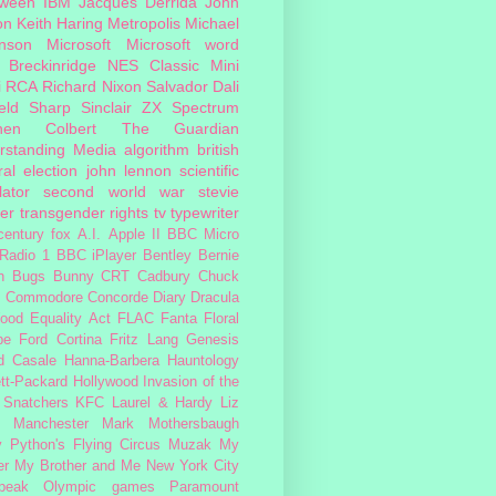
oween
IBM
Jacques Derrida
John
on
Keith Haring
Metropolis
Michael
inson
Microsoft
Microsoft word
 Breckinridge
NES Classic Mini
i
RCA
Richard Nixon
Salvador Dali
eld
Sharp
Sinclair ZX Spectrum
hen Colbert
The Guardian
rstanding Media
algorithm
british
al election
john lennon
scientific
lator
second world war
stevie
er
transgender rights
tv
typewriter
century fox
A.I.
Apple II
BBC Micro
Radio 1
BBC iPlayer
Bentley
Bernie
n
Bugs Bunny
CRT
Cadbury
Chuck
s
Commodore
Concorde
Diary
Dracula
ood
Equality Act
FLAC
Fanta
Floral
pe
Ford Cortina
Fritz Lang
Genesis
d Casale
Hanna-Barbera
Hauntology
tt-Packard
Hollywood
Invasion of the
 Snatchers
KFC
Laurel & Hardy
Liz
Manchester
Mark Mothersbaugh
 Python's Flying Circus
Muzak
My
er My Brother and Me
New York City
peak
Olympic games
Paramount