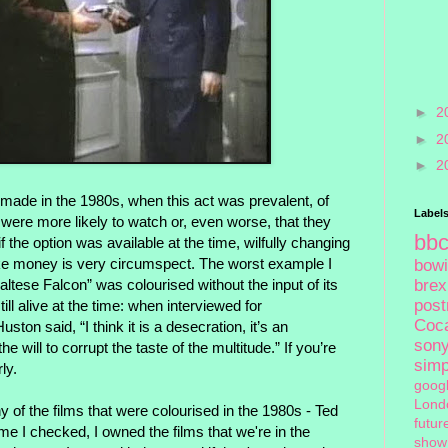
►
2
►
2
►
2
 made in the 1980s, when this act was prevalent, of
Label
 were more likely to watch or, even worse, that they
bb
 the option was available at the time, wilfully changing
e money is very circumspect. The worst example I
bow
brex
altese Falcon” was colourised without the input of its
pos
ll alive at the time: when interviewed for
Coc
ston said, “I think it is a desecration, it’s an
son
he will to corrupt the taste of the multitude.” If you’re
sim
ly.
goog
Lond
of the films that were colourised in the 1980s - Ted
futur
ime I checked, I owned the films that we're in the
show