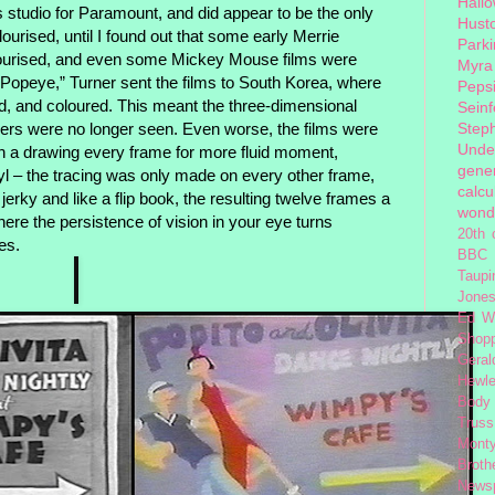
Hall
studio for Paramount, and did appear to be the only
Hust
lourised, until I found out that some early Merrie
Park
lourised, and even some Mickey Mouse films were
Myra
“Popeye,” Turner sent the films to South Korea, where
Peps
ed, and coloured. This meant the three-dimensional
Seinf
Step
ers were no longer seen. Even worse, the films were
Unde
th a drawing every frame for more fluid moment,
gener
Oyl – the tracing was only made on every other frame,
calcu
 jerky and like a flip book, the resulting twelve frames a
wond
here the persistence of vision in your eye turns
20th 
nes.
BBC 
Taupi
Jone
Ed W
Shop
Geral
Hewle
Body
Truss
Monty
Broth
News