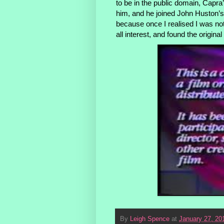
to be in the public domain, Capra
him, and he joined John Huston’s s
because once I realised I was not
all interest, and found the origina
By
Leigh Spence
at
January 27, 20