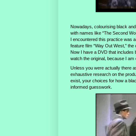
Nowadays, colourising black and
with names like “The Second World 
I encountered this practice was a
feature film “Way Out West,” the
Now I have a DVD that includes bot
watch the original, because I am 
Unless you were actually there a
exhaustive research on the produ
exist, your choices for how a bla
informed guesswork.