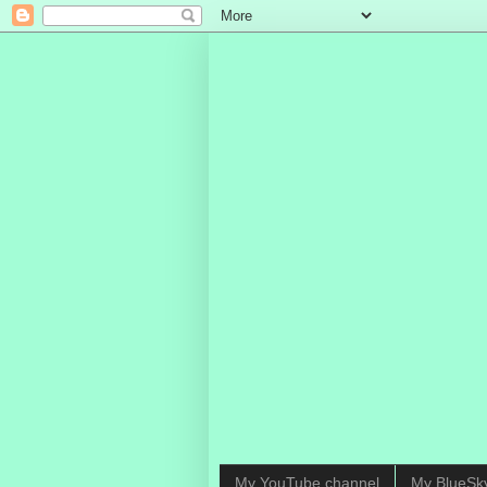
My YouTube channel
My BlueSk