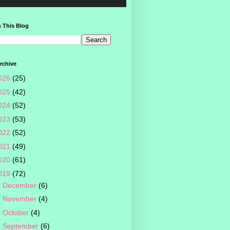
 This Blog
rchive
026
(25)
025
(42)
024
(52)
023
(53)
022
(52)
021
(49)
020
(61)
019
(72)
►
December
(6)
►
November
(4)
►
October
(4)
►
September
(6)