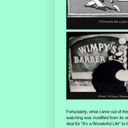
[This looks like a pis
[From "A Clean Shaven
Fortunately, what came out of thi
watching was modified from its or
deal for “It’s a Wonderful Life” t