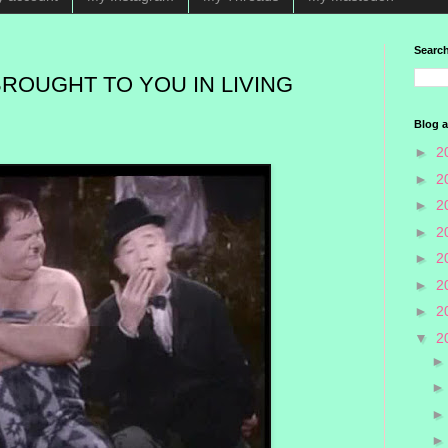
Search
BROUGHT TO YOU IN LIVING
Blog a
►
2
►
2
►
2
►
2
►
2
►
2
►
2
▼
2