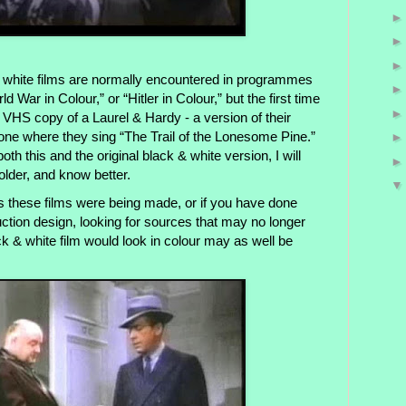
 white films are normally encountered in programmes
War in Colour,” or “Hitler in Colour,” but the first time
 VHS copy of a Laurel & Hardy - a version of their
 one where they sing “The Trail of the Lonesome Pine.”
h this and the original black & white version, I will
older, and know better.
s these films were being made, or if you have done
ction design, looking for sources that may no longer
ck & white film would look in colour may as well be