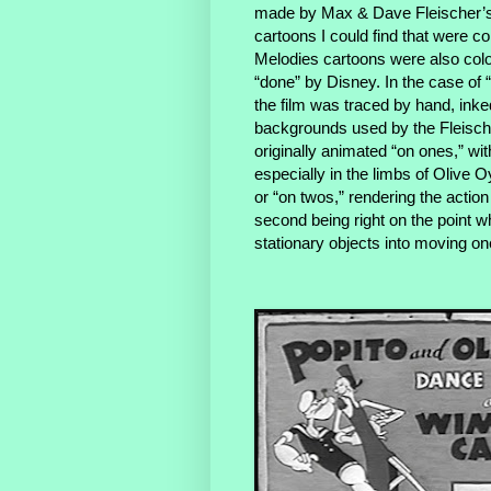
made by Max & Dave Fleischer’s 
cartoons I could find that were co
Melodies cartoons were also co
“done” by Disney. In the case of 
the film was traced by hand, ink
backgrounds used by the Fleisch
originally animated “on ones,” wi
especially in the limbs of Olive 
or “on twos,” rendering the action
second being right on the point w
stationary objects into moving o