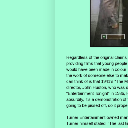
Regardless of the original claims
providing films that young people
would have been made in colour if
the work of someone else to mak
can think of is that 1941’s “The M
director, John Huston, who was sti
“Entertainment Tonight” in 1986, Hu
absurdity, it’s a demonstration of t
going to be pissed off, do it proper
Turner Entertainment owned many 
Turner himself stated, "
The last t