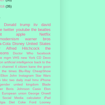
017
(53)
016
(35)
s
c
Donald trump
itv
david
ie
twitter
youtube
the beatles
it
apple
Netflix
tmodernism
warner bros
a-Cola
Disney
United States
y
Alfred Hitchcock
the
psons
Doctor Who
facebook
le
mgm
VHS
new York
CD
Devo
on
artificial intelligence
back to the
e
channel 4
citizen kane
the goon
the times
Blu-Ray
CheapShow
Elton John
Instagram
Star Wars
o
bbc two
daily mail
hmv
iPhone
sgender
united kingdom
Blade
er
Boris Johnson
Casio
Elon
European union
George Orwell
Social Media
calculator
iPad
lgia
Diet Coke
Ford
Looney