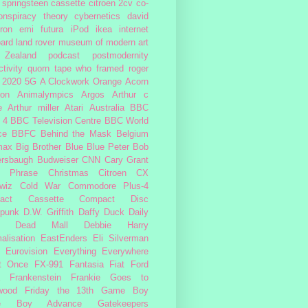
 springsteen
cassette
citroen 2cv
co-
onspiracy theory
cybernetics
david
ron
emi
futura
iPod
ikea
internet
ard
land rover
museum of modern art
Zealand
podcast
postmodernity
tivity
quorn
tape
who framed roger
2020
5G
A Clockwork Orange
Acorn
ron
Animalympics
Argos
Arthur c
e
Arthur miller
Atari
Australia
BBC
 4
BBC Television Centre
BBC World
ce
BBFC
Behind the Mask
Belgium
max
Big Brother
Blue
Blue Peter
Bob
ersbaugh
Budweiser
CNN
Cary Grant
h Phrase
Christmas
Citroen CX
wiz
Cold War
Commodore Plus-4
act Cassette
Compact Disc
rpunk
D.W. Griffith
Daffy Duck
Daily
Dead Mall
Debbie Harry
alisation
EastEnders
Eli Silverman
Eurovision
Everything Everywhere
At Once
FX-991
Fantasia
Fiat
Ford
Frankenstein
Frankie Goes to
wood
Friday the 13th
Game Boy
e Boy Advance
Gatekeepers