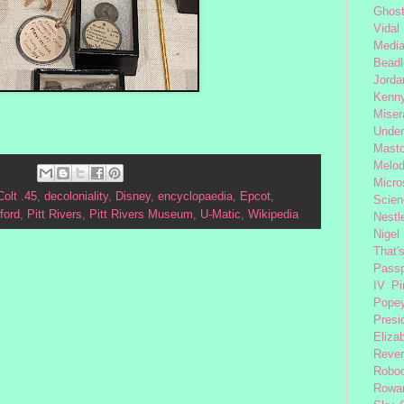
Ghost
Vidal
Medi
Beadl
Jorda
Kenny
Miser
Under
Mast
Melod
Micro
Colt .45
,
decoloniality
,
Disney
,
encyclopaedia
,
Epcot
,
Scien
ford
,
Pitt Rivers
,
Pitt Rivers Museum
,
U-Matic
,
Wikipedia
Nestl
Nigel
That'
Passp
IV
Pi
Pope
Presi
Eliza
Reve
Robo
Rowa