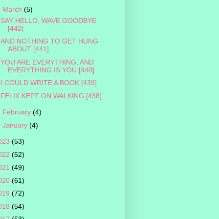
▼
March
(5)
SAY HELLO, WAVE GOODBYE
[442]
AND NOTHING TO GET HUNG
ABOUT [441]
YOU ARE EVERYTHING, AND
EVERYTHING IS YOU [440]
I COULD WRITE A BOOK [439]
FELIX KEPT ON WALKING [438]
►
February
(4)
►
January
(4)
023
(53)
022
(52)
021
(49)
020
(61)
019
(72)
018
(54)