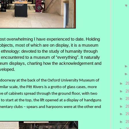
ost overwhelming I have experienced to date. Holding
jects, most of which are on display, it is a museum
 ethnology: devoted to the study of humanity through
ave encountered to a museum of “everything”. It naturally
um displays, charting how the acknowledgement and
veloped.
ed doorway at the back of the Oxford University Museum of
►
2
milar scale, the Pitt Rivers is a grotto of glass cases, more
►
2
hive of cabinets spread through the ground floor, with two
►
2
to start at the top, the lift opened at a display of handguns
►
2
rudimentary clubs – spears and harpoons were at the other end
►
2
►
2