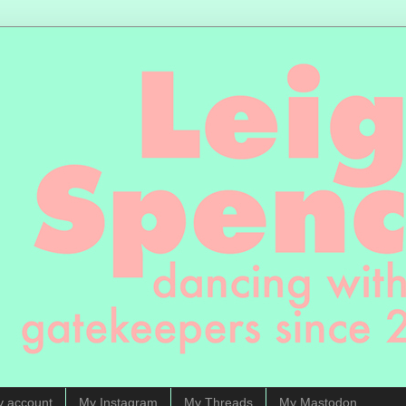
y account
My Instagram
My Threads
My Mastodon