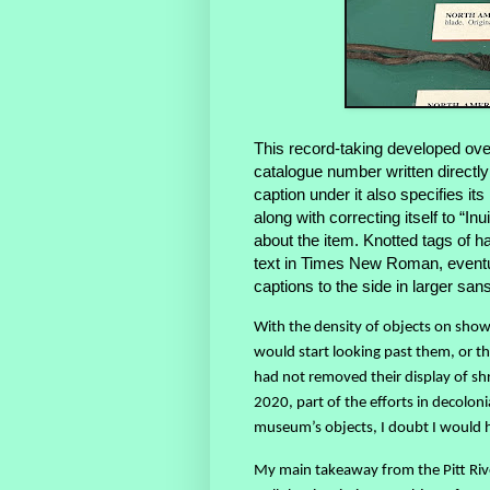
This record-taking developed over
catalogue number written directly 
caption under it also specifies i
along with correcting itself to “I
about the item. Knotted tags of h
text in Times New Roman, eventu
captions to the side in larger san
With the density of objects on show, 
would start looking past them, or th
had not removed their display of s
2020, part of the efforts in decolon
museum’s objects, I doubt I would 
My main takeaway from the Pitt Riv