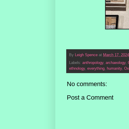
By
Leigh Spence
at
March 17, 2024
Labels:
anthropology
,
archaeology
,
ethnology
,
everything
,
humanity
,
Ox
No comments:
Post a Comment