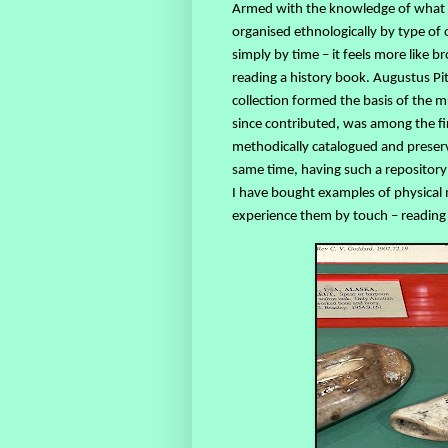
Armed with the knowledge of what a
organised ethnologically by type of
simply by time – it feels more like 
reading a history book. Augustus Pit
collection formed the basis of the
since contributed, was among the fir
methodically catalogued and preserve
same time, having such a repositor
I have bought examples of physical m
experience them by touch – reading