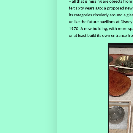
– all that is missing are objects from
felt sixty years ago: a proposed new
its categories circularly around a g
unlike the future pavilions at Disney
1970. A new building, with more spa
or at least build its own entrance f