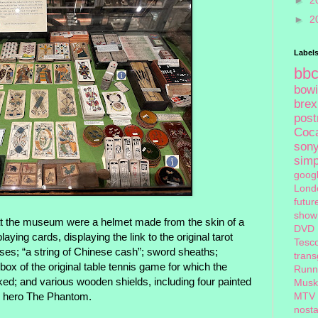
►
2
►
2
Label
bb
bow
brex
pos
Coc
son
sim
goog
Lond
futur
show
at the museum were a helmet made from the skin of a
DVD
aying cards, displaying the link to the original tarot
Tesc
es; “a string of Chinese cash”; sword sheaths;
tran
x of the original table tennis game for which the
Runn
d; and various wooden shields, including four painted
Musk
ok hero The Phantom.
MTV
nosta