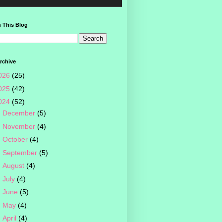
 This Blog
rchive
026
(25)
025
(42)
024
(52)
►
December
(5)
►
November
(4)
►
October
(4)
►
September
(5)
►
August
(4)
►
July
(4)
►
June
(5)
►
May
(4)
►
April
(4)