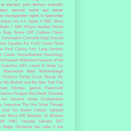
al election
john lennon
scientific
lator
second world war
stevie
er
transgender rights
tv
typewriter
century fox
A.I.
Apple II
BBC Micro
Radio 1
BBC iPlayer
Bentley
Bernie
n
Bugs Bunny
CRT
Cadbury
Chuck
s
Commodore
Concorde
Diary
Dracula
ood
Equality Act
FLAC
Fanta
Floral
pe
Ford Cortina
Fritz Lang
Genesis
d Casale
Hanna-Barbera
Hauntology
tt-Packard
Hollywood
Invasion of the
 Snatchers
KFC
Laurel & Hardy
Liz
Manchester
Mark Mothersbaugh
 Python's Flying Circus
Muzak
My
er My Brother and Me
New York City
peak
Olympic games
Paramount
 Gannon
Peugeot
Red Dwarf
Saturday
 live
Sesame Street
Southampton
fy
Superman
The One Show
Through
 Cool
Tim Burton
U-Matic
Vektroid
ith
Wave 105
Windows 10
Winston
ill
YMO
Yamaha
Yamaha DX7
w Magic Orchestra
bbc radio 5 live