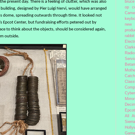
 the present day. There is a feeling of clutter, which was also
bruce
op
c
 building, designed by Pier Luigi Nervi, would have arranged
Came
lass dome, spreading outwards through time. It looked not
keybo
’s Epcot Center, but fundraising efforts petered out by
new 
ce to think about the objects, should be considered again,
produc
rom outside.
rabbit
Elect
Clark
Radio
Servi
Beta
Moth
Catc
Class
Comp
Cybe
Mirror
Decim
Epcot
All 
Sierra
Holly
Gam