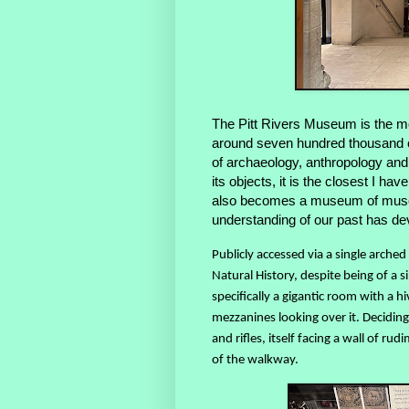
The Pitt Rivers Museum is the m
around seven hundred thousand ob
of archaeology, anthropology and
its objects, it is the closest I h
also becomes a museum of muse
understanding of our past has de
Publicly accessed via a single arch
Natural History, despite being of a si
specifically a gigantic room with a 
mezzanines looking over it. Deciding 
and rifles, itself facing a wall of 
of the walkway.