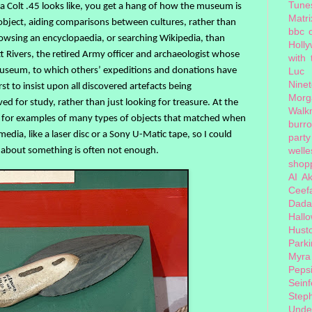
Tune
 Colt .45 looks like, you get a hang of how the museum is
Matri
 object, aiding comparisons between cultures, rather than
bbc 
browsing an encyclopaedia, or searching Wikipedia, than
Holl
t Rivers, the retired Army officer and archaeologist whose
with
 museum, to which others’ expeditions and donations have
Luc
Nine
st to insist upon all discovered artefacts being
Morg
d for study, rather than just looking for treasure. At the
Walk
y for examples of many types of objects that matched when
burr
edia, like a laser disc or a Sony U-Matic tape, so I could
party
welle
 about something is often not enough.
shopp
AI
Ak
Ceef
Dada
Hall
Hust
Park
Myra
Peps
Seinf
Step
Unde