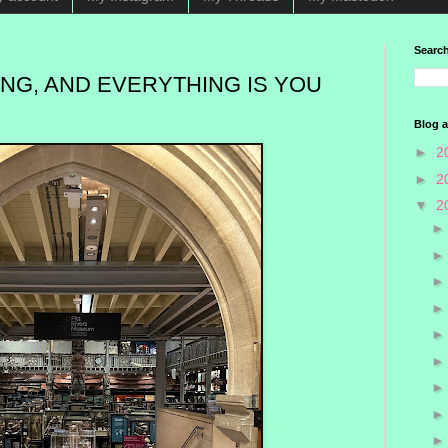
Search
NG, AND EVERYTHING IS YOU
Blog a
►
2
►
2
▼
2