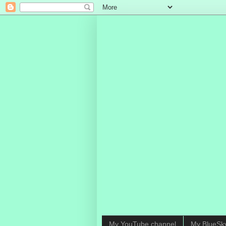
My YouTube channel
My BlueSk