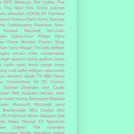
s
MP3
Nintendo
Phil Collins
The
x
The New York Times
batman
one
television
COVID-19
Classical
ywood Cinema
Dad's Army
Dancing
 the Gatekeepers
Guinness
Jean-
 Godard
Marshall McLuhan
teen Eighty-Four
Philips
Piers
an
Prime Minister
Psycho
Sony
man
Terry Wogan
Threads
William
oughs
citroen
coke
conservative
leigh spence
monty python
orson
s
radio
radio times
range rover
ing mall
spike milligan
vaporwave
ira
Amazon
Apple TV
BBC News
ax
Commodore 64
DC Comics
Dadaist
Elephant and Castle
oween
IBM
Jacques Derrida
John
on
Keith Haring
Metropolis
Michael
inson
Microsoft
Microsoft word
 Breckinridge
NES Classic Mini
i
RCA
Richard Nixon
Salvador Dali
eld
Sharp
Sinclair ZX Spectrum
hen Colbert
The Guardian
rstanding Media
algorithm
british