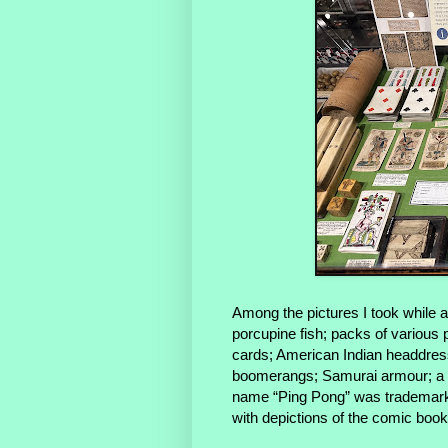
Among the pictures I took while 
porcupine fish; packs of various pl
cards; American Indian headdress
boomerangs; Samurai armour; a bo
name “Ping Pong” was trademarke
with depictions of the comic bo