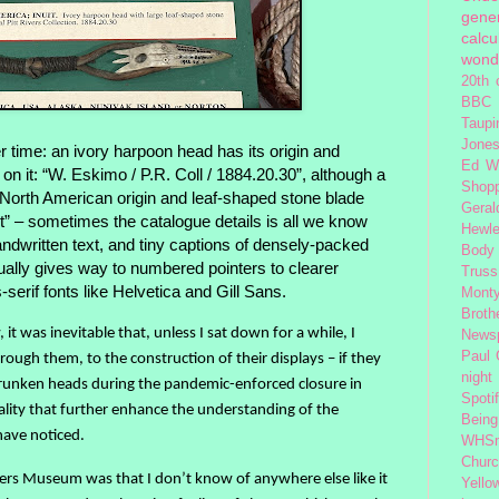
gener
calcu
wond
20th 
BBC 
Taupi
Jone
 time: an ivory harpoon head has its origin and
Ed W
on it: “W. Eskimo / P.R. Coll / 1884.20.30”, although a
Shop
ts North American origin and leaf-shaped stone blade
Geral
nuit” – sometimes the catalogue details is all we know
Hewle
andwritten text, and tiny captions of densely-packed
Body
ally gives way to numbered pointers to clearer
Truss
s-serif fonts like Helvetica and Gill Sans.
Monty
Broth
it was inevitable that, unless I sat down for a while, I
News
Paul
rough them, to the construction of their displays – if they
night
hrunken heads during the pandemic-enforced closure in
Spoti
iality that further enhance the understanding of the
Being
have noticed.
WHSm
Church
ers Museum was that I don’t know of anywhere else like it
Yello