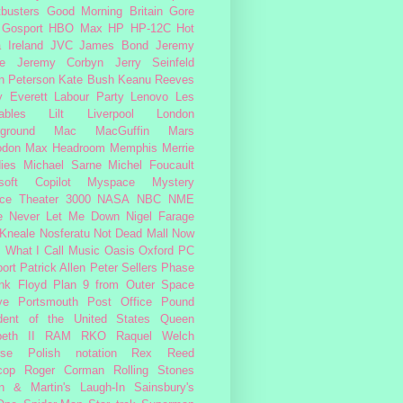
busters
Good Morning Britain
Gore
Gosport
HBO Max
HP
HP-12C
Hot
a
Ireland
JVC
James Bond
Jeremy
e
Jeremy Corbyn
Jerry Seinfeld
n Peterson
Kate Bush
Keanu Reeves
 Everett
Labour Party
Lenovo
Les
ables
Lilt
Liverpool
London
ground
Mac
MacGuffin
Mars
odon
Max Headroom
Memphis
Merrie
ies
Michael Sarne
Michel Foucault
soft Copilot
Myspace
Mystery
ce Theater 3000
NASA
NBC
NME
e
Never Let Me Down
Nigel Farage
 Kneale
Nosferatu
Not Dead Mall
Now
s What I Call Music
Oasis
Oxford
PC
ort
Patrick Allen
Peter Sellers
Phase
nk Floyd
Plan 9 from Outer Space
ye
Portsmouth
Post Office
Pound
dent of the United States
Queen
beth II
RAM
RKO
Raquel Welch
rse Polish notation
Rex Reed
cop
Roger Corman
Rolling Stones
n & Martin's Laugh-In
Sainsbury's