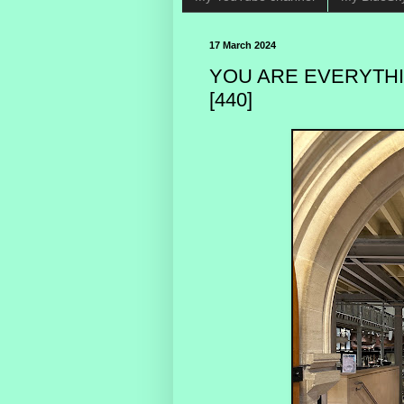
17 March 2024
YOU ARE EVERYTHI
[440]