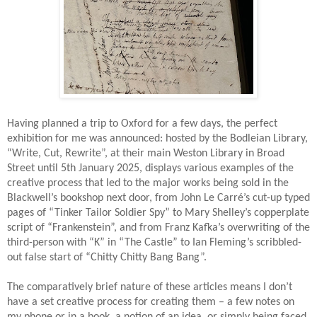
Having planned a trip to Oxford for a few days, the perfect
exhibition for me was announced: hosted by the Bodleian Library,
“Write, Cut, Rewrite”, at their main Weston Library in Broad
Street until 5th January 2025, displays various examples of the
creative process that led to the major works being sold in the
Blackwell’s bookshop next door, from John Le Carré’s cut-up typed
pages of “Tinker Tailor Soldier Spy” to Mary Shelley’s copperplate
script of “Frankenstein”, and from Franz Kafka’s overwriting of the
third-person with “K” in “The Castle” to Ian Fleming’s scribbled-
out false start of “Chitty Chitty Bang Bang”.
The comparatively brief nature of these articles means I don’t
have a set creative process for creating them – a few notes on