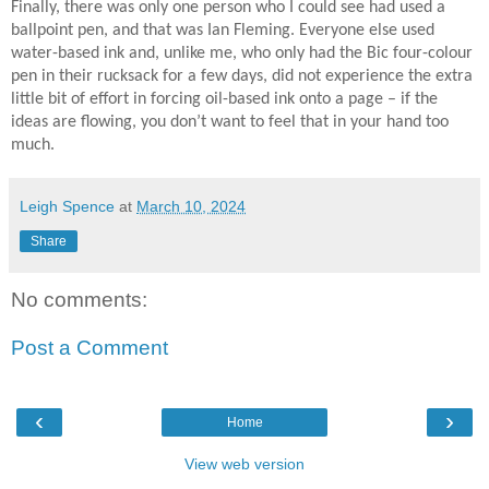
Finally, there was only one person who I could see had used a
ballpoint pen, and that was Ian Fleming. Everyone else used
water-based ink and, unlike me, who only had the Bic four-colour
pen in their rucksack for a few days, did not experience the extra
little bit of effort in forcing oil-based ink onto a page – if the
ideas are flowing, you don’t want to feel that in your hand too
much.
Leigh Spence
at
March 10, 2024
Share
No comments:
Post a Comment
‹
›
Home
View web version