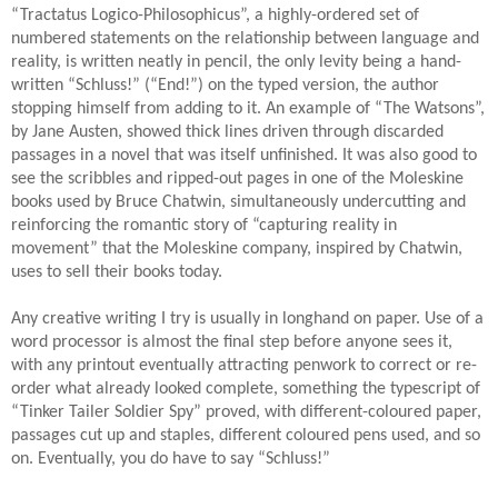
“Tractatus Logico-Philosophicus”, a highly-ordered set of
numbered statements on the relationship between language and
reality, is written neatly in pencil, the only levity being a hand-
written “Schluss!” (“End!”) on the typed version, the author
stopping himself from adding to it. An example of “The Watsons”,
by Jane Austen, showed thick lines driven through discarded
passages in a novel that was itself unfinished. It was also good to
see the scribbles and ripped-out pages in one of the Moleskine
books used by Bruce Chatwin, simultaneously undercutting and
reinforcing the romantic story of “capturing reality in
movement” that the Moleskine company, inspired by Chatwin,
uses to sell their books today.
Any creative writing I try is usually in longhand on paper. Use of a
word processor is almost the final step before anyone sees it,
with any printout eventually attracting penwork to correct or re-
order what already looked complete, something the typescript of
“Tinker Tailer Soldier Spy” proved, with different-coloured paper,
passages cut up and staples, different coloured pens used, and so
on. Eventually, you do have to say “Schluss!”