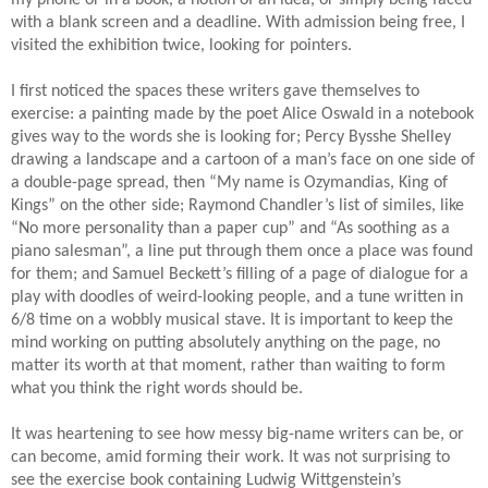
my phone or in a book, a notion of an idea, or simply being faced
with a blank screen and a deadline. With admission being free, I
visited the exhibition twice, looking for pointers.
I first noticed the spaces these writers gave themselves to
exercise: a painting made by the poet Alice Oswald in a notebook
gives way to the words she is looking for; Percy Bysshe Shelley
drawing a landscape and a cartoon of a man’s face on one side of
a double-page spread, then “My name is Ozymandias, King of
Kings” on the other side; Raymond Chandler’s list of similes, like
“No more personality than a paper cup” and “As soothing as a
piano salesman”, a line put through them once a place was found
for them; and Samuel Beckett’s filling of a page of dialogue for a
play with doodles of weird-looking people, and a tune written in
6/8 time on a wobbly musical stave. It is important to keep the
mind working on putting absolutely anything on the page, no
matter its worth at that moment, rather than waiting to form
what you think the right words should be.
It was heartening to see how messy big-name writers can be, or
can become, amid forming their work. It was not surprising to
see the exercise book containing Ludwig Wittgenstein’s