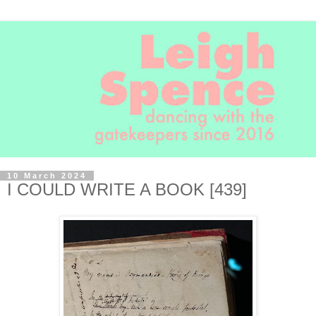
10 March 2024
I COULD WRITE A BOOK [439]