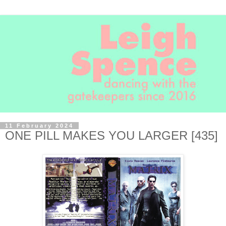
11 February 2024
ONE PILL MAKES YOU LARGER [435]