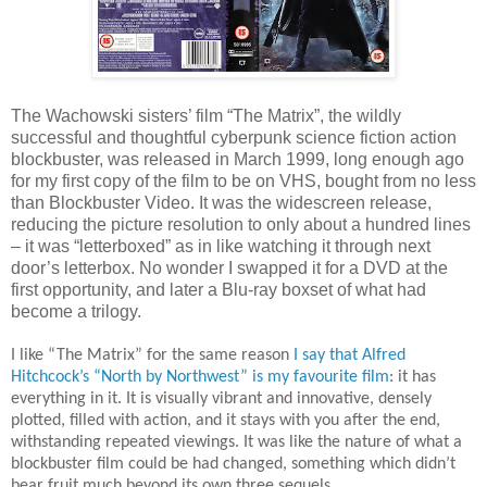
The Wachowski sisters’ film “The Matrix”, the wildly
successful and thoughtful cyberpunk science fiction action
blockbuster, was released in March 1999, long enough ago
for my first copy of the film to be on VHS, bought from no less
than Blockbuster Video. It was the widescreen release,
reducing the picture resolution to only about a hundred lines
– it was “letterboxed” as in like watching it through next
door’s letterbox. No wonder I swapped it for a DVD at the
first opportunity, and later a Blu-ray boxset of what had
become a trilogy.
I like “The Matrix” for the same reason
I say that Alfred
Hitchcock’s “North by Northwest” is my favourite film
: it has
everything in it. It is visually vibrant and innovative, densely
plotted, filled with action, and it stays with you after the end,
withstanding repeated viewings. It was like the nature of what a
blockbuster film could be had changed, something which didn’t
bear fruit much beyond its own three sequels.