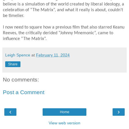
believe is a simulation of the world created by liberal ideology, a
celebration of “The Matrix”, and what it really is about, couldn’t
be timelier.
I now need to square how a previous film that also starred Keanu
Reeves, the critically derided “Johnny Mnemonic”, came to
influence “The Matrix”.
Leigh Spence
at
February 11, 2024
Share
No comments:
Post a Comment
‹
›
Home
View web version