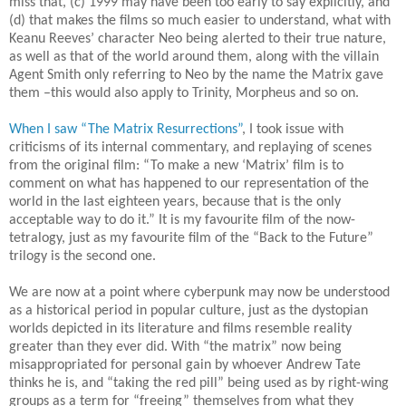
miss that, (c) 1999 may have been too early to say explicitly, and
(d) that makes the films so much easier to understand, what with
Keanu Reeves’ character Neo being alerted to their true nature,
as well as that of the world around them, along with the villain
Agent Smith only referring to Neo by the name the Matrix gave
them –this would also apply to Trinity, Morpheus and so on.
When I saw “The Matrix Resurrections”
, I took issue with
criticisms of its internal commentary, and replaying of scenes
from the original film: “To make a new ‘Matrix’ film is to
comment on what has happened to our representation of the
world in the last eighteen years, because that is the only
acceptable way to do it.” It is my favourite film of the now-
tetralogy, just as my favourite film of the “Back to the Future”
trilogy is the second one.
We are now at a point where cyberpunk may now be understood
as a historical period in popular culture, just as the dystopian
worlds depicted in its literature and films resemble reality
greater than they ever did. With “the matrix” now being
misappropriated for personal gain by whoever Andrew Tate
thinks he is, and “taking the red pill” being used as by right-wing
groups as a term for “freeing” themselves from what they