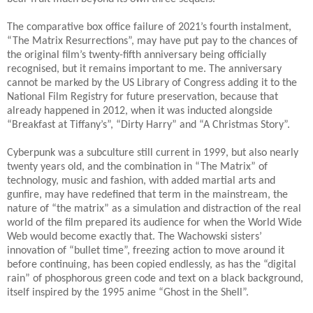
The comparative box office failure of 2021’s fourth instalment,
“The Matrix Resurrections”, may have put pay to the chances of
the original film’s twenty-fifth anniversary being officially
recognised, but it remains important to me. The anniversary
cannot be marked by the US Library of Congress adding it to the
National Film Registry for future preservation, because that
already happened in 2012, when it was inducted alongside
“Breakfast at Tiffany’s”, “Dirty Harry” and “A Christmas Story”.
Cyberpunk was a subculture still current in 1999, but also nearly
twenty years old, and the combination in “The Matrix” of
technology, music and fashion, with added martial arts and
gunfire, may have redefined that term in the mainstream, the
nature of “the matrix” as a simulation and distraction of the real
world of the film prepared its audience for when the World Wide
Web would become exactly that. The Wachowski sisters’
innovation of “bullet time”, freezing action to move around it
before continuing, has been copied endlessly, as has the “digital
rain” of phosphorous green code and text on a black background,
itself inspired by the 1995 anime “Ghost in the Shell”.