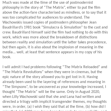
Much was made at the time of the use of postmodernist
philosophy in the story of “The Matrix”, either to put the film
above the action-fare characterised as mindless, or to say that it
was too complicated for audiences to understand. The
Wachowskis issued copies of postmodern philosopher Jean
Baudrillard’s 1981 book “Simulacra & Simulation” to the cast and
crew. Baudrillard himself said the film had nothing to do with this
work, which was more about the breakdown of distinctions
between reality and simulation until the latter takes precedence,
but then again, it is also about the implosion of meaning in the
media... well, at least that sentence appears in my copy of his
book.
I will admit I had problems following “The Matrix Reloaded” and
“The Matrix Revolutions” when they were in cinemas, but the
epic nature of the story allowed you to get lost in it. Having
already been used to the layering of references and meaning in
“The Simpsons”, to be uncovered as your knowledge increased, I
thought “The Matrix” will be the same. Only in August 2020,
when Lilly Wachowski said that she and Lana had written and
directed a trilogy with implicit transgender themes, my thoughts
were, in order, (a) I wish they said that at the time, (b) how did I