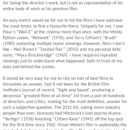
for loving the director’s work, but is not as representative of his
entire body of work as his previous film.
An easy metric would be for me to list the films I have watched
the most times, to find a favourite there. Uniquely for me, I saw
Pixar’s “Wall-E” at the cinema more than once, with the Monty
Python canon, “Network” (1976), and Terry Gilliam’s “Brazil”
(1985) sustaining multiple home viewings. However, films I don’t
like – Neil Breen’s “Twisted Pair” (2015) and my personal
bête
noire
, “Myra Breckinridge” (1969) – have required repeated
viewings just to understand what happened, both in front of my
eyes and behind the scenes.
It would be very easy for me to rely on lists of best films to
formulate an answer, had it not been for the British Film
Institute’s journal of record, “Sight and Sound”, producing a
decennial “greatest films of all time” list from a poll of hundreds
of directors and critics, making for the most definitive, answer for
such a subjective question. The 2012 list, asking more industry
people than ever, famously had Hitchcock’s lush psycho-drama
“Vertigo” (1958) knocking “Citizen Kane” (1941) off the top spot
for the first time since 1962. Orson Welles’s film is undeniably the