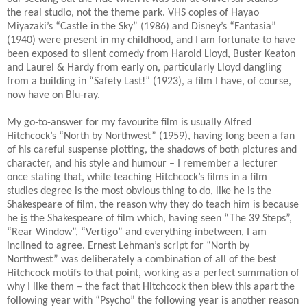
the real studio, not the theme park. VHS copies of Hayao
Miyazaki’s “Castle in the Sky” (1986) and Disney’s “Fantasia”
(1940) were present in my childhood, and I am fortunate to have
been exposed to silent comedy from Harold Lloyd, Buster Keaton
and Laurel & Hardy from early on, particularly Lloyd dangling
from a building in “Safety Last!” (1923), a film I have, of course,
now have on Blu-ray.
My go-to-answer for my favourite film is usually Alfred
Hitchcock’s “North by Northwest” (1959), having long been a fan
of his careful suspense plotting, the shadows of both pictures and
character, and his style and humour – I remember a lecturer
once stating that, while teaching Hitchcock’s films in a film
studies degree is the most obvious thing to do, like he is the
Shakespeare of film, the reason why they do teach him is because
he
is
the Shakespeare of film which, having seen “The 39 Steps”,
“Rear Window”, “Vertigo” and everything inbetween, I am
inclined to agree. Ernest Lehman’s script for “North by
Northwest” was deliberately a combination of all of the best
Hitchcock motifs to that point, working as a perfect summation of
why I like them – the fact that Hitchcock then blew this apart the
following year with “Psycho” the following year is another reason