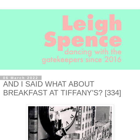
06 March 2022
AND I SAID WHAT ABOUT
BREAKFAST AT TIFFANY’S? [334]