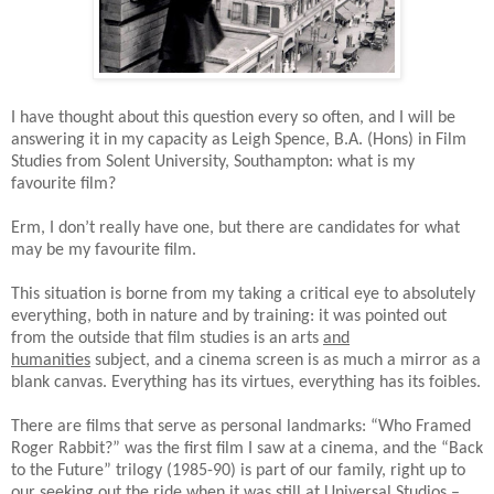
I have thought about this question every so often, and I will be
answering it in my capacity as Leigh Spence, B.A. (Hons) in Film
Studies from Solent University, Southampton: what is my
favourite film?
Erm, I don’t really have one, but there are candidates for what
may be my favourite film.
This situation is borne from my taking a critical eye to absolutely
everything, both in nature and by training: it was pointed out
from the outside that film studies is an arts
and
humanities
subject, and a cinema screen is as much a mirror as a
blank canvas. Everything has its virtues, everything has its foibles.
There are films that serve as personal landmarks: “Who Framed
Roger Rabbit?” was the first film I saw at a cinema, and the “Back
to the Future” trilogy (1985-90) is part of our family, right up to
our seeking out the ride when it was still at Universal Studios –