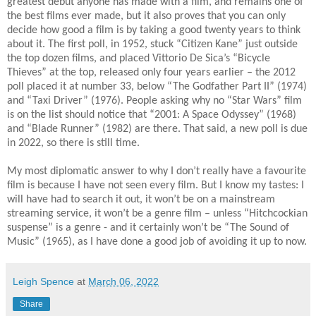
greatest debut anyone has made with a film, and remains one of
the best films ever made, but it also proves that you can only
decide how good a film is by taking a good twenty years to think
about it. The first poll, in 1952, stuck “Citizen Kane” just outside
the top dozen films, and placed Vittorio De Sica’s “Bicycle
Thieves” at the top, released only four years earlier – the 2012
poll placed it at number 33, below “The Godfather Part II” (1974)
and “Taxi Driver” (1976). People asking why no “Star Wars” film
is on the list should notice that “2001: A Space Odyssey” (1968)
and “Blade Runner” (1982) are there. That said, a new poll is due
in 2022, so there is still time.
My most diplomatic answer to why I don’t really have a favourite
film is because I have not seen every film. But I know my tastes: I
will have had to search it out, it won’t be on a mainstream
streaming service, it won’t be a genre film – unless “Hitchcockian
suspense” is a genre - and it certainly won’t be “The Sound of
Music” (1965), as I have done a good job of avoiding it up to now.
Leigh Spence
at
March 06, 2022
Share