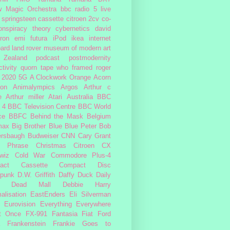
w Magic Orchestra
bbc radio 5 live
 springsteen
cassette
citroen 2cv
co-
onspiracy theory
cybernetics
david
ron
emi
futura
iPod
ikea
internet
ard
land rover
museum of modern art
Zealand
podcast
postmodernity
tivity
quorn
tape
who framed roger
2020
5G
A Clockwork Orange
Acorn
ron
Animalympics
Argos
Arthur c
e
Arthur miller
Atari
Australia
BBC
 4
BBC Television Centre
BBC World
ce
BBFC
Behind the Mask
Belgium
max
Big Brother
Blue
Blue Peter
Bob
ersbaugh
Budweiser
CNN
Cary Grant
h Phrase
Christmas
Citroen CX
wiz
Cold War
Commodore Plus-4
act Cassette
Compact Disc
rpunk
D.W. Griffith
Daffy Duck
Daily
Dead Mall
Debbie Harry
alisation
EastEnders
Eli Silverman
Eurovision
Everything Everywhere
At Once
FX-991
Fantasia
Fiat
Ford
Frankenstein
Frankie Goes to