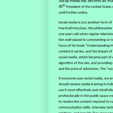
Social media has become as much 
th
45
President of the United States 
until further notice.
Social media is just another form of
Marshall McLuhan, the philosopher w
one years old when regular televisi
him well-placed in commenting on t
focus of his book “Understanding 
content it carries, and the impact o
social media, which became part of e
algorithm of the site, and providing
and the price of admission. The “soc
If everyone uses social media, we are
should receive media training to ful
use it most effectively and mindfull
professionally in the public space cr
to receive the content required to ru
communication skills, interview tec