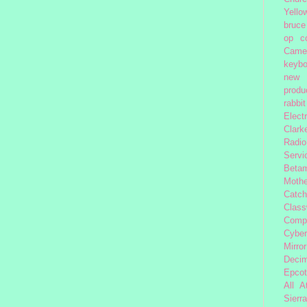
Yello
bruce
op
c
Came
keybo
new 
produc
rabbit
Elect
Clark
Radio
Servi
Beta
Moth
Catc
Class
Comp
Cybe
Mirror
Decim
Epcot
All 
Sierra