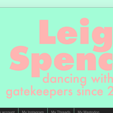
y account
My Instagram
My Threads
My Mastodon