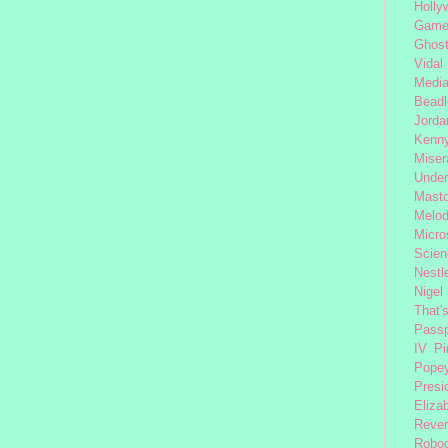
Holly
Gam
Ghost
Vidal
Medi
Beadl
Jorda
Kenny
Miser
Under
Mast
Melod
Micro
Scien
Nestl
Nigel
That'
Passp
IV
Pi
Pope
Presi
Eliza
Reve
Robo