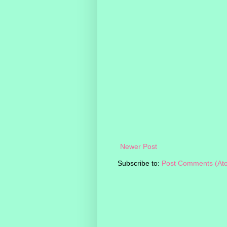
Newer Post
Subscribe to:
Post Comments (At