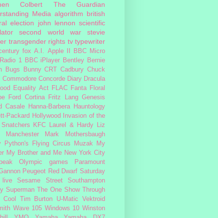
hen Colbert
The Guardian
rstanding Media
algorithm
british
al election
john lennon
scientific
lator
second world war
stevie
er
transgender rights
tv
typewriter
century fox
A.I.
Apple II
BBC Micro
Radio 1
BBC iPlayer
Bentley
Bernie
n
Bugs Bunny
CRT
Cadbury
Chuck
s
Commodore
Concorde
Diary
Dracula
ood
Equality Act
FLAC
Fanta
Floral
pe
Ford Cortina
Fritz Lang
Genesis
d Casale
Hanna-Barbera
Hauntology
tt-Packard
Hollywood
Invasion of the
 Snatchers
KFC
Laurel & Hardy
Liz
Manchester
Mark Mothersbaugh
 Python's Flying Circus
Muzak
My
er My Brother and Me
New York City
peak
Olympic games
Paramount
 Gannon
Peugeot
Red Dwarf
Saturday
 live
Sesame Street
Southampton
fy
Superman
The One Show
Through
 Cool
Tim Burton
U-Matic
Vektroid
ith
Wave 105
Windows 10
Winston
ill
YMO
Yamaha
Yamaha DX7