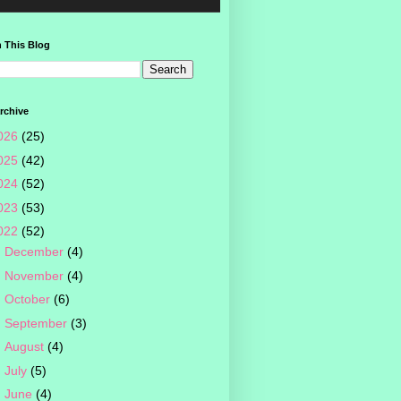
 This Blog
rchive
026
(25)
025
(42)
024
(52)
023
(53)
022
(52)
►
December
(4)
►
November
(4)
►
October
(6)
►
September
(3)
►
August
(4)
►
July
(5)
►
June
(4)