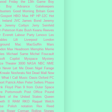
wood
Friday the 13th
Game Boy
e Boy Advance
Gatekeepers
busters
Good Morning Britain
Gore
Gosport
HBO Max
HP
HP-12C
Hot
a
Ireland
JVC
James Bond
Jeremy
e
Jeremy Corbyn
Jerry Seinfeld
n Peterson
Kate Bush
Keanu Reeves
 Everett
Labour Party
Lenovo
Les
ables
Lilt
Liverpool
London
ground
Mac
MacGuffin
Mars
odon
Max Headroom
Memphis
Merrie
ies
Michael Sarne
Michel Foucault
soft Copilot
Myspace
Mystery
ce Theater 3000
NASA
NBC
NME
e
Never Let Me Down
Nigel Farage
 Kneale
Nosferatu
Not Dead Mall
Now
s What I Call Music
Oasis
Oxford
PC
ort
Patrick Allen
Peter Sellers
Phase
nk Floyd
Plan 9 from Outer Space
ye
Portsmouth
Post Office
Pound
dent of the United States
Queen
beth II
RAM
RKO
Raquel Welch
rse Polish notation
Rex Reed
cop
Roger Corman
Rolling Stones