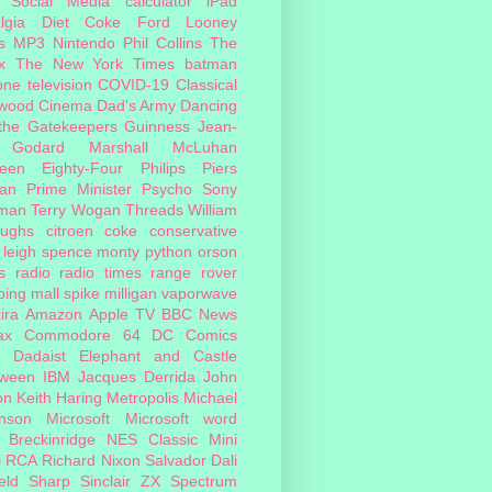
Social Media
calculator
iPad
lgia
Diet Coke
Ford
Looney
s
MP3
Nintendo
Phil Collins
The
x
The New York Times
batman
one
television
COVID-19
Classical
ywood Cinema
Dad's Army
Dancing
 the Gatekeepers
Guinness
Jean-
 Godard
Marshall McLuhan
teen Eighty-Four
Philips
Piers
an
Prime Minister
Psycho
Sony
man
Terry Wogan
Threads
William
oughs
citroen
coke
conservative
leigh spence
monty python
orson
s
radio
radio times
range rover
ing mall
spike milligan
vaporwave
ira
Amazon
Apple TV
BBC News
ax
Commodore 64
DC Comics
Dadaist
Elephant and Castle
oween
IBM
Jacques Derrida
John
on
Keith Haring
Metropolis
Michael
inson
Microsoft
Microsoft word
 Breckinridge
NES Classic Mini
i
RCA
Richard Nixon
Salvador Dali
eld
Sharp
Sinclair ZX Spectrum