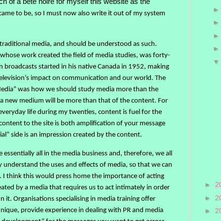
of a bête noire for myself this website as the
came to be, so I must now also write it out of my system
 traditional media, and should be understood as such.
hose work created the field of media studies, was forty-
on broadcasts started in his native Canada in 1952, making
elevision’s impact on communication and our world. The
Media” was how we should study media more than the
f a new medium will be more than that of the content. For
veryday life during my twenties, content is fuel for the
 content to the site is both amplification of your message
ial” side is an impression created by the content.
 essentially all in the media business and, therefore, we all
ly understand the uses and effects of media, so that we can
y. I think this would press home the importance of acting
►
2
eated by a media that requires us to act intimately in order
►
2
n it. Organisations specialising in media training offer
hnique, provide experience in dealing with PR and media
►
2