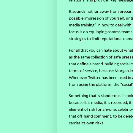
relations, and provide “key messag
It sounds not far away from preparin
possible impression of yourself, unt
media training” in how to deal with 
focus is on equipping comms teams 
strategies to limit reputational dam
For all that you can hate about wha
as the same collection of safe pre
that define a brand-building social m
terms of service, because Morgan 
Whenever Twitter has been used in a
from using the platform, the “social”
Something that is slanderous if spo
because it is media, it is recorded, i
element of risk for anyone, celebrity
that off-hand comment, to be delet
carries its own risks.