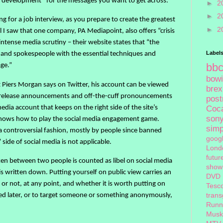
e development” for the messages you want to get across.
►
2
►
2
g for a job interview, as you prepare to create the greatest
►
2
il I saw that one company, PA Mediapoint, also offers “crisis
intense media scrutiny – their website states that “the
Label
and spokespeople with the essential techniques and
bb
age.”
bow
t Piers Morgan says on Twitter, his account can be viewed
brex
ss release announcements and off-the-cuff pronouncements
pos
edia account that keeps on the right side of the site’s
Coc
son
knows how to play the social media engagement game.
sim
 controversial fashion, mostly by people since banned
goog
 side of social media is not applicable.
Lond
futur
ken between two people is counted as libel on social media
show
t is written down. Putting yourself on public view carries an
DVD
 or not, at any point, and whether it is worth putting on
Tesc
ed later, or to target someone or something anonymously,
tran
Runn
Musk