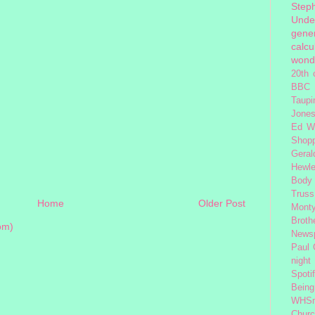
Step
Unde
gener
calcu
wond
20th 
BBC 
Taupi
Jone
Ed W
Shop
Geral
Hewle
Body
Truss
Home
Older Post
Monty
Broth
om)
News
Paul
night
Spoti
Being
WHSm
Church