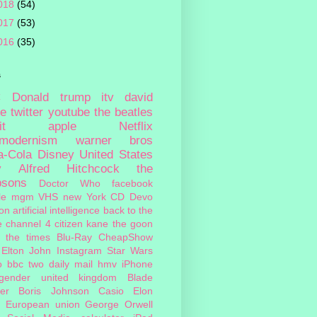
018
(54)
017
(53)
016
(35)
s
c
Donald trump
itv
david
ie
twitter
youtube
the beatles
it
apple
Netflix
tmodernism
warner bros
a-Cola
Disney
United States
y
Alfred Hitchcock
the
psons
Doctor Who
facebook
le
mgm
VHS
new York
CD
Devo
on
artificial intelligence
back to the
e
channel 4
citizen kane
the goon
the times
Blu-Ray
CheapShow
Elton John
Instagram
Star Wars
o
bbc two
daily mail
hmv
iPhone
sgender
united kingdom
Blade
er
Boris Johnson
Casio
Elon
European union
George Orwell