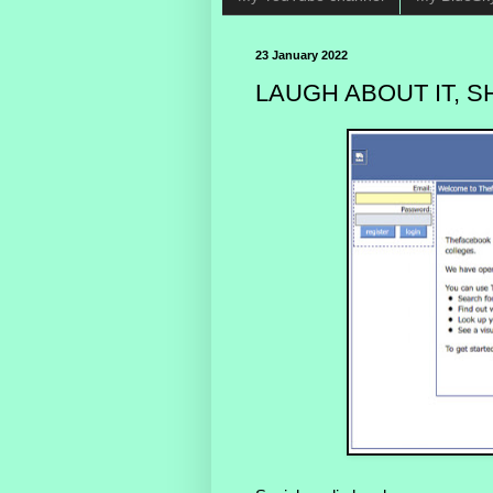
23 January 2022
LAUGH ABOUT IT, SH