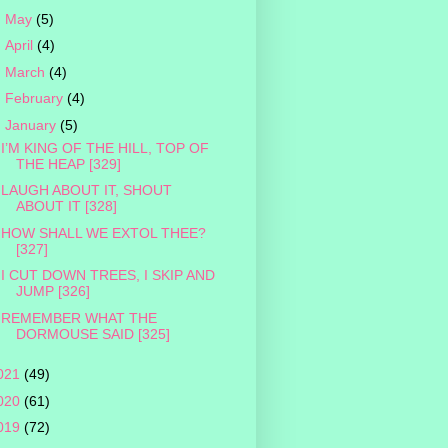
►
May
(5)
►
April
(4)
►
March
(4)
►
February
(4)
▼
January
(5)
I’M KING OF THE HILL, TOP OF
THE HEAP [329]
LAUGH ABOUT IT, SHOUT
ABOUT IT [328]
HOW SHALL WE EXTOL THEE?
[327]
I CUT DOWN TREES, I SKIP AND
JUMP [326]
REMEMBER WHAT THE
DORMOUSE SAID [325]
021
(49)
020
(61)
019
(72)