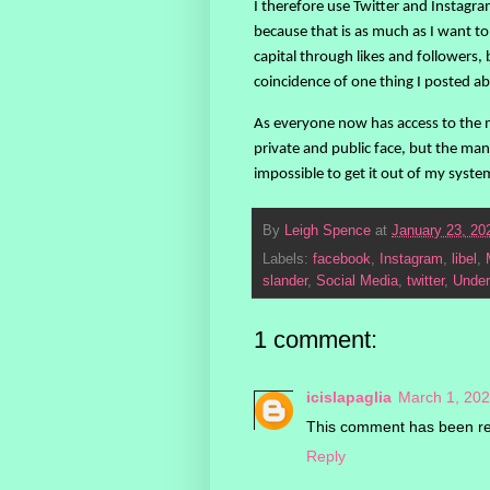
I therefore use Twitter and Instagram
because that is as much as I want to 
capital through likes and followers, 
coincidence of one thing I posted a
As everyone now has access to the m
private and public face, but the mana
impossible to get it out of my syste
By
Leigh Spence
at
January 23, 20
Labels:
facebook
,
Instagram
,
libel
,
slander
,
Social Media
,
twitter
,
Under
1 comment:
icislapaglia
March 1, 202
This comment has been re
Reply