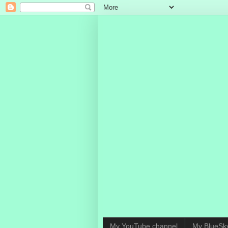
My YouTube channel
My BlueSk