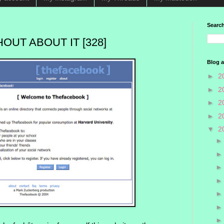
Search
OUT ABOUT IT [328]
Blog a
►
2
►
2
►
2
►
2
▼
2