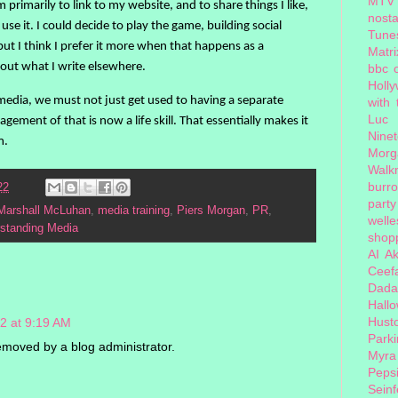
MTV
 primarily to link to my website, and to share things I like,
nosta
use it. I could decide to play the game, building social
Tune
but I think I prefer it more when that happens as a
Matri
bout what I write elsewhere.
bbc 
Holl
edia, we must not just get used to having a separate
with
Luc
gement of that is now a life skill. That essentially makes it
Nine
m.
Morg
Walk
burr
22
party
Marshall McLuhan
,
media training
,
Piers Morgan
,
PR
,
welle
standing Media
shopp
AI
Ak
Ceef
Dada
Hall
Hust
2 at 9:19 AM
Park
moved by a blog administrator.
Myra
Peps
Seinf