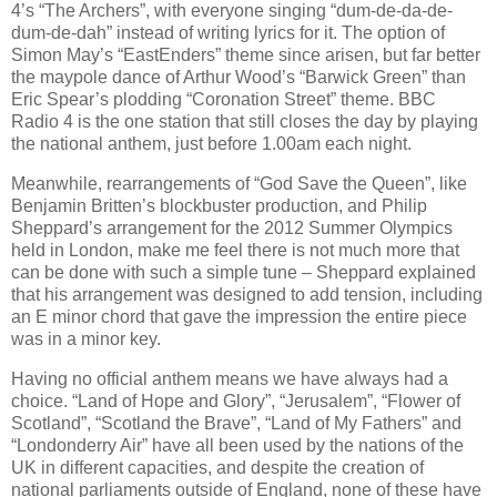
4’s “The Archers”, with everyone singing “dum-de-da-de-
dum-de-dah” instead of writing lyrics for it. The option of
Simon May’s “EastEnders” theme since arisen, but far better
the maypole dance of Arthur Wood’s “Barwick Green” than
Eric Spear’s plodding “Coronation Street” theme. BBC
Radio 4 is the one station that still closes the day by playing
the national anthem, just before 1.00am each night.
Meanwhile, rearrangements of “God Save the Queen”, like
Benjamin Britten’s blockbuster production, and Philip
Sheppard’s arrangement for the 2012 Summer Olympics
held in London, make me feel there is not much more that
can be done with such a simple tune – Sheppard explained
that his arrangement was designed to add tension, including
an E minor chord that gave the impression the entire piece
was in a minor key.
Having no official anthem means we have always had a
choice. “Land of Hope and Glory”, “Jerusalem”, “Flower of
Scotland”, “Scotland the Brave”, “Land of My Fathers” and
“Londonderry Air” have all been used by the nations of the
UK in different capacities, and despite the creation of
national parliaments outside of England, none of these have