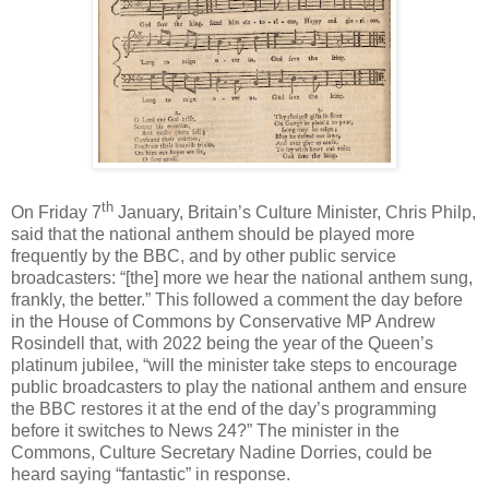
th
On Friday 7
January, Britain’s Culture Minister, Chris Philp,
said that the national anthem should be played more
frequently by the BBC, and by other public service
broadcasters: “[the] more we hear the national anthem sung,
frankly, the better.” This followed a comment the day before
in the House of Commons by Conservative MP Andrew
Rosindell that, with 2022 being the year of the Queen’s
platinum jubilee, “will the minister take steps to encourage
public broadcasters to play the national anthem and ensure
the BBC restores it at the end of the day’s programming
before it switches to News 24?” The minister in the
Commons, Culture Secretary Nadine Dorries, could be
heard saying “fantastic” in response.