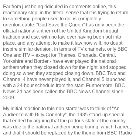
Far from just being ridiculed in comments online, this
reactionary step, in the literal sense that it is trying to return
to something people used to do, is completely
unenforceable: “God Save the Queen” has only been the
official national anthem of the United Kingdom through
tradition and use, with no law ever having been put into
place, and any attempt to make it law now will, no doubt,
inspire similar derision. In terms of TV channels, only BBC
One and ITV – except for Thames, Granada, Central,
Yorkshire and Border - have ever played the national
anthem when they closed down for the night, and stopped
doing so when they stopped closing down. BBC Two and
Channel 4 have never played it, and Channel 5 launched
with a 24-hour schedule from the start. Furthermore, BBC
News 24 has been called the BBC News Channel since
2009.
My initial reaction to this non-starter was to think of “An
Audience with Billy Connolly”, the 1985 stand-up special
that ended by arguing that the parlous state of the country
was due to the national anthem being boring, which I agree,
and that it should be replaced by the theme from BBC Radio