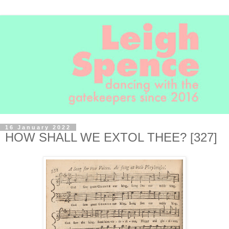
16 January 2022
HOW SHALL WE EXTOL THEE? [327]