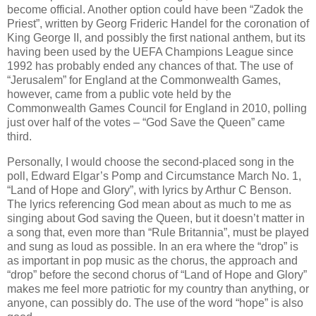
become official. Another option could have been “Zadok the
Priest”, written by Georg Frideric Handel for the coronation of
King George II, and possibly the first national anthem, but its
having been used by the UEFA Champions League since
1992 has probably ended any chances of that. The use of
“Jerusalem” for England at the Commonwealth Games,
however, came from a public vote held by the
Commonwealth Games Council for England in 2010, polling
just over half of the votes – “God Save the Queen” came
third.
Personally, I would choose the second-placed song in the
poll, Edward Elgar’s Pomp and Circumstance March No. 1,
“Land of Hope and Glory”, with lyrics by Arthur C Benson.
The lyrics referencing God mean about as much to me as
singing about God saving the Queen, but it doesn’t matter in
a song that, even more than “Rule Britannia”, must be played
and sung as loud as possible. In an era where the “drop” is
as important in pop music as the chorus, the approach and
“drop” before the second chorus of “Land of Hope and Glory”
makes me feel more patriotic for my country than anything, or
anyone, can possibly do. The use of the word “hope” is also