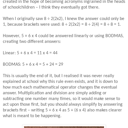
created in the hope of becoming acronyms ingrained in the heads
of schoolchildren – I think they eventually got there.
When I originally saw 8 ÷ 2(2x2), I knew the answer could only be
1, because brackets were used: 8 ÷ 2(2x2) = 8 ÷ 2(4) = 8 ÷ 8 = 1.
However, 5 + 6 x 4 could be answered linearly or using BODMAS,
creating two different answers:
Linear: 5 + 6 x 4 = 11 x 4 = 44
BODMAS: 5 + 6 x 4 = 5 + 24 = 29
This is usually the end of it, but I realised it was never really
explained at school why this rule even exists, and it is down to
how much each mathematical operator changes the eventual
answer. Multiplication and division are simply adding or
subtracting one number many times, so it would make sense to
act upon those first, but you should always simplify by answering
brackets first – writing 5 + 6 x 4 as 5 + (6 x 4) also makes clearer
what is meant to be happening.