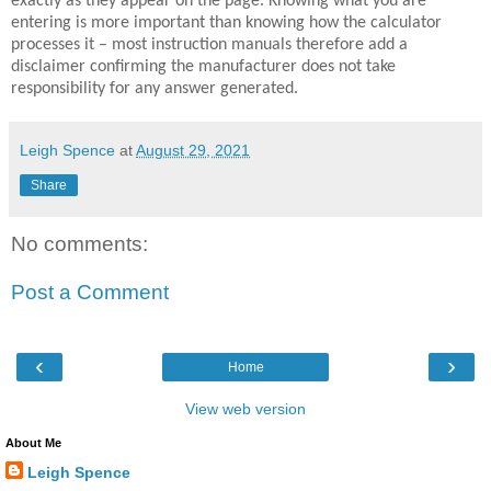
exactly as they appear on the page. Knowing what you are
entering is more important than knowing how the calculator
processes it – most instruction manuals therefore add a
disclaimer confirming the manufacturer does not take
responsibility for any answer generated.
Leigh Spence
at
August 29, 2021
Share
No comments:
Post a Comment
‹
›
Home
View web version
About Me
Leigh Spence