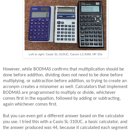
Left to right: Casio SL-310UC, Canon LC-83M, HP 35s
However, while BODMAS confirms that multiplication should be
done before addition, dividing does not need to be done before
multiplying, or subtraction before addition, so trying to create an
acronym creates a misnomer as well. Calculators that implement
BODMAS are programmed to multiply or divide, whichever
comes first in the equation, followed by adding or subtracting,
again whichever comes first.
But you can even get a different answer based on the calculator
you use. I tried this with a Casio SL-310UC, a basic calculator, and
the answer produced was 44, because it calculated each segment