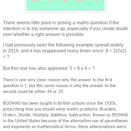
There seems little point in posing a maths question if the
intention is to trip someone up, especially if you create doubt
over whether a right answer is possible.
I had previously seen the following example spread widely
in 2019, and it has reappeared many times since: 8 ÷ 2(2x2)
= ?
But this one has also appeared: 5 + 6 x 4 = ?
There is one very clear reason why the answer to the first
question is 1, but this same reason is why the answer to the
second could be either 44 or 29.
BODMAS has been taught in British schools since the 1920s,
prescribing how you should solve maths problems: Brackets,
Orders, Divide, Multiply, Addition, Subtraction. Known as PEDMAS
in the United States because of the alternative use of parentheses
and exponents as mathematical terms, these abbreviations were