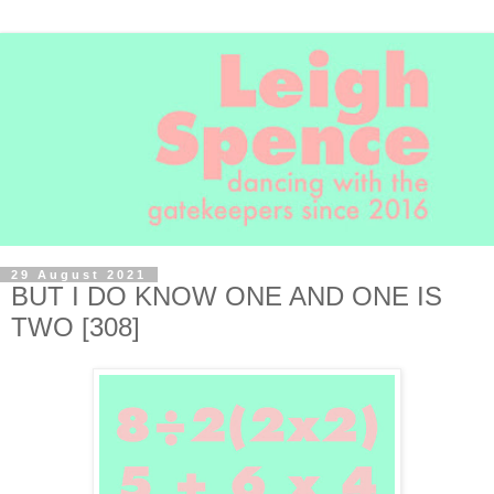
29 August 2021
BUT I DO KNOW ONE AND ONE IS
TWO [308]