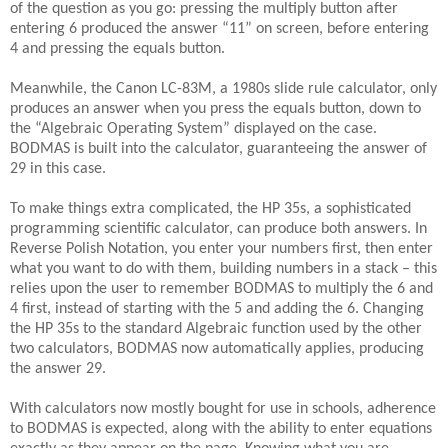
of the question as you go: pressing the multiply button after
entering 6 produced the answer “11” on screen, before entering
4 and pressing the equals button.
Meanwhile, the Canon LC-83M, a 1980s slide rule calculator, only
produces an answer when you press the equals button, down to
the “Algebraic Operating System” displayed on the case.
BODMAS is built into the calculator, guaranteeing the answer of
29 in this case.
To make things extra complicated, the HP 35s, a sophisticated
programming scientific calculator, can produce both answers. In
Reverse Polish Notation, you enter your numbers first, then enter
what you want to do with them, building numbers in a stack – this
relies upon the user to remember BODMAS to multiply the 6 and
4 first, instead of starting with the 5 and adding the 6. Changing
the HP 35s to the standard Algebraic function used by the other
two calculators, BODMAS now automatically applies, producing
the answer 29.
With calculators now mostly bought for use in schools, adherence
to BODMAS is expected, along with the ability to enter equations