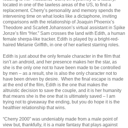
located in one of the lawless areas of the US, to find a
replacement. Cherry’s personality and memory spends the
intervening time on what looks like a dictaphone, inviting
comparisons with the relationship of Joaquin Phoenix’s
Theodore and Scarlett Johansson’s virtual assistant in Spike
Jonze’s film “Her.” Sam crosses the land with Edith, a human
female sherpa-like tracker. Edith is played by a bright-red-
haired Melanie Griffith, in one of her earliest starring roles.
Edith is just about the only female character in the film that
isn’t an android, and her presence makes her the star, as
she is the only one not to have been made to be controlled
by men – as a result, she is also the only character not to
have been driven by desire.
When the final escape is made
at the end of the film, Edith is the one that makes the
altruistic decision to save the couple, and it is her humanity
that means she is the one that is ultimately saved – I am
trying not to giveaway the ending, but you do hope it is the
healthier relationship that wins.
“Cherry 2000” was undeniably made from a male point of
view but, thankfully, it is a male fantasy that plays against