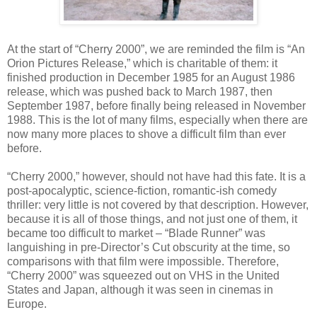
At the start of “Cherry 2000”, we are reminded the film is “An
Orion Pictures Release,” which is charitable of them: it
finished production in December 1985 for an August 1986
release, which was pushed back to March 1987, then
September 1987, before finally being released in November
1988. This is the lot of many films, especially when there are
now many more places to shove a difficult film than ever
before.
“Cherry 2000,” however, should not have had this fate. It is a
post-apocalyptic, science-fiction, romantic-ish comedy
thriller: very little is not covered by that description. However,
because it is all of those things, and not just one of them, it
became too difficult to market – “Blade Runner” was
languishing in pre-Director’s Cut obscurity at the time, so
comparisons with that film were impossible. Therefore,
“Cherry 2000” was squeezed out on VHS in the United
States and Japan, although it was seen in cinemas in
Europe.