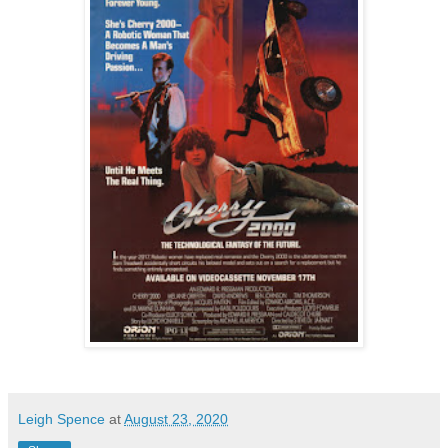
Leigh Spence
at
August 23, 2020