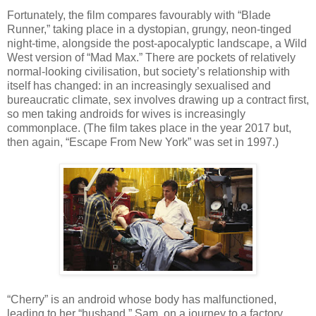
Fortunately, the film compares favourably with “Blade
Runner,” taking place in a dystopian, grungy, neon-tinged
night-time, alongside the post-apocalyptic landscape, a Wild
West version of “Mad Max.” There are pockets of relatively
normal-looking civilisation, but society’s relationship with
itself has changed: in an increasingly sexualised and
bureaucratic climate, sex involves drawing up a contract first,
so men taking androids for wives is increasingly
commonplace. (The film takes place in the year 2017 but,
then again, “Escape From New York” was set in 1997.)
“Cherry” is an android whose body has malfunctioned,
leading to her “husband,” Sam, on a journey to a factory,