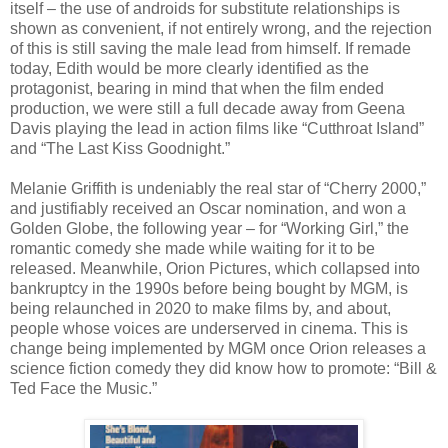
itself – the use of androids for substitute relationships is
shown as convenient, if not entirely wrong, and the rejection
of this is still saving the male lead from himself. If remade
today, Edith would be more clearly identified as the
protagonist, bearing in mind that when the film ended
production, we were still a full decade away from Geena
Davis playing the lead in action films like “Cutthroat Island”
and “The Last Kiss Goodnight.”
Melanie Griffith is undeniably the real star of “Cherry 2000,”
and justifiably received an Oscar nomination, and won a
Golden Globe, the following year – for “Working Girl,” the
romantic comedy she made while waiting for it to be
released. Meanwhile, Orion Pictures, which collapsed into
bankruptcy in the 1990s before being bought by MGM, is
being relaunched in 2020 to make films by, and about,
people whose voices are underserved in cinema. This is
change being implemented by MGM once Orion releases a
science fiction comedy they did know how to promote: “Bill &
Ted Face the Music.”