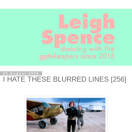
23 August 2020
I HATE THESE BLURRED LINES [256]