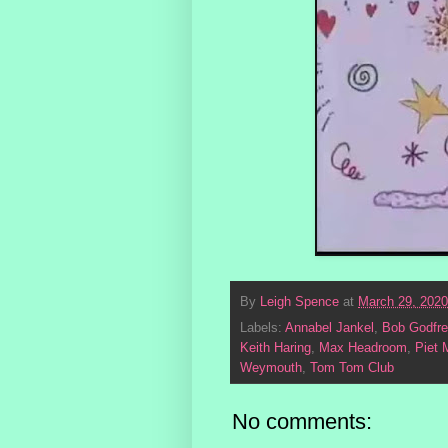
By
Leigh Spence
at
March 29, 2020
Labels:
Annabel Jankel
,
Bob Godfre
Keith Haring
,
Max Headroom
,
Piet 
Weymouth
,
Tom Tom Club
No comments: