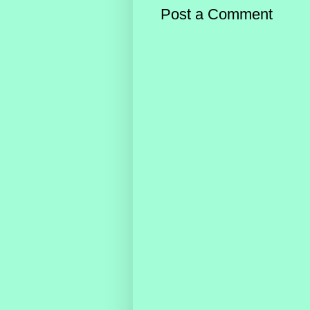
Post a Comment