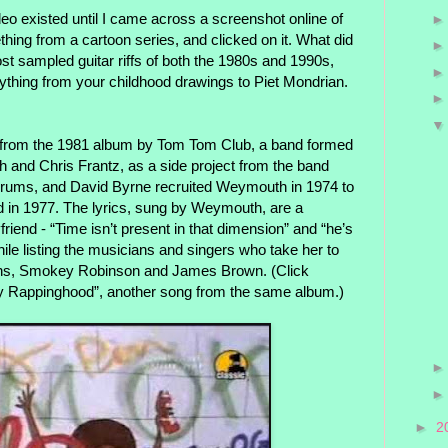
deo existed until I came across a screenshot online of
thing from a cartoon series, and clicked on it. What did
st sampled guitar riffs of both the 1980s and 1990s,
ything from your childhood drawings to Piet Mondrian.
ack from the 1981 album by Tom Tom Club, a band formed
and Chris Frantz, as a side project from the band
 drums, and David Byrne recruited Weymouth in 1974 to
ed in 1977. The lyrics, sung by Weymouth, are a
riend - “Time isn’t present in that dimension” and “he’s
while listing the musicians and singers who take her to
llins, Smokey Robinson and James Brown. (Click
y Rappinghood”, another song from the same album.)
►
2