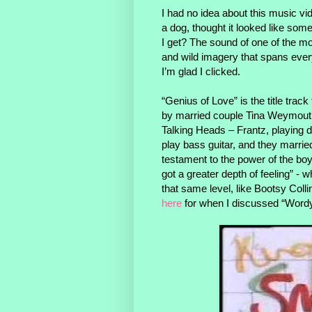
I had no idea about this music vi
a dog, thought it looked like some
I get? The sound of one of the mo
and wild imagery that spans ever
I’m glad I clicked.
“Genius of Love” is the title tr
by married couple Tina Weymouth 
Talking Heads – Frantz, playing
play bass guitar, and they marri
testament to the power of the boyf
got a greater depth of feeling” - 
that same level, like Bootsy Co
here
for when I discussed “Word