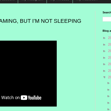
Search
EAMING, BUT I’M NOT SLEEPING
Blog a
►
2
►
2
►
2
►
2
►
2
►
2
▼
2