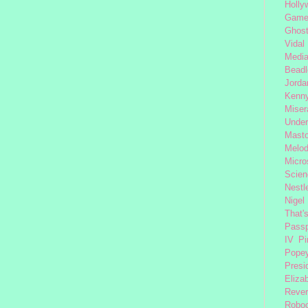
Holly
Gam
Ghost
Vidal
Medi
Beadl
Jorda
Kenny
Miser
Under
Mast
Melod
Micro
Scien
Nestl
Nigel
That'
Passp
IV
Pi
Pope
Presi
Eliza
Reve
Robo