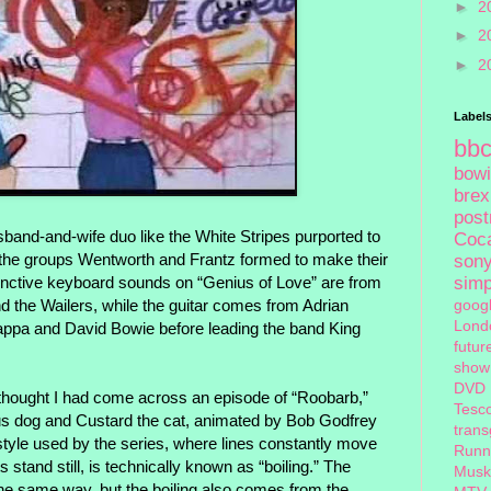
►
2
►
2
►
2
Label
bb
bow
brex
pos
band-and-wife duo like the White Stripes purported to
Coc
r the groups Wentworth and Frantz formed to make their
son
stinctive keyboard sounds on “Genius of Love” are from
sim
 the Wailers, while the guitar comes from Adrian
goog
Lond
ppa and David Bowie before leading the band King
futur
show
DVD
I thought I had come across an episode of “Roobarb,”
Tesc
us dog and Custard the cat, animated by Bob Godfrey
tran
 style used by the series, where lines constantly move
Runn
stand still, is technically known as “boiling.” The
Musk
he same way, but the boiling also comes from the