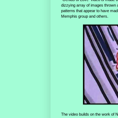
dizzying array of images thrown a
patterns that appear to have mad
Memphis group and others.
The video builds on the work of 