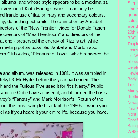
o albums, and whose style appears to be a maximalist,
Step
 version of Keith Haring’s work. It can only be
Unde
gener
and frantic use of flat, primary and secondary colours,
calcu
any, do nothing but smile. The animation by Annabel
wond
rectors of the “New Frontier” video for Donald Fagen
20th 
the creators of “Max Headroom” and directors of the
BBC 
at one - preserved the energy of Rizzi’s art, while
Taupi
 melting pot as possible. Jankel and Morton also
Jone
Tom Club video, “Pleasure of Love,” which rendered the
Ed W
Shop
Geral
le and album, was released in 1981, it was sampled in
Hewle
Jekyll & Mr Hyde, before the year had ended. The
Body
Truss
and the Furious Five used it for “It’s Nasty.” Public
Monty
d Ice Cube have all used it, and it formed the basis
Broth
rey’s “Fantasy” and Mark Morrison’s “Return of the
News
about the most sampled track of the 1980s – when you
Paul
 feel as if you heard it your entire life, because you have.
night
Spoti
Being
WHSm
Church