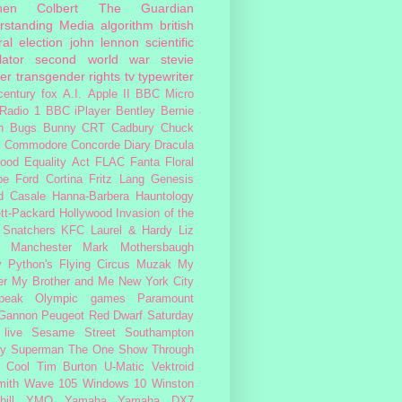
hen Colbert
The Guardian
rstanding Media
algorithm
british
al election
john lennon
scientific
lator
second world war
stevie
er
transgender rights
tv
typewriter
century fox
A.I.
Apple II
BBC Micro
Radio 1
BBC iPlayer
Bentley
Bernie
n
Bugs Bunny
CRT
Cadbury
Chuck
s
Commodore
Concorde
Diary
Dracula
ood
Equality Act
FLAC
Fanta
Floral
pe
Ford Cortina
Fritz Lang
Genesis
d Casale
Hanna-Barbera
Hauntology
tt-Packard
Hollywood
Invasion of the
 Snatchers
KFC
Laurel & Hardy
Liz
Manchester
Mark Mothersbaugh
 Python's Flying Circus
Muzak
My
er My Brother and Me
New York City
peak
Olympic games
Paramount
 Gannon
Peugeot
Red Dwarf
Saturday
 live
Sesame Street
Southampton
fy
Superman
The One Show
Through
 Cool
Tim Burton
U-Matic
Vektroid
ith
Wave 105
Windows 10
Winston
ill
YMO
Yamaha
Yamaha DX7