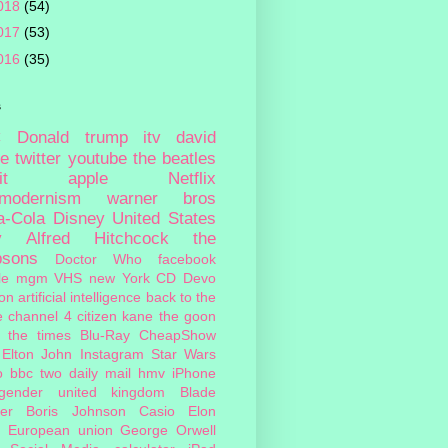
018
(54)
017
(53)
016
(35)
s
c
Donald trump
itv
david
ie
twitter
youtube
the beatles
it
apple
Netflix
tmodernism
warner bros
a-Cola
Disney
United States
y
Alfred Hitchcock
the
psons
Doctor Who
facebook
le
mgm
VHS
new York
CD
Devo
on
artificial intelligence
back to the
e
channel 4
citizen kane
the goon
the times
Blu-Ray
CheapShow
Elton John
Instagram
Star Wars
o
bbc two
daily mail
hmv
iPhone
sgender
united kingdom
Blade
er
Boris Johnson
Casio
Elon
European union
George Orwell