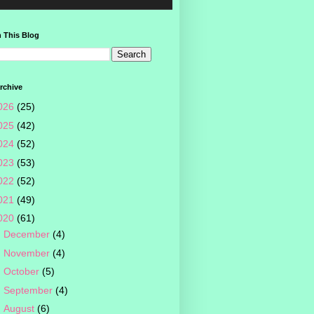
 This Blog
rchive
026
(25)
025
(42)
024
(52)
023
(53)
022
(52)
021
(49)
020
(61)
►
December
(4)
►
November
(4)
►
October
(5)
►
September
(4)
►
August
(6)