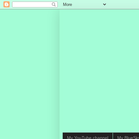
My YouTube channel
My BlueSk