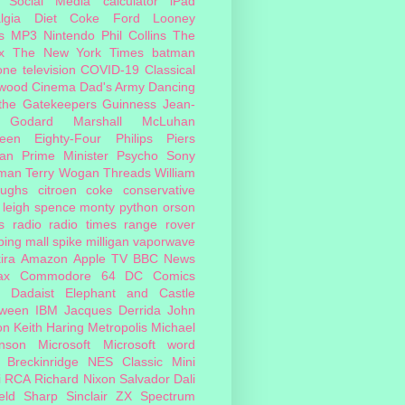
Social Media
calculator
iPad
lgia
Diet Coke
Ford
Looney
s
MP3
Nintendo
Phil Collins
The
x
The New York Times
batman
one
television
COVID-19
Classical
ywood Cinema
Dad's Army
Dancing
 the Gatekeepers
Guinness
Jean-
 Godard
Marshall McLuhan
teen Eighty-Four
Philips
Piers
an
Prime Minister
Psycho
Sony
man
Terry Wogan
Threads
William
oughs
citroen
coke
conservative
leigh spence
monty python
orson
s
radio
radio times
range rover
ing mall
spike milligan
vaporwave
ira
Amazon
Apple TV
BBC News
ax
Commodore 64
DC Comics
Dadaist
Elephant and Castle
oween
IBM
Jacques Derrida
John
on
Keith Haring
Metropolis
Michael
inson
Microsoft
Microsoft word
 Breckinridge
NES Classic Mini
i
RCA
Richard Nixon
Salvador Dali
eld
Sharp
Sinclair ZX Spectrum