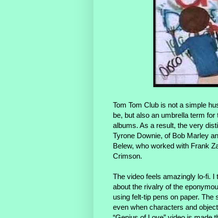
Tom Tom Club is not a simple hus
be, but also an umbrella term fo
albums. As a result, the very di
Tyrone Downie, of Bob Marley and
Belew, who worked with Frank Za
Crimson.
The video feels amazingly lo-fi. 
about the rivalry of the eponymo
using felt-tip pens on paper. The
even when characters and objects 
“Genius of Love” video is made t