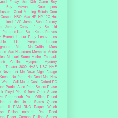
wood
Friday the 13th
Game Boy
e Boy Advance
Gatekeepers
busters
Good Morning Britain
Gore
Gosport
HBO Max
HP
HP-12C
Hot
a
Ireland
JVC
James Bond
Jeremy
e
Jeremy Corbyn
Jerry Seinfeld
n Peterson
Kate Bush
Keanu Reeves
 Everett
Labour Party
Lenovo
Les
ables
Lilt
Liverpool
London
ground
Mac
MacGuffin
Mars
odon
Max Headroom
Memphis
Merrie
ies
Michael Sarne
Michel Foucault
soft Copilot
Myspace
Mystery
ce Theater 3000
NASA
NBC
NME
e
Never Let Me Down
Nigel Farage
 Kneale
Nosferatu
Not Dead Mall
Now
s What I Call Music
Oasis
Oxford
PC
ort
Patrick Allen
Peter Sellers
Phase
nk Floyd
Plan 9 from Outer Space
ye
Portsmouth
Post Office
Pound
dent of the United States
Queen
beth II
RAM
RKO
Raquel Welch
rse Polish notation
Rex Reed
cop
Roger Corman
Rolling Stones