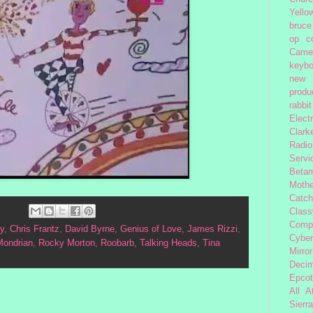
Yello
bruce
op
c
Came
keybo
new 
produc
rabbit
Elect
Clark
Radio
Servi
Beta
Moth
Catc
Class
Comp
y
,
Chris Frantz
,
David Byrne
,
Genius of Love
,
James Rizzi
,
Cybe
Mondrian
,
Rocky Morton
,
Roobarb
,
Talking Heads
,
Tina
Mirror
Decim
Epcot
All 
Sierra