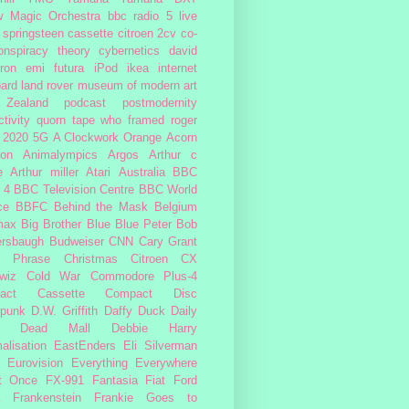
w Magic Orchestra
bbc radio 5 live
 springsteen
cassette
citroen 2cv
co-
onspiracy theory
cybernetics
david
ron
emi
futura
iPod
ikea
internet
ard
land rover
museum of modern art
Zealand
podcast
postmodernity
tivity
quorn
tape
who framed roger
2020
5G
A Clockwork Orange
Acorn
ron
Animalympics
Argos
Arthur c
e
Arthur miller
Atari
Australia
BBC
 4
BBC Television Centre
BBC World
ce
BBFC
Behind the Mask
Belgium
max
Big Brother
Blue
Blue Peter
Bob
ersbaugh
Budweiser
CNN
Cary Grant
h Phrase
Christmas
Citroen CX
wiz
Cold War
Commodore Plus-4
act Cassette
Compact Disc
rpunk
D.W. Griffith
Daffy Duck
Daily
Dead Mall
Debbie Harry
alisation
EastEnders
Eli Silverman
Eurovision
Everything Everywhere
At Once
FX-991
Fantasia
Fiat
Ford
Frankenstein
Frankie Goes to