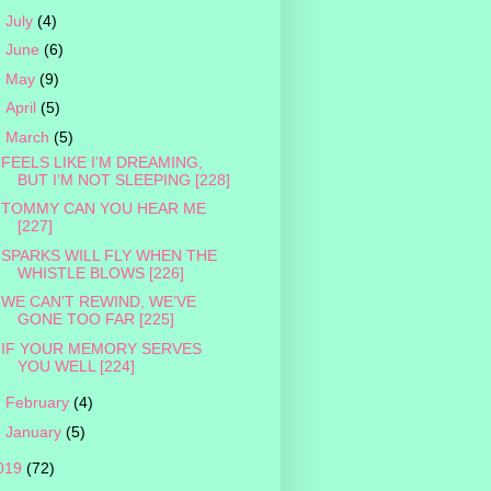
►
July
(4)
►
June
(6)
►
May
(9)
►
April
(5)
▼
March
(5)
FEELS LIKE I’M DREAMING,
BUT I’M NOT SLEEPING [228]
TOMMY CAN YOU HEAR ME
[227]
SPARKS WILL FLY WHEN THE
WHISTLE BLOWS [226]
WE CAN’T REWIND, WE’VE
GONE TOO FAR [225]
IF YOUR MEMORY SERVES
YOU WELL [224]
►
February
(4)
►
January
(5)
019
(72)