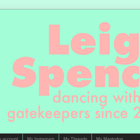
y account
My Instagram
My Threads
My Mastodon