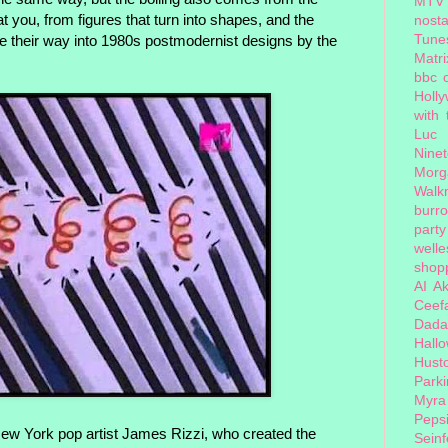
MTV
t you, from figures that turn into shapes, and the
nosta
Tune
e their way into 1980s postmodernist designs by the
Matri
bbc 
Holl
with
Luc
Nine
Morg
Walk
burr
party
welle
shopp
AI
Ak
Ceef
Dada
Hall
Hust
Park
Myra
Peps
New York pop artist James Rizzi, who created the
Seinf