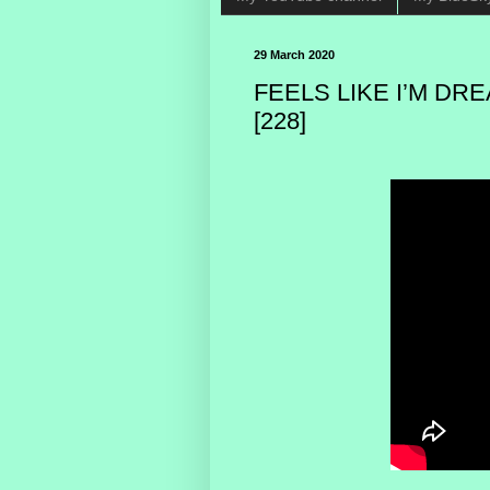
29 March 2020
FEELS LIKE I’M DR
[228]