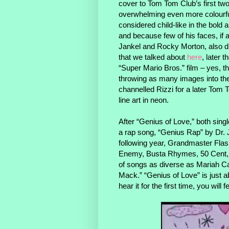
cover to Tom Tom Club’s first tw
overwhelming even more colourful
considered child-like in the bold 
and because few of his faces, if 
Jankel and Rocky Morton, also di
that we talked about
here
, later 
“Super Mario Bros.” film – yes, th
throwing as many images into the
channelled Rizzi for a later Tom 
line art in neon.
After “Genius of Love,” both sing
a rap song, “Genius Rap” by Dr. 
following year, Grandmaster Flash 
Enemy, Busta Rhymes, 50 Cent, an
of songs as diverse as Mariah Ca
Mack.” “Genius of Love” is just 
hear it for the first time, you will