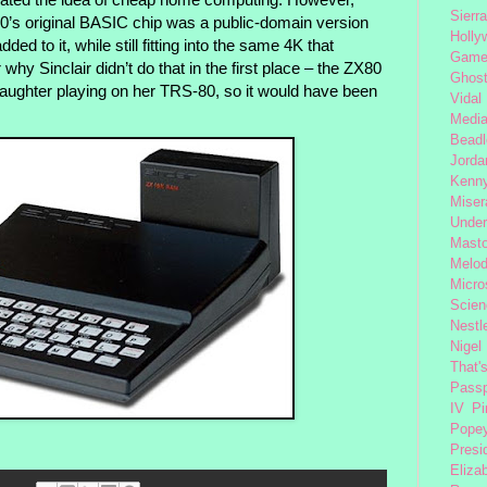
Sierra
0’s original BASIC chip was a public-domain version
Holly
dded to it, while still fitting into the same 4K that
Gam
hy Sinclair didn’t do that in the first place – the ZX80
Ghost
 daughter playing on her TRS-80, so it would have been
Vidal
Medi
Beadl
Jorda
Kenny
Miser
Under
Mast
Melod
Micro
Scien
Nestl
Nigel
That'
Passp
IV
Pi
Pope
Presi
Eliza