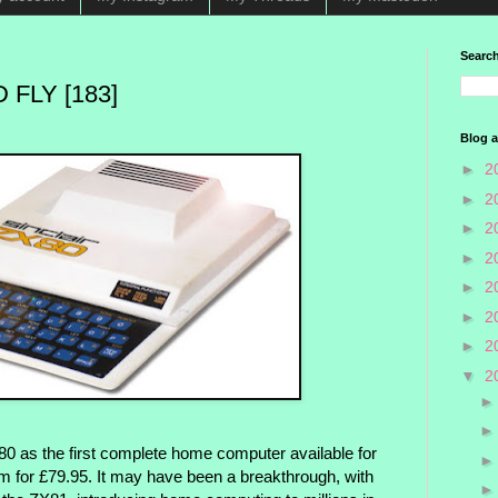
Search
 FLY [183]
Blog a
►
2
►
2
►
2
►
2
►
2
►
2
►
2
▼
2
80 as the first complete home computer available for
orm for £79.95. It may have been a breakthrough, with