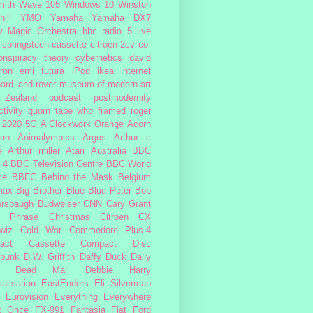
ith
Wave 105
Windows 10
Winston
ill
YMO
Yamaha
Yamaha DX7
w Magic Orchestra
bbc radio 5 live
 springsteen
cassette
citroen 2cv
co-
onspiracy theory
cybernetics
david
ron
emi
futura
iPod
ikea
internet
ard
land rover
museum of modern art
Zealand
podcast
postmodernity
tivity
quorn
tape
who framed roger
2020
5G
A Clockwork Orange
Acorn
ron
Animalympics
Argos
Arthur c
e
Arthur miller
Atari
Australia
BBC
 4
BBC Television Centre
BBC World
ce
BBFC
Behind the Mask
Belgium
max
Big Brother
Blue
Blue Peter
Bob
ersbaugh
Budweiser
CNN
Cary Grant
h Phrase
Christmas
Citroen CX
wiz
Cold War
Commodore Plus-4
act Cassette
Compact Disc
rpunk
D.W. Griffith
Daffy Duck
Daily
Dead Mall
Debbie Harry
alisation
EastEnders
Eli Silverman
Eurovision
Everything Everywhere
At Once
FX-991
Fantasia
Fiat
Ford