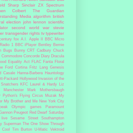
eld
Sharp
Sinclair ZX Spectrum
hen Colbert
The Guardian
rstanding Media
algorithm
british
al election
john lennon
scientific
lator
second world war
stevie
er
transgender rights
tv
typewriter
century fox
A.I.
Apple II
BBC Micro
Radio 1
BBC iPlayer
Bentley
Bernie
n
Bugs Bunny
CRT
Cadbury
Chuck
s
Commodore
Concorde
Diary
Dracula
ood
Equality Act
FLAC
Fanta
Floral
pe
Ford Cortina
Fritz Lang
Genesis
d Casale
Hanna-Barbera
Hauntology
tt-Packard
Hollywood
Invasion of the
 Snatchers
KFC
Laurel & Hardy
Liz
Manchester
Mark Mothersbaugh
 Python's Flying Circus
Muzak
My
er My Brother and Me
New York City
peak
Olympic games
Paramount
 Gannon
Peugeot
Red Dwarf
Saturday
 live
Sesame Street
Southampton
fy
Superman
The One Show
Through
 Cool
Tim Burton
U-Matic
Vektroid