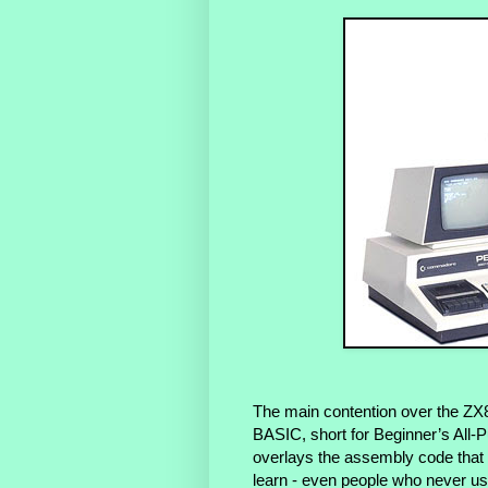
The main contention over the ZX
BASIC, short for Beginner’s All-
overlays the assembly code that i
learn - even people who never 