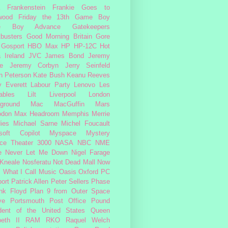
Frankenstein
Frankie Goes to
wood
Friday the 13th
Game Boy
e Boy Advance
Gatekeepers
busters
Good Morning Britain
Gore
Gosport
HBO Max
HP
HP-12C
Hot
a
Ireland
JVC
James Bond
Jeremy
e
Jeremy Corbyn
Jerry Seinfeld
n Peterson
Kate Bush
Keanu Reeves
 Everett
Labour Party
Lenovo
Les
ables
Lilt
Liverpool
London
ground
Mac
MacGuffin
Mars
odon
Max Headroom
Memphis
Merrie
ies
Michael Sarne
Michel Foucault
soft Copilot
Myspace
Mystery
ce Theater 3000
NASA
NBC
NME
e
Never Let Me Down
Nigel Farage
 Kneale
Nosferatu
Not Dead Mall
Now
s What I Call Music
Oasis
Oxford
PC
ort
Patrick Allen
Peter Sellers
Phase
nk Floyd
Plan 9 from Outer Space
ye
Portsmouth
Post Office
Pound
dent of the United States
Queen
beth II
RAM
RKO
Raquel Welch