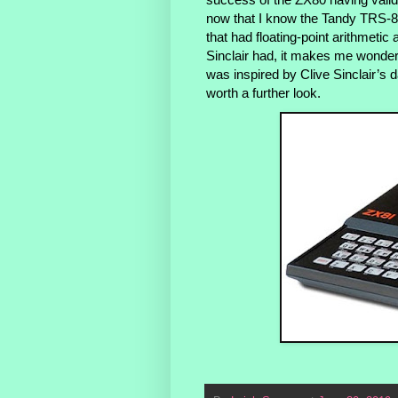
now that I know the Tandy TRS-8
that had floating-point arithmetic a
Sinclair had, it makes me wonder w
was inspired by Clive Sinclair’s
worth a further look.