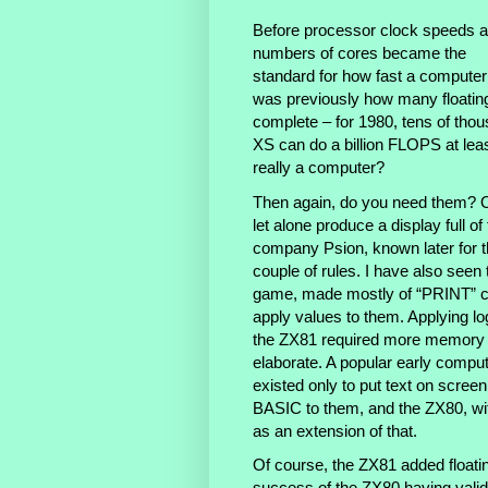
Before processor clock speeds 
numbers of cores became the
standard for how fast a computer i
was previously how many floating
complete – for 1980, tens of th
XS can do a billion FLOPS at least
really a computer?
Then again, do you need them? O
let alone produce a display full 
company Psion, known later for th
couple of rules. I have also see
game, made mostly of “PRINT” 
apply values to them. Applying lo
the ZX81 required more memory
elaborate. A popular early comput
existed only to put text on scre
BASIC to them, and the ZX80, wit
as an extension of that.
Of course, the ZX81 added floatin
success of the ZX80 having vali