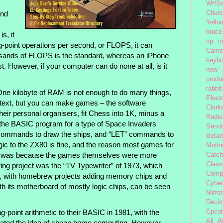
WHSm
Church
and
Yello
bruce
s, it
op
c
-point operations per second, or FLOPS, it can
Came
ousands of FLOPS is the standard, whereas an iPhone
keybo
. However, if your computer can do none at all, is it
new 
produc
rabbit
ne kilobyte of RAM is not enough to do many things,
Elect
of text, but you can make games – the software
Clark
eir personal organisers, fit Chess into 1K, minus a
Radio
n the BASIC program for a type of Space Invaders
Servi
commands to draw the ships, and “LET” commands to
Beta
gic to the ZX80 is fine, and the reason most games for
Moth
 was because the games themselves were more
Catc
Class
ing project was the “TV Typewriter” of 1973, which
Comp
en, with homebrew projects adding memory chips and
Cybe
h its motherboard of mostly logic chips, can be seen
Mirror
Decim
Epcot
g-point arithmetic to their BASIC in 1981, with the
All 
dated the idea of cheap home computing. However,