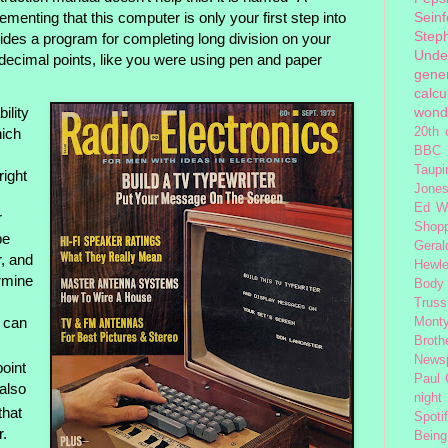
Seinf
enting that this computer is only your first step into
Step
des a program for completing long division on your
Unde
ecimal points, like you were using pen and paper
gener
calcu
ility
wond
hich
20th 
BBC 
Taupi
right
Jone
Ed W
r
Shop
be
Geral
, and
Hewle
rmine
Body
Truss
, can
Monty
Broth
News
oint
Paul
 also
night
 that
Spoti
r.
Being