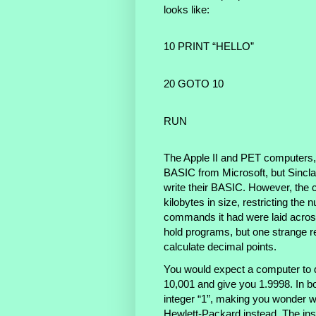
looks like:
10 PRINT “HELLO”
20 GOTO 10
RUN
The Apple II and PET computers, l
BASIC from Microsoft, but Sincla
write their BASIC. However, the c
kilobytes in size, restricting the
commands it had were laid acros
hold programs, but one strange r
calculate decimal points.
You would expect a computer to d
10,001 and give you 1.9998. In bo
integer “1”, making you wonder wh
Hewlett-Packard instead. The inst