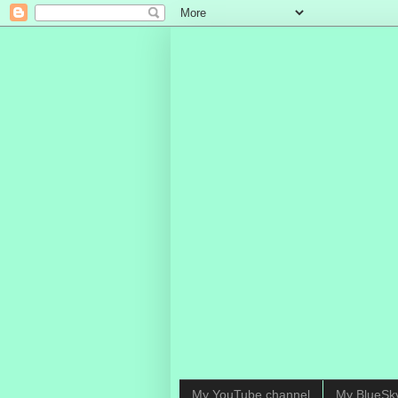
My YouTube channel
My BlueSk