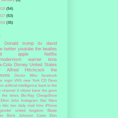
018
(54)
017
(53)
016
(35)
s
c
Donald trump
itv
david
ie
twitter
youtube
the beatles
it
apple
Netflix
tmodernism
warner bros
a-Cola
Disney
United States
y
Alfred Hitchcock
the
psons
Doctor Who
facebook
le
mgm
VHS
new York
CD
Devo
on
artificial intelligence
back to the
e
channel 4
citizen kane
the goon
the times
Blu-Ray
CheapShow
Elton John
Instagram
Star Wars
o
bbc two
daily mail
hmv
iPhone
sgender
united kingdom
Blade
er
Boris Johnson
Casio
Elon