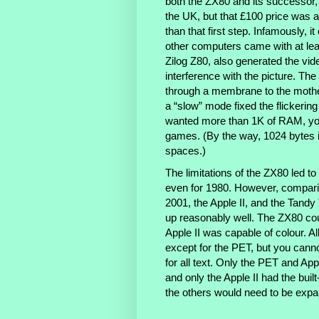
both the ZX80 and its successor,
the UK, but that £100 price was a
than that first step. Infamously,
other computers came with at leas
Zilog Z80, also generated the vi
interference with the picture. Th
through a membrane to the mothe
a “slow” mode fixed the flickerin
wanted more than 1K of RAM, you
games. (By the way, 1024 bytes i
spaces.)
The limitations of the ZX80 led to
even for 1980. However, comparin
2001, the Apple II, and the Tand
up reasonably well. The ZX80 co
Apple II was capable of colour. A
except for the PET, but you cannot
for all text. Only the PET and Ap
and only the Apple II had the buil
the others would need to be expan