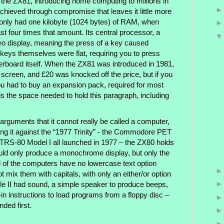
 the ZX81, introducing home computing to millions in
chieved through compromise that leaves it little more
 it only had one kilobyte (1024 bytes) of RAM, when
t four times that amount. Its central processor, a
deo display, meaning the press of a key caused
e keys themselves were flat, requiring you to press
rboard itself. When the ZX81 was introduced in 1981,
g screen, and £20 was knocked off the price, but if you
 had to buy an expansion pack, required for most
s the space needed to hold this paragraph, including
 arguments that it cannot really be called a computer,
g it against the “1977 Trinity” - the Commodore PET
y TRS-80 Model I all launched in 1977 – the ZX80 holds
uld only produce a monochrome display, but only the
ll of the computers have no lowercase text option
 mix them with capitals, with only an either/or option
ple II had sound, a simple speaker to produce beeps,
t-in instructions to load programs from a floppy disc –
ded first.