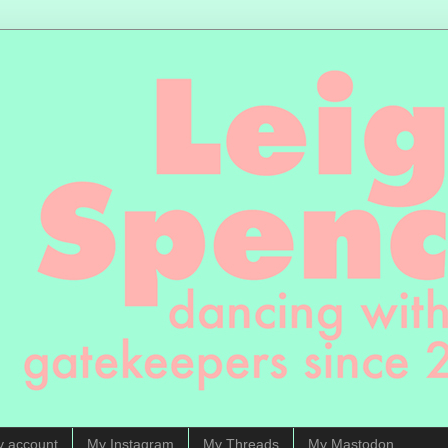
y account
My Instagram
My Threads
My Mastodon