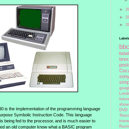
►
2
►
2
►
2
Label
bb
bow
brex
pos
Coc
son
sim
goog
Lond
futur
show
80 is the implementation of the programming language
DVD
Purpose Symbolic Instruction Code. This language
Tesc
tran
s being fed to the processor, and is much easier to
Runn
used an old computer know what a BASIC program