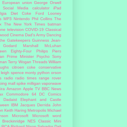
European union
George Orwell
Social Media
calculator
iPad
lgia
Diet Coke
Ford
Looney
s
MP3
Nintendo
Phil Collins
The
x
The New York Times
batman
one
television
COVID-19
Classical
ywood Cinema
Dad's Army
Dancing
 the Gatekeepers
Guinness
Jean-
 Godard
Marshall McLuhan
teen Eighty-Four
Philips
Piers
an
Prime Minister
Psycho
Sony
man
Terry Wogan
Threads
William
oughs
citroen
coke
conservative
leigh spence
monty python
orson
s
radio
radio times
range rover
ing mall
spike milligan
vaporwave
ira
Amazon
Apple TV
BBC News
ax
Commodore 64
DC Comics
Dadaist
Elephant and Castle
oween
IBM
Jacques Derrida
John
on
Keith Haring
Metropolis
Michael
inson
Microsoft
Microsoft word
 Breckinridge
NES Classic Mini
i
RCA
Richard Nixon
Salvador Dali