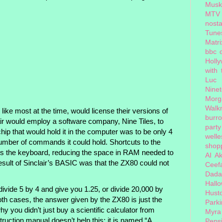
Musk
MTV
nosta
Tune
Matri
bbc 
Holl
with
Luc
Nine
Morg
Walk
ike most at the time, would license their versions of
burr
ir would employ a software company, Nine Tiles, to
party
hip that would hold it in the computer was to be only 4
welle
 number of commands it could hold. Shortcuts to the
shopp
s the keyboard, reducing the space in RAM needed to
AI
Ak
esult of Sinclair’s BASIC was that the ZX80 could not
Ceef
Dada
Hall
ivide 5 by 4 and give you 1.25, or divide 20,000 by
Hust
th cases, the answer given by the ZX80 is just the
Park
y you didn’t just buy a scientific calculator from
Myra
ruction manual doesn’t help this: it is named “A
Peps