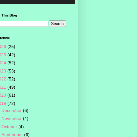
 This Blog
rchive
026
(25)
025
(42)
024
(52)
023
(53)
022
(52)
021
(49)
020
(61)
019
(72)
►
December
(6)
►
November
(4)
►
October
(4)
►
September
(6)