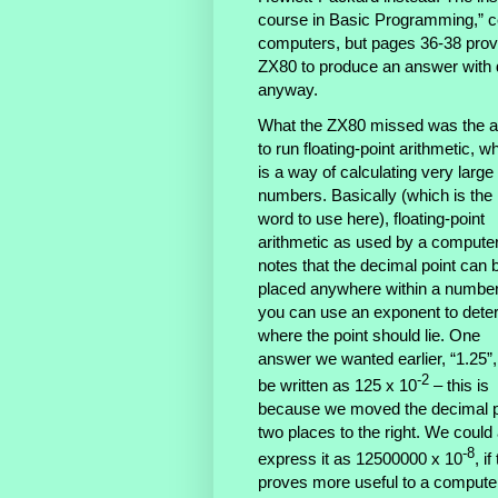
course in Basic Programming,” cem
computers, but pages 36-38 provi
ZX80 to produce an answer with d
anyway.
What the ZX80 missed was the ab
to run floating-point arithmetic, w
is a way of calculating very large
numbers. Basically (which is the 
word to use here), floating-point
arithmetic as used by a compute
notes that the decimal point can 
placed anywhere within a number
you can use an exponent to dete
where the point should lie. One
answer we wanted earlier, “1.25”
-2
be written as 125 x 10
– this is
because we moved the decimal p
two places to the right. We could
-8
express it as 12500000 x 10
, if
proves more useful to a compute