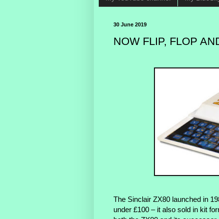
30 June 2019
NOW FLIP, FLOP AND
The Sinclair ZX80 launched in 19
under £100 – it also sold in kit f