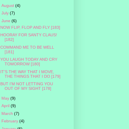
►
August
(4)
►
July
(7)
▼
June
(6)
NOW FLIP, FLOP AND FLY [183]
HOORAY FOR SANTY CLAUS!
[182]
COMMAND ME TO BE WELL
[181]
YOU LAUGH TODAY AND CRY
TOMORROW [180]
IT’S THE WAY THAT I MOVE,
THE THINGS THAT I DO [179]
BUT I’M NOT LETTING YOU
OUT OF MY SIGHT [178]
►
May
(9)
►
April
(9)
►
March
(7)
►
February
(4)
►
January
(6)