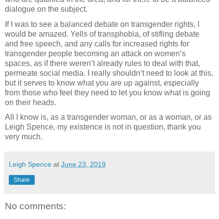
dialogue on the subject.
If I was to see a balanced debate on transgender rights, I
would be amazed. Yells of transphobia, of stifling debate
and free speech, and any calls for increased rights for
transgender people becoming an attack on women’s
spaces, as if there weren’t already rules to deal with that,
permeate social media. I really shouldn’t need to look at this,
but it serves to know what you are up against, especially
from those who feel they need to let you know what is going
on their heads.
All I know is, as a transgender woman, or as a woman, or as
Leigh Spence, my existence is not in question, thank you
very much.
Leigh Spence
at
June 23, 2019
Share
No comments: