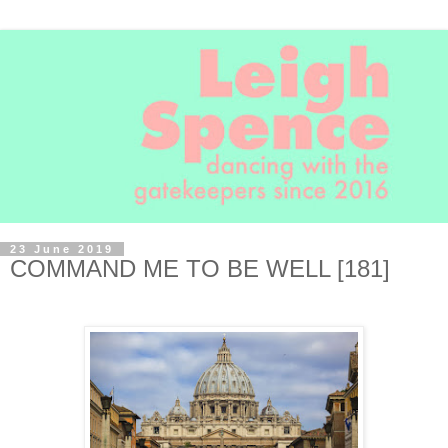
23 June 2019
COMMAND ME TO BE WELL [181]