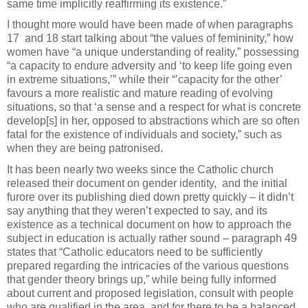
same time implicitly reaffirming its existence.”
I thought more would have been made of when paragraphs
17
and 18 start talking about “the values of femininity,” how
women have “a unique understanding of reality,” possessing
“a capacity to endure adversity and ‘to keep life going even
in extreme situations,’” while their “’capacity for the other’
favours a more realistic and mature reading of evolving
situations, so that ‘a sense and a respect for what is concrete
develop[s] in her, opposed to abstractions which are so often
fatal for the existence of individuals and society,” such as
when they are being patronised.
It has been nearly two weeks since the Catholic church
released their document on gender identity,
and the initial
furore over its publishing died down pretty quickly – it didn’t
say anything that they weren’t expected to say, and its
existence as a technical document on how to approach the
subject in education is actually rather sound – paragraph 49
states that “Catholic educators need to be sufficiently
prepared regarding the intricacies of the various questions
that gender theory brings up,” while being fully informed
about current and proposed legislation, consult with people
who are qualified in the area, and for there to be a balanced