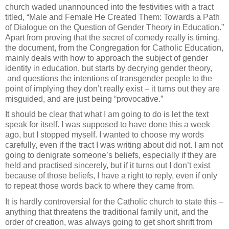
church waded unannounced into the festivities with a tract
titled, “Male and Female He Created Them: Towards a Path
of Dialogue on the Question of Gender Theory in Education.”
Apart from proving that the secret of comedy really is timing,
the document, from the Congregation for Catholic Education,
mainly deals with how to approach the subject of gender
identity in education, but starts by decrying gender theory,
and questions the intentions of transgender people to the
point of implying they don’t really exist – it turns out they are
misguided, and are just being “provocative.”
It should be clear that what I am going to do is let the text
speak for itself. I was supposed to have done this a week
ago, but I stopped myself. I wanted to choose my words
carefully, even if the tract I was writing about did not. I am not
going to denigrate someone’s beliefs, especially if they are
held and practised sincerely, but if it turns out I don’t exist
because of those beliefs, I have a right to reply, even if only
to repeat those words back to where they came from.
It is hardly controversial for the Catholic church to state this –
anything that threatens the traditional family unit, and the
order of creation, was always going to get short shrift from