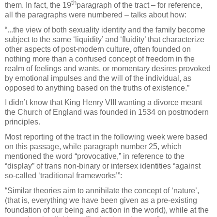
th
them. In fact, the 19
paragraph of the tract – for reference,
all the paragraphs were numbered – talks about how:
“...the view of both sexuality identity and the family become
subject to the same ‘liquidity’ and ‘fluidity’ that characterize
other aspects of post-modern culture, often founded on
nothing more than a confused concept of freedom in the
realm of feelings and wants, or momentary desires provoked
by emotional impulses and the will of the individual, as
opposed to anything based on the truths of existence.”
I didn’t know that King Henry VIII wanting a divorce meant
the Church of England was founded in 1534 on postmodern
principles.
Most reporting of the tract in the following week were based
on this passage, while paragraph number 25, which
mentioned the word “provocative,” in reference to the
“display” of trans non-binary or intersex identities “against
so-called ‘traditional frameworks’”:
“Similar theories aim to annihilate the concept of ‘nature’,
(that is, everything we have been given as a pre-existing
foundation of our being and action in the world), while at the