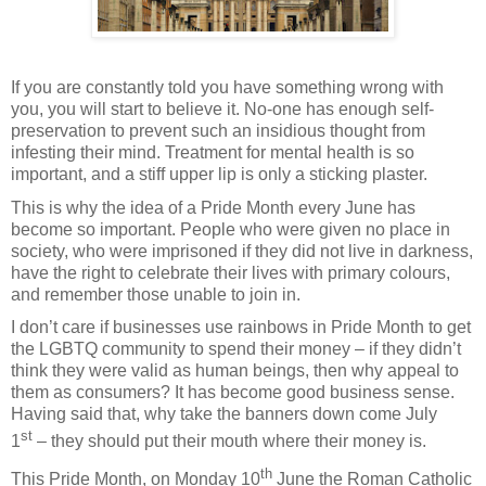
If you are constantly told you have something wrong with
you, you will start to believe it. No-one has enough self-
preservation to prevent such an insidious thought from
infesting their mind. Treatment for mental health is so
important, and a stiff upper lip is only a sticking plaster.
This is why the idea of a Pride Month every June has
become so important. People who were given no place in
society, who were imprisoned if they did not live in darkness,
have the right to celebrate their lives with primary colours,
and remember those unable to join in.
I don’t care if businesses use rainbows in Pride Month to get
the LGBTQ community to spend their money – if they didn’t
think they were valid as human beings, then why appeal to
them as consumers? It has become good business sense.
Having said that, why take the banners down come July
st
1
– they should put their mouth where their money is.
th
This Pride Month, on Monday 10
June the Roman Catholic