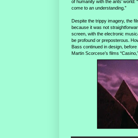
of humanity with the ants’ world: “
come to an understanding.”
Despite the trippy imagery, the f
because it was not straightforwar
screen, with the electronic musica
be profound or preposterous. Howe
Bass continued in design, before re
Martin Scorcese’s films “Casino,