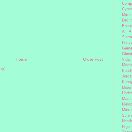
Comp
Cybe
Mirror
Decim
Epcot
All 
Sierra
Holly
Gam
Ghost
Home
Older Post
Vidal
Medi
om)
Beadl
Jorda
Kenny
Miser
Under
Mast
Melod
Micro
Scien
Nestl
Nigel