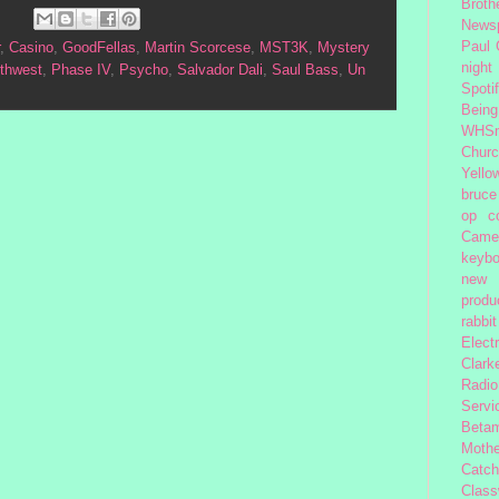
Broth
News
Paul
,
Casino
,
GoodFellas
,
Martin Scorcese
,
MST3K
,
Mystery
night
rthwest
,
Phase IV
,
Psycho
,
Salvador Dali
,
Saul Bass
,
Un
Spoti
Being
WHSm
Church
Yello
bruce
op
c
Came
keybo
new 
produc
rabbit
Elect
Clark
Radio
Servi
Beta
Moth
Catc
Class