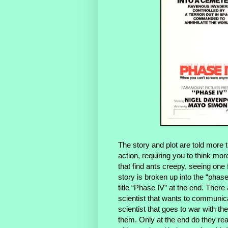
The story and plot are told more 
action, requiring you to think mo
that find ants creepy, seeing one
story is broken up into the “phas
title “Phase IV” at the end. There
scientist that wants to communica
scientist that goes to war with
them. Only at the end do they rea