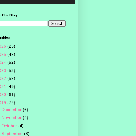
 This Blog
rchive
026
(25)
025
(42)
024
(52)
023
(53)
022
(52)
021
(49)
020
(61)
019
(72)
►
December
(6)
►
November
(4)
►
October
(4)
►
September
(6)