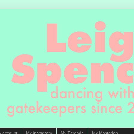
y account
My Instagram
My Threads
My Mastodon