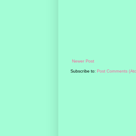
Newer Post
Subscribe to:
Post Comments (At