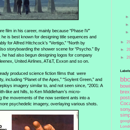
re film in his career, mainly because “Phase IV”
ut he is best known for designing title sequences and
►
2
bly for Alfred Hitchcock’s “Vertigo,” “North by
lso storyboarding the shower scene for “Psycho.” By
►
2
, he had also begun designing logos for company
►
2
leenex, United Airlines, AT&T, Exxon and so on.
Label
eady produced science fiction films that
were
bb
ty, including “Planet of the Apes,” “Soylent Green,” and
eploys imagery similar to, and not seen since, “2001: A
bow
h-like ant hills, to Ken Middleham’s micro-
brex
pos
g the movements of the now sentient ants into a
Coc
h more psychedelic imagery, overlaying various shots.
son
sim
goog
Lond