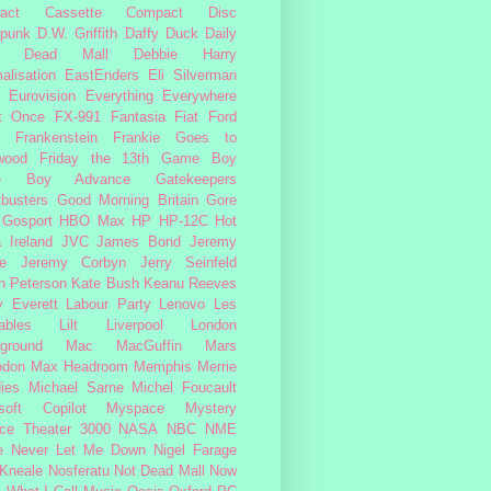
act Cassette
Compact Disc
rpunk
D.W. Griffith
Daffy Duck
Daily
Dead Mall
Debbie Harry
alisation
EastEnders
Eli Silverman
Eurovision
Everything Everywhere
At Once
FX-991
Fantasia
Fiat
Ford
Frankenstein
Frankie Goes to
wood
Friday the 13th
Game Boy
e Boy Advance
Gatekeepers
busters
Good Morning Britain
Gore
Gosport
HBO Max
HP
HP-12C
Hot
a
Ireland
JVC
James Bond
Jeremy
e
Jeremy Corbyn
Jerry Seinfeld
n Peterson
Kate Bush
Keanu Reeves
 Everett
Labour Party
Lenovo
Les
ables
Lilt
Liverpool
London
ground
Mac
MacGuffin
Mars
odon
Max Headroom
Memphis
Merrie
ies
Michael Sarne
Michel Foucault
soft Copilot
Myspace
Mystery
ce Theater 3000
NASA
NBC
NME
e
Never Let Me Down
Nigel Farage
 Kneale
Nosferatu
Not Dead Mall
Now