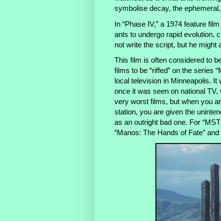
symbolise decay, the ephemeral
In “Phase IV,” a 1974 feature fi
ants to undergo rapid evolution, c
not write the script, but he might 
This film is often considered to be
films to be “riffed” on
the series
“M
local television in Minneapolis. 
once it was seen on national TV, 
very worst films, but when you are
station, you are given the uninten
as an outright bad one. For “MST3K
“Manos: The Hands of Fate” an