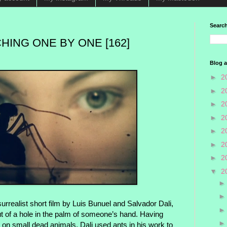
Search
HING ONE BY ONE [162]
Blog a
►
2
►
2
►
2
►
2
►
2
►
2
►
2
▼
2
urrealist short film by Luis Bunuel and Salvador Dali,
out of a hole in the palm of someone’s hand. Having
 on small dead animals, Dali used ants in his work to