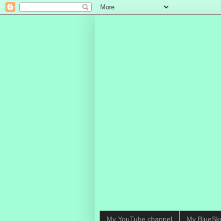
My YouTube channel
My BlueSk