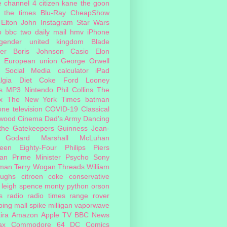
e
channel 4
citizen kane
the goon
the times
Blu-Ray
CheapShow
Elton John
Instagram
Star Wars
o
bbc two
daily mail
hmv
iPhone
sgender
united kingdom
Blade
er
Boris Johnson
Casio
Elon
European union
George Orwell
Social Media
calculator
iPad
lgia
Diet Coke
Ford
Looney
s
MP3
Nintendo
Phil Collins
The
x
The New York Times
batman
one
television
COVID-19
Classical
ywood Cinema
Dad's Army
Dancing
 the Gatekeepers
Guinness
Jean-
 Godard
Marshall McLuhan
teen Eighty-Four
Philips
Piers
an
Prime Minister
Psycho
Sony
man
Terry Wogan
Threads
William
oughs
citroen
coke
conservative
leigh spence
monty python
orson
s
radio
radio times
range rover
ing mall
spike milligan
vaporwave
ira
Amazon
Apple TV
BBC News
ax
Commodore 64
DC Comics