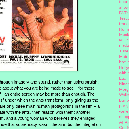
futur
show
DVD
Tesc
tran
Runn
Musk
MTV
nosta
Tune
Matri
bbc 
Holl
with
Luc
through imagery and sound, rather than using straight
Nine
re about what you are being made to see – for those
Morg
 fill an entire screen may be more than enough. The
Walk
es” under which the ants transform, only giving us the
burr
party
 are only three main human protagonists in the film – a
welle
te with the ants, then reason with them; another
shopp
 them, and a young woman who believes they enraged
AI
Ak
lise that supremacy wasn’t the aim, but the integration
Ceef