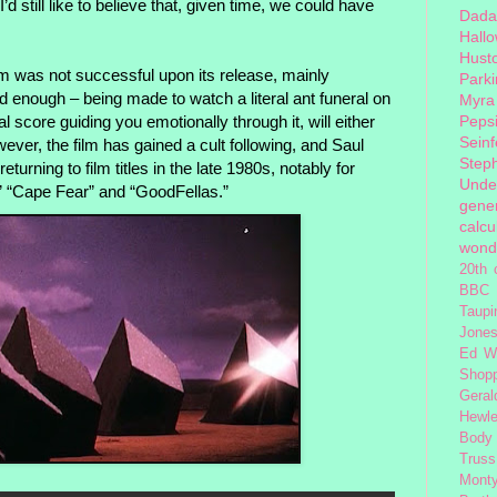
I’d still like to believe that, given time, we could have
Dada
Hall
Hust
ilm was not successful upon its release, mainly
Park
d enough – being made to watch a literal ant funeral on
Myra
l score guiding you emotionally through it, will either
Peps
Seinf
ver, the film has gained a cult following, and Saul
Step
turning to film titles in the late 1980s, notably for
Unde
” “Cape Fear” and “GoodFellas.”
gener
calcu
wond
20th 
BBC 
Taupi
Jone
Ed W
Shop
Geral
Hewle
Body
Truss
Monty