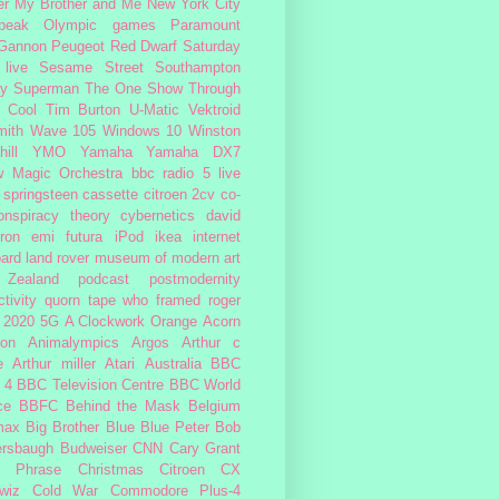
er My Brother and Me
New York City
peak
Olympic games
Paramount
 Gannon
Peugeot
Red Dwarf
Saturday
 live
Sesame Street
Southampton
fy
Superman
The One Show
Through
 Cool
Tim Burton
U-Matic
Vektroid
ith
Wave 105
Windows 10
Winston
ill
YMO
Yamaha
Yamaha DX7
w Magic Orchestra
bbc radio 5 live
 springsteen
cassette
citroen 2cv
co-
onspiracy theory
cybernetics
david
ron
emi
futura
iPod
ikea
internet
ard
land rover
museum of modern art
Zealand
podcast
postmodernity
tivity
quorn
tape
who framed roger
2020
5G
A Clockwork Orange
Acorn
ron
Animalympics
Argos
Arthur c
e
Arthur miller
Atari
Australia
BBC
 4
BBC Television Centre
BBC World
ce
BBFC
Behind the Mask
Belgium
max
Big Brother
Blue
Blue Peter
Bob
ersbaugh
Budweiser
CNN
Cary Grant
h Phrase
Christmas
Citroen CX
wiz
Cold War
Commodore Plus-4