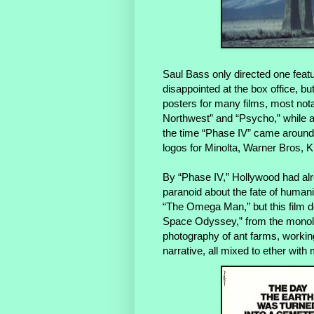
Saul Bass only directed one featu
disappointed at the box office, b
posters for many films, most nota
Northwest” and “Psycho,” while a
the time “Phase IV” came around
logos for Minolta, Warner Bros, K
By “Phase IV,” Hollywood had alr
paranoid about the fate of humani
“The Omega Man,” but this film d
Space Odyssey,” from the monolit
photography of ant farms, workin
narrative, all mixed to ether wit