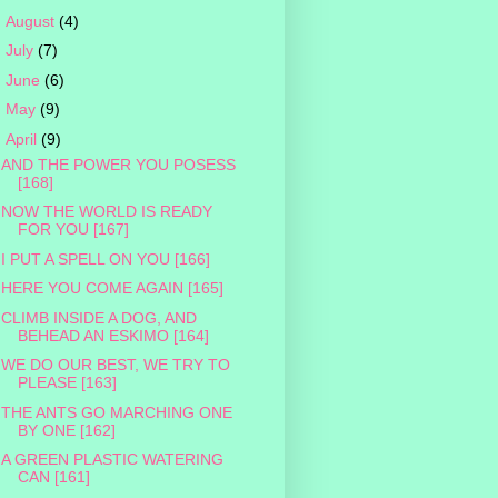
►
August
(4)
►
July
(7)
►
June
(6)
►
May
(9)
▼
April
(9)
AND THE POWER YOU POSESS
[168]
NOW THE WORLD IS READY
FOR YOU [167]
I PUT A SPELL ON YOU [166]
HERE YOU COME AGAIN [165]
CLIMB INSIDE A DOG, AND
BEHEAD AN ESKIMO [164]
WE DO OUR BEST, WE TRY TO
PLEASE [163]
THE ANTS GO MARCHING ONE
BY ONE [162]
A GREEN PLASTIC WATERING
CAN [161]