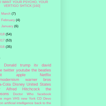
I WANT YOUR PSYCHO, YOUR
VERTIGO SHTICK [160]
►
March
(7)
►
February
(4)
►
January
(6)
018
(54)
017
(53)
016
(35)
s
c
Donald trump
itv
david
ie
twitter
youtube
the beatles
it
apple
Netflix
tmodernism
warner bros
a-Cola
Disney
United States
y
Alfred Hitchcock
the
psons
Doctor Who
facebook
le
mgm
VHS
new York
CD
Devo
on
artificial intelligence
back to the