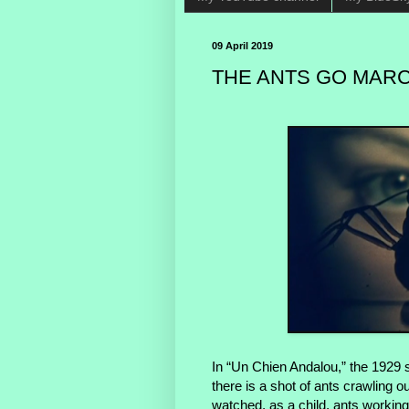
09 April 2019
THE ANTS GO MARC
In “Un Chien Andalou,” the 1929 s
there is a shot of ants crawling 
watched, as a child, ants working