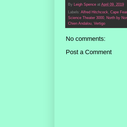
By
Leigh Spence
at
April 09, 2019
Labels:
Alfred Hitchcock
,
Cape Fear
Science Theater 3000
,
North by No
Chien Andalou
,
Vertigo
No comments:
Post a Comment