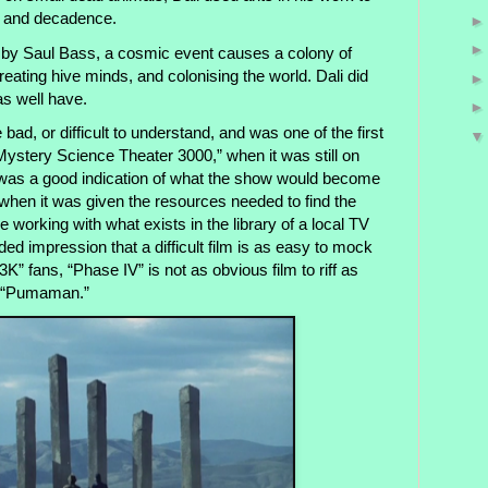
, and decadence.
lm by Saul Bass, a cosmic event causes a colony of
reating hive minds, and colonising the world. Dali did
as well have.
 bad, or difficult to understand, and was one of the first
ystery Science Theater 3000,” when it was still on
It was a good indication of what the show would become
when it was given the resources needed to find the
 working with what exists in the library of a local TV
ded impression that a difficult film is as easy to mock
” fans, “Phase IV” is not as obvious film to riff as
d “Pumaman.”