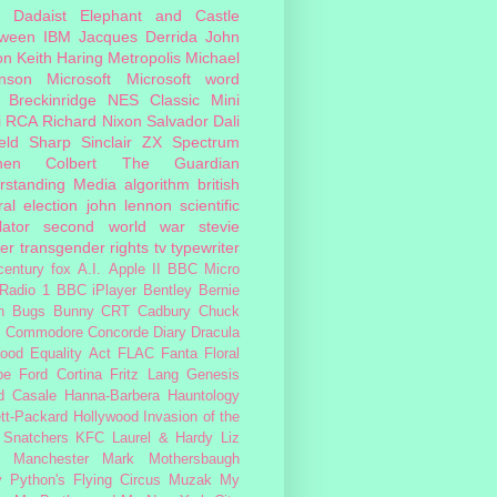
Dadaist
Elephant and Castle
oween
IBM
Jacques Derrida
John
on
Keith Haring
Metropolis
Michael
inson
Microsoft
Microsoft word
 Breckinridge
NES Classic Mini
i
RCA
Richard Nixon
Salvador Dali
eld
Sharp
Sinclair ZX Spectrum
hen Colbert
The Guardian
rstanding Media
algorithm
british
al election
john lennon
scientific
lator
second world war
stevie
er
transgender rights
tv
typewriter
century fox
A.I.
Apple II
BBC Micro
Radio 1
BBC iPlayer
Bentley
Bernie
n
Bugs Bunny
CRT
Cadbury
Chuck
s
Commodore
Concorde
Diary
Dracula
ood
Equality Act
FLAC
Fanta
Floral
pe
Ford Cortina
Fritz Lang
Genesis
d Casale
Hanna-Barbera
Hauntology
tt-Packard
Hollywood
Invasion of the
 Snatchers
KFC
Laurel & Hardy
Liz
Manchester
Mark Mothersbaugh
 Python's Flying Circus
Muzak
My