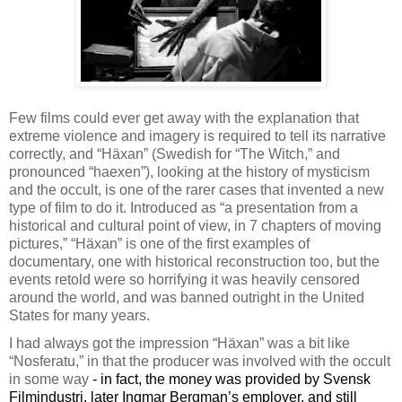
Few films could ever get away with the explanation that
extreme violence and imagery is required to tell its narrative
correctly, and “H
ä
xan” (Swedish for “The Witch,” and
pronounced “haexen”), looking at the history of mysticism
and the occult, is one of the rarer cases that invented a new
type of film to do it. Introduced as “a presentation from a
historical and cultural point of view, in 7 chapters of moving
pictures,” “H
ä
xan” is one of the first examples of
documentary, one with historical reconstruction too, but the
events retold were so horrifying it was heavily censored
around the world, and was banned outright in the United
States for many years.
I had always got the impression “H
ä
xan” was a bit like
“Nosferatu,” in that the producer was involved with the occult
in some way
- in fact, the money was provided by Svensk
Filmindustri, later Ingmar Bergman’s employer, and still