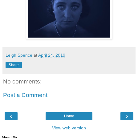
Leigh Spence
at
April 24, 2019
Share
No comments:
Post a Comment
‹
›
Home
View web version
About Me