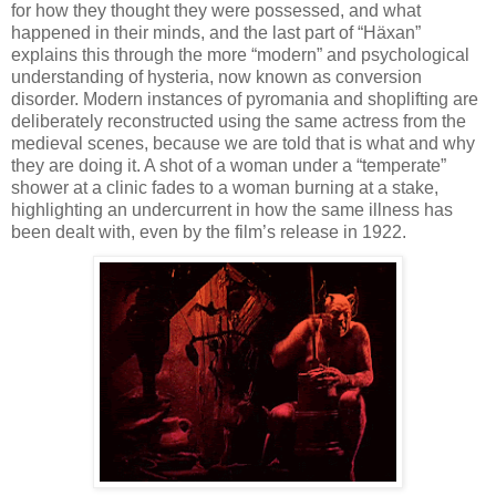
for how they thought they were possessed, and what
happened in their minds, and the last part of “H
ä
xan”
explains this through the more “modern” and psychological
understanding of hysteria, now known as conversion
disorder. Modern instances of pyromania and shoplifting are
deliberately reconstructed using the same actress from the
medieval scenes, because we are told that is what and why
they are doing it. A shot of a woman under a “temperate”
shower at a clinic fades to a woman burning at a stake,
highlighting an undercurrent in how the same illness has
been dealt with, even by the film’s release in 1922.