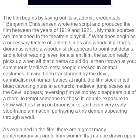
The film begins by laying out its academic credentials:
““Benjamin Christiensen wrote the script and produced the
film between the years of 1919 and 1921... My main sources
are mentioned in the theatre’s playbill...” What does begin as
a necessary lecture of lantern slides and woodcut pictures,
dioramas where a wooden stick appears to point out details,
and a lot of reading, even for a silent film, the action really
picks up when all that cinema could do is then thrown at you:
sumptuous Medieval sets; people dressed in animal
costumes, having been transformed by the devil;
cannibalism of human babies at night, the film stock tinted
blue; cavorting nuns in a church; medieval jump scares as
the Devil appears; reversing film as money disappears out of
a room, to tempt someone to chase it; double exposure to
show witches flying on broomsticks; and even very early
stop-frame animation, portraying a tiny demon appearing
through a wall.
As explained in the film, there are a great many
contemporary accounts from women that can be drawn upon