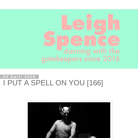
24 April 2019
I PUT A SPELL ON YOU [166]