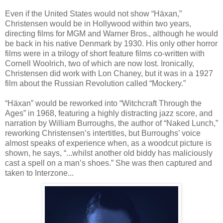
Even if the United States would not show “H
ä
xan,”
Christensen would be in Hollywood within two years,
directing films for MGM and Warner Bros., although he would
be back in his native Denmark by 1930. His only other horror
films were in a trilogy of short feature films co-written with
Cornell Woolrich, two of which are now lost. Ironically,
Christensen did work with Lon Chaney, but it was in a 1927
film about the Russian Revolution called “Mockery.”
“H
ä
xan” would be reworked into “Witchcraft Through the
Ages” in 1968, featuring a highly distracting jazz score, and
narration by William Burroughs, the author of “Naked Lunch,”
reworking Christensen’s intertitles, but Burroughs’ voice
almost speaks of experience when, as a woodcut picture is
shown, he says, “...whilst another old biddy has maliciously
cast a spell on a man’s shoes.” She was then captured and
taken to Interzone...