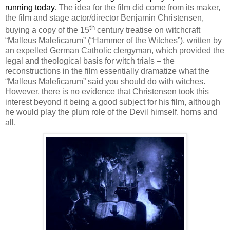
running today
. The idea for the film did come from its maker,
the film and stage actor/director Benjamin Christensen,
th
buying a copy of the 15
century treatise on witchcraft
“Malleus Maleficarum” (“Hammer of the Witches”), written by
an expelled German Catholic clergyman, which provided the
legal and theological basis for witch trials – the
reconstructions in the film essentially dramatize what the
“Malleus Maleficarum” said you should do with witches.
However, there is no evidence that Christensen took this
interest beyond it being a good subject for his film, although
he would play the plum role of the Devil himself, horns and
all.