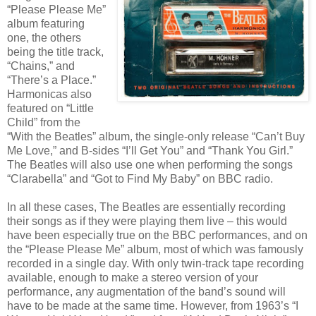
“Please Please Me”
album featuring
one, the others
being the title track,
“Chains,” and
“There’s a Place.”
Harmonicas also
featured on “Little
Child” from the
“With the Beatles” album, the single-only release “Can’t Buy
Me Love,” and B-sides “I’ll Get You” and “Thank You Girl.”
The Beatles will also use one when performing the songs
“Clarabella” and “Got to Find My Baby” on BBC radio.
In all these cases, The Beatles are essentially recording
their songs as if they were playing them live – this would
have been especially true on the BBC performances, and on
the “Please Please Me” album, most of which was famously
recorded in a single day. With only twin-track tape recording
available, enough to make a stereo version of your
performance, any augmentation of the band’s sound will
have to be made at the same time. However, from 1963’s “I