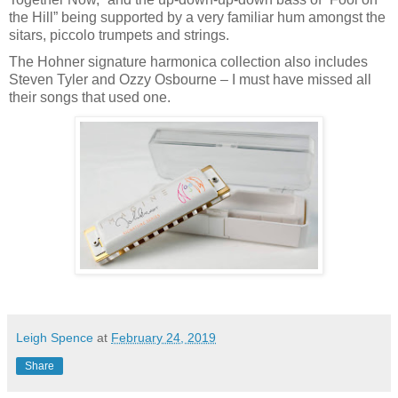
the Hill” being supported by a very familiar hum amongst the
sitars, piccolo trumpets and strings.
The Hohner signature harmonica collection also includes
Steven Tyler and Ozzy Osbourne – I must have missed all
their songs that used one.
Leigh Spence
at
February 24, 2019
Share