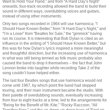
Want to Hold Your Hand,” and from “A Hard Day’s Night”
onwards, four-track recording allowed the band to build their
sound in different ways, overdubbing voices and guitars,
instead of using other instruments.
Only two songs recorded in 1964 will use harmonica: “I
Should Have Known Better,” from “A Hard Day’s Night,” and
“I’m a Loser” from “Beatles for Sale,” the “gimmick” having
run its course. It is interesting that Bob Dylan is cited as an
influence in the writing of “I Should Have Known Better,” but
this was for how Dylan’s lyrics inspired a more meaningful
and thoughtful direction, but the increasing use of harmonica
in what was still being termed as folk music probably also
caused the band to drop it themselves – the fact that John
Lennon broke into laughter while recording Take 2 of the
song couldn’t have helped either.
The last four Beatles songs that use harmonica would not
come until 1967, by which point the band had stopped
touring, and their main instrument became the studio. With
their palette of overdubbing sounds, eventually increasing
from four to eight tracks at a time, led to the arrangements for
“Being for the Benefit of Mr. Kite,” “Rocky Raccoon, “All
Together Now,” and the up-down-up-down bass of “Fool on