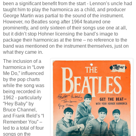
been a significant benefit from the start - Lennon’s uncle had
taught him to play the harmonica as a child, and producer
George Martin was partial to the sound of the instrument.
However, no Beatles song after 1964 featured one
prominently, and only sixteen of their songs use one at all,
but it didn’t stop Hohner licensing the band’s image to
package their harmonicas at the time – no reference to the
band was mentioned on the instrument themselves, just on
what they came in.
The inclusion of a
harmonica in “Love
Me Do,” influenced
by the pop charts
while the song was
being recorded in
1962 - particularly
“Hey Baby” by
Bruce Channel,
and Frank Ifield’s “I
Remember You” –
led to a total of four
songs on the