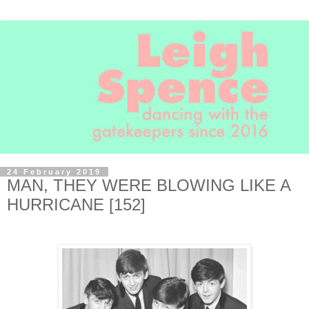
24 February 2019
MAN, THEY WERE BLOWING LIKE A
HURRICANE [152]