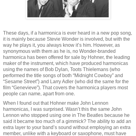
These days, if a harmonica is ever heard in a new pop song,
it is mainly because Stevie Wonder is involved, but with the
way he plays it, you always know it’s him. However, as
synonymous with them as he is, no Wonder-branded
harmonica has been offered for sale by Hohner, the leading
maker of the instrument, which have produced harmonicas
using the names of Bob Dylan, Toots Thielemans (who
performed the title songs of both “Midnight Cowboy” and
“Sesame Street”) and Larry Adler (who did the same for the
film “Genevieve”). That covers the harmonica players most
people can name, apart from one.
When I found out that Hohner make John Lennon
harmonicas, I was surprised. Wasn’t this the same John
Lennon who stopped using one in The Beatles because he
said it became too much of a gimmick? The ability to add an
extra layer to your band’s sound without employing an extra
member, unlike with a keyboard or saxophone, must have