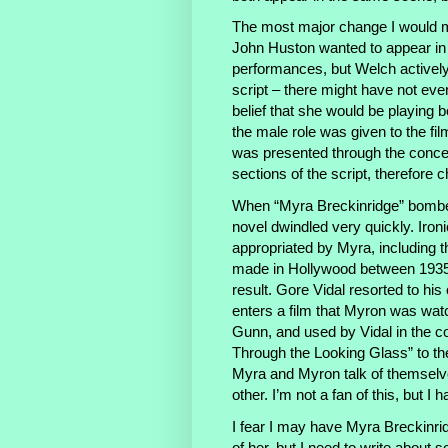
The most major change I would 
John Huston wanted to appear in 
performances, but Welch actively 
script – there might have not even
belief that she would be playing 
the male role was given to the f
was presented through the concei
sections of the script, therefore c
When “Myra Breckinridge” bombed 
novel dwindled very quickly. Ironi
appropriated by Myra, including t
made in Hollywood between 1935 
result. Gore Vidal resorted to hi
enters a film that Myron was watc
Gunn, and used by Vidal in the co
Through the Looking Glass” to the
Myra and Myron talk of themselves
other. I’m not a fan of this, but I h
I fear I may have Myra Breckinri
of her, but I need to write about 