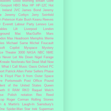
busters
Good Morning Britain
Gore
Gosport
HBO Max
HP
HP-12C
Hot
a
Ireland
JVC
James Bond
Jeremy
e
Jeremy Corbyn
Jerry Seinfeld
n Peterson
Kate Bush
Keanu Reeves
 Everett
Labour Party
Lenovo
Les
ables
Lilt
Liverpool
London
ground
Mac
MacGuffin
Mars
odon
Max Headroom
Memphis
Merrie
ies
Michael Sarne
Michel Foucault
soft Copilot
Myspace
Mystery
ce Theater 3000
NASA
NBC
NME
e
Never Let Me Down
Nigel Farage
 Kneale
Nosferatu
Not Dead Mall
Now
s What I Call Music
Oasis
Oxford
PC
ort
Patrick Allen
Peter Sellers
Phase
nk Floyd
Plan 9 from Outer Space
ye
Portsmouth
Post Office
Pound
dent of the United States
Queen
beth II
RAM
RKO
Raquel Welch
rse Polish notation
Rex Reed
cop
Roger Corman
Rolling Stones
n & Martin's Laugh-In
Sainsbury's
One
Spider-Man
Star trek
Superman