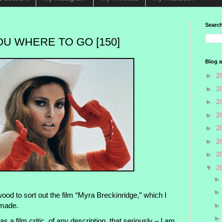
Search
OU WHERE TO GO [150]
Blog a
►
2
►
2
►
2
►
2
►
2
►
2
►
2
▼
2
ood to sort out the film “Myra Breckinridge,” which I
 made.
as a film critic, of any description, that seriously – I am