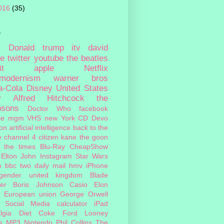
016
(35)
s
c
Donald trump
itv
david
ie
twitter
youtube
the beatles
it
apple
Netflix
tmodernism
warner bros
a-Cola
Disney
United States
y
Alfred Hitchcock
the
psons
Doctor Who
facebook
le
mgm
VHS
new York
CD
Devo
on
artificial intelligence
back to the
e
channel 4
citizen kane
the goon
the times
Blu-Ray
CheapShow
Elton John
Instagram
Star Wars
o
bbc two
daily mail
hmv
iPhone
sgender
united kingdom
Blade
er
Boris Johnson
Casio
Elon
European union
George Orwell
Social Media
calculator
iPad
lgia
Diet Coke
Ford
Looney
s
MP3
Nintendo
Phil Collins
The