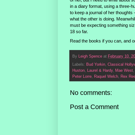
in a diary format, using a three-
to keep a journal of her thought
what the other is doing. Meanwhile
must be expecting something siz
18 so far.
Read the books if you can, and o
By
Leigh Spence
at
February 10, 2
Labels:
Bud Yorkin
,
Classical Holl
Huston
,
Laurel & Hardy
,
Mae West
Peter Lorre
,
Raquel Welch
,
Rex Re
No comments:
Post a Comment