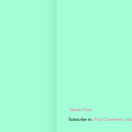
Newer Post
Subscribe to:
Post Comments (At