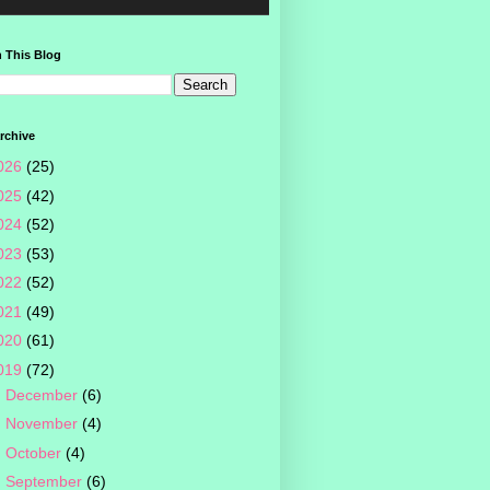
 This Blog
rchive
026
(25)
025
(42)
024
(52)
023
(53)
022
(52)
021
(49)
020
(61)
019
(72)
►
December
(6)
►
November
(4)
►
October
(4)
►
September
(6)