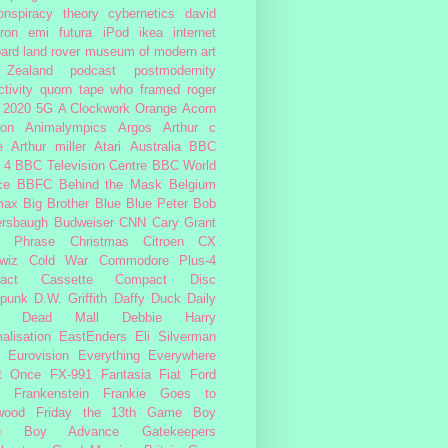
onspiracy theory
cybernetics
david
ron
emi
futura
iPod
ikea
internet
ard
land rover
museum of modern art
Zealand
podcast
postmodernity
tivity
quorn
tape
who framed roger
2020
5G
A Clockwork Orange
Acorn
ron
Animalympics
Argos
Arthur c
e
Arthur miller
Atari
Australia
BBC
 4
BBC Television Centre
BBC World
ce
BBFC
Behind the Mask
Belgium
max
Big Brother
Blue
Blue Peter
Bob
ersbaugh
Budweiser
CNN
Cary Grant
h Phrase
Christmas
Citroen CX
wiz
Cold War
Commodore Plus-4
act Cassette
Compact Disc
rpunk
D.W. Griffith
Daffy Duck
Daily
Dead Mall
Debbie Harry
alisation
EastEnders
Eli Silverman
Eurovision
Everything Everywhere
At Once
FX-991
Fantasia
Fiat
Ford
Frankenstein
Frankie Goes to
wood
Friday the 13th
Game Boy
e Boy Advance
Gatekeepers