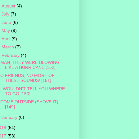
►
August
(4)
►
July
(7)
►
June
(6)
►
May
(9)
►
April
(9)
►
March
(7)
▼
February
(4)
MAN, THEY WERE BLOWING
LIKE A HURRICANE [152]
O FRIENDS, NO MORE OF
THESE SOUNDS! [151]
I WOULDN’T TELL YOU WHERE
TO GO [150]
COME OUTSIDE (SHOVE IT)
[149]
►
January
(6)
018
(54)
017
(53)