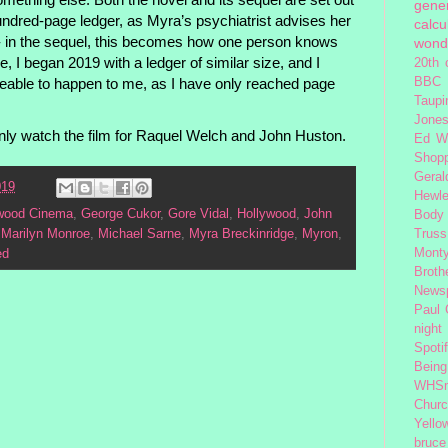
gener
hundred-page ledger, as Myra’s psychiatrist advises her
calcu
s - in the sequel, this becomes how one person knows
wond
, I began 2019 with a ledger of similar size, and I
20th 
eable to happen to me, as I have only reached page
BBC 
Taupi
Jone
nly watch the film for Raquel Welch and John Huston.
Ed W
Shop
Geral
019
Hewle
ywood Cinema
,
George Cukor
,
Gore Vidal
,
Hollywood
,
John
Body
,
Marilyn Monroe
,
Michael Sarne
,
Myra Breckinridge
,
Myron
,
Truss
Monty
ed
Broth
News
Paul
night
Spoti
Being
WHSm
Church
Yello
bruce