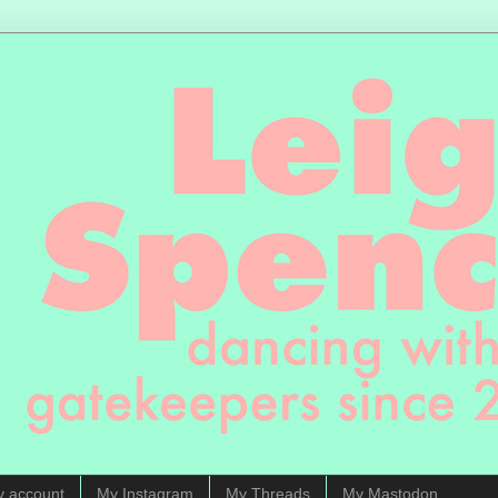
y account
My Instagram
My Threads
My Mastodon