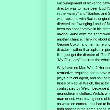
encouragement of bickering betwe
director was to have been Bud Yo
in the Family” and “Sanford and S
was replaced with Sarne, originally
directed the “swinging London” f
been too conservative in his dire
having Sarne write the script wou
another chance. Thinking about it,
George Cukor, another name once 
director – rather than splice in 
film, just get the director of “The 
“My Fair Lady” to direct the whole
Why have no Mae West? Her contr
restrictive, requiring her to have
plays a talent agent, and having 
those of Raquel Welch, the actor
confiscated by Welch because it 
monochrome clothes. Welch, who l
man or not, was having none of i
as white on camera, but had to be 
both appear in the same scene, b