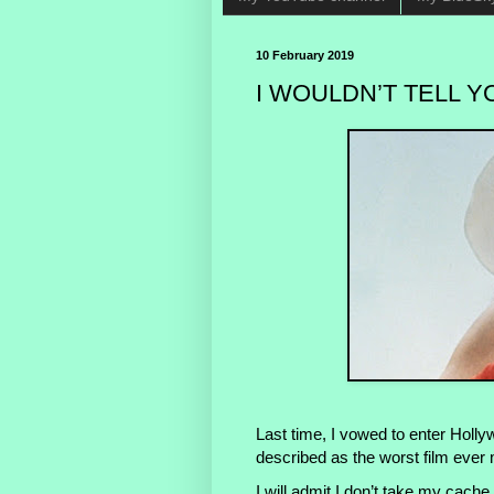
10 February 2019
I WOULDN’T TELL Y
Last time, I vowed to enter Hollyw
described as the worst film ever
I will admit I don’t take my cache 