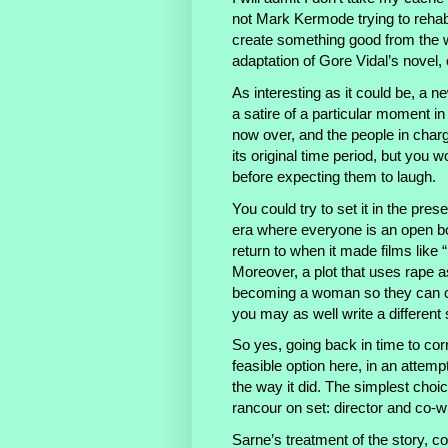
not Mark Kermode trying to rehabi
create something good from the 
adaptation of Gore Vidal’s novel, 
As interesting as it could be, a ne
a satire of a particular moment in
now over, and the people in char
its original time period, but you w
before expecting them to laugh.
You could try to set it in the pres
era where everyone is an open b
return to when it made films like 
Moreover, a plot that uses rape a
becoming a woman so they can co
you may as well write a different 
So yes, going back in time to cor
feasible option here, in an attemp
the way it did. The simplest choi
rancour on set: director and co-
Sarne’s treatment of the story, co