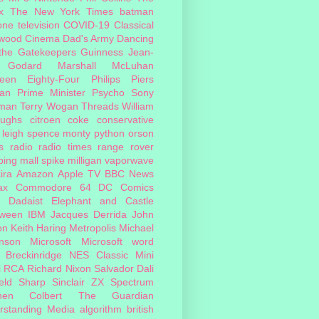
x
The New York Times
batman
one
television
COVID-19
Classical
ywood Cinema
Dad's Army
Dancing
 the Gatekeepers
Guinness
Jean-
 Godard
Marshall McLuhan
teen Eighty-Four
Philips
Piers
an
Prime Minister
Psycho
Sony
man
Terry Wogan
Threads
William
oughs
citroen
coke
conservative
leigh spence
monty python
orson
s
radio
radio times
range rover
ing mall
spike milligan
vaporwave
ira
Amazon
Apple TV
BBC News
ax
Commodore 64
DC Comics
Dadaist
Elephant and Castle
oween
IBM
Jacques Derrida
John
on
Keith Haring
Metropolis
Michael
inson
Microsoft
Microsoft word
 Breckinridge
NES Classic Mini
i
RCA
Richard Nixon
Salvador Dali
eld
Sharp
Sinclair ZX Spectrum
hen Colbert
The Guardian
rstanding Media
algorithm
british