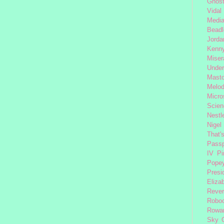
Ghost
Vidal
Medi
Beadl
Jorda
Kenny
Miser
Under
Mast
Melod
Micro
Scien
Nestl
Nigel
That'
Passp
IV
Pi
Pope
Presi
Eliza
Reve
Robo
Rowa
Sky 