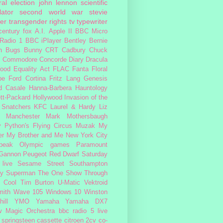
al election
john lennon
scientific
lator
second world war
stevie
er
transgender rights
tv
typewriter
century fox
A.I.
Apple II
BBC Micro
Radio 1
BBC iPlayer
Bentley
Bernie
n
Bugs Bunny
CRT
Cadbury
Chuck
s
Commodore
Concorde
Diary
Dracula
ood
Equality Act
FLAC
Fanta
Floral
pe
Ford Cortina
Fritz Lang
Genesis
d Casale
Hanna-Barbera
Hauntology
tt-Packard
Hollywood
Invasion of the
 Snatchers
KFC
Laurel & Hardy
Liz
Manchester
Mark Mothersbaugh
 Python's Flying Circus
Muzak
My
er My Brother and Me
New York City
peak
Olympic games
Paramount
 Gannon
Peugeot
Red Dwarf
Saturday
 live
Sesame Street
Southampton
fy
Superman
The One Show
Through
 Cool
Tim Burton
U-Matic
Vektroid
ith
Wave 105
Windows 10
Winston
ill
YMO
Yamaha
Yamaha DX7
w Magic Orchestra
bbc radio 5 live
 springsteen
cassette
citroen 2cv
co-