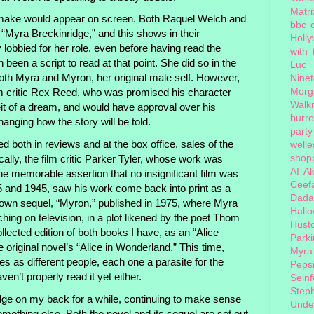
Matri
make would appear on screen. Both Raquel Welch and
bbc 
“Myra Breckinridge,” and this shows in their
Holl
lobbied for her role, even before having read the
with
 been a script to read at that point. She did so in the
Luc
both Myra and Myron, her original male self. However,
Nine
Morg
ilm critic Rex Reed, who was promised his character
Walk
t of a dream, and would have approval over his
burr
hanging how the story will be told.
party
both in reviews and at the box office, sales of the
welle
shopp
cally, the film critic Parker Tyler, whose work was
AI
Ak
he memorable assertion that no insignificant film was
Ceef
and 1945, saw his work come back into print as a
Dada
s own sequel, “Myron,” published in 1975, where Myra
Hall
hing on television, in a plot likened by the poet Thom
Hust
llected edition of both books I have, as an “Alice
Park
 original novel’s “Alice in Wonderland.” This time,
Myra
 as different people, each one a parasite for the
Peps
aven’t properly read it yet either.
Seinf
Step
dge on my back for a while, continuing to make sense
Unde
something else. Both the novel and its sequel are set out