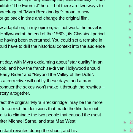
litate “The Exorcist” here – but there are two ways to
wreckage of “Myra Breckinridge”: mount a new
or go back in time and change the original film.
w adaptation, in my opinion, will not work: the novel is
 Hollywood at the end of the 1960s, its Classical period
ge having been overturned. You could set a remake in
ould have to drill the historical context into the audience
ent day, with Myra exclaiming about “star quality” in an
ook, and how the franchise-driven Hollywood should
“Easy Rider” and “Beyond the Valley of the Dolls”.
s a corrective will not fly these days, and a man
nquer the sexes won’t make it through the rewrites –
story altogether.
rect the original “Myra Breckinridge” may be the more
t to correct the decisions that made the film turn out
ce is to eliminate the two people that caused the most
writer Michael Sarne, and star Mae West.
►
2
►
2
nstant rewrites during the shoot, and his