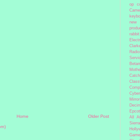
op
c
Came
keybo
new 
produc
rabbit
Elect
Clark
Radio
Servi
Beta
Moth
Catc
Class
Comp
Cybe
Mirror
Decim
Epcot
Home
Older Post
All 
Sierra
om)
Holly
Gam