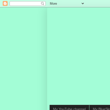
My YouTube channel
My BlueSk