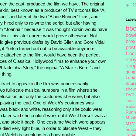
en the cast, produced the film we have. The original
►
2
rkin, best known as a producer of TV sitcoms like “All
on,” and later of the two “Blade Runner” films, and
Label
 hired only to re-write the script, but after having
bb
ilm “Joanna,” because it was thought Yorkin would have
bow
ction – his later career would prove otherwise. Not
brex
ld give previous drafts by David Giler, and Gore Vidal,
pos
 if Yorkin turned out not to be available anymore,
Coc
attached to the film, would have been the perfect
son
pieces of Classical Hollywood films to enhance your own
sim
Philadelphia Story,” the original “A Star is Born,” and
goog
 thing.
Lond
futur
act to appear in the film was unnecessarily
show
 two full-scale musical numbers in a film where she
DVD
refusal on not only the costumes she wore, but also
Tesc
 playing the lead. One of Welch’s costumes was
tran
was black and white, reasoning only she could wear
Runn
ater said she couldn’t work out if West herself was a
Musk
t, and stole it back. One costume Welch wore appears
MTV
died very light blue, in order to placate West – they
nosta
ut Welch is speaking to a body double.
Tune