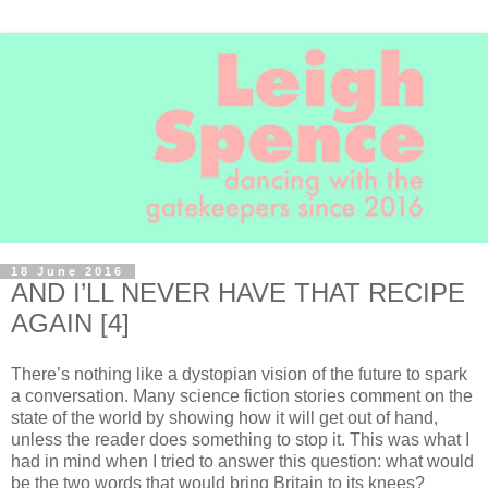
18 June 2016
AND I’LL NEVER HAVE THAT RECIPE
AGAIN [4]
There’s nothing like a dystopian vision of the future to spark
a conversation. Many science fiction stories comment on the
state of the world by showing how it will get out of hand,
unless the reader does something to stop it. This was what I
had in mind when I tried to answer this question: what would
be the two words that would bring Britain to its knees?