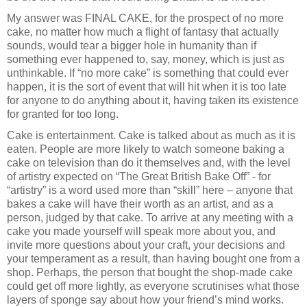
My answer was FINAL CAKE, for the prospect of no more
cake, no matter how much a flight of fantasy that actually
sounds, would tear a bigger hole in humanity than if
something ever happened to, say, money, which is just as
unthinkable. If “no more cake” is something that could ever
happen, it is the sort of event that will hit when it is too late
for anyone to do anything about it, having taken its existence
for granted for too long.
Cake is entertainment. Cake is talked about as much as it is
eaten. People are more likely to watch someone baking a
cake on television than do it themselves and, with the level
of artistry expected on “The Great British Bake Off” - for
“artistry” is a word used more than “skill” here – anyone that
bakes a cake will have their worth as an artist, and as a
person, judged by that cake. To arrive at any meeting with a
cake you made yourself will speak more about you, and
invite more questions about your craft, your decisions and
your temperament as a result, than having bought one from a
shop. Perhaps, the person that bought the shop-made cake
could get off more lightly, as everyone scrutinises what those
layers of sponge say about how your friend’s mind works.