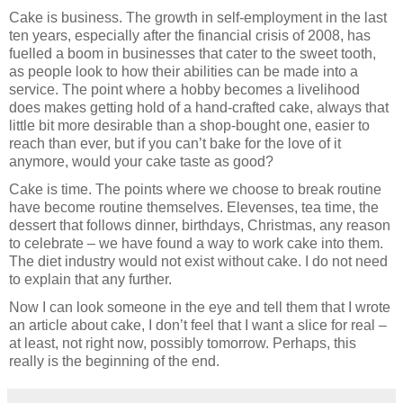
Cake is business. The growth in self-employment in the last
ten years, especially after the financial crisis of 2008, has
fuelled a boom in businesses that cater to the sweet tooth,
as people look to how their abilities can be made into a
service. The point where a hobby becomes a livelihood
does makes getting hold of a hand-crafted cake, always that
little bit more desirable than a shop-bought one, easier to
reach than ever, but if you can’t bake for the love of it
anymore, would your cake taste as good?
Cake is time. The points where we choose to break routine
have become routine themselves. Elevenses, tea time, the
dessert that follows dinner, birthdays, Christmas, any reason
to celebrate – we have found a way to work cake into them.
The diet industry would not exist without cake. I do not need
to explain that any further.
Now I can look someone in the eye and tell them that I wrote
an article about cake, I don’t feel that I want a slice for real –
at least, not right now, possibly tomorrow. Perhaps, this
really is the beginning of the end.