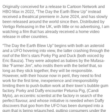
Originally conceived for a release to Cartoon Network and
HBO Max in 2022, “The Day the Earth Blew Up” instead
received a theatrical premiere in June 2024, and has slowly
been released around the world since then. Distributed by
Vertigo Releasing in the UK, with little or no advertising, I am
watching a film that has already received a home video
release in other countries.
“The Day the Earth Blew Up” begins with both an asteroid
and a UFO hovering into view, the latter crashing through the
roof of the film’s stars Porky Pig and Duck (both voiced by
Eric Bauza). They were adopted as babies by the Mufasa-
like “Farmer Jim”, who instils them with the belief that, so
long as they stick together, they will be responsible.
However, with their house now in peril, they need to find
work for the first time, inexperience and irresponsibility
limiting them to push-button work at their town’s bubble gum
factory. Porky and Daffy encounter Petunia Pig, (Candi
Mylo), an eccentric scientist at the factory in search of the
perfect flavour, and whose initiative is needed when Daffy
discovers that goo from the UFO has been dumped into a
gum that is being relaunched, putting consumers under the