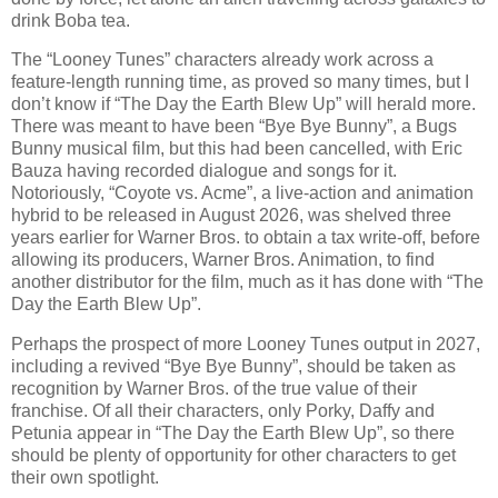
drink Boba tea.
The “Looney Tunes” characters already work across a
feature-length running time, as proved so many times, but I
don’t know if “The Day the Earth Blew Up” will herald more.
There was meant to have been “Bye Bye Bunny”, a Bugs
Bunny musical film, but this had been cancelled, with Eric
Bauza having recorded dialogue and songs for it.
Notoriously, “Coyote vs. Acme”, a live-action and animation
hybrid to be released in August 2026, was shelved three
years earlier for Warner Bros. to obtain a tax write-off, before
allowing its producers, Warner Bros. Animation, to find
another distributor for the film, much as it has done with “The
Day the Earth Blew Up”.
Perhaps the prospect of more Looney Tunes output in 2027,
including a revived “Bye Bye Bunny”, should be taken as
recognition by Warner Bros. of the true value of their
franchise. Of all their characters, only Porky, Daffy and
Petunia appear in “The Day the Earth Blew Up”, so there
should be plenty of opportunity for other characters to get
their own spotlight.