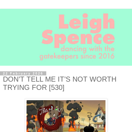
22 February 2026
DON’T TELL ME IT’S NOT WORTH
TRYING FOR [530]