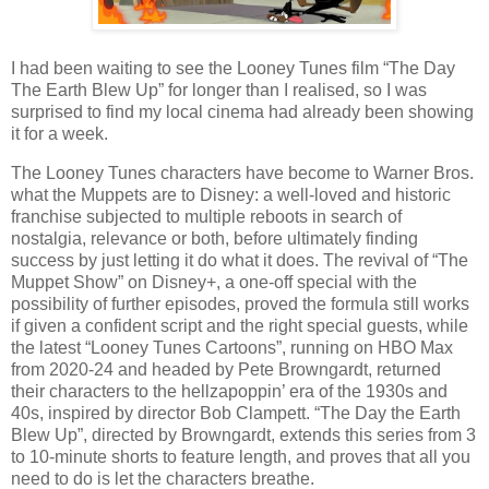
I had been waiting to see the Looney Tunes film “The Day
The Earth Blew Up” for longer than I realised, so I was
surprised to find my local cinema had already been showing
it for a week.
The Looney Tunes characters have become to Warner Bros.
what the Muppets are to Disney: a well-loved and historic
franchise subjected to multiple reboots in search of
nostalgia, relevance or both, before ultimately finding
success by just letting it do what it does. The revival of “The
Muppet Show” on Disney+, a one-off special with the
possibility of further episodes, proved the formula still works
if given a confident script and the right special guests, while
the latest “Looney Tunes Cartoons”, running on HBO Max
from 2020-24 and headed by Pete Browngardt, returned
their characters to the hellzapoppin’ era of the 1930s and
40s, inspired by director Bob Clampett. “The Day the Earth
Blew Up”, directed by Browngardt, extends this series from 3
to 10-minute shorts to feature length, and proves that all you
need to do is let the characters breathe.