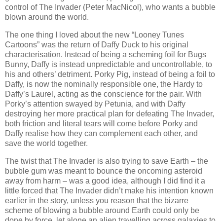
control of The Invader (Peter MacNicol), who wants a bubble
blown around the world.
The one thing I loved about the new “Looney Tunes
Cartoons” was the return of Daffy Duck to his original
characterisation. Instead of being a scheming foil for Bugs
Bunny, Daffy is instead unpredictable and uncontrollable, to
his and others’ detriment. Porky Pig, instead of being a foil to
Daffy, is now the nominally responsible one, the Hardy to
Daffy’s Laurel, acting as the conscience for the pair. With
Porky’s attention swayed by Petunia, and with Daffy
destroying her more practical plan for defeating The Invader,
both friction and literal tears will come before Porky and
Daffy realise how they can complement each other, and
save the world together.
The twist that The Invader is also trying to save Earth – the
bubble gum was meant to bounce the oncoming asteroid
away from harm – was a good idea, although I did find it a
little forced that The Invader didn’t make his intention known
earlier in the story, unless you reason that the bizarre
scheme of blowing a bubble around Earth could only be
done by force, let alone an alien travelling across galaxies to