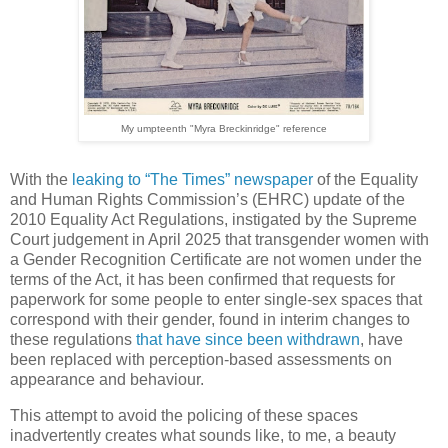
My umpteenth "Myra Breckinridge" reference
With the
leaking to “The Times” newspaper
of the Equality
and Human Rights Commission’s (EHRC) update of the
2010 Equality Act Regulations, instigated by the Supreme
Court judgement in April 2025 that transgender women with
a Gender Recognition Certificate are not women under the
terms of the Act, it has been confirmed that requests for
paperwork for some people to enter single-sex spaces that
correspond with their gender, found in interim changes to
these regulations
that have since been withdrawn
, have
been replaced with perception-based assessments on
appearance and behaviour.
This attempt to avoid the policing of these spaces
inadvertently creates what sounds like, to me, a beauty