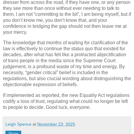
dresser from across the road, if they have one, or any person
they see more than once without ever needing to talk to
them. I am not “committing to the bit”, I am being myself, but if
you don’t know me, you don’t know that, and your
confidence in bridging the gap should not then leave me at
your mercy.
The knowledge that months of waiting for clarification of the
law is effectively to continue the status quo that existed for
decades, after what has felt like a protracted abjectification
of trans people in the media since the Supreme Court
judgement, is a profound waste of my time and energy. By
necessity, “gender critical” belief is included in the
regulations, but also crucial wording about distinguishing the
objectionable expression of beliefs.
If implemented as reported, the new Equality Act regulations
codify a loss of trust, regulating what could no longer be left
to people to decide. Good luck, everyone.
Leigh Spence
at
November 23, 2025
Share