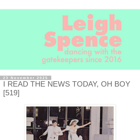
23 November 2025
I READ THE NEWS TODAY, OH BOY
[519]