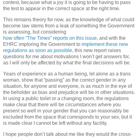
contest, because what a joy it is going to be having to pass
the test to appear in the correct space at the right time.
This remains theory for now, as the knowledge of what could
become law stems from a leak of something the Government
is assessing, but considering
how
often
“The
Times”
reports
on
this
issue
, and with the
EHRC imploring the Government to
implement these new
regulations as soon as possible
, this new report raises
questions for me about motivations I won’t get answers for,
as I will only be affected by what the final decisions will be.
Years of experience as a human being, let alone as a trans
woman, show that “passing” as the correct gender in any
situation, for anyone and everyone, is as much in the eye of
the beholder as bias and prejudice will be in other situations.
In using a public toilet or a changing room, the regulations
make clear that there will be circumstances where you
present so well in your gender that you can reasonably be
excluded from the space that corresponds to your sex, but it
is made clear I cannot be left without any facility.
I hope people don’t talk about me like they would the cross-