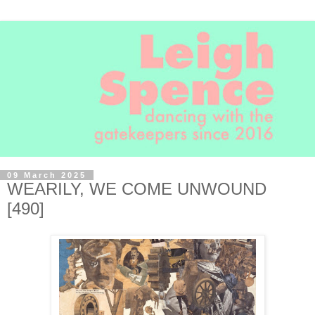
09 March 2025
WEARILY, WE COME UNWOUND
[490]