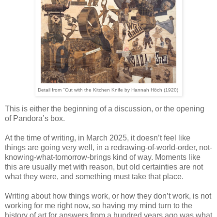
Detail from "Cut with the Kitchen Knife by Hannah
Höch
(1920)
This is either the beginning of a discussion, or the opening
of Pandora’s box.
At the time of writing, in March 2025, it doesn’t feel like
things are going very well, in a redrawing-of-world-order, not-
knowing-what-tomorrow-brings kind of way. Moments like
this are usually met with reason, but old certainties are not
what they were, and something must take that place.
Writing about how things work, or how they don’t work, is not
working for me right now, so having my mind turn to the
history of art for answers from a hundred years ago was what