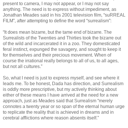
present to camera, I may not appear, or I may not say
anything. The need is to express without impediment, as
Jonathan Meades said in his 2001 television film, “suRREAL
FILM”, after attempting to define the word “surrealism”:
“It does mean bizarre, but the tame end of bizarre. The
Surrealists of the Twenties and Thirties took the bizarre out
of the wild and incarcerated it in a zoo. They domesticated
feral instinct, expunged the savagery, and sought to keep it
for themselves and their precious movement. When of
course the irrational really belongs to all of us, to all ages,
but not all cultures.”
So, what I need is just to express myself, and see where it
leads me. To be honest, Dada has direction, and Surrealism
is oddly more prescriptive, but my actively thinking about
either of these means I have arrived at the need for a new
approach, just as Meades said that Surrealism “merely
connotes a twenty year or so span of the eternal human urge
to replicate the reality that is achieved in dreams and in
cerebral afflictions where reason absents itself.”