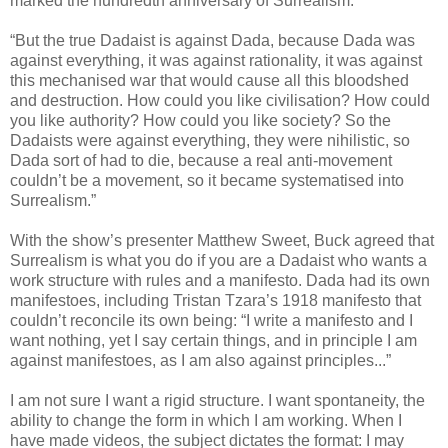
marked the hundredth anniversary of Surrealism:
“But the true Dadaist is against Dada, because Dada was
against everything, it was against rationality, it was against
this mechanised war that would cause all this bloodshed
and destruction. How could you like civilisation? How could
you like authority? How could you like society? So the
Dadaists were against everything, they were nihilistic, so
Dada sort of had to die, because a real anti-movement
couldn’t be a movement, so it became systematised into
Surrealism.”
With the show’s presenter Matthew Sweet, Buck agreed that
Surrealism is what you do if you are a Dadaist who wants a
work structure with rules and a manifesto. Dada had its own
manifestoes, including Tristan Tzara’s 1918 manifesto that
couldn’t reconcile its own being: “I write a manifesto and I
want nothing, yet I say certain things, and in principle I am
against manifestoes, as I am also against principles...”
I am not sure I want a rigid structure. I want spontaneity, the
ability to change the form in which I am working. When I
have made videos, the subject dictates the format: I may