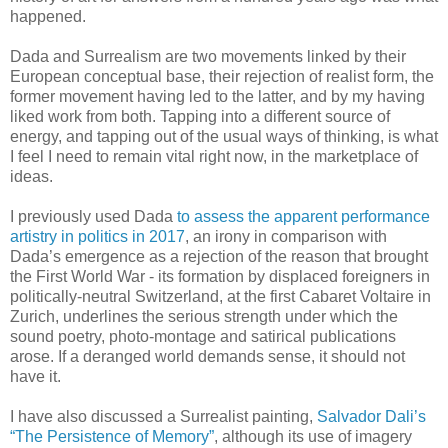
happened.
Dada and Surrealism are two movements linked by their
European conceptual base, their rejection of realist form, the
former movement having led to the latter, and by my having
liked work from both. Tapping into a different source of
energy, and tapping out of the usual ways of thinking, is what
I feel I need to remain vital right now, in the marketplace of
ideas.
I previously used Dada
to assess the apparent performance
artistry in politics in 2017
, an irony in comparison with
Dada’s emergence as a rejection of the reason that brought
the First World War - its formation by displaced foreigners in
politically-neutral Switzerland, at the first Cabaret Voltaire in
Zurich, underlines the serious strength under which the
sound poetry, photo-montage and satirical publications
arose. If a deranged world demands sense, it should not
have it.
I have also discussed a Surrealist painting,
Salvador Dali’s
“The Persistence of Memory”
, although its use of imagery