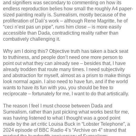
and signifiers was secondary to commenting on how its
endless reproduction belies how small the roughly A4 paper-
sized painting really is. Surrealism, mostly because of the
proliferation of Dali’s work – although Rene Magritte, he of
“ceci n’est pas un pipe”, runs him close – is more easily
accessible than Dada, contradicting reality rather than
combatively challenging it.
Why am I doing this? Objective truth has taken a back seat
to truthiness, and people don’t need one more person to
point out what they can already see – besides that, I have
already trodden that route many times. I need subjectivity
and abstraction for myself, almost as a prism to make things
look normal again. I also need to have fun, and if the world
wants to have its fun with you, you should be free to
reciprocate – fortunately for me, I want to do that artistically.
The reason I feel I must choose between Dada and
Surrealism, rather than just picking what works best for me,
was having listened to what I thought was a good point
made by the art critic Louisa Buck in “Lobster Telephone”, a
2024 episode of BBC Radio 4’s “Archive on 4” strand that