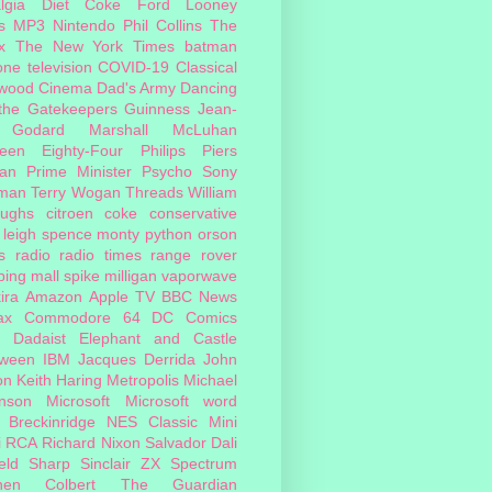
lgia
Diet Coke
Ford
Looney
s
MP3
Nintendo
Phil Collins
The
x
The New York Times
batman
one
television
COVID-19
Classical
ywood Cinema
Dad's Army
Dancing
 the Gatekeepers
Guinness
Jean-
 Godard
Marshall McLuhan
teen Eighty-Four
Philips
Piers
an
Prime Minister
Psycho
Sony
man
Terry Wogan
Threads
William
oughs
citroen
coke
conservative
leigh spence
monty python
orson
s
radio
radio times
range rover
ing mall
spike milligan
vaporwave
ira
Amazon
Apple TV
BBC News
ax
Commodore 64
DC Comics
Dadaist
Elephant and Castle
oween
IBM
Jacques Derrida
John
on
Keith Haring
Metropolis
Michael
inson
Microsoft
Microsoft word
 Breckinridge
NES Classic Mini
i
RCA
Richard Nixon
Salvador Dali
eld
Sharp
Sinclair ZX Spectrum
hen Colbert
The Guardian