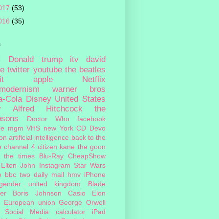
017
(53)
016
(35)
s
c
Donald trump
itv
david
ie
twitter
youtube
the beatles
it
apple
Netflix
tmodernism
warner bros
a-Cola
Disney
United States
y
Alfred Hitchcock
the
psons
Doctor Who
facebook
le
mgm
VHS
new York
CD
Devo
on
artificial intelligence
back to the
e
channel 4
citizen kane
the goon
the times
Blu-Ray
CheapShow
Elton John
Instagram
Star Wars
o
bbc two
daily mail
hmv
iPhone
sgender
united kingdom
Blade
er
Boris Johnson
Casio
Elon
European union
George Orwell
Social Media
calculator
iPad