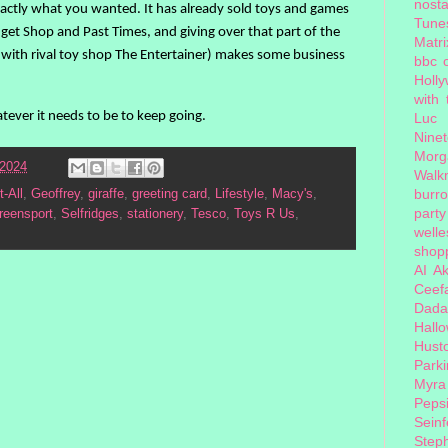
nosta
actly what you wanted. It has already sold toys and games
Tune
get Shop and Past Times, and giving over that part of the
Matri
co (with rival toy shop The Entertainer) makes some business
bbc 
Holl
with
ver it needs to be to keep going.
Luc
Nine
Morg
 2024
Walk
burr
t-All
,
Geoffrey
,
giraffe
,
greeting card
,
Lifestyle
,
Macy's
,
party
reensport
,
Selfridges
,
stationery
,
Tesco
,
Toys R Us
,
welle
shopp
AI
Ak
Ceef
Dada
Hall
Hust
Park
Myra
Peps
Seinf
Step