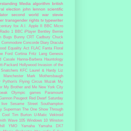
rstanding Media
algorithm
british
al election
john lennon
scientific
lator
second world war
stevie
er
transgender rights
tv
typewriter
century fox
A.I.
Apple II
BBC Micro
Radio 1
BBC iPlayer
Bentley
Bernie
n
Bugs Bunny
CRT
Cadbury
Chuck
s
Commodore
Concorde
Diary
Dracula
ood
Equality Act
FLAC
Fanta
Floral
pe
Ford Cortina
Fritz Lang
Genesis
d Casale
Hanna-Barbera
Hauntology
tt-Packard
Hollywood
Invasion of the
 Snatchers
KFC
Laurel & Hardy
Liz
Manchester
Mark Mothersbaugh
 Python's Flying Circus
Muzak
My
er My Brother and Me
New York City
peak
Olympic games
Paramount
 Gannon
Peugeot
Red Dwarf
Saturday
 live
Sesame Street
Southampton
fy
Superman
The One Show
Through
 Cool
Tim Burton
U-Matic
Vektroid
ith
Wave 105
Windows 10
Winston
ill
YMO
Yamaha
Yamaha DX7