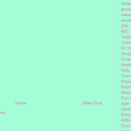
Unde
gener
calcu
wond
20th 
BBC 
Taupi
Jone
Ed W
Shop
Geral
Hewle
Body
Truss
Monty
Broth
News
Paul
Home
Older Post
night
Spoti
om)
Being
WHSm
Church