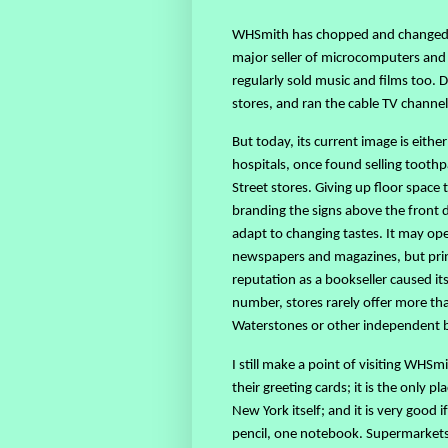
WHSmith has chopped and changed it
major seller of microcomputers and 
regularly sold music and films too. 
stores, and ran the cable TV channel
But today, its current image is eithe
hospitals, once found selling toothp
Street stores. Giving up floor space 
branding the signs above the front 
adapt to changing tastes. It may op
newspapers and magazines, but print 
reputation as a bookseller caused i
number, stores rarely offer more th
Waterstones or other independent
I still make a point of visiting WHS
their greeting cards; it is the only
New York itself; and it is very good
pencil, one notebook. Supermarkets m