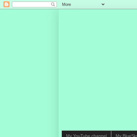
My YouTube channel
My BlueSk