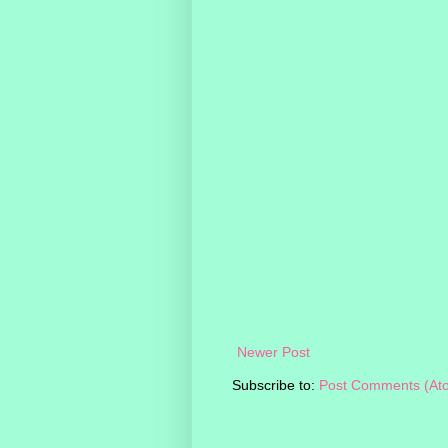
Newer Post
Subscribe to:
Post Comments (At