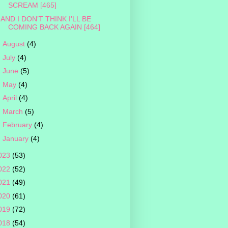
SCREAM [465]
AND I DON’T THINK I’LL BE
COMING BACK AGAIN [464]
►
August
(4)
►
July
(4)
►
June
(5)
►
May
(4)
►
April
(4)
►
March
(5)
►
February
(4)
►
January
(4)
023
(53)
022
(52)
021
(49)
020
(61)
019
(72)
018
(54)