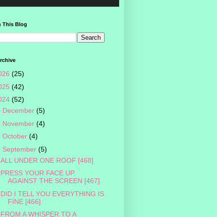
 This Blog
rchive
026
(25)
025
(42)
024
(52)
►
December
(5)
►
November
(4)
►
October
(4)
▼
September
(5)
ALL UNDER ONE ROOF [468]
PRESS YOUR FACE UP
AGAINST THE SCREEN [467]
DID I TELL YOU EVERYTHING IS
FINE [466]
FROM A WHISPER TO A