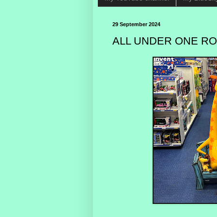
29 September 2024
ALL UNDER ONE ROO