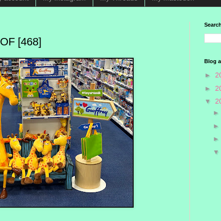
Search
F [468]
Blog a
►
2
►
2
▼
2