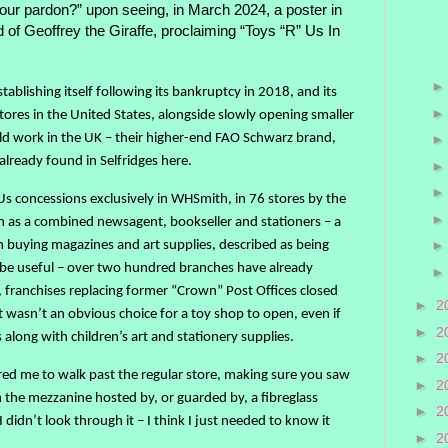
your pardon?” upon seeing, in March 2024, a poster in
of Geoffrey the Giraffe, proclaiming “Toys “R” Us In
ablishing itself following its bankruptcy in 2018, and its
ores in the United States, alongside slowly opening smaller
uld work in the UK – their higher-end FAO Schwarz brand,
already found in Selfridges here.
Us concessions exclusively in WHSmith, in 76 stores by the
 as a combined newsagent, bookseller and stationers – a
 buying magazines and art supplies, described as being
o be useful – over two hundred branches have already
, franchises replacing former “Crown” Post Offices closed
►
2
wasn’t an obvious choice for a toy shop to open, even if
►
2
long with children’s art and stationery supplies.
►
2
ed me to walk past the regular store, making sure you saw
►
2
ch the mezzanine hosted by, or guarded by, a fibreglass
►
2
didn’t look through it – I think I just needed to know it
►
2