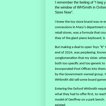
I remember the feeling of “I beg 
the window of WHSmith in Oxford 
Store Now”.
I knew the toy store brand was re-est
concessions in Macy’s department st
retail stores, was a formula that co
they of the giant piano keyboard, is 
But making a deal to open Toys “R” 
end of 2024, was perplexing. Known
conglomeration that my sister, when
both too specific and too generic t
incorporated Post Offices into them
by the Government-owned group. It 
WHSmith did sell some board games a
Entering the Oxford WHSmith requir
what they had to offer first, to rea
model of Geoffrey on a park bench. I 
existed.