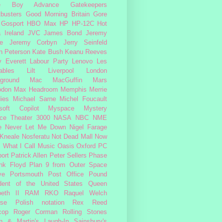
e Boy Advance
Gatekeepers
busters
Good Morning Britain
Gore
Gosport
HBO Max
HP
HP-12C
Hot
a
Ireland
JVC
James Bond
Jeremy
e
Jeremy Corbyn
Jerry Seinfeld
n Peterson
Kate Bush
Keanu Reeves
 Everett
Labour Party
Lenovo
Les
ables
Lilt
Liverpool
London
ground
Mac
MacGuffin
Mars
odon
Max Headroom
Memphis
Merrie
ies
Michael Sarne
Michel Foucault
soft Copilot
Myspace
Mystery
ce Theater 3000
NASA
NBC
NME
e
Never Let Me Down
Nigel Farage
 Kneale
Nosferatu
Not Dead Mall
Now
s What I Call Music
Oasis
Oxford
PC
ort
Patrick Allen
Peter Sellers
Phase
nk Floyd
Plan 9 from Outer Space
ye
Portsmouth
Post Office
Pound
dent of the United States
Queen
beth II
RAM
RKO
Raquel Welch
rse Polish notation
Rex Reed
cop
Roger Corman
Rolling Stones
n & Martin's Laugh-In
Sainsbury's