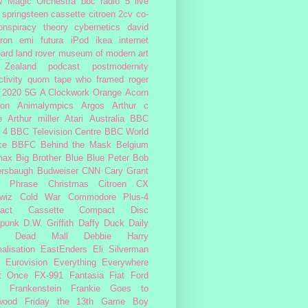
w Magic Orchestra
bbc radio 5 live
 springsteen
cassette
citroen 2cv
co-
onspiracy theory
cybernetics
david
ron
emi
futura
iPod
ikea
internet
ard
land rover
museum of modern art
Zealand
podcast
postmodernity
tivity
quorn
tape
who framed roger
2020
5G
A Clockwork Orange
Acorn
ron
Animalympics
Argos
Arthur c
e
Arthur miller
Atari
Australia
BBC
 4
BBC Television Centre
BBC World
ce
BBFC
Behind the Mask
Belgium
max
Big Brother
Blue
Blue Peter
Bob
ersbaugh
Budweiser
CNN
Cary Grant
h Phrase
Christmas
Citroen CX
wiz
Cold War
Commodore Plus-4
act Cassette
Compact Disc
rpunk
D.W. Griffith
Daffy Duck
Daily
Dead Mall
Debbie Harry
alisation
EastEnders
Eli Silverman
Eurovision
Everything Everywhere
At Once
FX-991
Fantasia
Fiat
Ford
Frankenstein
Frankie Goes to
wood
Friday the 13th
Game Boy