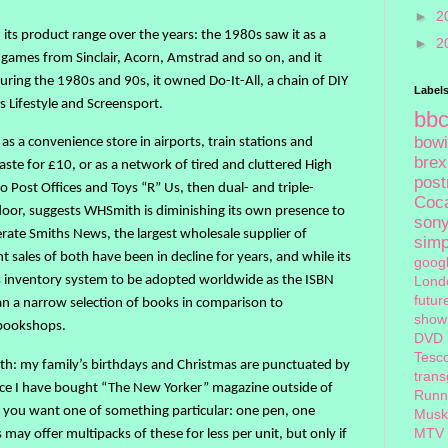
►
2
s product range over the years: the 1980s saw it as a
►
2
games from Sinclair, Acorn, Amstrad and so on, and it
During the 1980s and 90s, it owned Do-It-All, a chain of DIY
Label
s Lifestyle and Screensport.
bb
bow
r as a convenience store in airports, train stations and
brex
aste for £10, or as a network of tired and cluttered High
pos
to Post Offices and Toys “R” Us, then dual- and triple-
Coc
door, suggests WHSmith is diminishing its own presence to
son
erate Smiths News, the largest wholesale supplier of
sim
sales of both have been in decline for years, and while its
goog
ts inventory system to be adopted worldwide as the ISBN
Lond
futur
an a narrow selection of books in comparison to
show
 bookshops.
DVD
Tesc
mith: my family’s birthdays and Christmas are punctuated by
tran
 place I have bought “The New Yorker” magazine outside of
Runn
 if you want one of something particular: one pen, one
Musk
MTV
ay offer multipacks of these for less per unit, but only if