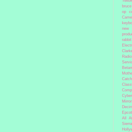
Yello
bruce
op
c
Came
keybo
new 
produc
rabbit
Elect
Clark
Radio
Servi
Beta
Moth
Catc
Class
Comp
Cybe
Mirror
Decim
Epcot
All 
Sierra
Holly