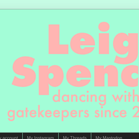
y account
My Instagram
My Threads
My Mastodon