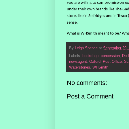
you are willing to compromise on ex
under their own brands like The Gad
store, like in Selfridges and in Tes
sense.
What is WHSmith meant to be? Whate
By
Leigh Spence
at
September 29,
Labels:
bookshop
,
concession
,
Do-I
newsagent
,
Oxford
,
Post Office
,
Sc
Waterstones
,
WHSmith
No comments:
Post a Comment