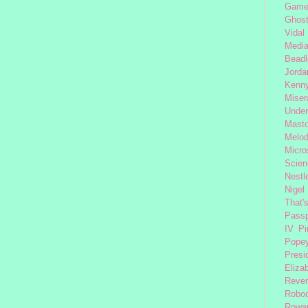
Gam
Ghost
Vidal
Medi
Beadl
Jorda
Kenny
Miser
Under
Mast
Melod
Micro
Scien
Nestl
Nigel
That'
Passp
IV
Pi
Pope
Presi
Eliza
Reve
Robo
Rowa