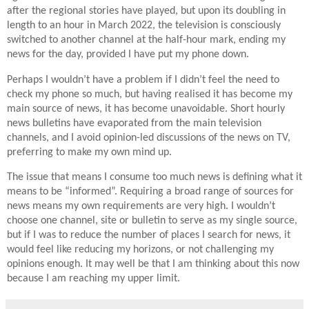
after the regional stories have played, but upon its doubling in
length to an hour in March 2022, the television is consciously
switched to another channel at the half-hour mark, ending my
news for the day, provided I have put my phone down.
Perhaps I wouldn’t have a problem if I didn’t feel the need to
check my phone so much, but having realised it has become my
main source of news, it has become unavoidable. Short hourly
news bulletins have evaporated from the main television
channels, and I avoid opinion-led discussions of the news on TV,
preferring to make my own mind up.
The issue that means I consume too much news is defining what it
means to be “informed”. Requiring a broad range of sources for
news means my own requirements are very high. I wouldn’t
choose one channel, site or bulletin to serve as my single source,
but if I was to reduce the number of places I search for news, it
would feel like reducing my horizons, or not challenging my
opinions enough. It may well be that I am thinking about this now
because I am reaching my upper limit.