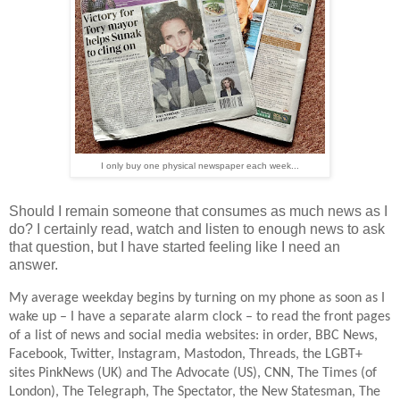
I only buy one physical newspaper each week...
Should I remain someone that consumes as much news as I
do? I certainly read, watch and listen to enough news to ask
that question, but I have started feeling like I need an
answer.
My average weekday begins by turning on my phone as soon as I
wake up – I have a separate alarm clock – to read the front pages
of a list of news and social media websites: in order, BBC News,
Facebook, Twitter, Instagram, Mastodon, Threads, the LGBT+
sites PinkNews (UK) and The Advocate (US), CNN, The Times (of
London), The Telegraph, The Spectator, the New Statesman, The