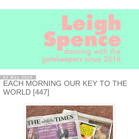
04 May 2024
EACH MORNING OUR KEY TO THE
WORLD [447]