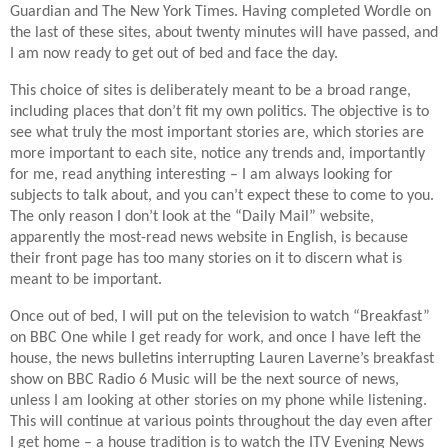
Guardian and The New York Times. Having completed Wordle on
the last of these sites, about twenty minutes will have passed, and
I am now ready to get out of bed and face the day.
This choice of sites is deliberately meant to be a broad range,
including places that don’t fit my own politics. The objective is to
see what truly the most important stories are, which stories are
more important to each site, notice any trends and, importantly
for me, read anything interesting – I am always looking for
subjects to talk about, and you can’t expect these to come to you.
The only reason I don’t look at the “Daily Mail” website,
apparently the most-read news website in English, is because
their front page has too many stories on it to discern what is
meant to be important.
Once out of bed, I will put on the television to watch “Breakfast”
on BBC One while I get ready for work, and once I have left the
house, the news bulletins interrupting Lauren Laverne’s breakfast
show on BBC Radio 6 Music will be the next source of news,
unless I am looking at other stories on my phone while listening.
This will continue at various points throughout the day even after
I get home – a house tradition is to watch the ITV Evening News