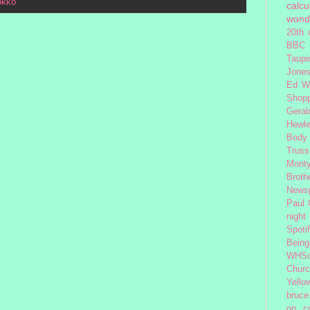
okko
calcu
wond
20th 
BBC 
Taupi
Jone
Ed W
Shop
Geral
Hewle
Body
Truss
Monty
Broth
News
Paul
night
Spoti
Being
WHSm
Church
Yello
bruce
op
c