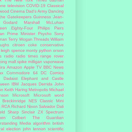
one
television
COVID-19
Classical
ywood Cinema
Dad's Army
Dancing
 the Gatekeepers
Guinness
Jean-
 Godard
Marshall McLuhan
teen Eighty-Four
Philips
Piers
an
Prime Minister
Psycho
Sony
man
Terry Wogan
Threads
William
oughs
citroen
coke
conservative
leigh spence
monty python
orson
s
radio
radio times
range rover
ing mall
spike milligan
vaporwave
ira
Amazon
Apple TV
BBC News
ax
Commodore 64
DC Comics
Dadaist
Elephant and Castle
oween
IBM
Jacques Derrida
John
on
Keith Haring
Metropolis
Michael
inson
Microsoft
Microsoft word
 Breckinridge
NES Classic Mini
i
RCA
Richard Nixon
Salvador Dali
eld
Sharp
Sinclair ZX Spectrum
hen Colbert
The Guardian
rstanding Media
algorithm
british
al election
john lennon
scientific