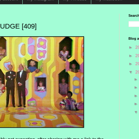
Search
UDGE [409]
Blog a
►
2
►
2
►
2
▼
2