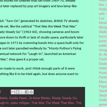
stories for children that ran from 1969-70, initially
bbc 
ut later replaced by pop art imagery and lava lamp-like
Holl
with
Luc
ich “Turn-On” generated its sketches, British TV already
Nine
e set, like the satirical “That Was the Week That Was”
Morg
Walk
eady Steady Go” (1963-66), showing cameras and boom
burr
e down to thrift or lack of studio space, particularly later
party
gan in 1971 by cramming bands into a space built only for
welle
 sort later parodied endlessly by “Monty Python’s Flying
shopp
entual network for “Laugh-In”, launched an American
AI
Ak
Ceef
as”, they gave it a proper set.
Dada
Hall
een made to work, and I think enough parts of it were
Hust
thing like it to be tried again, but does anyone want to
Park
Myra
Peps
Seinf
3
Step
Martin
,
Goldie Hawn
,
Jo Anne Worley
,
Ready Steady Go
,
Unde
ugh-In
,
spike milligan
,
That Was The Week That Was
,
The
gener