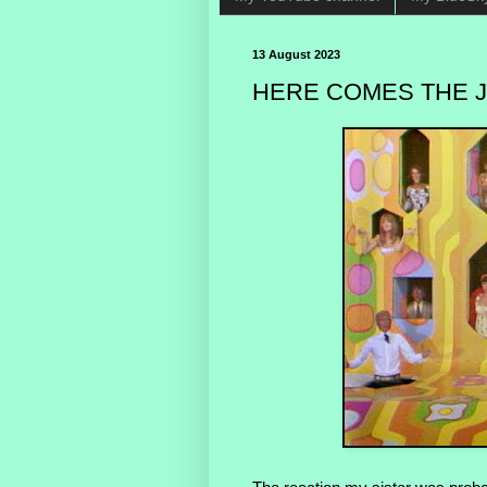
13 August 2023
HERE COMES THE J