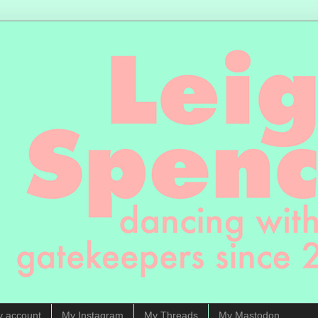
y account
My Instagram
My Threads
My Mastodon