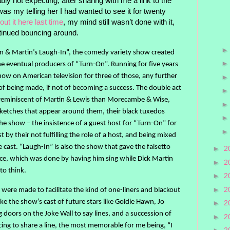
ly not expecting, after sharing with me a link to the
s my telling her I had wanted to see it for twenty
out it here last time
, my mind still wasn’t done with it,
ntinued bouncing around.
 & Martin’s Laugh-In”, the comedy variety show created
he eventual producers of “Turn-On”. Running for five years
w on American television for three of those, any further
f being made, if not of becoming a success. The double act
reminiscent of Martin & Lewis than Morecambe & Wise,
sketches that appear around them, their black tuxedos
he show – the insistence of a guest host for “Turn-On” for
t by their not fulfilling the role of a host, and being mixed
e cast. “Laugh-In” is also the show that gave the falsetto
►
2
ance, which was done by having him sing while Dick Martin
►
2
to think.
►
2
►
2
were made to facilitate the kind of one-liners and blackout
ke the show’s cast of future stars like Goldie Hawn, Jo
►
2
doors on the Joke Wall to say lines, and a succession of
►
2
ing to share a line, the most memorable for me being, “I