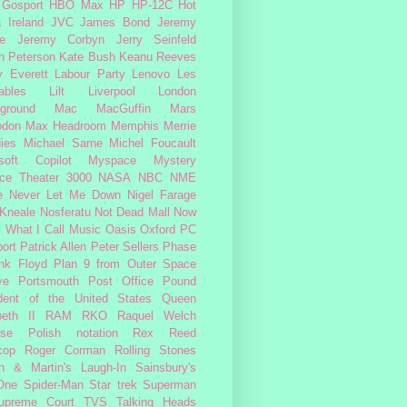
Gosport
HBO Max
HP
HP-12C
Hot
a
Ireland
JVC
James Bond
Jeremy
e
Jeremy Corbyn
Jerry Seinfeld
n Peterson
Kate Bush
Keanu Reeves
 Everett
Labour Party
Lenovo
Les
ables
Lilt
Liverpool
London
ground
Mac
MacGuffin
Mars
odon
Max Headroom
Memphis
Merrie
ies
Michael Sarne
Michel Foucault
soft Copilot
Myspace
Mystery
ce Theater 3000
NASA
NBC
NME
e
Never Let Me Down
Nigel Farage
 Kneale
Nosferatu
Not Dead Mall
Now
s What I Call Music
Oasis
Oxford
PC
ort
Patrick Allen
Peter Sellers
Phase
nk Floyd
Plan 9 from Outer Space
ye
Portsmouth
Post Office
Pound
dent of the United States
Queen
beth II
RAM
RKO
Raquel Welch
rse Polish notation
Rex Reed
cop
Roger Corman
Rolling Stones
n & Martin's Laugh-In
Sainsbury's
One
Spider-Man
Star trek
Superman
upreme Court
TVS
Talking Heads