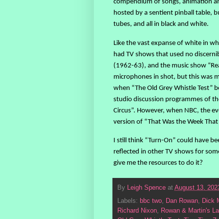
compendium of songs, animation and 
hosted by a sentient pinball table, b
tubes, and all in black and white.
Like the vast expanse of white in wh
had TV shows that used no discernibl
(1962-63), and the music show “R
microphones in shot, but this was mor
when “The Old Grey Whistle Test” be
studio discussion programmes of the
Circus”. However, when NBC, the ev
version of “That Was the Week That W
I still think “Turn-On” could have b
reflected in other TV shows for some
give me the resources to do it?
By
Leigh Spence
at
August 13, 202
Labels:
bbc two
,
Dan Rowan
,
Dick 
Richard Nixon
,
Rowan & Martin's La