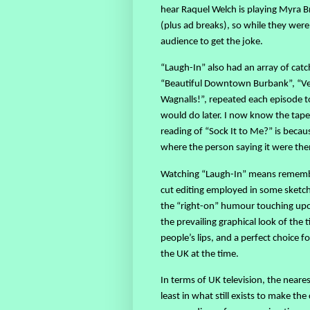
hear Raquel Welch is playing Myra B
(plus ad breaks), so while they were
audience to get the joke.
“Laugh-In” also had an array of catc
“Beautiful Downtown Burbank”, “Verr
Wagnalls!”, repeated each episode t
would do later. I now know the tape
reading of “Sock It to Me?” is beca
where the person saying it were then
Watching “Laugh-In” means rememberi
cut editing employed in some sketche
the “right-on” humour touching upo
the prevailing graphical look of the
people’s lips, and a perfect choice 
the UK at the time.
In terms of UK television, the neare
least in what still exists to make t