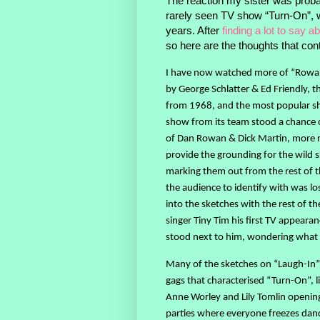
The reaction my sister was probab
rarely seen TV show “Turn-On”, wa
years. After
finding a lot to say ab
so here are the thoughts that co
I have now watched more of “Rowan
by George Schlatter & Ed Friendly, t
from 1968, and the most popular sho
show from its team stood a chance o
of Dan Rowan & Dick Martin, more 
provide the grounding for the wild 
marking them out from the rest of t
the audience to identify with was los
into the sketches with the rest of th
singer Tiny Tim his first TV appear
stood next to him, wondering what 
Many of the sketches on “Laugh-In” 
gags that characterised “Turn-On”, li
Anne Worley and Lily Tomlin opening 
parties where everyone freezes danc