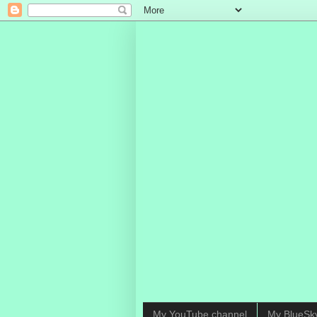
My YouTube channel
My BlueSk