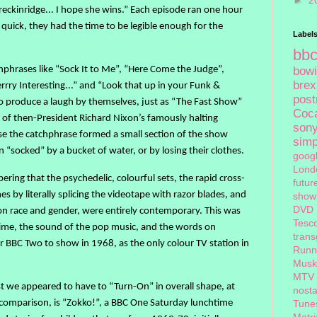
►
2
reckinridge... I hope she wins.” Each episode ran one hour
 quick, they had the time to be legible enough for the
Label
bb
hphrases like “Sock It to Me”, “Here Come the Judge”,
bow
brex
ry Interesting...” and “Look that up in your Funk &
pos
o produce a laugh by themselves, just as “The Fast Show”
Coc
 of then-President Richard Nixon’s famously halting
son
use the catchphrase formed a small section of the show
sim
 “socked” by a bucket of water, or by losing their clothes.
goog
Lond
ng that the psychedelic, colourful sets, the rapid cross-
futur
s by literally splicing the videotape with razor blades, and
show
DVD
n race and gender, were entirely contemporary. This was
Tesc
 time, the sound of the pop music, and the words on
tran
for BBC Two to show in 1968, as the only colour TV station in
Runn
Musk
MTV
st we appeared to have to “Turn-On” in overall shape, at
nosta
he comparison, is “Zokko!”, a BBC One Saturday lunchtime
Tune
Matri