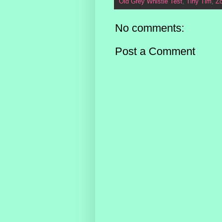
Old Grey Whistle Test
,
Tiny Tim
,
Z
No comments:
Post a Comment