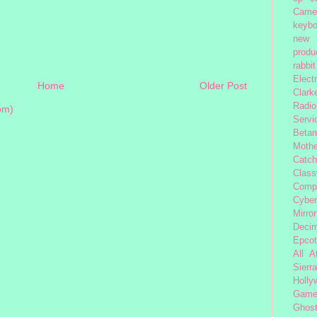
Came
keybo
new 
produc
rabbit
Elect
Home
Older Post
Clark
Radio
om)
Servi
Beta
Moth
Catc
Class
Comp
Cybe
Mirror
Decim
Epcot
All 
Sierra
Holly
Gam
Ghost