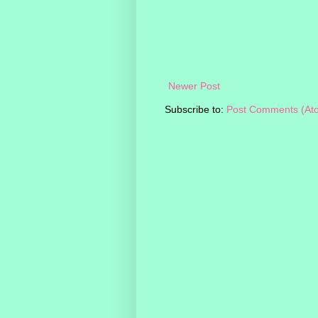
Newer Post
Subscribe to:
Post Comments (At