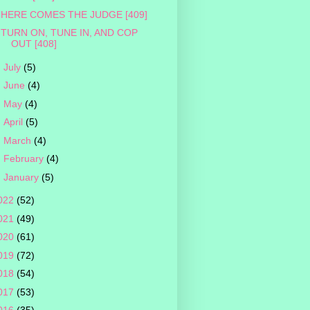
HERE COMES THE JUDGE [409]
TURN ON, TUNE IN, AND COP
OUT [408]
►
July
(5)
►
June
(4)
►
May
(4)
►
April
(5)
►
March
(4)
►
February
(4)
►
January
(5)
022
(52)
021
(49)
020
(61)
019
(72)
018
(54)
017
(53)