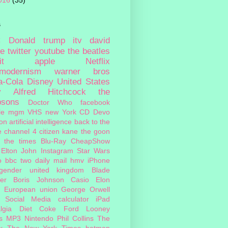
016
(35)
s
c
Donald trump
itv
david
ie
twitter
youtube
the beatles
it
apple
Netflix
tmodernism
warner bros
a-Cola
Disney
United States
y
Alfred Hitchcock
the
psons
Doctor Who
facebook
le
mgm
VHS
new York
CD
Devo
on
artificial intelligence
back to the
e
channel 4
citizen kane
the goon
the times
Blu-Ray
CheapShow
Elton John
Instagram
Star Wars
o
bbc two
daily mail
hmv
iPhone
sgender
united kingdom
Blade
er
Boris Johnson
Casio
Elon
European union
George Orwell
Social Media
calculator
iPad
lgia
Diet Coke
Ford
Looney
s
MP3
Nintendo
Phil Collins
The
x
The New York Times
batman