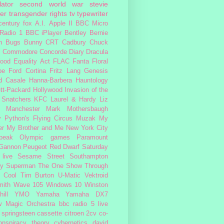
lator
second world war
stevie
er
transgender rights
tv
typewriter
century fox
A.I.
Apple II
BBC Micro
Radio 1
BBC iPlayer
Bentley
Bernie
n
Bugs Bunny
CRT
Cadbury
Chuck
s
Commodore
Concorde
Diary
Dracula
ood
Equality Act
FLAC
Fanta
Floral
pe
Ford Cortina
Fritz Lang
Genesis
d Casale
Hanna-Barbera
Hauntology
tt-Packard
Hollywood
Invasion of the
 Snatchers
KFC
Laurel & Hardy
Liz
Manchester
Mark Mothersbaugh
 Python's Flying Circus
Muzak
My
er My Brother and Me
New York City
peak
Olympic games
Paramount
 Gannon
Peugeot
Red Dwarf
Saturday
 live
Sesame Street
Southampton
fy
Superman
The One Show
Through
 Cool
Tim Burton
U-Matic
Vektroid
ith
Wave 105
Windows 10
Winston
ill
YMO
Yamaha
Yamaha DX7
w Magic Orchestra
bbc radio 5 live
 springsteen
cassette
citroen 2cv
co-
onspiracy theory
cybernetics
david