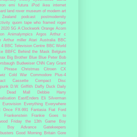
ron
emi
futura
iPod
ikea
internet
ard
land rover
museum of modern art
Zealand
podcast
postmodernity
tivity
quorn
tape
who framed roger
2020
5G
A Clockwork Orange
Acorn
ron
Animalympics
Argos
Arthur c
e
Arthur miller
Atari
Australia
BBC
 4
BBC Television Centre
BBC World
ce
BBFC
Behind the Mask
Belgium
max
Big Brother
Blue
Blue Peter
Bob
ersbaugh
Budweiser
CNN
Cary Grant
h Phrase
Christmas
Citroen CX
wiz
Cold War
Commodore Plus-4
act Cassette
Compact Disc
rpunk
D.W. Griffith
Daffy Duck
Daily
Dead Mall
Debbie Harry
alisation
EastEnders
Eli Silverman
Eurovision
Everything Everywhere
At Once
FX-991
Fantasia
Fiat
Ford
Frankenstein
Frankie Goes to
wood
Friday the 13th
Game Boy
e Boy Advance
Gatekeepers
busters
Good Morning Britain
Gore