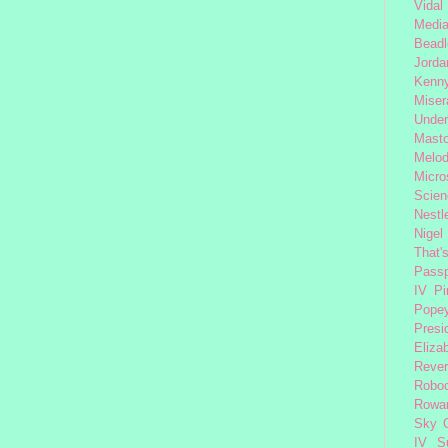
Vidal
Medi
Beadl
Jorda
Kenny
Miser
Under
Mast
Melod
Micro
Scien
Nestl
Nigel
That'
Passp
IV
Pi
Pope
Presi
Eliza
Reve
Robo
Rowa
Sky 
IV
S