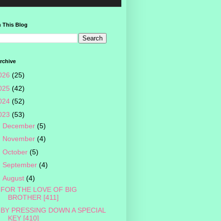
 This Blog
rchive
026
(25)
025
(42)
024
(52)
023
(53)
►
December
(5)
►
November
(4)
►
October
(5)
►
September
(4)
▼
August
(4)
FOR THE LOVE OF BIG
BROTHER [411]
BY PRESSING DOWN A SPECIAL
KEY [410]