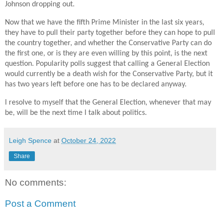
Johnson dropping out.
Now that we have the fifth Prime Minister in the last six years,
they have to pull their party together before they can hope to pull
the country together, and whether the Conservative Party can do
the first one, or is they are even willing by this point, is the next
question. Popularity polls suggest that calling a General Election
would currently be a death wish for the Conservative Party, but it
has two years left before one has to be declared anyway.
I resolve to myself that the General Election, whenever that may
be, will be the next time I talk about politics.
Leigh Spence
at
October 24, 2022
Share
No comments:
Post a Comment