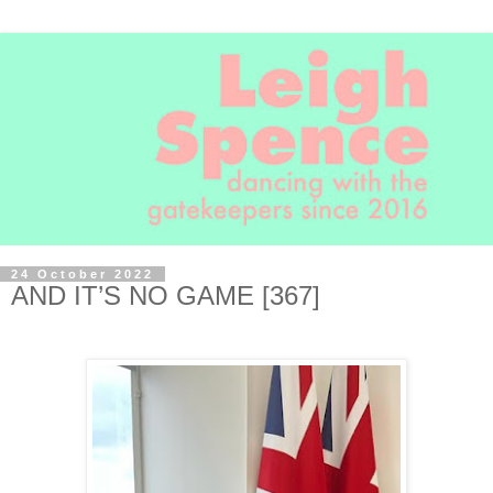
24 October 2022
AND IT’S NO GAME [367]