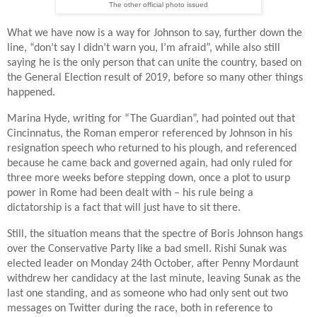
The other official photo issued
What we have now is a way for Johnson to say, further down the
line,
“don’t say I didn’t warn you, I’m afraid”,
while also still
saying he is the only person that can unite the country, based on
the General Election result of 2019, before so many other things
happened.
Marina Hyde, writing for “The Guardian”, had pointed out that
Cincinnatus, the Roman emperor referenced by Johnson in his
resignation speech who returned to his plough, and referenced
because he came back and governed again, had only ruled for
three more weeks before stepping down, once a plot to usurp
power in Rome had been dealt with – his rule being a
dictatorship is a fact that will just have to sit there.
Still, the situation means that the spectre of Boris Johnson hangs
over the Conservative Party like a bad smell. Rishi Sunak was
elected leader on Monday 24th October, after Penny Mordaunt
withdrew her candidacy at the last minute, leaving Sunak as the
last one standing, and as someone who had only sent out two
messages on Twitter during the race, both in reference to