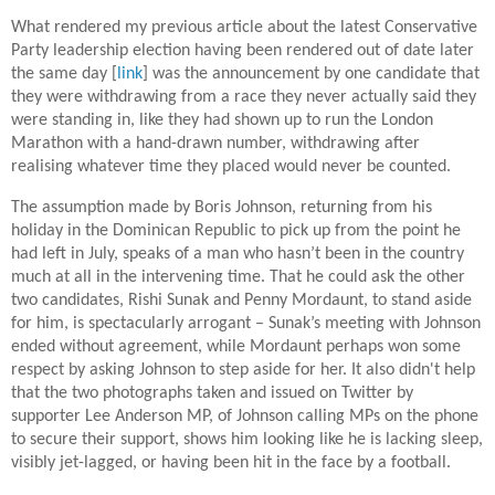
What rendered my previous article about the latest Conservative
Party leadership election having been rendered out of date later
the same day [
link
] was the announcement by one candidate that
they were withdrawing from a race they never actually said they
were standing in, like they had shown up to run the London
Marathon with a hand-drawn number, withdrawing after
realising whatever time they placed would never be counted.
The assumption made by Boris Johnson, returning from his
holiday in the Dominican Republic to pick up from the point he
had left in July, speaks of a man who hasn’t been in the country
much at all in the intervening time. That he could ask the other
two candidates, Rishi Sunak and Penny Mordaunt, to stand aside
for him, is spectacularly arrogant – Sunak’s meeting with Johnson
ended without agreement, while Mordaunt perhaps won some
respect by asking Johnson to step aside for her. It also didn't help
that the two photographs taken and issued on Twitter by
supporter Lee Anderson MP, of Johnson calling MPs on the phone
to secure their support, shows him looking like he is lacking sleep,
visibly jet-lagged, or having been hit in the face by a football.