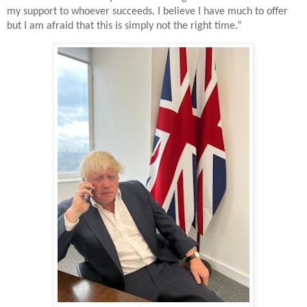
my support to whoever succeeds. I believe I have much to offer
but I am afraid that this is simply not the right time.”