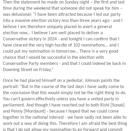
Then the statement he made on Sunday night – the first and last
time during the weekend that someone did not speak for him –
was delusional: “I have been attracted because I led our party
into a massive election victory less than three years ago - and I
believe I am therefore uniquely placed to avert a general
election now... I believe I am well placed to deliver a
Conservative victory in 2024 - and tonight I can confirm that I
have cleared the very high hurdle of 102 nominations... and I
could put my nomination in tomorrow... There is a very good
chance that I would be successful in the election with
Conservative Party members - and that I could indeed be back in
Downing Street on Friday.”
Once he had placed himself on a pedestal, Johnson paints the
portrait: “But in the course of the last days I have sadly come to
the conclusion that this would simply not be the right thing to do.
You can't govern effectively unless you have a united party in
parliament. And though I have reached out to both Rishi [Sunak]
and Penny [Mordaunt] - because I hoped that we could come
together in the national interest - we have sadly not been able to
work out a way of doing this. Therefore I am afraid the best thing
is that I do not allow my nomination to go forward and commit