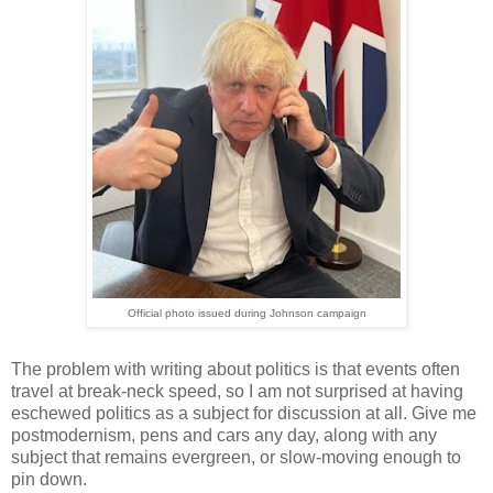
Official photo issued during Johnson campaign
The problem with writing about politics is that events often
travel at break-neck speed, so I am not surprised at having
eschewed politics as a subject for discussion at all. Give me
postmodernism, pens and cars any day, along with any
subject that remains evergreen, or slow-moving enough to
pin down.