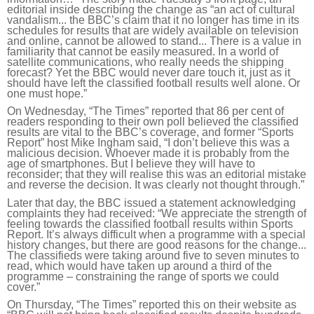
editorial inside describing the change as “an act of cultural
vandalism... the BBC’s claim that it no longer has time in its
schedules for results that are widely available on television
and online, cannot be allowed to stand... There is a value in
familiarity that cannot be easily measured. In a world of
satellite communications, who really needs the shipping
forecast? Yet the BBC would never dare touch it, just as it
should have left the classified football results well alone. Or
one must hope.”
On Wednesday, “The Times” reported that 86 per cent of
readers responding to their own poll believed the classified
results are vital to the BBC’s coverage, and former “Sports
Report” host Mike Ingham said, “I don’t believe this was a
malicious decision. Whoever made it is probably from the
age of smartphones. But I believe they will have to
reconsider; that they will realise this was an editorial mistake
and reverse the decision. It was clearly not thought through.”
Later that day, the BBC issued a statement acknowledging
complaints they had received: “We appreciate the strength of
feeling towards the classified football results within Sports
Report. It’s always difficult when a programme with a special
history changes, but there are good reasons for the change...
The classifieds were taking around five to seven minutes to
read, which would have taken up around a third of the
programme – constraining the range of sports we could
cover.”
On Thursday, “The Times” reported this on their website as