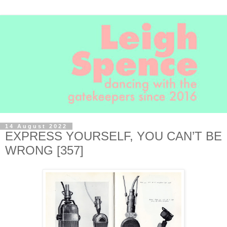
14 August 2022
EXPRESS YOURSELF, YOU CAN’T BE
WRONG [357]