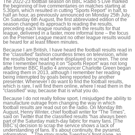
The 2022-23 football season on BBC Radio 5 Live marked
the beginning of live commentaries on matches starting at
5.30pm, which resulted in cutting “Sports Report” in half, to
half an hour, as previously announced on Monday 25th July.
On Saturday 6th August, the first abbreviated edition of the
season changed its approach to reading the results,
preceding each league roundup with the results for that
league, delivered in a faster, more informal tone – the focus
on the Premier League meant no other league results would
be heard for at least fifteen minutes.
Because I am British, I have heard the football results read in
the “classified” fashion countless times on television, while
the results being read where displayed on screen. The one
time I remember hearing it on “Sports Report” was not long
after former BBC Radio 4 announcer Charlotte Green began
reading them in 2013, although I remember her reading
being interrupted by goals being reported by another
presenter. Whenever I do want to find the football results,
which is rare, I will find them online, where I read them in the
“classified” way, because that is what you do.
Because I do not really follow sport, I misjudged the ability to
manufacture outrage from changing the way in which
football results are read out on the radio. On Monday 8th
August, Henry Winter, chief football writer for “The Times”,
said on Twitter that the classified results “has always been
part of the Saturday match-day fabric for many fans. [The
BBC’s] decision to scrap the service shows a lack of
understanding of fans. It’s about continuity, the pyramid,
information…” The story made Tuesday’s front page, an