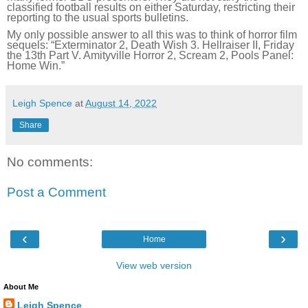
classified football results on either Saturday, restricting their
reporting to the usual sports bulletins.
My only possible answer to all this was to think of horror film
sequels: “Exterminator 2, Death Wish 3. Hellraiser II, Friday
the 13th Part V. Amityville Horror 2, Scream 2, Pools Panel:
Home Win.”
Leigh Spence
at
August 14, 2022
Share
No comments:
Post a Comment
‹
›
Home
View web version
About Me
Leigh Spence