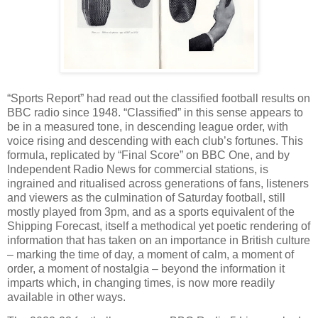
“Sports Report” had read out the classified football results on
BBC radio since 1948. “Classified” in this sense appears to
be in a measured tone, in descending league order, with
voice rising and descending with each club’s fortunes. This
formula, replicated by “Final Score” on BBC One, and by
Independent Radio News for commercial stations, is
ingrained and ritualised across generations of fans, listeners
and viewers as the culmination of Saturday football, still
mostly played from 3pm, and as a sports equivalent of the
Shipping Forecast, itself a methodical yet poetic rendering of
information that has taken on an importance in British culture
– marking the time of day, a moment of calm, a moment of
order, a moment of nostalgia – beyond the information it
imparts which, in changing times, is now more readily
available in other ways.