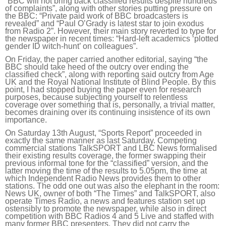
“BBC will not bring back classified results despite hundreds
of complaints”, along with other stories putting pressure on
the BBC: “Private paid work of BBC broadcasters is
revealed” and “Paul O’Grady is latest star to join exodus
from Radio 2”. However, their main story reverted to type for
the newspaper in recent times: “Hard-left academics ‘plotted
gender ID witch-hunt’ on colleagues”.
On Friday, the paper carried another editorial, saying “the
BBC should take heed of the outcry over ending the
classified check”, along with reporting said outcry from Age
UK and the Royal National Institute of Blind People. By this
point, I had stopped buying the paper even for research
purposes, because subjecting yourself to relentless
coverage over something that is, personally, a trivial matter,
becomes draining over its continuing insistence of its own
importance.
On Saturday 13th August, “Sports Report” proceeded in
exactly the same manner as last Saturday. Competing
commercial stations TalkSPORT and LBC News formalised
their existing results coverage, the former swapping their
previous informal tone for the “classified” version, and the
latter moving the time of the results to 5.05pm, the time at
which Independent Radio News provides them to other
stations. The odd one out was also the elephant in the room:
News UK, owner of both “The Times” and TalkSPORT, also
operate Times Radio, a news and features station set up
ostensibly to promote the newspaper, while also in direct
competition with BBC Radios 4 and 5 Live and staffed with
many former BBC presenters. They did not carry the