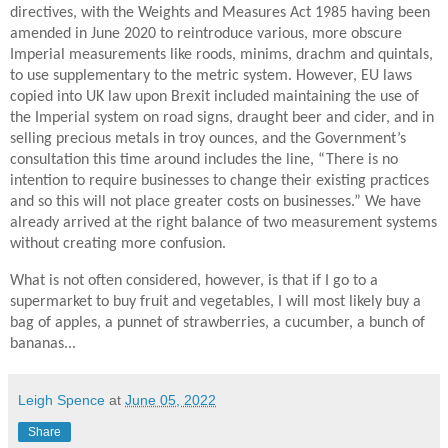
directives, with the Weights and Measures Act 1985 having been
amended in June 2020 to reintroduce various, more obscure
Imperial measurements like roods, minims, drachm and quintals,
to use supplementary to the metric system. However, EU laws
copied into UK law upon Brexit included maintaining the use of
the Imperial system on road signs, draught beer and cider, and in
selling precious metals in troy ounces, and the Government’s
consultation this time around includes the line, “There is no
intention to require businesses to change their existing practices
and so this will not place greater costs on businesses.” We have
already arrived at the right balance of two measurement systems
without creating more confusion.
What is not often considered, however, is that if I go to a
supermarket to buy fruit and vegetables, I will most likely buy a
bag of apples, a punnet of strawberries, a cucumber, a bunch of
bananas...
Leigh Spence
at
June 05, 2022
Share