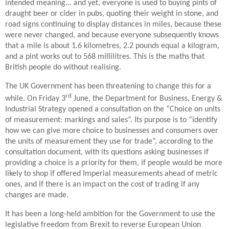
intended meaning... and yet, everyone is used to buying pints of
draught beer or cider in pubs, quoting their weight in stone, and
road signs continuing to display distances in miles, because these
were never changed, and because everyone subsequently knows
that a mile is about 1.6 kilometres, 2.2 pounds equal a kilogram,
and a pint works out to 568 millilitres. This is the maths that
British people do without realising.
The UK Government has been threatening to change this for a
rd
while. On Friday 3
June, the Department for Business, Energy &
Industrial Strategy opened a consultation on the “Choice on units
of measurement: markings and sales”. Its purpose is to “identify
how we can give more choice to businesses and consumers over
the units of measurement they use for trade”, according to the
consultation document, with its questions asking businesses if
providing a choice is a priority for them, if people would be more
likely to shop if offered Imperial measurements ahead of metric
ones, and if there is an impact on the cost of trading if any
changes are made.
It has been a long-held ambition for the Government to use the
legislative freedom from Brexit to reverse European Union