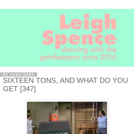
05 June 2022
SIXTEEN TONS, AND WHAT DO YOU
GET [347]