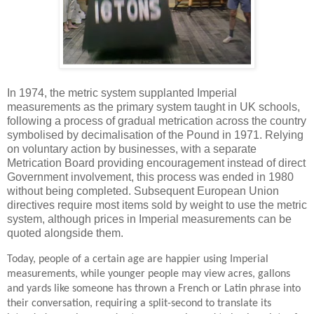
In 1974, the metric system supplanted Imperial
measurements as the primary system taught in UK schools,
following a process of gradual metrication across the country
symbolised by decimalisation of the Pound in 1971. Relying
on voluntary action by businesses, with a separate
Metrication Board providing encouragement instead of direct
Government involvement, this process was ended in 1980
without being completed. Subsequent European Union
directives require most items sold by weight to use the metric
system, although prices in Imperial measurements can be
quoted alongside them.
Today, people of a certain age are happier using Imperial
measurements, while younger people may view acres, gallons
and yards like someone has thrown a French or Latin phrase into
their conversation, requiring a split-second to translate its