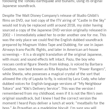
following the Tōhoku earthquake and tsunami, using its original
Japanese soundtrack.
Despite The Walt Disney Company’s release of Studio Ghibli’s
films on DVD, our lost copy of the ITV airing of “Castle in the Sky”
would not truly be replaced until around 2018, my sister having
sourced a copy of the Japanese DVD version originally released in
2002 – I immediately asked her to order another one for me. This
was the only place we could find the English dubbed soundtrack
prepared by Magnum Video Tape and Dubbing, for use in Japan
Airways trans-Pacific flights, and later in American art-house
screenings – it is a straight translation of the original Japanese,
with music and sound effects left intact. Pazu, the boy who
rescues central figure Sheeta from kidnap, is voiced by Barbara
Goodson, now best known as Rita Repulsa from “Power Rangers”,
while Sheeta, who possesses a magical crystal of the sort that
allowed the city of Laputa to fly, is voiced by Lara Cody, who later
dubbed voices for English-language versions of “My Neighbour
Totoro” and “Kiki’s Delivery Service”. This was the version I
remembered from my childhood, even if it is not the film’s own
original soundtrack, but I knew I had the correct version the
moment I heard Pazu deliver a lunch at work: “meatballs for the
boss.” As Proustian as a madeleine biscuit, I’m sure you will