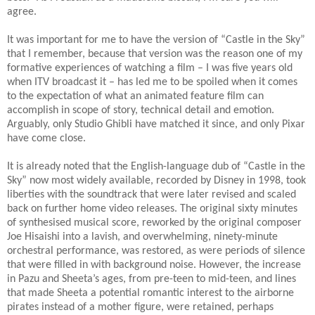
agree.
It was important for me to have the version of “Castle in the Sky”
that I remember, because that version was the reason one of my
formative experiences of watching a film – I was five years old
when ITV broadcast it – has led me to be spoiled when it comes
to the expectation of what an animated feature film can
accomplish in scope of story, technical detail and emotion.
Arguably, only Studio Ghibli have matched it since, and only Pixar
have come close.
It is already noted that the English-language dub of “Castle in the
Sky” now most widely available, recorded by Disney in 1998, took
liberties with the soundtrack that were later revised and scaled
back on further home video releases. The original sixty minutes
of synthesised musical score, reworked by the original composer
Joe Hisaishi into a lavish, and overwhelming, ninety-minute
orchestral performance, was restored, as were periods of silence
that were filled in with background noise. However, the increase
in Pazu and Sheeta’s ages, from pre-teen to mid-teen, and lines
that made Sheeta a potential romantic interest to the airborne
pirates instead of a mother figure, were retained, perhaps