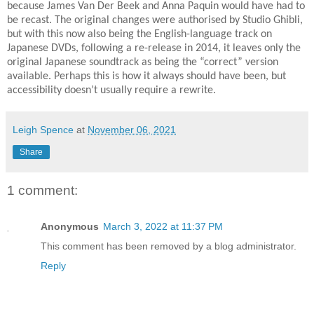
because James Van Der Beek and Anna Paquin would have had to
be recast. The original changes were authorised by Studio Ghibli,
but with this now also being the English-language track on
Japanese DVDs, following a re-release in 2014, it leaves only the
original Japanese soundtrack as being the “correct” version
available. Perhaps this is how it always should have been, but
accessibility doesn’t usually require a rewrite.
Leigh Spence
at
November 06, 2021
Share
1 comment:
Anonymous
March 3, 2022 at 11:37 PM
This comment has been removed by a blog administrator.
Reply