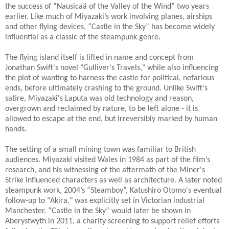
the success of “Nausicaä of the Valley of the Wind” two years
earlier. Like much of Miyazaki’s work involving planes, airships
and other flying devices, “Castle in the Sky” has become widely
influential as a classic of the steampunk genre.
The flying island itself is lifted in name and concept from
Jonathan Swift's novel "Gulliver's Travels," while also influencing
the plot of wanting to harness the castle for political, nefarious
ends, before ultimately crashing to the ground. Unlike Swift's
satire, Miyazaki's Laputa was old technology and reason,
overgrown and reclaimed by nature, to be left alone - it is
allowed to escape at the end, but irreversibly marked by human
hands.
The setting of a small mining town was familiar to British
audiences. Miyazaki visited Wales in 1984 as part of the film’s
research, and his witnessing of the aftermath of the Miner's
Strike influenced characters as well as architecture. A later noted
steampunk work, 2004’s “Steamboy”, Katushiro Otomo's eventual
follow-up to "Akira," was explicitly set in Victorian industrial
Manchester. “Castle in the Sky” would later be shown in
Aberystwyth in 2011, a charity screening to support relief efforts