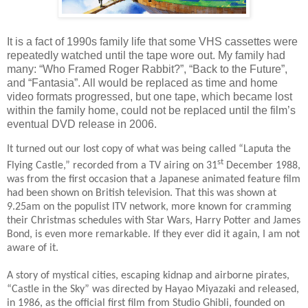
It is a fact of 1990s family life that some VHS cassettes were
repeatedly watched until the tape wore out. My family had
many: “Who Framed Roger Rabbit?”, “Back to the Future”,
and “Fantasia”. All would be replaced as time and home
video formats progressed, but one tape, which became lost
within the family home, could not be replaced until the film’s
eventual DVD release in 2006.
It turned out our lost copy of what was being called “Laputa the
st
Flying Castle,” recorded from a TV airing on 31
December 1988,
was from the first occasion that a Japanese animated feature film
had been shown on British television. That this was shown at
9.25am on the populist ITV network, more known for cramming
their Christmas schedules with Star Wars, Harry Potter and James
Bond, is even more remarkable. If they ever did it again, I am not
aware of it.
A story of mystical cities, escaping kidnap and airborne pirates,
“Castle in the Sky” was directed by Hayao Miyazaki and released,
in 1986, as the official first film from Studio Ghibli, founded on