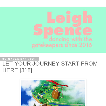
06 November 2021
LET YOUR JOURNEY START FROM
HERE [318]