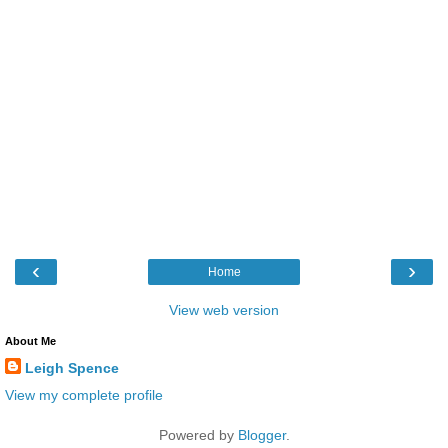
‹
›
Home
View web version
About Me
Leigh Spence
View my complete profile
Powered by
Blogger
.