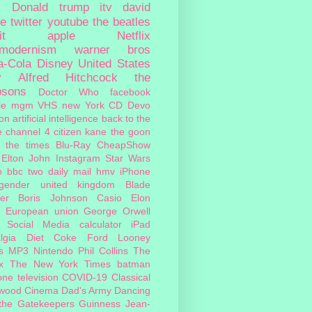
c
Donald trump
itv
david
ie
twitter
youtube
the beatles
it
apple
Netflix
tmodernism
warner bros
a-Cola
Disney
United States
y
Alfred Hitchcock
the
psons
Doctor Who
facebook
le
mgm
VHS
new York
CD
Devo
on
artificial intelligence
back to the
e
channel 4
citizen kane
the goon
the times
Blu-Ray
CheapShow
Elton John
Instagram
Star Wars
o
bbc two
daily mail
hmv
iPhone
sgender
united kingdom
Blade
er
Boris Johnson
Casio
Elon
European union
George Orwell
Social Media
calculator
iPad
lgia
Diet Coke
Ford
Looney
s
MP3
Nintendo
Phil Collins
The
x
The New York Times
batman
one
television
COVID-19
Classical
ywood Cinema
Dad's Army
Dancing
 the Gatekeepers
Guinness
Jean-