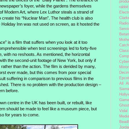
produc
ewspaper’s foyer, while the gardens themselves
rabbit
 Modern Art, where Lex Luthor steals a strand of
Elect
 create his “Nuclear Man”. The health club is also
Clark
Radio
Holiday Inn was not used on screen, as it hosted the
Servi
Beta
Moth
” is a film that suffers when you look at it too
Catc
comprehensible when test screenings led to forty-five
Class
e, with no reshoots. As mentioned, the horizontal
Comp
ith the second-unit footage of New York, but only if
Cybe
ather than the action. The film is derided by many,
Mirror
worst ever made, but this comes from poor special
Decim
sult suffering in comparison to previous films in the
Epcot
All 
nished. There is no problem with the production design –
Sierra
rn before.
Holly
Gam
wn centre in the UK has been built, or rebuilt, like
Ghost
n should be made to feel like a museum piece, but
Vidal
so for years to come.
Medi
Beadl
Jorda