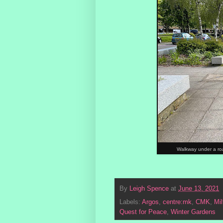
Walkway under a road
By
Leigh Spence
at
June 13, 2021
Labels:
Argos
,
centre:mk
,
CMK
,
Mi
Quest for Peace
,
Winter Gardens