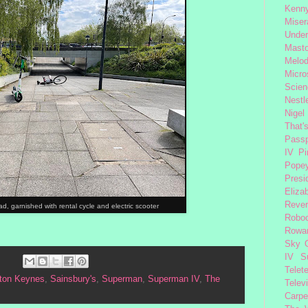
Kenny
Miser
Under
Mast
Melod
Micro
Scien
Nestl
Nigel
That'
Passp
IV
Pi
Pope
Presi
Eliza
Reve
, garnished with rental cycle and electric scooter
Robo
Rowa
Sky 
IV
S
Telet
lton Keynes
,
Sainsbury's
,
Superman
,
Superman IV
,
The
Telev
Carpe