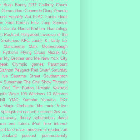
n
Bugs Bunny
CRT
Cadbury
Chuck
s
Commodore
Concorde
Diary
Dracula
ood
Equality Act
FLAC
Fanta
Floral
pe
Ford Cortina
Fritz Lang
Genesis
d Casale
Hanna-Barbera
Hauntology
tt-Packard
Hollywood
Invasion of the
 Snatchers
KFC
Laurel & Hardy
Liz
Manchester
Mark Mothersbaugh
 Python's Flying Circus
Muzak
My
er My Brother and Me
New York City
peak
Olympic games
Paramount
 Gannon
Peugeot
Red Dwarf
Saturday
 live
Sesame Street
Southampton
fy
Superman
The One Show
Through
 Cool
Tim Burton
U-Matic
Vektroid
ith
Wave 105
Windows 10
Winston
ill
YMO
Yamaha
Yamaha DX7
w Magic Orchestra
bbc radio 5 live
 springsteen
cassette
citroen 2cv
co-
onspiracy theory
cybernetics
david
ron
emi
futura
iPod
ikea
internet
ard
land rover
museum of modern art
Zealand
podcast
postmodernity