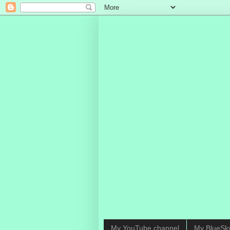
My YouTube channel
My BlueSk