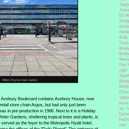
Taupi
Jone
Ed W
Shop
Geral
Hewle
Body
Truss
Monty
Broth
News
Paul
night
Spoti
Milton Keynes train station
Being
WHSm
Church
Yello
 Avebury Boulevard contains Avebury House, now
bruce
etail store chain Argos, but had only just been
op
c
 in pre-production in 1986. Next to it is a Holiday
Came
inter Gardens, sheltering tropical trees and plants, is
keybo
served as the foyer to the Metropolis Hyatt hotel,
new 
came the offices of the “Daily Planet”. The entrance of