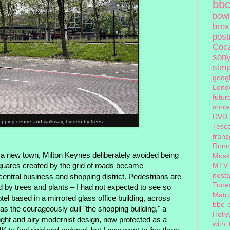
bb
bow
brex
pos
Coc
son
sim
goog
Lond
futur
show
DVD
opping centre and walkway, hidden by trees
Tesc
tran
Runn
 a new town, Milton Keynes deliberately avoided being
Musk
 Squares created by the grid of roads became
MTV
nosta
entral business and shopping district. Pedestrians are
Tune
d by trees and plants – I had not expected to see so
Matri
tel based in a mirrored glass office building, across
bbc 
as the courageously dull "the shopping building," a
Holl
 light and airy modernist design, now protected as a
with