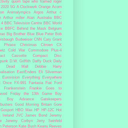
tivity
quorn
tape
who framed roger
2020
5G
A Clockwork Orange
Acorn
ron
Animalympics
Argos
Arthur c
e
Arthur miller
Atari
Australia
BBC
 4
BBC Television Centre
BBC World
ce
BBFC
Behind the Mask
Belgium
max
Big Brother
Blue
Blue Peter
Bob
ersbaugh
Budweiser
CNN
Cary Grant
h Phrase
Christmas
Citroen CX
wiz
Cold War
Commodore Plus-4
act Cassette
Compact Disc
rpunk
D.W. Griffith
Daffy Duck
Daily
Dead Mall
Debbie Harry
alisation
EastEnders
Eli Silverman
Eurovision
Everything Everywhere
At Once
FX-991
Fantasia
Fiat
Ford
Frankenstein
Frankie Goes to
wood
Friday the 13th
Game Boy
e Boy Advance
Gatekeepers
busters
Good Morning Britain
Gore
Gosport
HBO Max
HP
HP-12C
Hot
a
Ireland
JVC
James Bond
Jeremy
e
Jeremy Corbyn
Jerry Seinfeld
n Peterson
Kate Bush
Keanu Reeves