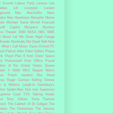
 Everett
Labour Party
Lenovo
Les
ables
Lilt
Liverpool
London
ground
Mac
MacGuffin
Mars
odon
Max Headroom
Memphis
Merrie
ies
Michael Sarne
Michel Foucault
soft Copilot
Myspace
Mystery
ce Theater 3000
NASA
NBC
NME
e
Never Let Me Down
Nigel Farage
 Kneale
Nosferatu
Not Dead Mall
Now
s What I Call Music
Oasis
Oxford
PC
ort
Patrick Allen
Peter Sellers
Phase
nk Floyd
Plan 9 from Outer Space
ye
Portsmouth
Post Office
Pound
dent of the United States
Queen
beth II
RAM
RKO
Raquel Welch
rse Polish notation
Rex Reed
cop
Roger Corman
Rolling Stones
n & Martin's Laugh-In
Sainsbury's
One
Spider-Man
Star trek
Superman
upreme Court
TVS
Talking Heads
ext
Terry Gilliam
Tesla
Thames
ision
The Cabinet of Dr Caligari
The
nters
The Flintstones
The Jetsons