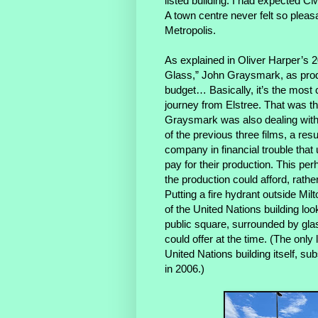
listed building. I had expected CM
A town centre never felt so pleas
Metropolis.
As explained in Oliver Harper’s
Glass,” John Graysmark, as prod
budget… Basically, it’s the most 
journey from Elstree. That was th
Graysmark was also dealing with a
of the previous three films, a res
company in financial trouble that u
pay for their production. This pe
the production could afford, rathe
Putting a fire hydrant outside Milt
of the United Nations building loo
public square, surrounded by gla
could offer at the time. (The onl
United Nations building itself, 
in 2006.)