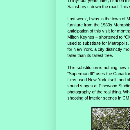
Thirty-four years later, I sat on t
Sainsbury’s down the road. This w
Last week, I was in the town of M
furniture from the 1980s Memph
anticipation of this visit for mon
Milton Keynes – shortened to “CM
used to substitute for Metropolis,
for New York, a city distinctly mo
taller than its tallest tree.
This substitution is nothing new 
“Superman III” uses the Canadian c
films used New York itself, and a
sound stages at Pinewood Studio
photography of the real thing. Wh
shooting of interior scenes in CM