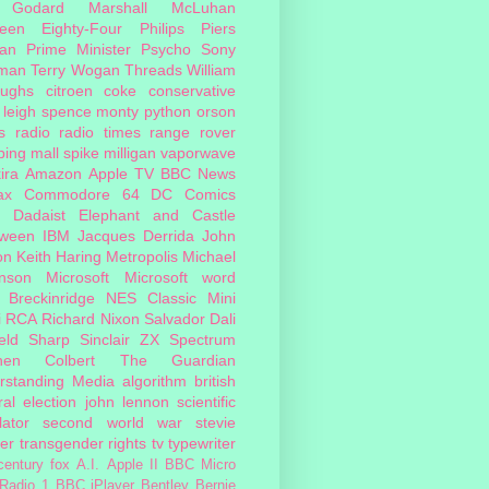
 Godard
Marshall McLuhan
teen Eighty-Four
Philips
Piers
an
Prime Minister
Psycho
Sony
man
Terry Wogan
Threads
William
oughs
citroen
coke
conservative
leigh spence
monty python
orson
s
radio
radio times
range rover
ing mall
spike milligan
vaporwave
ira
Amazon
Apple TV
BBC News
ax
Commodore 64
DC Comics
Dadaist
Elephant and Castle
oween
IBM
Jacques Derrida
John
on
Keith Haring
Metropolis
Michael
inson
Microsoft
Microsoft word
 Breckinridge
NES Classic Mini
i
RCA
Richard Nixon
Salvador Dali
eld
Sharp
Sinclair ZX Spectrum
hen Colbert
The Guardian
rstanding Media
algorithm
british
al election
john lennon
scientific
lator
second world war
stevie
er
transgender rights
tv
typewriter
century fox
A.I.
Apple II
BBC Micro
Radio 1
BBC iPlayer
Bentley
Bernie