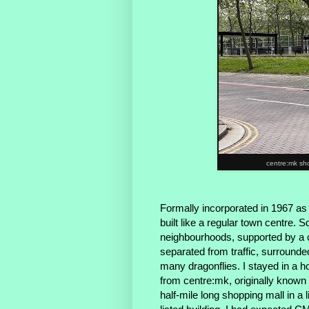
centre:mk sh
Formally incorporated in 1967 as
built like a regular town centre.
neighbourhoods, supported by a c
separated from traffic, surrounde
many dragonflies. I stayed in a ho
from centre:mk, originally known 
half-mile long shopping mall in a