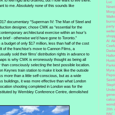
K to feel rigid and ordered, but I now want to live there.
Luc
ant to me. Absolutely none of this sounds like
Nine
Morg
Walk
burr
 2017 documentary “Superman IV: The Man of Steel and
party
uction designer, chose CMK as “essential for the
welle
contemporary architectural exercise within an hour’s
shopp
e brief - otherwise we’d have gone to Toronto.”
AI
Ak
 budget of only $17 million, less than half of the cost
Ceef
ult of the franchise’s move to Cannon Films, a
Dada
sually sold their films’ distribution rights in advance to
Hall
rhaps is why CMK is erroneously thought as being all
Hust
r than consciously selecting the best possible location.
Park
on Keynes train station to make it look like the outside
Myra
Peps
ks more than a little self-conscious, but as a wide
Seinf
ss buildings, it was more effective than what London
Step
y location shooting completed in London was for the
Unde
substituted by Wembley Conference Centre, demolished
gener
calcu
wond
20th 
BBC 