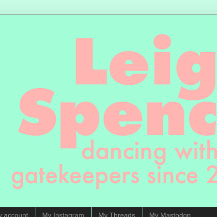
y account
My Instagram
My Threads
My Mastodon