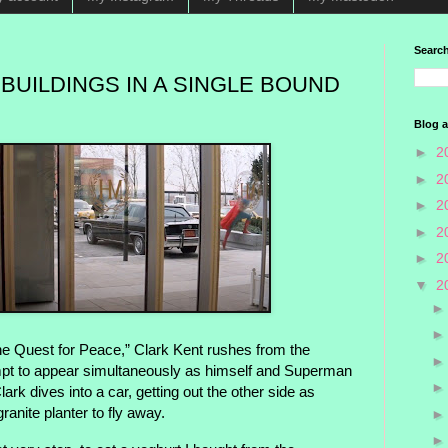
Search
 BUILDINGS IN A SINGLE BOUND
Blog a
►
2
►
2
►
2
►
2
►
2
▼
2
he Quest for Peace,” Clark Kent rushes from the
empt to appear simultaneously as himself and Superman
ark dives into a car, getting out the other side as
anite planter to fly away.