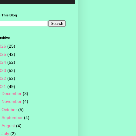
 This Blog
rchive
026
(25)
025
(42)
024
(52)
023
(53)
022
(52)
021
(49)
►
December
(3)
►
November
(4)
►
October
(5)
►
September
(4)
►
August
(4)
►
July
(2)