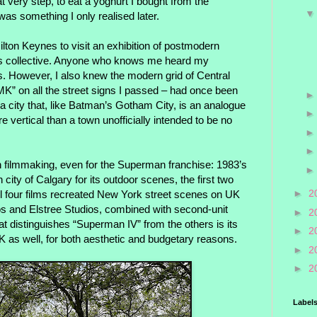
hat very step, to eat a yoghurt I bought from the
as something I only realised later.
ilton Keynes to visit an exhibition of postmodern
is collective. Anyone who knows me heard my
ths. However, I also knew the modern grid of Central
K” on all the street signs I passed – had once been
 a city that, like Batman’s Gotham City, is an analogue
re vertical than a town unofficially intended to be no
in filmmaking, even for the Superman franchise: 1983’s
ity of Calgary for its outdoor scenes, the first two
►
2
ll four films recreated New York street scenes on UK
s and Elstree Studios, combined with second-unit
►
2
at distinguishes “Superman IV” from the others is its
►
2
K as well, for both aesthetic and budgetary reasons.
►
2
►
2
Label