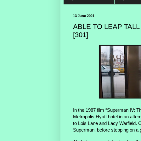
13 June 2021
ABLE TO LEAP TALL
[301]
In the 1987 film “Superman IV: T
Metropolis Hyatt hotel in an att
to Lois Lane and Lacy Warfield. Cl
Superman, before stepping on a gr