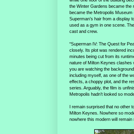
the Winter Gardens became the n
became the Metropolis Museum of
Superman’s hair from a display to
used as a gym in one scene. The 
cast and crew.
“Superman IV: The Quest for Peace
closely. Its plot was rendered in
minutes being cut from its runtim
nature of Milton Keynes clashes w
you are watching the background r
including myself, as one of the 
effects, a choppy plot, and the re
series. Arguably, the film is unfi
Metropolis hadn’t looked so mode
I remain surprised that no other to
Milton Keynes. Nowhere so moder
nowhere this modern will remain 