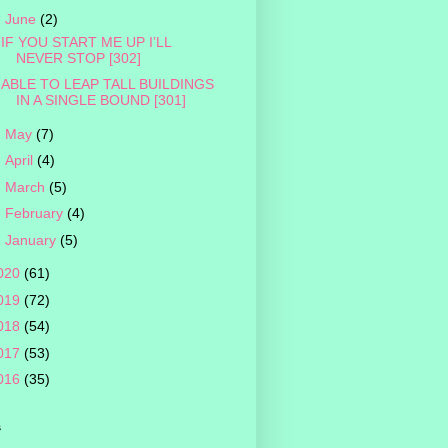
▼
June
(2)
IF YOU START ME UP I’LL
NEVER STOP [302]
ABLE TO LEAP TALL BUILDINGS
IN A SINGLE BOUND [301]
►
May
(7)
►
April
(4)
►
March
(5)
►
February
(4)
►
January
(5)
020
(61)
019
(72)
018
(54)
017
(53)
016
(35)
s