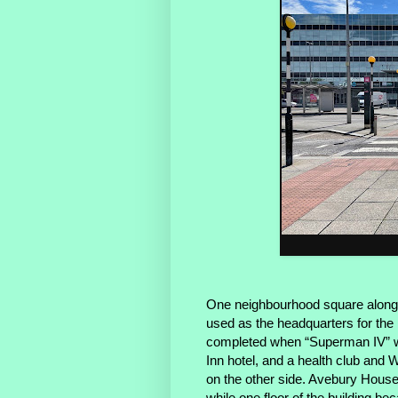
One neighbourhood square along
used as the headquarters for the r
completed when “Superman IV” was
Inn hotel, and a health club and W
on the other side. Avebury House 
while one floor of the building be