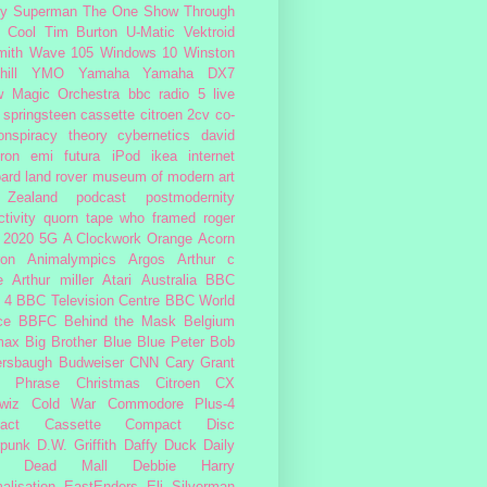
fy
Superman
The One Show
Through
 Cool
Tim Burton
U-Matic
Vektroid
ith
Wave 105
Windows 10
Winston
ill
YMO
Yamaha
Yamaha DX7
w Magic Orchestra
bbc radio 5 live
 springsteen
cassette
citroen 2cv
co-
onspiracy theory
cybernetics
david
ron
emi
futura
iPod
ikea
internet
ard
land rover
museum of modern art
Zealand
podcast
postmodernity
tivity
quorn
tape
who framed roger
2020
5G
A Clockwork Orange
Acorn
ron
Animalympics
Argos
Arthur c
e
Arthur miller
Atari
Australia
BBC
 4
BBC Television Centre
BBC World
ce
BBFC
Behind the Mask
Belgium
max
Big Brother
Blue
Blue Peter
Bob
ersbaugh
Budweiser
CNN
Cary Grant
h Phrase
Christmas
Citroen CX
wiz
Cold War
Commodore Plus-4
act Cassette
Compact Disc
rpunk
D.W. Griffith
Daffy Duck
Daily
Dead Mall
Debbie Harry