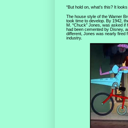
“But hold on, what’s this? It looks 
The house style of the Warner Br
took time to develop. By 1942, th
M. “Chuck” Jones, was asked if h
had been cemented by Disney, an
different, Jones was nearly fired 
industry.