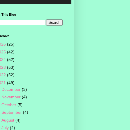
 This Blog
rchive
026
(25)
025
(42)
024
(52)
023
(53)
022
(52)
021
(49)
►
December
(3)
►
November
(4)
►
October
(5)
►
September
(4)
►
August
(4)
►
July
(2)