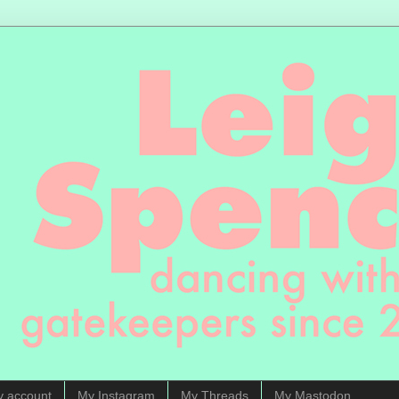
y account
My Instagram
My Threads
My Mastodon