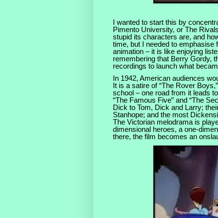
I wanted to start this by concent
Pimento University, or The Rivals
stupid its characters are, and how
time, but I needed to emphasise fr
animation – it is like enjoying lis
remembering that Berry Gordy, the
recordings to launch what beca
In 1942, American audiences wou
It is a satire of “The Rover Boys
school – one road from it leads 
“The Famous Five” and “The Se
Dick to Tom, Dick and Larry; thei
Stanhope; and the most Dickensi
The Victorian melodrama is playe
dimensional heroes, a one-dimens
there, the film becomes an onsla