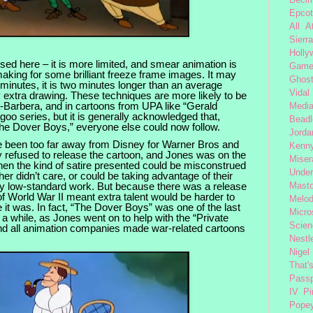
Decim
Epcot
All 
Sierra
Holly
ed here – it is more limited, and smear animation is
Gam
king for some brilliant freeze frame images. It may
Ghost
minutes, it is two minutes longer than an average
Vidal
 extra drawing. These techniques are more likely to be
-Barbera, and in cartoons from UPA like “Gerald
Medi
oo series, but it is generally acknowledged that,
Beadl
The Dover Boys,” everyone else could now follow.
Jorda
e been too far away from Disney for Warner Bros and
Kenny
 refused to release the cartoon, and Jones was on the
Miser
when the kind of satire presented could be misconstrued
Under
r didn’t care, or could be taking advantage of their
ely low-standard work. But because there was a release
Mast
f World War II meant extra talent would be harder to
Melod
e it was. In fact, “The Dover Boys” was one of the last
Micro
 a while, as Jones went on to help with the “Private
Scien
nd all animation companies made war-related cartoons
Nestl
Nigel
That'
Passp
IV
Pi
Pope