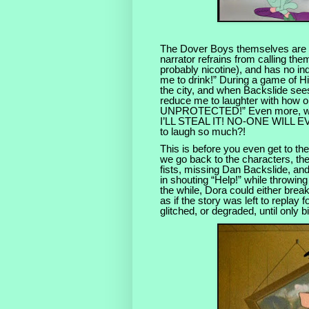
The Dover Boys themselves are in
narrator refrains from calling the
probably nicotine), and has no i
me to drink!” During a game of H
the city, and when Backslide see
reduce me to laughter with how 
UNPROTECTED!” Even more, when
I’LL STEAL IT! NO-ONE WILL EVE
to laugh so much?!
This is before you even get to the
we go back to the characters, th
fists, missing Dan Backslide, and 
in shouting “Help!” while throwing 
the while, Dora could either break
as if the story was left to replay
glitched, or degraded, until only bit