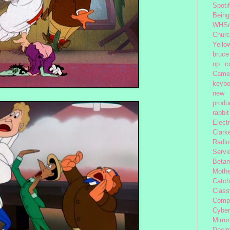
Spoti
Being
WHSm
Church
Yello
bruce
op
c
Came
keybo
new 
produc
rabbit
Elect
Clark
Radio
Servi
Beta
Moth
Catc
Class
Comp
Cybe
Mirror