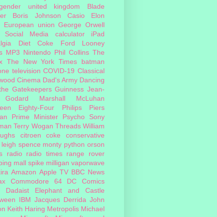
sgender
united kingdom
Blade
er
Boris Johnson
Casio
Elon
European union
George Orwell
Social Media
calculator
iPad
lgia
Diet Coke
Ford
Looney
s
MP3
Nintendo
Phil Collins
The
x
The New York Times
batman
one
television
COVID-19
Classical
ywood Cinema
Dad's Army
Dancing
 the Gatekeepers
Guinness
Jean-
 Godard
Marshall McLuhan
teen Eighty-Four
Philips
Piers
an
Prime Minister
Psycho
Sony
man
Terry Wogan
Threads
William
oughs
citroen
coke
conservative
leigh spence
monty python
orson
s
radio
radio times
range rover
ing mall
spike milligan
vaporwave
ira
Amazon
Apple TV
BBC News
ax
Commodore 64
DC Comics
Dadaist
Elephant and Castle
oween
IBM
Jacques Derrida
John
on
Keith Haring
Metropolis
Michael