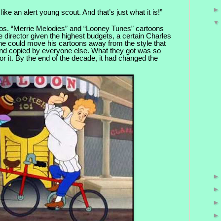
like an alert young scout. And that’s just what it is!”
os. “Merrie Melodies” and “Looney Tunes” cart
oons
e director given the highest budgets, a certain Charles
e could move his cartoons away from the style that
d copied by everyone else. What they got was so
for it. By the end of the decade, it had changed the