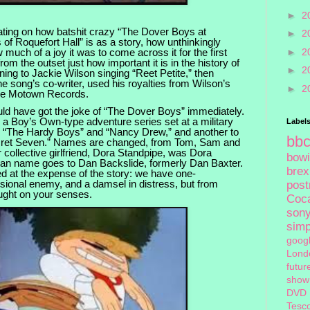
►
2
rating on how batshit crazy “The Dover Boys at
►
2
 of Roquefort Hall” is as a story, how unthinkingly
 much of a joy it was to come across it for the first
►
2
om the outset just how important it is in the history of
►
2
tening to Jackie Wilson singing “Reet Petite,” then
 song’s co-writer, used his royalties from Wilson’s
►
2
me Motown Records.
ld have got the joke of “The Dover Boys” immediately.
,” a Boy’s Own-type adventure series set at a military
Label
to “The Hardy Boys” and “Nancy Drew,” and another to
bb
cret Seven.” Names are changed, from Tom, Sam and
r collective girlfriend, Dora Standpipe, was Dora
bow
an name goes to Dan Backslide, formerly Dan Baxter.
brex
d at the expense of the story: we have one-
ional enemy, and a damsel in distress, but from
pos
ught on your senses.
Coc
son
sim
goog
Lond
futur
show
DVD
Tesc