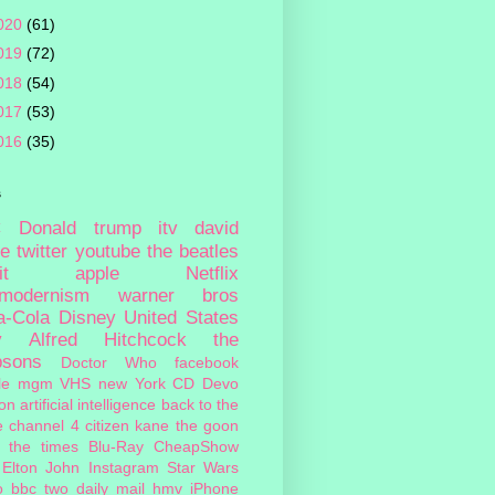
020
(61)
019
(72)
018
(54)
017
(53)
016
(35)
s
c
Donald trump
itv
david
ie
twitter
youtube
the beatles
it
apple
Netflix
tmodernism
warner bros
a-Cola
Disney
United States
y
Alfred Hitchcock
the
psons
Doctor Who
facebook
le
mgm
VHS
new York
CD
Devo
on
artificial intelligence
back to the
e
channel 4
citizen kane
the goon
the times
Blu-Ray
CheapShow
Elton John
Instagram
Star Wars
o
bbc two
daily mail
hmv
iPhone