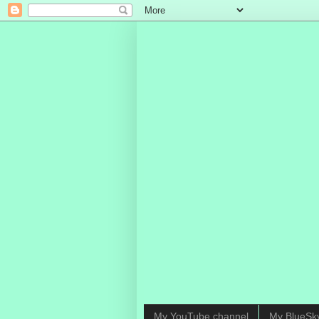
My YouTube channel
My BlueSk