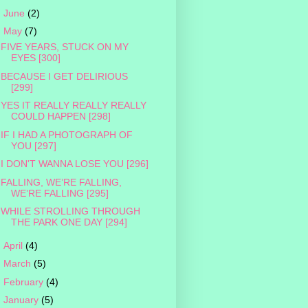
►
June
(2)
▼
May
(7)
FIVE YEARS, STUCK ON MY
EYES [300]
BECAUSE I GET DELIRIOUS
[299]
YES IT REALLY REALLY REALLY
COULD HAPPEN [298]
IF I HAD A PHOTOGRAPH OF
YOU [297]
I DON'T WANNA LOSE YOU [296]
FALLING, WE’RE FALLING,
WE’RE FALLING [295]
WHILE STROLLING THROUGH
THE PARK ONE DAY [294]
►
April
(4)
►
March
(5)
►
February
(4)
►
January
(5)