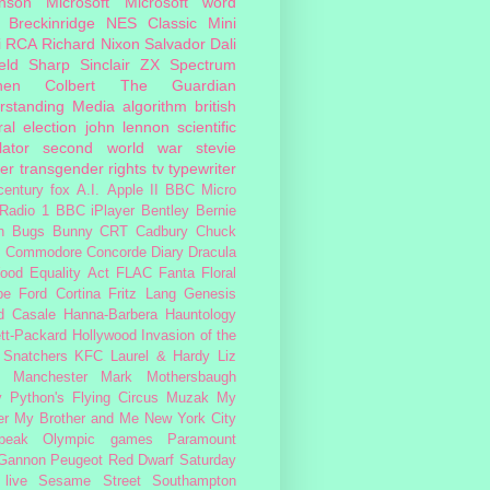
inson
Microsoft
Microsoft word
 Breckinridge
NES Classic Mini
i
RCA
Richard Nixon
Salvador Dali
eld
Sharp
Sinclair ZX Spectrum
hen Colbert
The Guardian
rstanding Media
algorithm
british
al election
john lennon
scientific
lator
second world war
stevie
er
transgender rights
tv
typewriter
century fox
A.I.
Apple II
BBC Micro
Radio 1
BBC iPlayer
Bentley
Bernie
n
Bugs Bunny
CRT
Cadbury
Chuck
s
Commodore
Concorde
Diary
Dracula
ood
Equality Act
FLAC
Fanta
Floral
pe
Ford Cortina
Fritz Lang
Genesis
d Casale
Hanna-Barbera
Hauntology
tt-Packard
Hollywood
Invasion of the
 Snatchers
KFC
Laurel & Hardy
Liz
Manchester
Mark Mothersbaugh
 Python's Flying Circus
Muzak
My
er My Brother and Me
New York City
peak
Olympic games
Paramount
 Gannon
Peugeot
Red Dwarf
Saturday
 live
Sesame Street
Southampton