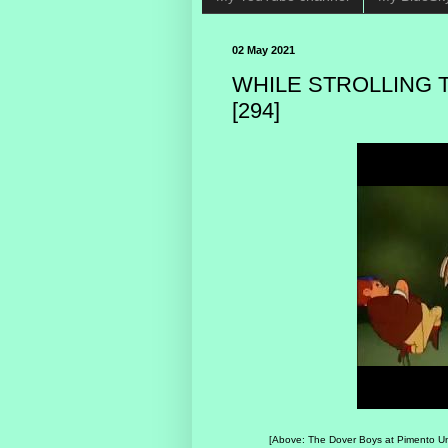
02 May 2021
WHILE STROLLING 
[294]
[Above: The Dover Boys at Pimento Unive