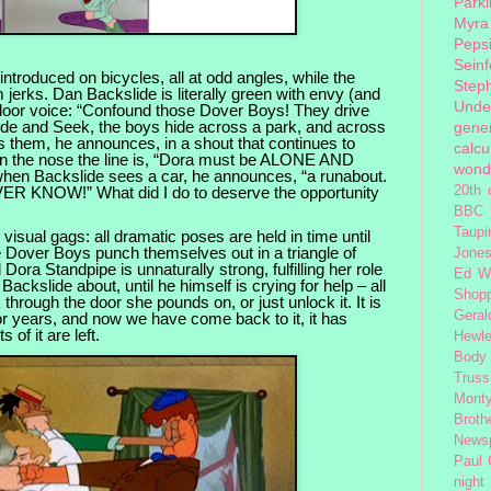
Park
Myra
Peps
Seinf
troduced on bicycles, all at odd angles, while the
Step
m jerks. Dan Backslide is literally green with envy (and
Unde
ndoor voice: “Confound those Dover Boys! They drive
ide and Seek, the boys hide across a park, and across
gener
s them, he announces, in a shout that continues to
calcu
on the nose the line is, “Dora must be ALONE AND
wond
 Backslide sees a car, he announces, “a runabout.
R KNOW!” What did I do to deserve the opportunity
20th 
BBC 
Taupi
 visual gags: all dramatic poses are held in time until
e Dover Boys punch themselves out in a triangle of
Jone
Dora Standpipe is unnaturally strong, fulfilling her role
Ed W
Backslide about, until he himself is crying for help – all
Shop
 through the door she pounds on, or just unlock it. It is
Geral
 for years, and now we have come back to it, it has
s of it are left.
Hewle
Body
Truss
Monty
Broth
News
Paul
night