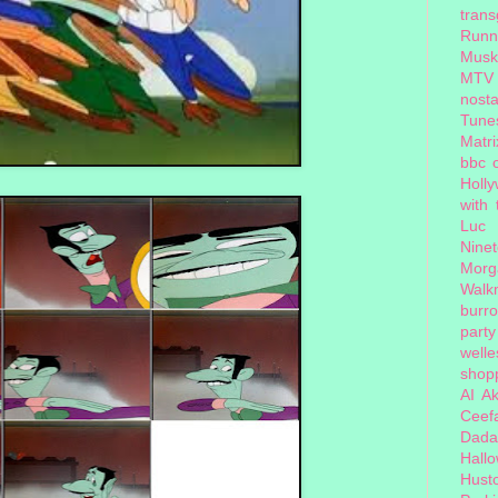
tran
Runn
Musk
MTV
nosta
Tune
Matri
bbc 
Holl
with
Luc
Nine
Morg
Walk
burr
party
welle
shopp
AI
Ak
Ceef
Dada
Hall
Hust