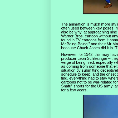
The animation is much more stylis
often used between key poses, ma
also be why, at approaching nine 
Warner Bros. cartoon without any
found in TV cartoons from Hanna
McBoing-Boing,” and their Mr Mag
because Chuck Jones did it in “
However, for 1942, this may hav
producer Leon Schlesinger – they
verge of being fired, especially 
as coming from someone that eithe
situation by submitting deceptiv
schedule to keep, and the onset o
find, everything had to stay wher
cartoons not to be war-related for
Snafu” shorts for the US army, a
for a few years.