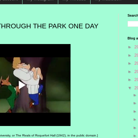
Search
THROUGH THE PARK ONE DAY
Blog a
►
2
►
2
►
2
►
2
►
2
▼
2
rsity, or The Rivals of Roquefort Hall (1942), in the public domain.]