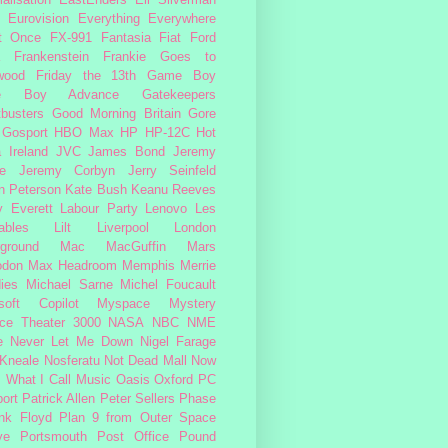
alisation
EastEnders
Eli Silverman
Eurovision
Everything Everywhere
At Once
FX-991
Fantasia
Fiat
Ford
Frankenstein
Frankie Goes to
wood
Friday the 13th
Game Boy
e Boy Advance
Gatekeepers
busters
Good Morning Britain
Gore
Gosport
HBO Max
HP
HP-12C
Hot
a
Ireland
JVC
James Bond
Jeremy
e
Jeremy Corbyn
Jerry Seinfeld
n Peterson
Kate Bush
Keanu Reeves
 Everett
Labour Party
Lenovo
Les
ables
Lilt
Liverpool
London
ground
Mac
MacGuffin
Mars
odon
Max Headroom
Memphis
Merrie
ies
Michael Sarne
Michel Foucault
soft Copilot
Myspace
Mystery
ce Theater 3000
NASA
NBC
NME
e
Never Let Me Down
Nigel Farage
 Kneale
Nosferatu
Not Dead Mall
Now
s What I Call Music
Oasis
Oxford
PC
ort
Patrick Allen
Peter Sellers
Phase
nk Floyd
Plan 9 from Outer Space
ye
Portsmouth
Post Office
Pound