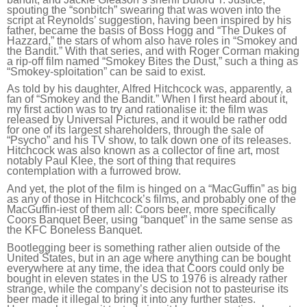
spouting the “sonbitch” swearing that was woven into the
script at Reynolds’ suggestion, having been inspired by his
father, became the basis of Boss Hogg and “The Dukes of
Hazzard,” the stars of whom also have roles in “Smokey and
the Bandit.” With that series, and with Roger Corman making
a rip-off film named “Smokey Bites the Dust,” such a thing as
“Smokey-sploitation” can be said to exist.
As told by his daughter, Alfred Hitchcock was, apparently, a
fan of “Smokey and the Bandit.” When I first heard about it,
my first action was to try and rationalise it: the film was
released by Universal Pictures, and it would be rather odd
for one of its largest shareholders, through the sale of
“Psycho” and his TV show, to talk down one of its releases.
Hitchcock was also known as a collector of fine art, most
notably Paul Klee, the sort of thing that requires
contemplation with a furrowed brow.
And yet, the plot of the film is hinged on a “MacGuffin” as big
as any of those in Hitchcock’s films, and probably one of the
MacGuffin-iest of them all: Coors beer, more specifically
Coors Banquet Beer, using “banquet” in the same sense as
the KFC Boneless Banquet.
Bootlegging beer is something rather alien outside of the
United States, but in an age where anything can be bought
everywhere at any time, the idea that Coors could only be
bought in eleven states in the US to 1976 is already rather
strange, while the company’s decision not to pasteurise its
beer made it illegal to bring it into any further states.