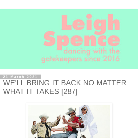
21 March 2021
WE'LL BRING IT BACK NO MATTER
WHAT IT TAKES [287]