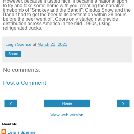
However, because it tasted nice, it became a national sport
to try and take some home with you, creating the narrative
timebomb of “Smokey and the Bandit”: Cledus Snow and the
Bandit had to get the beer to its destination within 28 hours
before the beer went off. Coors only started nationwide
distribution across America in the mid-1980s, using
refrigerated trucks.
Leigh Spence
at
March 21, 2021
Share
No comments:
Post a Comment
‹
›
Home
View web version
About Me
Leigh Spence