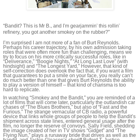
“Bandit? This is Mr B., and I'm gearjammin' this rollin'
refinery, you got another smokey on the rubber?”
I’m surprised I am not more of a fan of Burt Reynolds.
Perhaps his career trajectory, by his own admission taking
roles that were often more fun than challenging, means we
try to focus on his more critically successful roles, like in
“Deliverance,” “Boogie Nights,” “At Long Last Love” (with
hindsight) and “The Longest Yard.” However, that kind of
self-correction does overlook the fact that, if you want a film
that guarantees to put a smile on your face, you really can’t
do much better than one that gives Burt Reynolds the ability
to play a version of himself – that kind of charisma is too
hard to replicate.
In watching “Smokey and the Bandit,” you are reminded of a
lot of films that will come later, particularly the outlandish car
chases of “The Blues Brothers,” but also of “Fast and the
Furious.” The strange vernacular of CB radio, a powerful
device that links whole groups of people to help the Bandit’s
shipment across state lines, entered general usage after the
film, no longer the reserve of convoys. Sally Field, shedding
the image created of her in TV shows “Gidget” and “The
Flying Nun,” plays a runaway bride that drives as well as the
bandit, and Jackie Gleason’s sheriff Buford T. Justice,