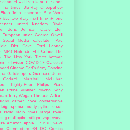
e
channel 4
citizen kane
the goon
the times
Blu-Ray
CheapShow
Elton John
Instagram
Star Wars
o
bbc two
daily mail
hmv
iPhone
sgender
united kingdom
Blade
er
Boris Johnson
Casio
Elon
European union
George Orwell
Social Media
calculator
iPad
lgia
Diet Coke
Ford
Looney
s
MP3
Nintendo
Phil Collins
The
x
The New York Times
batman
one
television
COVID-19
Classical
ywood Cinema
Dad's Army
Dancing
 the Gatekeepers
Guinness
Jean-
 Godard
Marshall McLuhan
teen Eighty-Four
Philips
Piers
an
Prime Minister
Psycho
Sony
man
Terry Wogan
Threads
William
oughs
citroen
coke
conservative
leigh spence
monty python
orson
s
radio
radio times
range rover
ing mall
spike milligan
vaporwave
ira
Amazon
Apple TV
BBC News
ax
Commodore 64
DC Comics