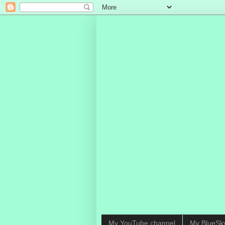
My YouTube channel
My BlueSk