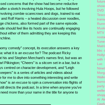
futur
ressed concerns that the show had become reductive
show
after a sketch involving Hula Hoops, but he followed
DVD
h involving zombie scarecrows and dogs, trained to eat
Tesc
er and Rolf Harris – a heated discussion over noodles,
tran
nge chickens, also formed part of the same episode.
Runn
 should feel like its hosts are continually engaging
Musk
MTV
without either of them admitting they are keeping this
nosta
nchline.
Tune
Matri
nomy comedy” concept, its execution answers a key
bbc 
: what it is an excuse for? The podcast Ricky
Holl
ut his and Stephen Merchant’s names first, but was an
with
rl Pilkington; “Cheers” is a sitcom set in a bar, but is
Luc
ys centred on character development, and “Leigh
Nine
eepers” is a series of articles and videos about
Morg
Walk
e for me to dive into something interesting and write
burr
ow” is an excuse to spin a conversation into flights of
party
till directs the podcast. In a time when anyone you’ve
welle
need more than your name in the title for anyone to
shopp
AI
Ak
Ceef