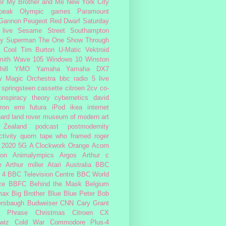
er My Brother and Me
New York City
peak
Olympic games
Paramount
 Gannon
Peugeot
Red Dwarf
Saturday
 live
Sesame Street
Southampton
fy
Superman
The One Show
Through
 Cool
Tim Burton
U-Matic
Vektroid
ith
Wave 105
Windows 10
Winston
ill
YMO
Yamaha
Yamaha DX7
w Magic Orchestra
bbc radio 5 live
 springsteen
cassette
citroen 2cv
co-
onspiracy theory
cybernetics
david
ron
emi
futura
iPod
ikea
internet
ard
land rover
museum of modern art
Zealand
podcast
postmodernity
tivity
quorn
tape
who framed roger
2020
5G
A Clockwork Orange
Acorn
ron
Animalympics
Argos
Arthur c
e
Arthur miller
Atari
Australia
BBC
 4
BBC Television Centre
BBC World
ce
BBFC
Behind the Mask
Belgium
max
Big Brother
Blue
Blue Peter
Bob
ersbaugh
Budweiser
CNN
Cary Grant
h Phrase
Christmas
Citroen CX
wiz
Cold War
Commodore Plus-4