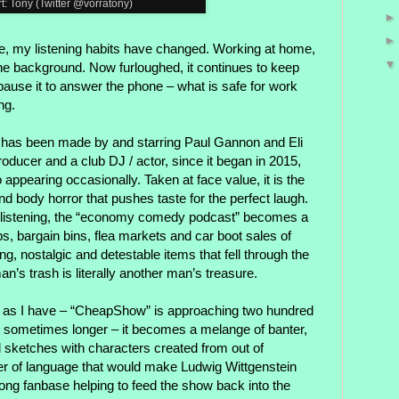
rt: Tony (Twitter @vorratony)
e, my listening habits have changed. Working at home,
 the background. Now furloughed, it continues to keep
pause it to answer the phone – what is safe for work
ng.
, has been made by and starring Paul Gannon and Eli
roducer and a club DJ / actor, since it began in 2015,
appearing occasionally. Taken at face value, it is the
nd body horror that pushes taste for the perfect laugh.
 listening, the “economy comedy podcast” becomes a
ps, bargain bins, flea markets and car boot sales of
ing, nostalgic and detestable items that fell through the
n’s trash is literally another man’s treasure.
 as I have – “CheapShow” is approaching two hundred
, sometimes longer – it becomes a melange of banter,
d sketches with characters created from out of
r of language that would make Ludwig Wittgenstein
trong fanbase helping to feed the show back into the