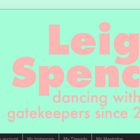
y account
My Instagram
My Threads
My Mastodon