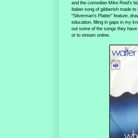
and the comedian Mike Reid’s biz
Italian song of gibberish made to 
“Silverman’s Platter” feature, dra
education, filling in gaps in my k
out some of the songs they have
or to stream online.