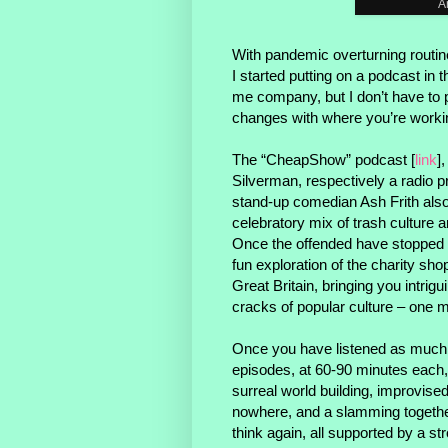
A
With pandemic overturning routin
I started putting on a podcast in
me company, but I don’t have to 
changes with where you’re worki
The “CheapShow” podcast [
link
]
Silverman, respectively a radio p
stand-up comedian Ash Frith also 
celebratory mix of trash culture a
Once the offended have stopped
fun exploration of the charity sho
Great Britain, bringing you intrigu
cracks of popular culture – one ma
Once you have listened as much
episodes, at 60-90 minutes each
surreal world building, improvise
nowhere, and a slamming togethe
think again, all supported by a s