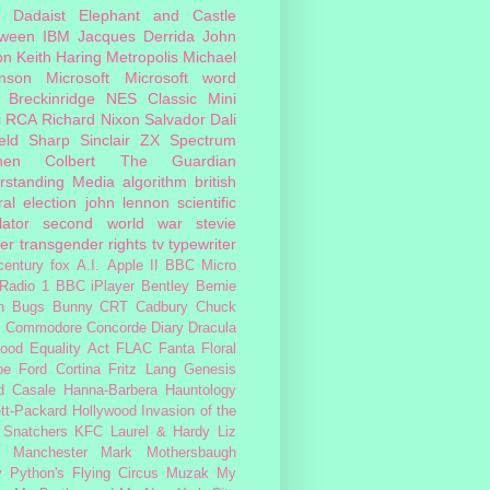
Dadaist
Elephant and Castle
oween
IBM
Jacques Derrida
John
on
Keith Haring
Metropolis
Michael
inson
Microsoft
Microsoft word
 Breckinridge
NES Classic Mini
i
RCA
Richard Nixon
Salvador Dali
eld
Sharp
Sinclair ZX Spectrum
hen Colbert
The Guardian
rstanding Media
algorithm
british
al election
john lennon
scientific
lator
second world war
stevie
er
transgender rights
tv
typewriter
century fox
A.I.
Apple II
BBC Micro
Radio 1
BBC iPlayer
Bentley
Bernie
n
Bugs Bunny
CRT
Cadbury
Chuck
s
Commodore
Concorde
Diary
Dracula
ood
Equality Act
FLAC
Fanta
Floral
pe
Ford Cortina
Fritz Lang
Genesis
d Casale
Hanna-Barbera
Hauntology
tt-Packard
Hollywood
Invasion of the
 Snatchers
KFC
Laurel & Hardy
Liz
Manchester
Mark Mothersbaugh
 Python's Flying Circus
Muzak
My