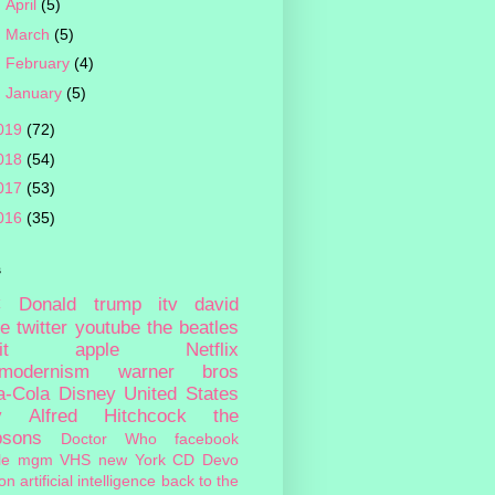
►
April
(5)
►
March
(5)
►
February
(4)
►
January
(5)
019
(72)
018
(54)
017
(53)
016
(35)
s
c
Donald trump
itv
david
ie
twitter
youtube
the beatles
it
apple
Netflix
tmodernism
warner bros
a-Cola
Disney
United States
y
Alfred Hitchcock
the
psons
Doctor Who
facebook
le
mgm
VHS
new York
CD
Devo
on
artificial intelligence
back to the