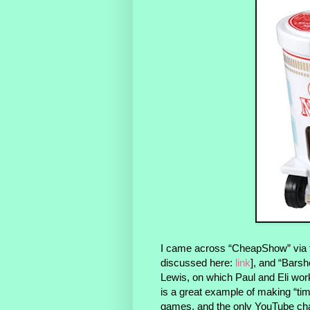
I came across “CheapShow” via t
discussed here:
link
], and “Bars
Lewis, on which Paul and Eli wor
is a great example of making “t
games, and the only YouTube chan