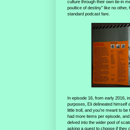
culture through their own tie-in 
poultice of destiny” like no othe
standard podcast fare.
In episode 16, from early 2016, i
purposes, Eli delineated himself 
little troll, and you’re meant to
had more items per episode, and
delved into the wider pool of scat
asking a guest to choose if they c