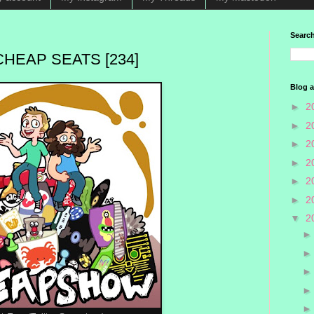
Search
HEAP SEATS [234]
Blog a
►
2
►
2
►
2
►
2
►
2
►
2
▼
2