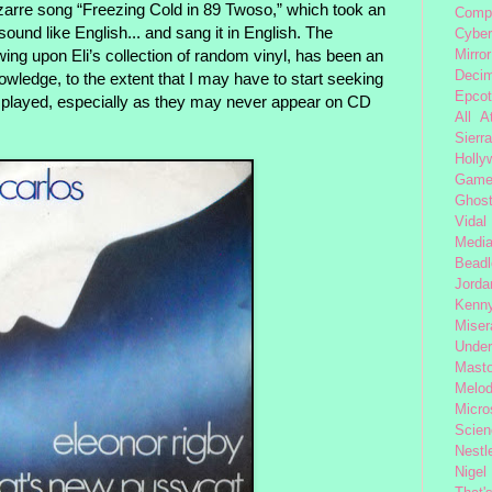
arre song “Freezing Cold in 89 Twoso,” which took an
Comp
sound like English... and sang it in English. The
Cybe
wing upon Eli’s collection of random vinyl, has been an
Mirror
Decim
nowledge, to the extent that I may have to start seeking
Epcot
 played, especially as they may never appear on CD
All 
Sierra
Holly
Gam
Ghost
Vidal
Medi
Beadl
Jorda
Kenny
Miser
Under
Mast
Melod
Micro
Scien
Nestl
Nigel