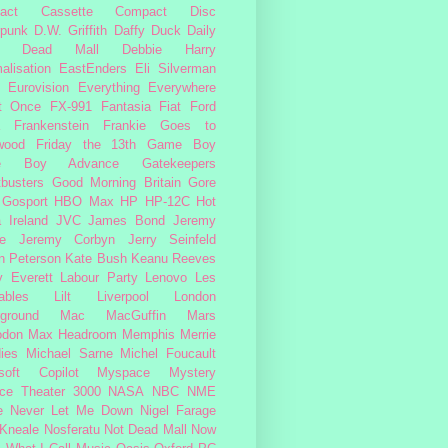
act Cassette
Compact Disc
rpunk
D.W. Griffith
Daffy Duck
Daily
Dead Mall
Debbie Harry
alisation
EastEnders
Eli Silverman
Eurovision
Everything Everywhere
At Once
FX-991
Fantasia
Fiat
Ford
Frankenstein
Frankie Goes to
wood
Friday the 13th
Game Boy
e Boy Advance
Gatekeepers
busters
Good Morning Britain
Gore
Gosport
HBO Max
HP
HP-12C
Hot
a
Ireland
JVC
James Bond
Jeremy
e
Jeremy Corbyn
Jerry Seinfeld
n Peterson
Kate Bush
Keanu Reeves
 Everett
Labour Party
Lenovo
Les
ables
Lilt
Liverpool
London
ground
Mac
MacGuffin
Mars
odon
Max Headroom
Memphis
Merrie
ies
Michael Sarne
Michel Foucault
soft Copilot
Myspace
Mystery
ce Theater 3000
NASA
NBC
NME
e
Never Let Me Down
Nigel Farage
 Kneale
Nosferatu
Not Dead Mall
Now