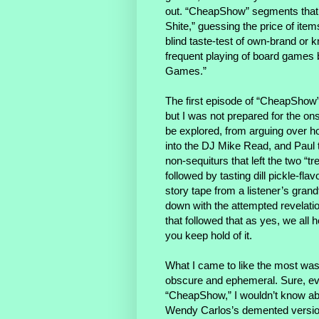
out. “CheapShow” segments that 
Shite,” guessing the price of ite
blind taste-test of own-brand or k
frequent playing of board games 
Games.”
The first episode of “CheapShow”
but I was not prepared for the ons
be explored, from arguing over ho
into the DJ Mike Read, and Paul tel
non-sequiturs that left the two “t
followed by tasting dill pickle-f
story tape from a listener’s gran
down with the attempted revelation
that followed that as yes, we all 
you keep hold of it.
What I came to like the most was 
obscure and ephemeral. Sure, eve
“CheapShow,” I wouldn’t know ab
Wendy Carlos’s demented version