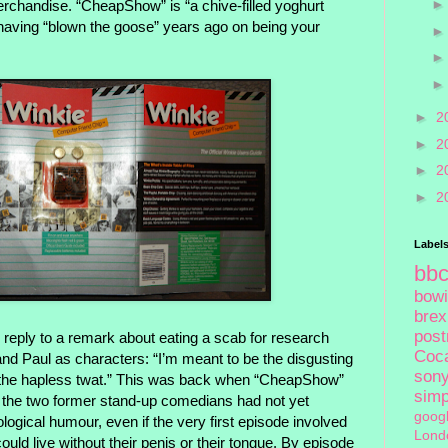
merchandise. “CheapShow” is “a chive-filled yoghurt
r, having “blown the goose” years ago on being your
►
2
►
2
►
2
►
2
Label
bb
bow
brex
pos
n reply to a remark about eating a scab for research
Coc
and Paul as characters: “I’m meant to be the disgusting
son
 be the hapless twat.” This was back when “CheapShow”
sim
 the two former stand-up comedians had not yet
goog
ological humour, even if the very first episode involved
Lond
ould live without their penis or their tongue. By episode