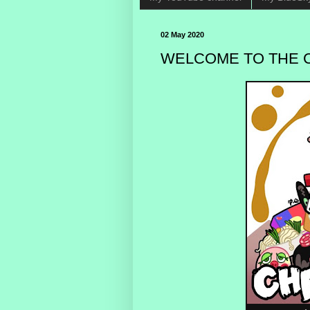
02 May 2020
WELCOME TO THE C