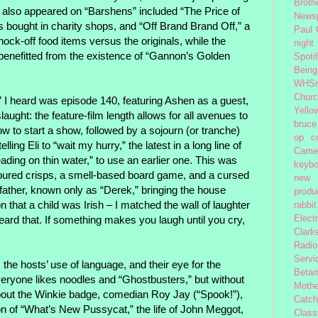
Broth
also appeared on “Barshens” included “The Price of
News
ms bought in charity shops, and “Off Brand Brand Off,” a
Paul
nock-off food items versus the originals, while the
night
benefitted from the existence of “Gannon’s Golden
Spoti
Being
WHSm
Church
 I heard was episode 140, featuring Ashen as a guest,
Yello
laught: the feature-film length allows for all avenues to
bruce
w to start a show, followed by a sojourn (or tranche)
op
c
ling Eli to “wait my hurry,” the latest in a long line of
Came
reading on thin water,” to use an earlier one. This was
keybo
lavoured crisps, a smell-based board game, and a cursed
new 
dfather, known only as “Derek,” bringing the house
produc
 that a child was Irish – I matched the wall of laughter
rabbit
heard that. If something makes you laugh until you cry,
Elect
Clark
Radio
Servi
the hosts’ use of language, and their eye for the
Beta
ryone likes noodles and “Ghostbusters,” but without
Moth
out the Winkie badge, comedian Roy Jay (“Spook!”),
Catc
 of “What’s New Pussycat,” the life of John Meggot,
Class