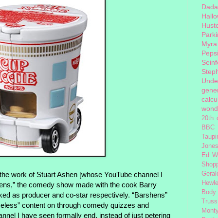
Dada
Hall
Hust
Park
Myra
Peps
Seinf
Step
Unde
gener
calcu
wond
20th 
BBC 
Taupi
Jone
Ed W
Shop
he work of Stuart Ashen [whose YouTube channel I
Geral
Hewle
hens,” the comedy show made with the cook Barry
Body
ked as producer and co-star respectively. “Barshens”
Truss
imeless” content on through comedy quizzes and
Monty
nel I have seen formally end, instead of just petering