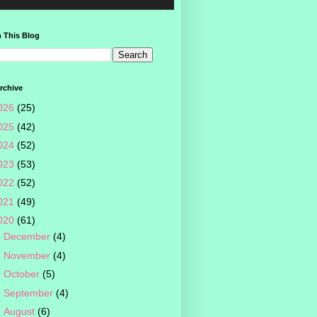
 This Blog
rchive
026
(25)
025
(42)
024
(52)
023
(53)
022
(52)
021
(49)
020
(61)
►
December
(4)
►
November
(4)
►
October
(5)
►
September
(4)
►
August
(6)