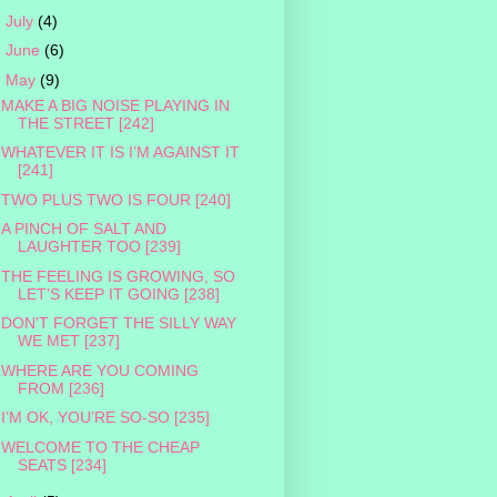
►
July
(4)
►
June
(6)
▼
May
(9)
MAKE A BIG NOISE PLAYING IN
THE STREET [242]
WHATEVER IT IS I’M AGAINST IT
[241]
TWO PLUS TWO IS FOUR [240]
A PINCH OF SALT AND
LAUGHTER TOO [239]
THE FEELING IS GROWING, SO
LET’S KEEP IT GOING [238]
DON'T FORGET THE SILLY WAY
WE MET [237]
WHERE ARE YOU COMING
FROM [236]
I’M OK, YOU’RE SO-SO [235]
WELCOME TO THE CHEAP
SEATS [234]