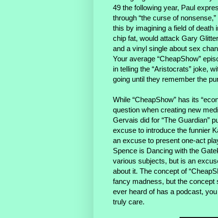
49 the following year, Paul exp
through “the curse of nonsense,” 
this by imagining a field of deat
chip fat, would attack Gary Glitt
and a vinyl single about sex cha
Your average “CheapShow” episode
in telling the “Aristocrats” joke, 
going until they remember the pu
While “CheapShow” has its “eco
question when creating new media
Gervais did for “The Guardian” p
excuse to introduce the funnier Ka
an excuse to present one-act pla
Spence is Dancing with the Gatek
various subjects, but is an excus
about it. The concept of “CheapSh
fancy madness, but the concept s
ever heard of has a podcast, you 
truly care.