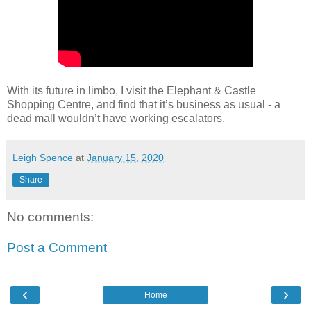
With its future in limbo, I visit the Elephant & Castle
Shopping Centre, and find that it’s business as usual - a
dead mall wouldn’t have working escalators.
Leigh Spence
at
January 15, 2020
Share
No comments:
Post a Comment
‹
›
Home