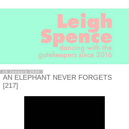
15 January 2020
AN ELEPHANT NEVER FORGETS
[217]