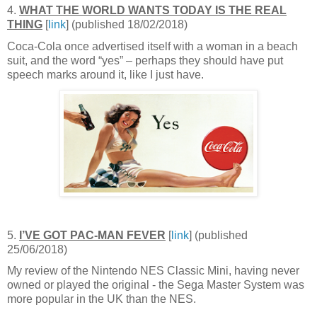
4.
WHAT THE WORLD WANTS TODAY IS THE REAL
THING
[
link
] (published 18/02/2018)
Coca-Cola once advertised itself with a woman in a beach
suit, and the word “yes” – perhaps they should have put
speech marks around it, like I just have.
5.
I’VE GOT PAC-MAN FEVER
[
link
] (published
25/06/2018)
My review of the Nintendo NES Classic Mini, having never
owned or played the original - the Sega Master System was
more popular in the UK than the NES.