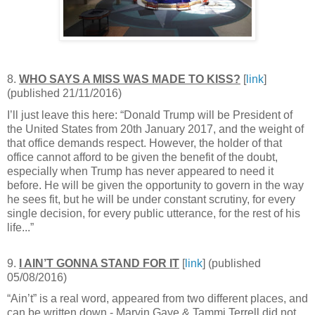
8.
WHO SAYS A MISS WAS MADE TO KISS?
[
link
]
(published 21/11/2016)
I’ll just leave this here: “Donald Trump will be President of
the United States from 20th January 2017, and the weight of
that office demands respect. However, the holder of that
office cannot afford to be given the benefit of the doubt,
especially when Trump has never appeared to need it
before. He will be given the opportunity to govern in the way
he sees fit, but he will be under constant scrutiny, for every
single decision, for every public utterance, for the rest of his
life...”
9.
I AIN’T GONNA STAND FOR IT
[
link
] (published
05/08/2016)
“Ain’t” is a real word, appeared from two different places, and
can be written down - Marvin Gaye & Tammi Terrell did not