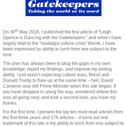
th
On 30
May 2016, I published the first article of “Leigh
Spence is Dancing with the Gatekeepers,” and while I have
largely kept to the “nostalgia culture crisis” theme, I have
been impressed by ability to lurch from one subject to the
next.
The plan has always been to plug the gaps in my own
knowledge, report my findings, and improve my writing
ability. I just wasn’t expecting culture wars, Brexit and
Donald Trump to flare up at the same time – hell, David
Cameron was still Prime Minister when this site began. If
you have dropped in along the way, wondered where this
was all going next, and took a second look, you have my
thanks.
For the first time, I present the top ten most read articles from
the first three years and 176 articles – it turns out one
trademark of this site is my ability to lurch from one subject to