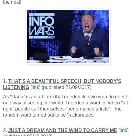
the next!
1.
THAT’S A BEAUTIFUL SPEECH, BUT NOBODY’S
LISTENING
[
link
] (published 21/09/2017)
As “Dada” is an art form that needed its own word to reject
one way of seeing the world, I needed a word for when “alt-
right” people call themselves “performance artists” – the
random word turned out to be “jackanapes.”
2.
JUST A DREAM AND THE WIND TO CARRY ME
[
link
]