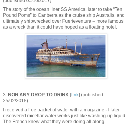
(published 05/10/2017)
The story of the ocean liner SS America, later to take “Ten
Pound Poms” to Canberra as the cruise ship Australis, and
ultimately shipwrecked over Fuerteventura – more famous
as a wreck than it could have hoped as a floating hotel.
3.
NOR ANY DROP TO DRINK
[
link
] (published
25/02/2018)
I received a free packet of water with a magazine - I later
discovered micellar water works just like washing-up liquid.
The French knew what they were doing all along.