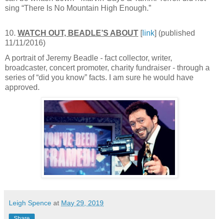
sing “There Is No Mountain High Enough.”
10.
WATCH OUT, BEADLE’S ABOUT
[
link
] (published
11/11/2016)
A portrait of Jeremy Beadle - fact collector, writer,
broadcaster, concert promoter, charity fundraiser - through a
series of “did you know” facts. I am sure he would have
approved.
Leigh Spence
at
May 29, 2019
Share