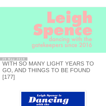
29 May 2019
WITH SO MANY LIGHT YEARS TO
GO, AND THINGS TO BE FOUND
[177]