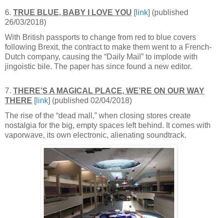
6.
TRUE BLUE, BABY I LOVE YOU
[
link
] (published
26/03/2018)
With British passports to change from red to blue covers
following Brexit, the contract to make them went to a French-
Dutch company, causing the “Daily Mail” to implode with
jingoistic bile. The paper has since found a new editor.
7.
THERE’S A MAGICAL PLACE, WE’RE ON OUR WAY
THERE
[
link
] (published 02/04/2018)
The rise of the “dead mall,” when closing stores create
nostalgia for the big, empty spaces left behind. It comes with
vaporwave, its own electronic, alienating soundtrack.