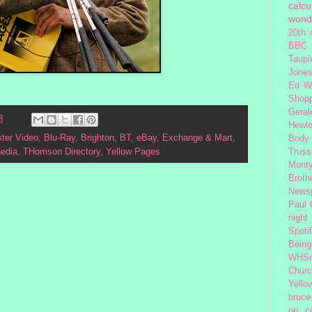
calcu
wond
20th 
BBC 
Taupi
Jone
Ed W
Shop
Geral
8
Hewle
ter Video
,
Blu-Ray
,
Brighton
,
BT
,
eBay
,
Exchange & Mart
,
Body
Truss
aedia
,
THomson Directory
,
Yellow Pages
Monty
Broth
News
Paul
night
Spoti
Being
WHSm
Church
Yello
bruce
op
c