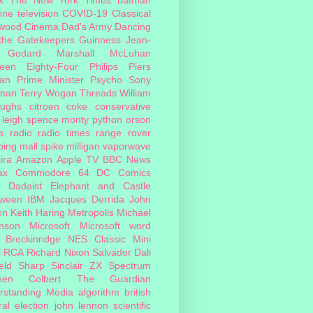
one
television
COVID-19
Classical
ywood Cinema
Dad's Army
Dancing
 the Gatekeepers
Guinness
Jean-
 Godard
Marshall McLuhan
teen Eighty-Four
Philips
Piers
an
Prime Minister
Psycho
Sony
man
Terry Wogan
Threads
William
oughs
citroen
coke
conservative
leigh spence
monty python
orson
s
radio
radio times
range rover
ing mall
spike milligan
vaporwave
ira
Amazon
Apple TV
BBC News
ax
Commodore 64
DC Comics
Dadaist
Elephant and Castle
oween
IBM
Jacques Derrida
John
on
Keith Haring
Metropolis
Michael
inson
Microsoft
Microsoft word
 Breckinridge
NES Classic Mini
i
RCA
Richard Nixon
Salvador Dali
eld
Sharp
Sinclair ZX Spectrum
hen Colbert
The Guardian
rstanding Media
algorithm
british
al election
john lennon
scientific