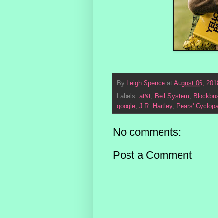
By
Leigh Spence
at
August 06, 201
Labels:
at&t
,
Bell System
,
Blockbus
google
,
J.R. Hartley
,
Pears' Cyclop
No comments:
Post a Comment