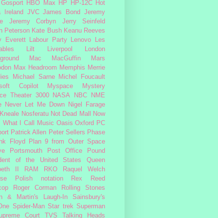
Gosport
HBO Max
HP
HP-12C
Hot
a
Ireland
JVC
James Bond
Jeremy
e
Jeremy Corbyn
Jerry Seinfeld
n Peterson
Kate Bush
Keanu Reeves
 Everett
Labour Party
Lenovo
Les
ables
Lilt
Liverpool
London
ground
Mac
MacGuffin
Mars
odon
Max Headroom
Memphis
Merrie
ies
Michael Sarne
Michel Foucault
soft Copilot
Myspace
Mystery
ce Theater 3000
NASA
NBC
NME
e
Never Let Me Down
Nigel Farage
 Kneale
Nosferatu
Not Dead Mall
Now
s What I Call Music
Oasis
Oxford
PC
ort
Patrick Allen
Peter Sellers
Phase
nk Floyd
Plan 9 from Outer Space
ye
Portsmouth
Post Office
Pound
dent of the United States
Queen
beth II
RAM
RKO
Raquel Welch
rse Polish notation
Rex Reed
cop
Roger Corman
Rolling Stones
n & Martin's Laugh-In
Sainsbury's
One
Spider-Man
Star trek
Superman
upreme Court
TVS
Talking Heads