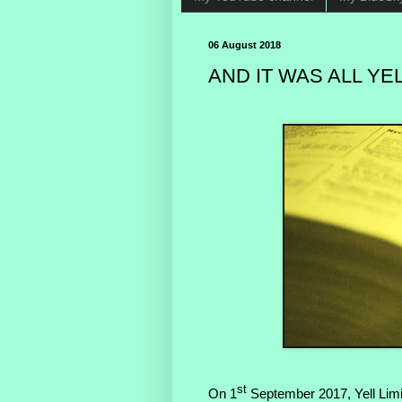
06 August 2018
AND IT WAS ALL YEL
st
On 1
September 2017, Yell Limi