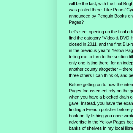
will be the last, with the final Br
was piloted there. Like Pears’ Cy
announced by Penguin Books on t
Pages?
Let’s see: opening up the final ed
find the category “Video & DVD Hi
closed in 2011, and the first Blu
in the previous year’s Yellow Page
telling me to turn to the section
only one listing there, for an ind
another county altogether – there 
three others I can think of, and
Before getting on to how the inte
Pages focussed entirely on the goo
when you have a blocked drain o
gave. Instead, you have the examp
finding a French polisher before y
book on fly fishing you once wrot
advertise in the Yellow Pages bec
banks of shelves in my local libra