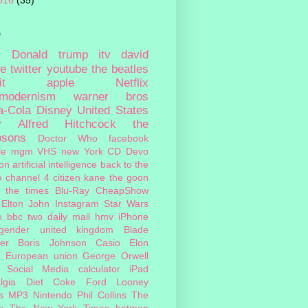
016
(35)
s
c
Donald trump
itv
david
ie
twitter
youtube
the beatles
it
apple
Netflix
tmodernism
warner bros
a-Cola
Disney
United States
y
Alfred Hitchcock
the
psons
Doctor Who
facebook
le
mgm
VHS
new York
CD
Devo
on
artificial intelligence
back to the
e
channel 4
citizen kane
the goon
the times
Blu-Ray
CheapShow
Elton John
Instagram
Star Wars
o
bbc two
daily mail
hmv
iPhone
sgender
united kingdom
Blade
er
Boris Johnson
Casio
Elon
European union
George Orwell
Social Media
calculator
iPad
lgia
Diet Coke
Ford
Looney
s
MP3
Nintendo
Phil Collins
The
x
The New York Times
batman