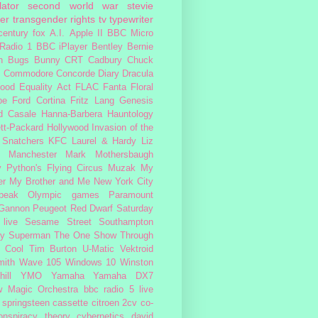
lator
second world war
stevie
er
transgender rights
tv
typewriter
century fox
A.I.
Apple II
BBC Micro
Radio 1
BBC iPlayer
Bentley
Bernie
n
Bugs Bunny
CRT
Cadbury
Chuck
s
Commodore
Concorde
Diary
Dracula
ood
Equality Act
FLAC
Fanta
Floral
pe
Ford Cortina
Fritz Lang
Genesis
d Casale
Hanna-Barbera
Hauntology
tt-Packard
Hollywood
Invasion of the
 Snatchers
KFC
Laurel & Hardy
Liz
Manchester
Mark Mothersbaugh
 Python's Flying Circus
Muzak
My
er My Brother and Me
New York City
peak
Olympic games
Paramount
 Gannon
Peugeot
Red Dwarf
Saturday
 live
Sesame Street
Southampton
fy
Superman
The One Show
Through
 Cool
Tim Burton
U-Matic
Vektroid
ith
Wave 105
Windows 10
Winston
ill
YMO
Yamaha
Yamaha DX7
w Magic Orchestra
bbc radio 5 live
 springsteen
cassette
citroen 2cv
co-
onspiracy theory
cybernetics
david