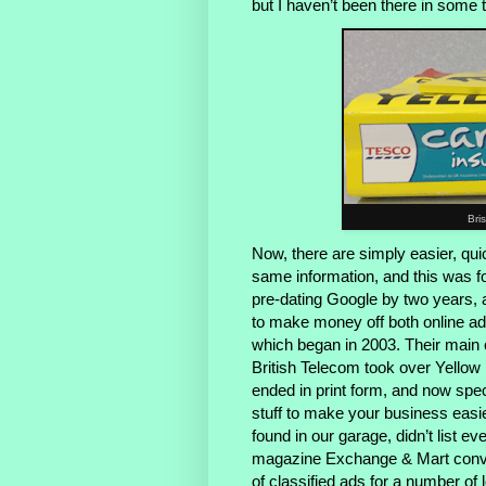
but I haven’t been there in some 
Bri
Now, there are simply easier, qui
same information, and this was f
pre-dating Google by two years, a
to make money off both online adv
which began in 2003. Their main
British Telecom took over Yello
ended in print form, and now spec
stuff to make your business easier
found in our garage, didn’t list 
magazine Exchange & Mart conver
of classified ads for a number of