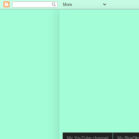
My YouTube channel
My BlueSk