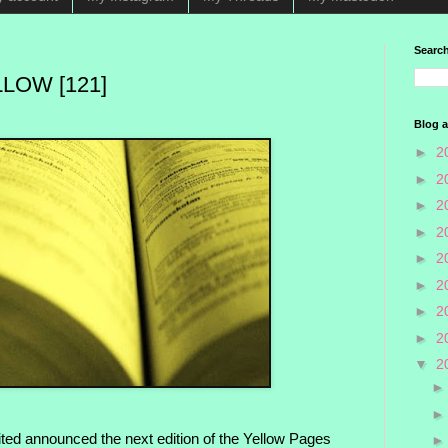
Search
LOW [121]
Blog a
►
2
►
2
►
2
►
2
►
2
►
2
►
2
►
2
▼
2
ted announced the next edition of the Yellow Pages