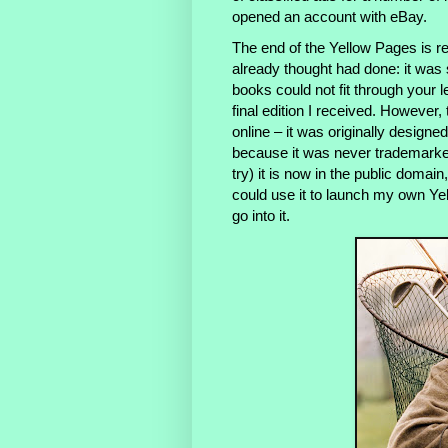
opened an account with eBay.
The end of the Yellow Pages is re
already thought had done: it was
books could not fit through your 
final edition I received. However, 
online – it was originally design
because it was never trademark
try) it is now in the public domai
could use it to launch my own Yel
go into it.