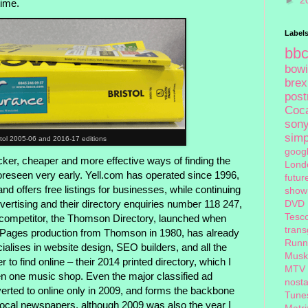
►
2
time.
Label
bb
bow
brex
pos
Coc
son
sim
stol 2005-06 and 2016-17 editions
goog
cker, cheaper and more effective ways of finding the
Lond
oreseen very early. Yell.com has operated since 1996,
futur
nd offers free listings for businesses, while continuing
show
ertising and their directory enquiries number 118 247,
DVD
Tesc
 competitor, the Thomson Directory, launched when
tran
w Pages production from Thomson in 1980, has already
Runn
ialises in website design, SEO builders, and all the
Musk
 to find online – their 2014 printed directory, which I
MTV
even one music shop. Even the major classified ad
nosta
ted to online only in 2009, and forms the backbone
Tune
 local newspapers, although 2009 was also the year I
Matri