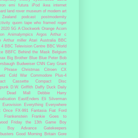
ron
emi
futura
iPod
ikea
internet
ard
land rover
museum of modern art
Zealand
podcast
postmodernity
tivity
quorn
tape
who framed roger
2020
5G
A Clockwork Orange
Acorn
ron
Animalympics
Argos
Arthur c
e
Arthur miller
Atari
Australia
BBC
 4
BBC Television Centre
BBC World
ce
BBFC
Behind the Mask
Belgium
max
Big Brother
Blue
Blue Peter
Bob
ersbaugh
Budweiser
CNN
Cary Grant
h Phrase
Christmas
Citroen CX
wiz
Cold War
Commodore Plus-4
act Cassette
Compact Disc
rpunk
D.W. Griffith
Daffy Duck
Daily
Dead Mall
Debbie Harry
alisation
EastEnders
Eli Silverman
Eurovision
Everything Everywhere
At Once
FX-991
Fantasia
Fiat
Ford
Frankenstein
Frankie Goes to
wood
Friday the 13th
Game Boy
e Boy Advance
Gatekeepers
busters
Good Morning Britain
Gore