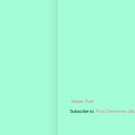
Newer Post
Subscribe to:
Post Comments (At