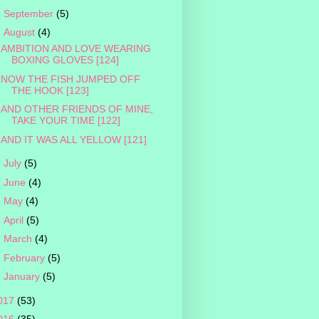
►
September
(5)
▼
August
(4)
AMBITION AND LOVE WEARING
BOXING GLOVES [124]
NOW THE FISH JUMPED OFF
THE HOOK [123]
AND OTHER FRIENDS OF MINE,
TAKE YOUR TIME [122]
AND IT WAS ALL YELLOW [121]
►
July
(5)
►
June
(4)
►
May
(4)
►
April
(5)
►
March
(4)
►
February
(5)
►
January
(5)
017
(53)