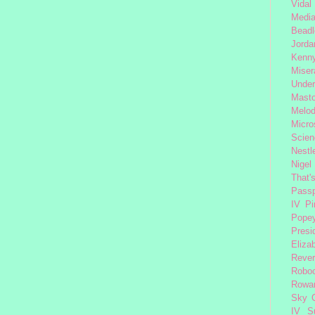
Vidal
Medi
Beadl
Jorda
Kenny
Miser
Under
Mast
Melod
Micro
Scien
Nestl
Nigel
That'
Passp
IV
Pi
Pope
Presi
Eliza
Reve
Robo
Rowa
Sky 
IV
S