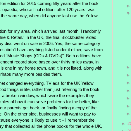
ighton edition for 2019 coming fifty years after the book
clopaedia, whose final edition, after 120 years, was
he same day, when did anyone last use the Yellow
ition for my area, which arrived last month, I randomly
re & Retail.” In the UK, the final Blockbuster Video
-ray disc went on sale in 2006. Yes, the same category
s didn’t have anything listed under it either, save from
 titled “Music Shops (CDs & DVDs)”. Both editions have
ependent record store based over thirty miles away, in
is one in my home town, and it is not listed, along with
 perhaps many more besides them.
rnet changed everything, TV ads for the UK Yellow
d things in life, rather than just referring to the book
r a broken window, which were the examples they
les of how it can solve problems for the better, like
our parents get back, or finally finding a copy of the
e. On the other side, businesses will want to pay to
ause everyone is likely to use it – I remember the
►
2
ry that collected all the phone books for the whole UK,