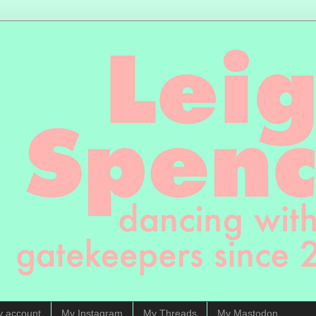
y account
My Instagram
My Threads
My Mastodon