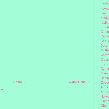
Came
keybo
new 
produc
rabbit
Elect
Clark
Radio
Servi
Beta
Moth
Catc
Class
Comp
Cybe
Mirror
Decim
Home
Older Post
Epcot
All 
om)
Sierra
Holly
Gam
Ghost