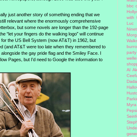
bbc 
Holl
ally just another story of something ending that we
with
 still relevant where the enormously comprehensive
Luc
letterbox, but some novels are longer than the 192-page
Nine
the “let your fingers do the walking logo” will continue
Morg
ed for the US Bell System (now AT&T) in 1962, but
Walk
burr
ed (and AT&T were too late when they remembered to
party
n, alongside the gay pride flag and the Smiley Face. I
welle
low Pages, but I’d need to Google the information to
shopp
AI
Ak
Ceef
Dada
Hall
Hust
Park
Myra
Peps
Seinf
Step
Unde
gener