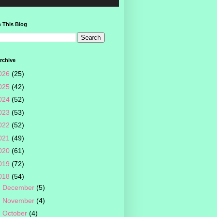
 This Blog
rchive
026
(25)
025
(42)
024
(52)
023
(53)
022
(52)
021
(49)
020
(61)
019
(72)
018
(54)
►
December
(5)
►
November
(4)
►
October
(4)