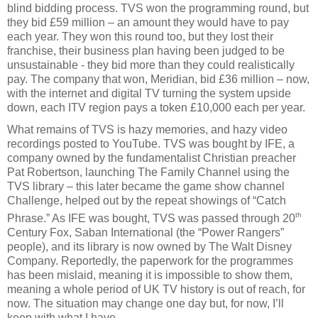
blind bidding process. TVS won the programming round, but
they bid £59 million – an amount they would have to pay
each year. They won this round too, but they lost their
franchise, their business plan having been judged to be
unsustainable - they bid more than they could realistically
pay. The company that won, Meridian, bid £36 million – now,
with the internet and digital TV turning the system upside
down, each ITV region pays a token £10,000 each per year.
What remains of TVS is hazy memories, and hazy video
recordings posted to YouTube. TVS was bought by IFE, a
company owned by the fundamentalist Christian preacher
Pat Robertson, launching The Family Channel using the
TVS library – this later became the game show channel
Challenge, helped out by the repeat showings of “Catch
th
Phrase.” As IFE was bought, TVS was passed through 20
Century Fox, Saban International (the “Power Rangers”
people), and its library is now owned by The Walt Disney
Company. Reportedly, the paperwork for the programmes
has been mislaid, meaning it is impossible to show them,
meaning a whole period of UK TV history is out of reach, for
now. The situation may change one day but, for now, I’ll
keep with what I have.