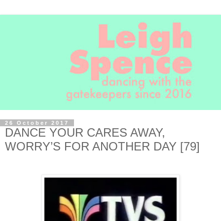
26 October 2017
DANCE YOUR CARES AWAY,
WORRY’S FOR ANOTHER DAY [79]