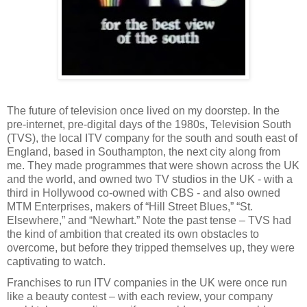
The future of television once lived on my doorstep. In the
pre-internet, pre-digital days of the 1980s, Television South
(TVS), the local ITV company for the south and south east of
England, based in Southampton, the next city along from
me. They made programmes that were shown across the UK
and the world, and owned two TV studios in the UK - with a
third in Hollywood co-owned with CBS - and also owned
MTM Enterprises, makers of “Hill Street Blues,” “St.
Elsewhere,” and “Newhart.” Note the past tense – TVS had
the kind of ambition that created its own obstacles to
overcome, but before they tripped themselves up, they were
captivating to watch.
Franchises to run ITV companies in the UK were once run
like a beauty contest – with each review, your company