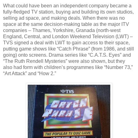
What could have been an independent company became a
fully-fledged TV station, buying and building its own studios,
selling ad space, and making deals. When there was no
space at the same decision-making table as the major ITV
companies – Thames, Yorkshire, Granada (north-west
England, Central, and London Weekend Television (LWT) –
TVS signed a deal with LWT to gain access to their space,
putting game shows like “Catch Phrase” (from 1986, and still
going) onto screens. Drama series like “C.A.T.S. Eyes” and
“The Ruth Rendell Mysteries” were also shown, but they
also had form with children’s programmes like “Number 73,”
“Art Attack” and “How 2.”