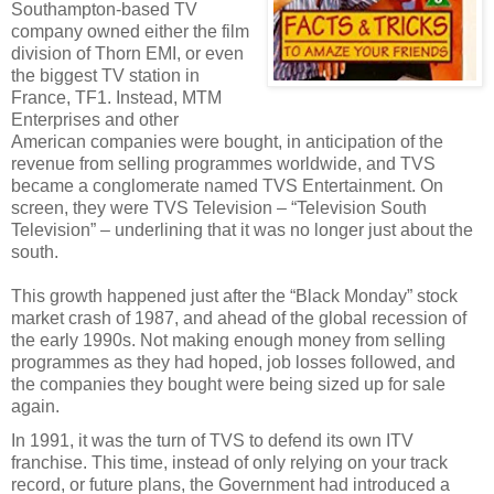
Southampton-based TV
company owned either the film
division of Thorn EMI, or even
the biggest TV station in
France, TF1. Instead, MTM
Enterprises and other
American companies were bought, in anticipation of the
revenue from selling programmes worldwide, and TVS
became a conglomerate named TVS Entertainment. On
screen, they were TVS Television – “Television South
Television” – underlining that it was no longer just about the
south.
This growth happened just after the “Black Monday” stock
market crash of 1987, and ahead of the global recession of
the early 1990s. Not making enough money from selling
programmes as they had hoped, job losses followed, and
the companies they bought were being sized up for sale
again.
In 1991, it was the turn of TVS to defend its own ITV
franchise. This time, instead of only relying on your track
record, or future plans, the Government had introduced a