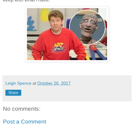
Leigh Spence
at
October 26, 2017
Share
No comments:
Post a Comment