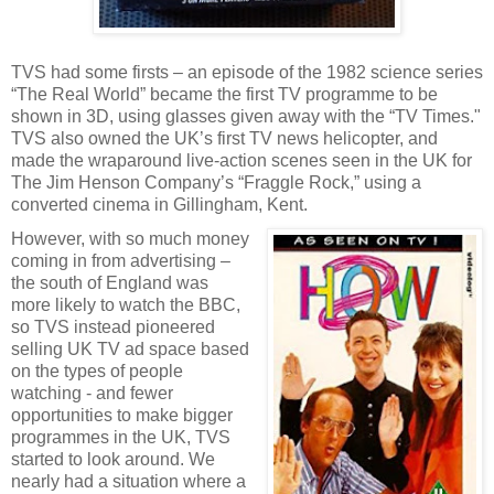
TVS had some firsts – an episode of the 1982 science series
“The Real World” became the first TV programme to be
shown in 3D, using glasses given away with the “TV Times."
TVS also owned the UK’s first TV news helicopter, and
made the wraparound live-action scenes seen in the UK for
The Jim Henson Company’s “Fraggle Rock,” using a
converted cinema in Gillingham, Kent.
However, with so much money
coming in from advertising –
the south of England was
more likely to watch the BBC,
so TVS instead pioneered
selling UK TV ad space based
on the types of people
watching - and fewer
opportunities to make bigger
programmes in the UK, TVS
started to look around. We
nearly had a situation where a