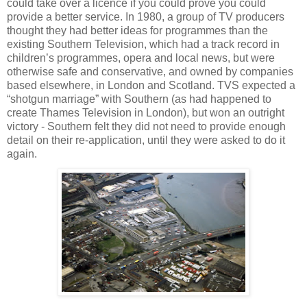
could take over a licence if you could prove you could
provide a better service. In 1980, a group of TV producers
thought they had better ideas for programmes than the
existing Southern Television, which had a track record in
children’s programmes, opera and local news, but were
otherwise safe and conservative, and owned by companies
based elsewhere, in London and Scotland. TVS expected a
“shotgun marriage” with Southern (as had happened to
create Thames Television in London), but won an outright
victory - Southern felt they did not need to provide enough
detail on their re-application, until they were asked to do it
again.