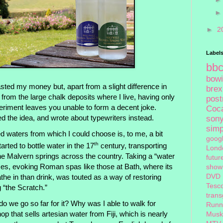
►
2
Label
bb
bow
asted my money but, apart from a slight difference in
brex
 from the large chalk deposits where I live, having only
pos
eriment leaves you unable to form a decent joke.
Coc
d the idea, and wrote about typewriters instead.
son
sim
 waters from which I could choose is, to me, a bit
goog
th
tarted to bottle water in the 17
century, transporting
Lond
the Malvern springs across the country. Taking a “water
futur
imes, evoking Roman spas like those at Bath, where its
show
DVD
the in than drink, was touted as a way of restoring
Tesc
g “the Scratch.”
tran
do we go so far for it? Why was I able to walk for
Runn
p that sells artesian water from Fiji, which is nearly
Musk