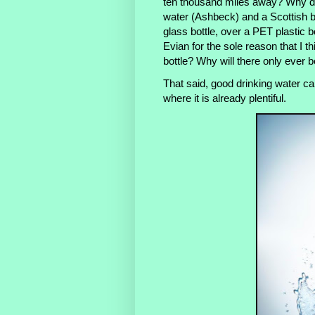
ten thousand miles away? Why d
water (Ashbeck) and a Scottish b
glass bottle, over a PET plastic 
Evian for the sole reason that I th
bottle? Why will there only ever b
That said, good drinking water can
where it is already plentiful.