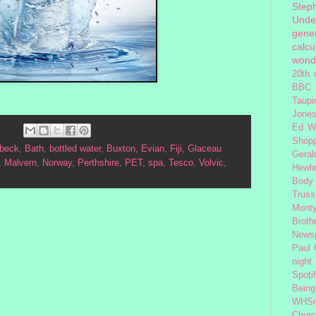
Step
Unde
gener
calcu
wond
20th 
BBC 
Taupi
Jone
Ed W
Shop
beck
,
Bath
,
bottled water
,
Buxton
,
Evian
,
Fiji
,
Glaceau
Geral
,
Malvern
,
Norway
,
Perthshire
,
PET
,
spa
,
Tesco
,
Volvic
,
Hewle
Body
Truss
Monty
Broth
News
Paul
night
Spoti
Being
WHSm
Church