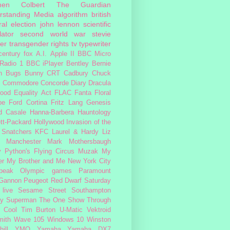
hen Colbert
The Guardian
rstanding Media
algorithm
british
al election
john lennon
scientific
lator
second world war
stevie
er
transgender rights
tv
typewriter
century fox
A.I.
Apple II
BBC Micro
Radio 1
BBC iPlayer
Bentley
Bernie
n
Bugs Bunny
CRT
Cadbury
Chuck
s
Commodore
Concorde
Diary
Dracula
ood
Equality Act
FLAC
Fanta
Floral
pe
Ford Cortina
Fritz Lang
Genesis
d Casale
Hanna-Barbera
Hauntology
tt-Packard
Hollywood
Invasion of the
 Snatchers
KFC
Laurel & Hardy
Liz
Manchester
Mark Mothersbaugh
 Python's Flying Circus
Muzak
My
er My Brother and Me
New York City
peak
Olympic games
Paramount
 Gannon
Peugeot
Red Dwarf
Saturday
 live
Sesame Street
Southampton
fy
Superman
The One Show
Through
 Cool
Tim Burton
U-Matic
Vektroid
ith
Wave 105
Windows 10
Winston
ill
YMO
Yamaha
Yamaha DX7