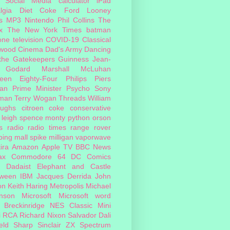
Social Media
calculator
iPad
lgia
Diet Coke
Ford
Looney
s
MP3
Nintendo
Phil Collins
The
x
The New York Times
batman
one
television
COVID-19
Classical
ywood Cinema
Dad's Army
Dancing
 the Gatekeepers
Guinness
Jean-
 Godard
Marshall McLuhan
teen Eighty-Four
Philips
Piers
an
Prime Minister
Psycho
Sony
man
Terry Wogan
Threads
William
oughs
citroen
coke
conservative
leigh spence
monty python
orson
s
radio
radio times
range rover
ing mall
spike milligan
vaporwave
ira
Amazon
Apple TV
BBC News
ax
Commodore 64
DC Comics
Dadaist
Elephant and Castle
oween
IBM
Jacques Derrida
John
on
Keith Haring
Metropolis
Michael
inson
Microsoft
Microsoft word
 Breckinridge
NES Classic Mini
i
RCA
Richard Nixon
Salvador Dali
eld
Sharp
Sinclair ZX Spectrum