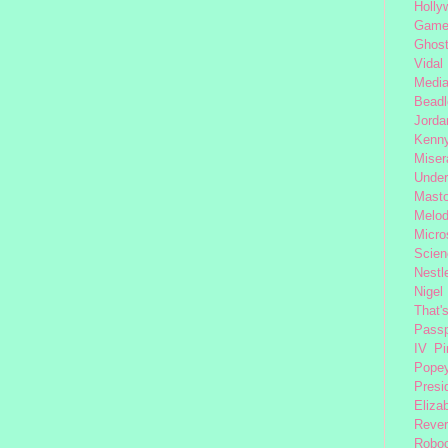
Holly
Gam
Ghost
Vidal
Medi
Beadl
Jorda
Kenny
Miser
Under
Mast
Melod
Micro
Scien
Nestl
Nigel
That'
Passp
IV
Pi
Pope
Presi
Eliza
Reve
Robo