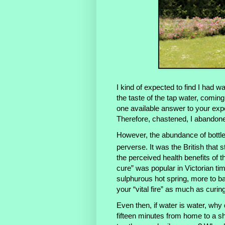
I kind of expected to find I had w
the taste of the tap water, coming
one available answer to your exp
Therefore, chastened, I abandone
However, the abundance of bottled
perverse. It was the British that s
the perceived health benefits of 
cure” was popular in Victorian t
sulphurous hot spring, more to ba
your “vital fire” as much as curin
Even then, if water is water, why 
fifteen minutes from home to a sho