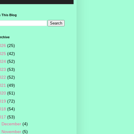
 This Blog
rchive
026
(25)
025
(42)
024
(52)
023
(53)
022
(52)
021
(49)
020
(61)
019
(72)
018
(54)
017
(53)
►
December
(4)
►
November
(5)