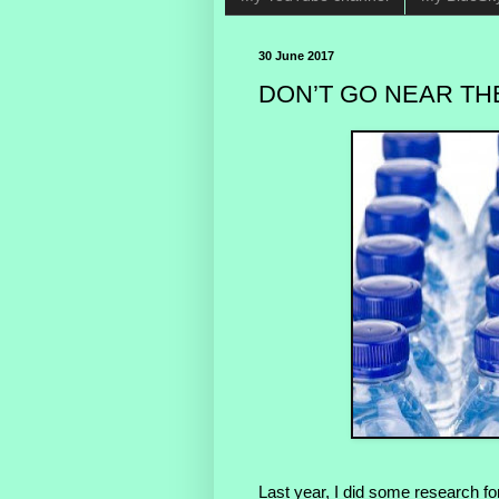
30 June 2017
DON’T GO NEAR THE
Last year, I did some research for