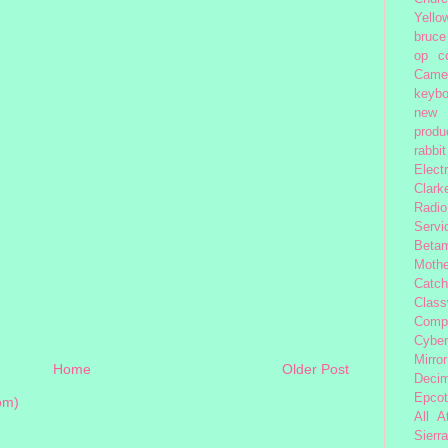
Yello
bruce
op
c
Came
keybo
new 
produc
rabbit
Elect
Clark
Radio
Servi
Beta
Moth
Catc
Class
Comp
Cybe
Mirror
Home
Older Post
Decim
Epcot
om)
All 
Sierra