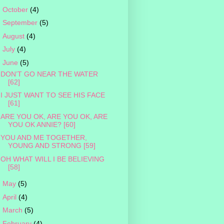
►
October
(4)
►
September
(5)
►
August
(4)
►
July
(4)
▼
June
(5)
DON’T GO NEAR THE WATER
[62]
I JUST WANT TO SEE HIS FACE
[61]
ARE YOU OK, ARE YOU OK, ARE
YOU OK ANNIE? [60]
YOU AND ME TOGETHER,
YOUNG AND STRONG [59]
OH WHAT WILL I BE BELIEVING
[58]
►
May
(5)
►
April
(4)
►
March
(5)
►
February
(4)