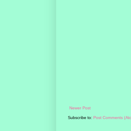
Newer Post
Subscribe to:
Post Comments (At