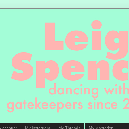
y account
My Instagram
My Threads
My Mastodon