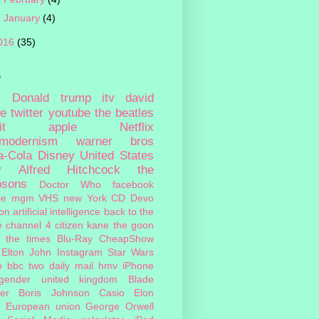
►
January
(4)
016
(35)
s
c
Donald trump
itv
david
ie
twitter
youtube
the beatles
it
apple
Netflix
tmodernism
warner bros
a-Cola
Disney
United States
y
Alfred Hitchcock
the
psons
Doctor Who
facebook
le
mgm
VHS
new York
CD
Devo
on
artificial intelligence
back to the
e
channel 4
citizen kane
the goon
the times
Blu-Ray
CheapShow
Elton John
Instagram
Star Wars
o
bbc two
daily mail
hmv
iPhone
sgender
united kingdom
Blade
er
Boris Johnson
Casio
Elon
European union
George Orwell