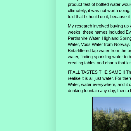
product test of bottled water woul
ultimately, it was not worth doin
told that I should do it, because i
My research involved buying up v
weeks: these names included Evi
Perthshire Water, Highland Sprin
Water, Voss Water from Norway. I
Brita-filtered tap water from the b
water, finding sparkling water to 
creating tables and charts that led
IT ALL TASTES THE SAME!!! Ther
realise it is all just water. For th
Water, water everywhere, and it 
drinking fountain any day, then a bo