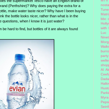
MTV
oes the supermarket Tesco have an English brand of
nosta
rand (Perthshire)? Why does paying the extra for a
Tune
bottle, make water taste nicer? Why have I been buying
Matri
ink the bottle looks nicer, rather than what is in the
bbc 
e questions, when I know it is just water?
Holl
with
 be hard to find, but bottles of it are always found
Luc
Nine
Morg
Walk
burr
party
welle
shopp
AI
Ak
Ceef
Dada
Hall
Hust
Park
Myra
Peps
Seinf