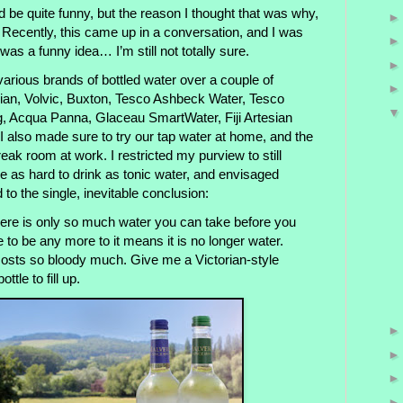
d be quite funny, but the reason I thought that was why,
g. Recently, this came up in a conversation, and I was
t was a funny idea… I’m still not totally sure.
arious brands of bottled water over a couple of
an, Volvic, Buxton, Tesco Ashbeck Water, Tesco
g, Acqua Panna, Glaceau SmartWater, Fiji Artesian
 also made sure to try our tap water at home, and the
reak room at work. I restricted my purview to still
be as hard to drink as tonic water, and envisaged
 to the single, inevitable conclusion:
e is only so much water you can take before you
ere to be any more to it means it is no longer water.
costs so bloody much. Give me a Victorian-style
ttle to fill up.