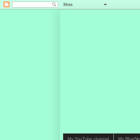
My YouTube channel
My BlueSk