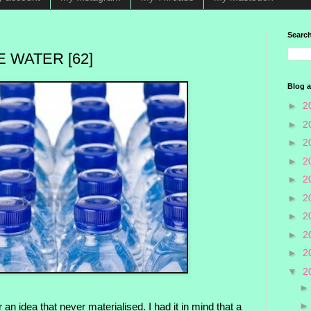
Search
 WATER [62]
Blog a
►
2
►
2
►
2
►
2
►
2
►
2
►
2
►
2
►
2
▼
2
 an idea that never materialised. I had it in mind that a