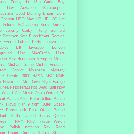
wood
Friday the 13th
Game Boy
e Boy Advance
Gatekeepers
busters
Good Morning Britain
Gore
Gosport
HBO Max
HP
HP-12C
Hot
a
Ireland
JVC
James Bond
Jeremy
e
Jeremy Corbyn
Jerry Seinfeld
n Peterson
Kate Bush
Keanu Reeves
 Everett
Labour Party
Lenovo
Les
ables
Lilt
Liverpool
London
ground
Mac
MacGuffin
Mars
odon
Max Headroom
Memphis
Merrie
ies
Michael Sarne
Michel Foucault
soft Copilot
Myspace
Mystery
ce Theater 3000
NASA
NBC
NME
e
Never Let Me Down
Nigel Farage
 Kneale
Nosferatu
Not Dead Mall
Now
s What I Call Music
Oasis
Oxford
PC
ort
Patrick Allen
Peter Sellers
Phase
nk Floyd
Plan 9 from Outer Space
ye
Portsmouth
Post Office
Pound
dent of the United States
Queen
beth II
RAM
RKO
Raquel Welch
rse Polish notation
Rex Reed
cop
Roger Corman
Rolling Stones