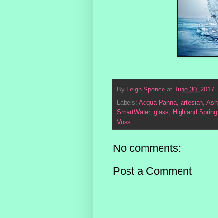
By
Leigh Spence
at
June 30, 2017
Labels:
Acqua Panna
,
artesian
,
Ash
SmartWater
,
glass
,
Highland Spring
Voss
No comments:
Post a Comment