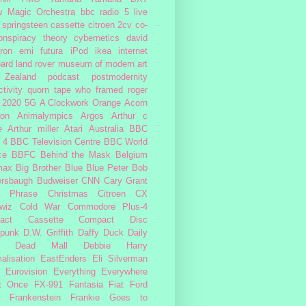
w Magic Orchestra
bbc radio 5 live
 springsteen
cassette
citroen 2cv
co-
onspiracy theory
cybernetics
david
ron
emi
futura
iPod
ikea
internet
ard
land rover
museum of modern art
Zealand
podcast
postmodernity
tivity
quorn
tape
who framed roger
2020
5G
A Clockwork Orange
Acorn
ron
Animalympics
Argos
Arthur c
e
Arthur miller
Atari
Australia
BBC
 4
BBC Television Centre
BBC World
ce
BBFC
Behind the Mask
Belgium
max
Big Brother
Blue
Blue Peter
Bob
ersbaugh
Budweiser
CNN
Cary Grant
h Phrase
Christmas
Citroen CX
wiz
Cold War
Commodore Plus-4
act Cassette
Compact Disc
rpunk
D.W. Griffith
Daffy Duck
Daily
Dead Mall
Debbie Harry
alisation
EastEnders
Eli Silverman
Eurovision
Everything Everywhere
At Once
FX-991
Fantasia
Fiat
Ford
Frankenstein
Frankie Goes to