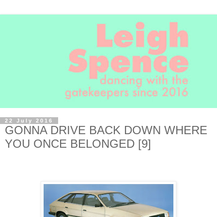
22 July 2016
GONNA DRIVE BACK DOWN WHERE
YOU ONCE BELONGED [9]