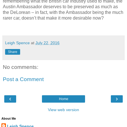
remembering what the British car industry used to make, the
Austin Ambassador deserves to be preserved as much as
the DeLorean – in fact, with the Ambassador being the much
rarer car, doesn’t that make it more desirable now?
Leigh Spence
at
July 22, 2016
Share
No comments:
Post a Comment
‹
›
Home
View web version
About Me
Leigh Spence