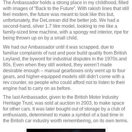
The Ambassador holds a strong place in my childhood, filled
with images of “Back to the Future”. With rakish lines that still
feel modern, the future was meant to look like this but,
unfortunately, the DeLorean did the better job. We had a
second-hand, silver 1.7 litre model, looking to me like a
family-sized time machine, with a spongy red interior, ripe for
being thrown up on by a small child.
We had our Ambassador until it was scrapped, due to
familiar complaints of rust and poor build quality from British
Leyland, the byword for industrial disputes in the 1970s and
80s. Even when they still worked, they weren’t made
desirable enough – manual gearboxes only went up to four
gears, and higher-equipped models still didn’t come with a
rev counter, so people who could afford not to listen to their
engine had to carry on as before.
The last Ambassador, given to the British Motor Industry
Heritage Trust, was sold at auction in 2003, to make space
for other cars. It was later bought out of storage by a club of
enthusiasts, determined to make a symbol of a bad time in
the British car industry worth remembering, on its own terms.