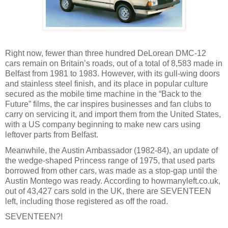
Right now, fewer than three hundred DeLorean DMC-12
cars remain on Britain’s roads, out of a total of 8,583 made in
Belfast from 1981 to 1983. However, with its gull-wing doors
and stainless steel finish, and its place in popular culture
secured as the mobile time machine in the “Back to the
Future” films, the car inspires businesses and fan clubs to
carry on servicing it, and import them from the United States,
with a US company beginning to make new cars using
leftover parts from Belfast.
Meanwhile, the Austin Ambassador (1982-84), an update of
the wedge-shaped Princess range of 1975, that used parts
borrowed from other cars, was made as a stop-gap until the
Austin Montego was ready. According to howmanyleft.co.uk,
out of 43,427 cars sold in the UK, there are SEVENTEEN
left, including those registered as off the road.
SEVENTEEN?!