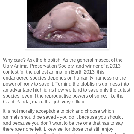
Why care? Ask the blobfish. As the general mascot of the
Ugly Animal Preservation Society, and winner of a 2013
contest for the ugliest animal on Earth 2013, this
endangered species depends on humanity harnessing the
power of irony to save it. Turning the blobfish’s ugliness into
an advantage highlights how we tend to save only the cutest
species, even if the reproductive powers of some, like the
Giant Panda, make that job very difficult.
It is not morally acceptable to pick and choose which
animals should be saved - you do it because you should,
and because you don’t want to be the one that has to say
there are none left. Likewise, for those that still enjoy